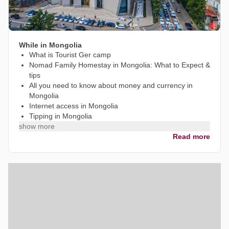
While in Mongolia
What is Tourist Ger camp
Nomad Family Homestay in Mongolia: What to Expect &
tips
All you need to know about money and currency in
Mongolia
Internet access in Mongolia
Tipping in Mongolia
show more
Read more