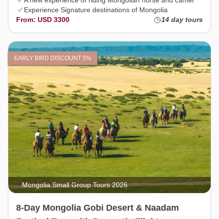
A new experience of riding Mongolian horse and camel
Experience Signature destinations of Mongolia
From: USD 3300
14 day tours
EARLY BIRD DISCOUNT 5%
Mongolia Small Group Tours 2026
8-Day Mongolia Gobi Desert & Naadam