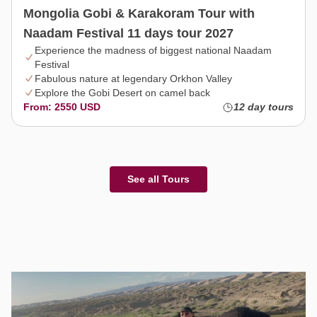
Mongolia Gobi & Karakoram Tour with
Naadam Festival 11 days tour 2027
Experience the madness of biggest national Naadam
Festival
Fabulous nature at legendary Orkhon Valley
Explore the Gobi Desert on camel back
From: 2550 USD
12 day tours
See all Tours