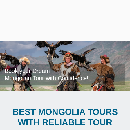
Book your Dream

Mongolian Tour with Confidence!
BEST MONGOLIA TOURS
WITH RELIABLE TOUR