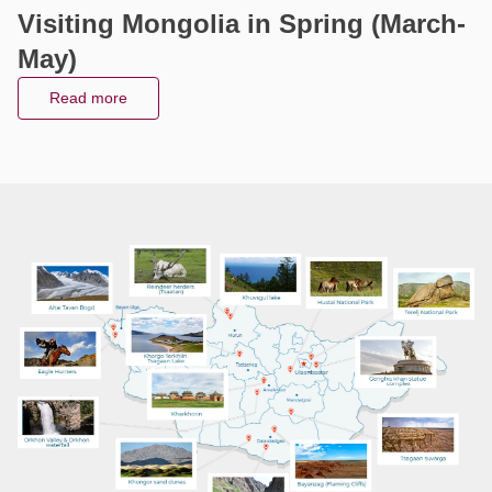
Visiting Mongolia in Winter (Nov -
Visiting Mongolia in Spring (March-
Visiting Mongolia in Autumn (Sept -
Visiting Mongolia in summer (Jun -
Feb)
May)
Oct)
Aug)
Read more
Read more
Read more
Read more