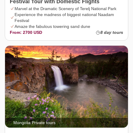
Festival Tour with Domestic Flights
Marvel at the Dramatic Scenery of Terelj National Park
Experience the madness of biggest national Naadam
Festival
Amaze the fabulous towering sand dune
From: 2700 USD
8 day tours
Mongolia Private tours