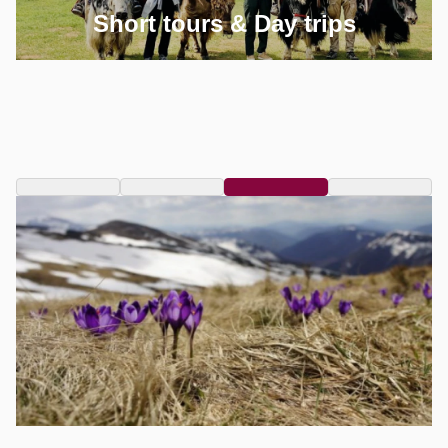
Short tours & Day trips