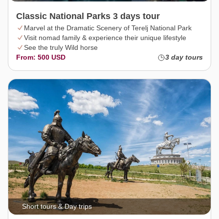
Classic National Parks 3 days tour
Marvel at the Dramatic Scenery of Terelj National Park
Visit nomad family & experience their unique lifestyle
See the truly Wild horse
From: 500 USD
3 day tours
Short tours & Day trips