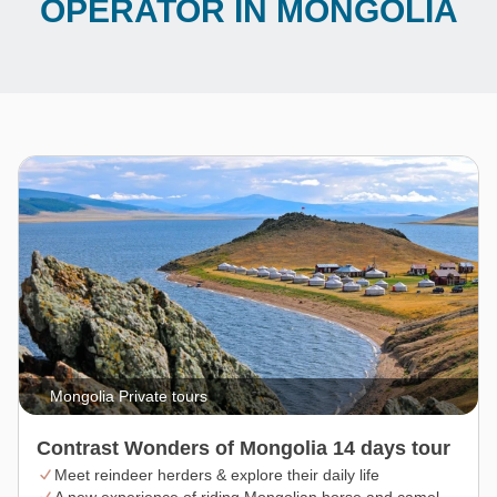
OPERATOR IN MONGOLIA
Mongolia Private tours
Contrast Wonders of Mongolia 14 days tour
Meet reindeer herders & explore their daily life