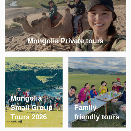
Mongolia Private tours
Mongolia
Small Group
Family
Tours 2026
friendly tours