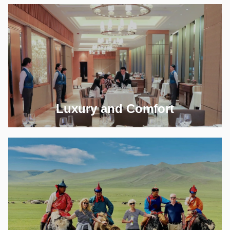
Luxury and Comfort