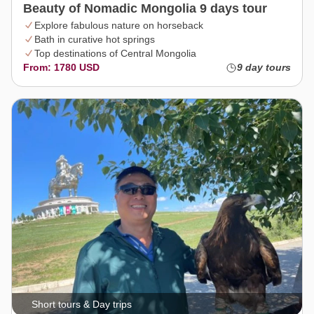
Beauty of Nomadic Mongolia 9 days tour
Explore fabulous nature on horseback
Bath in curative hot springs
Top destinations of Central Mongolia
From: 1780 USD
9 day tours
Short tours & Day trips