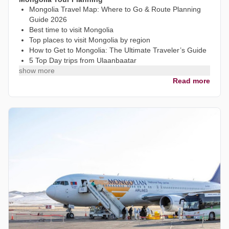
Mongolia Travel Map: Where to Go & Route Planning
Guide 2026
Best time to visit Mongolia
Top places to visit Mongolia by region
How to Get to Mongolia: The Ultimate Traveler’s Guide
5 Top Day trips from Ulaanbaatar
show more
Read more