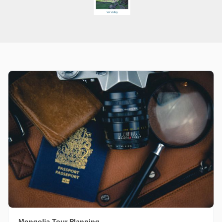
Mongolia Tour Planning