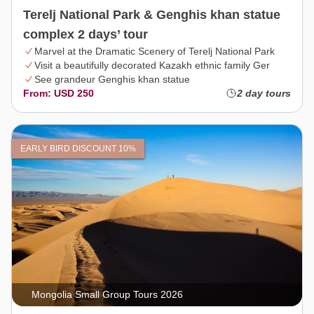
Terelj National Park & Genghis khan statue
complex 2 days’ tour
Marvel at the Dramatic Scenery of Terelj National Park
Visit a beautifully decorated Kazakh ethnic family Ger
See grandeur Genghis khan statue
From: USD 250
2 day tours
EARLY BIRD DISCOUNT 10%
Mongolia Small Group Tours 2026