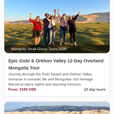
Mongolia Small Group Tours 2026
Epic Gobi & Orkhon Valley 12-Day Overland
Mongolia Tour
Journey through the Gobi Desert and Orkhon Valley.
Immerse in nomadic life and Mongolian rich heritage.
Marvel at starry nights and stunning horizons.
From: 2160 USD
12 day tours