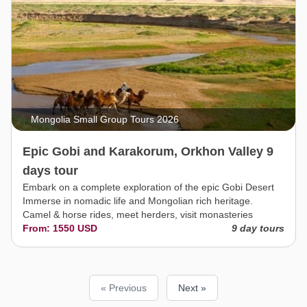
Mongolia Small Group Tours 2026
Epic Gobi and Karakorum, Orkhon Valley 9
days tour
Embark on a complete exploration of the epic Gobi Desert
Immerse in nomadic life and Mongolian rich heritage.
Camel & horse rides, meet herders, visit monasteries
From: 1550 USD
9 day tours
« Previous
Next »