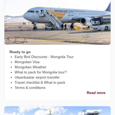
Ready to go
Early Bird Discounts - Mongolia Tour
Mongolian Visa
Mongolian Weather
What to pack for Mongolia tour?
Ulaanbaatar airport transfer
Travel checklist & What to pack
Terms & conditions
Read more