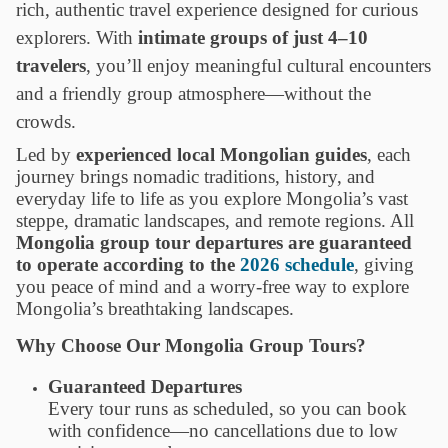
rich, authentic travel experience designed for curious
explorers. With
intimate groups of just 4–10
travelers
, you’ll enjoy meaningful cultural encounters
and a friendly group atmosphere—without the
crowds.
Led by
experienced local Mongolian guides
, each
journey brings nomadic traditions, history, and
everyday life to life as you explore Mongolia’s vast
steppe, dramatic landscapes, and remote regions. All
Mongolia group tour departures are guaranteed
to operate according to the
2026 schedule
, giving
you peace of mind and a worry-free way to explore
Mongolia’s breathtaking landscapes.
Why Choose Our Mongolia Group Tours?
Guaranteed Departures
Every tour runs as scheduled, so you can book
with confidence—no cancellations due to low