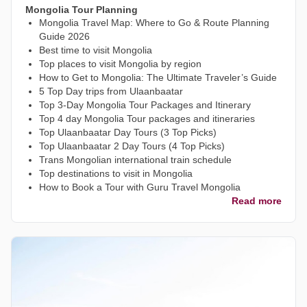
Mongolia Tour Planning
Mongolia Travel Map: Where to Go & Route Planning
Guide 2026
Best time to visit Mongolia
Top places to visit Mongolia by region
How to Get to Mongolia: The Ultimate Traveler’s Guide
5 Top Day trips from Ulaanbaatar
Top 3-Day Mongolia Tour Packages and Itinerary
Top 4 day Mongolia Tour packages and itineraries
Top Ulaanbaatar Day Tours (3 Top Picks)
Top Ulaanbaatar 2 Day Tours (4 Top Picks)
Trans Mongolian international train schedule
Top destinations to visit in Mongolia
How to Book a Tour with Guru Travel Mongolia
Read more