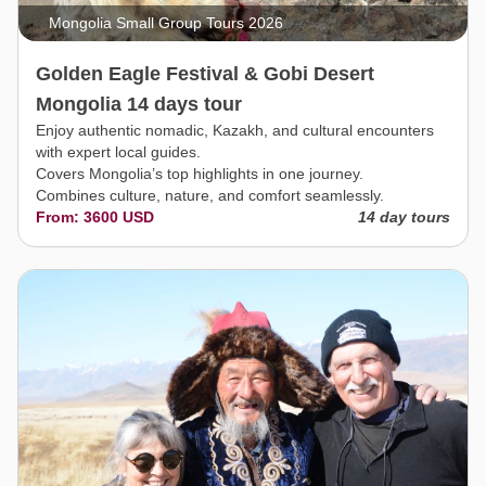
Mongolia Small Group Tours 2026
Golden Eagle Festival & Gobi Desert
Mongolia 14 days tour
Enjoy authentic nomadic, Kazakh, and cultural encounters
with expert local guides.
Covers Mongolia’s top highlights in one journey.
Combines culture, nature, and comfort seamlessly.
From: 3600 USD
14 day tours