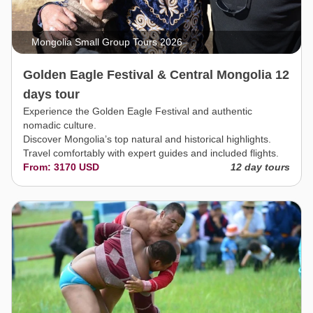
Mongolia Small Group Tours 2026
Golden Eagle Festival & Central Mongolia 12
days tour
Experience the Golden Eagle Festival and authentic
nomadic culture.
Discover Mongolia’s top natural and historical highlights.
Travel comfortably with expert guides and included flights.
From: 3170 USD
12 day tours