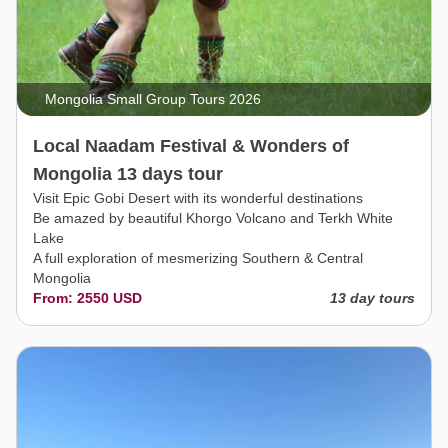
Mongolia Small Group Tours 2026
Local Naadam Festival & Wonders of
Mongolia 13 days tour
Visit Epic Gobi Desert with its wonderful destinations
Be amazed by beautiful Khorgo Volcano and Terkh White
Lake
A full exploration of mesmerizing Southern & Central
Mongolia
From: 2550 USD
13 day tours