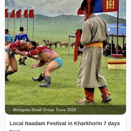
Mongolia Small Group Tours 2026
Local Naadam Festival in Kharkhorin 7 days