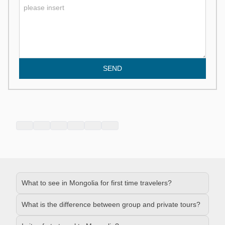
SEND
What to see in Mongolia for first time travelers?
What is the difference between group and private tours?