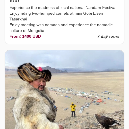
tour
Experience the madness of local national Naadam Festival
Enjoy riding two-humped camels at mini Gobi Elsen
Tasarkhai
Enjoy meeting with nomads and experience the nomadic
culture of Mongolia
From: 1400 USD
7 day tours