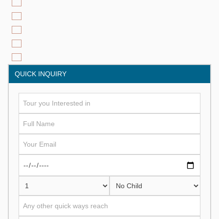
QUICK INQUIRY