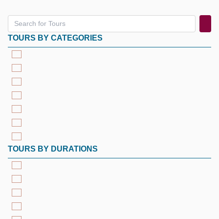
TOURS BY CATEGORIES
TOURS BY DURATIONS