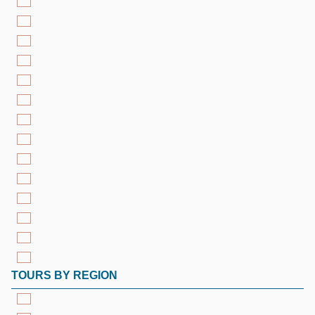
TOURS BY REGION