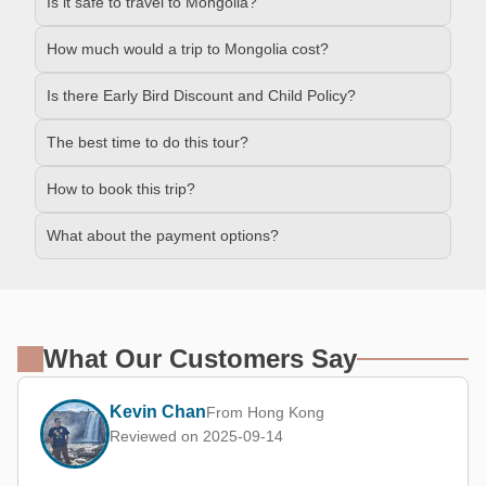
Is it safe to travel to Mongolia?
How much would a trip to Mongolia cost?
Is there Early Bird Discount and Child Policy?
The best time to do this tour?
How to book this trip?
What about the payment options?
What Our Customers Say
Kevin Chan
From Hong Kong
Reviewed on 2025-09-14