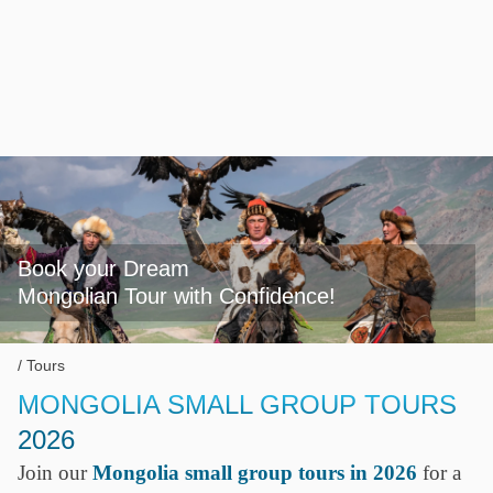
Book your Dream

Mongolian Tour with Confidence!
Tours
MONGOLIA SMALL GROUP TOURS
2026
Join our
Mongolia small group tours in 2026
for a