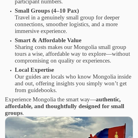
participant numbers.
Small Groups (4–10 Pax)
Travel in a genuinely small group for deeper
connections, smoother logistics, and a more
immersive experience.
Smart & Affordable Value
Sharing costs makes our Mongolia small group
tours a wise, affordable way to explore—without
compromising on quality or experiences.
Local Expertise
Our guides are locals who know Mongolia inside
and out, offering insights you simply won’t get
from guidebooks.
Experience Mongolia the smart way—
authentic,
affordable, and thoughtfully designed for small
groups
.