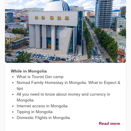
While in Mongolia
What is Tourist Ger camp
Nomad Family Homestay in Mongolia: What to Expect &
tips
All you need to know about money and currency in
Mongolia
Internet access in Mongolia
Tipping in Mongolia
Domestic Flights in Mongolia
Read more