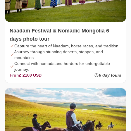
Naadam Festival & Nomadic Mongolia 6
days photo tour
Capture the heart of Naadam, horse races, and tradition.
Journey through stunning deserts, steppes, and
mountains
Connect with nomads and herders for unforgettable
journey.
From: 2100 USD
6 day tours