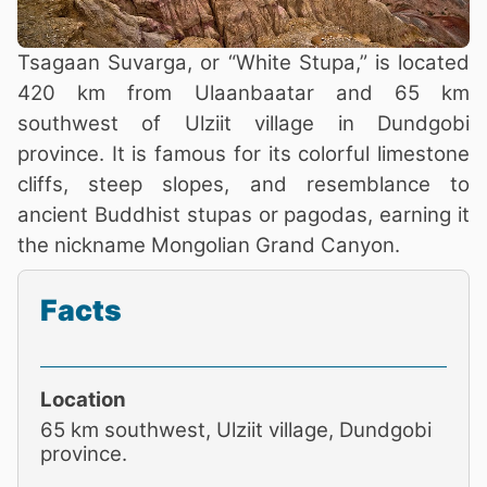
Tsagaan Suvarga, or “White Stupa,” is located
420 km from Ulaanbaatar and 65 km
southwest of Ulziit village in Dundgobi
province. It is famous for its colorful limestone
cliffs, steep slopes, and resemblance to
ancient Buddhist stupas or pagodas, earning it
the nickname Mongolian Grand Canyon.
Facts
Location
65 km southwest, Ulziit village, Dundgobi
province.