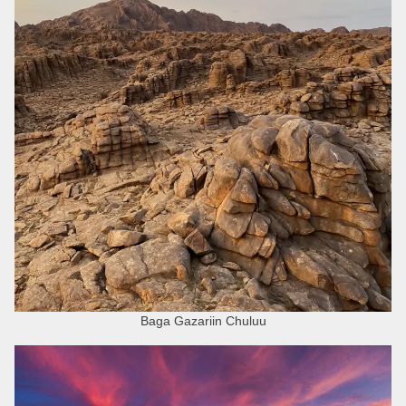
Baga Gazariin Chuluu