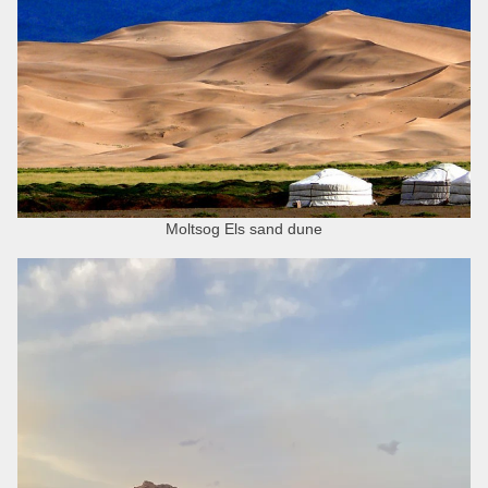
Moltsog Els sand dune