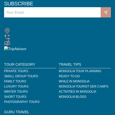
SUBSCRIBE
TOUR CATEGORY
TRAVEL TIPS
PRIVATE TOURS
MONGOLIA TOUR PLANNING
SMALL GROUP TOURS
READY TO GO
FAMILY TOURS
WHILE IN MONGOLIA
LUXURY TOURS
MONGOLIA TOURIST GER CAMPS
WINTER TOURS
ACTIVITIES IN MONGOLIA
SHORT TOURS
MONGOLIA BLOGS
PHOTOGRAPHY TOURS
GURU TRAVEL