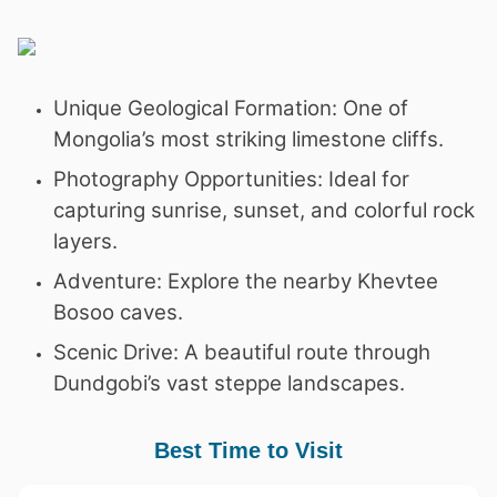
Unique Geological Formation: One of
Mongolia’s most striking limestone cliffs.
Photography Opportunities: Ideal for
capturing sunrise, sunset, and colorful rock
layers.
Adventure: Explore the nearby Khevtee
Bosoo caves.
Scenic Drive: A beautiful route through
Dundgobi’s vast steppe landscapes.
Best Time to Visit