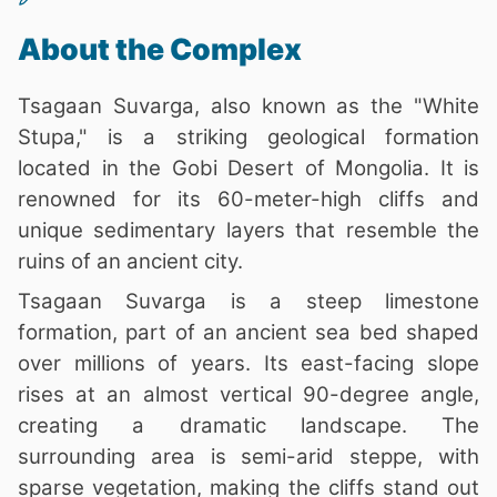
About the Complex
Tsagaan Suvarga, also known as the "White
Stupa," is a striking geological formation
located in the Gobi Desert of Mongolia. It is
renowned for its 60-meter-high cliffs and
unique sedimentary layers that resemble the
ruins of an ancient city.
Tsagaan Suvarga is a steep limestone
formation, part of an ancient sea bed shaped
over millions of years. Its east-facing slope
rises at an almost vertical 90-degree angle,
creating a dramatic landscape. The
surrounding area is semi-arid steppe, with
sparse vegetation, making the cliffs stand out