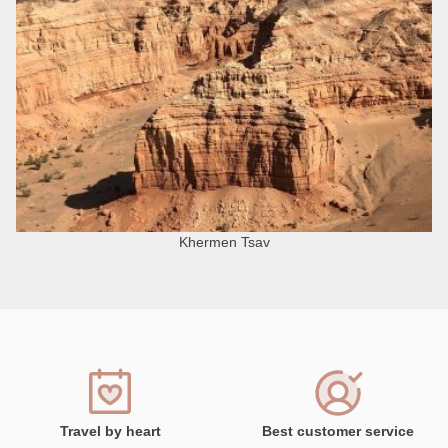
Khermen Tsav
Travel by heart
Best customer service