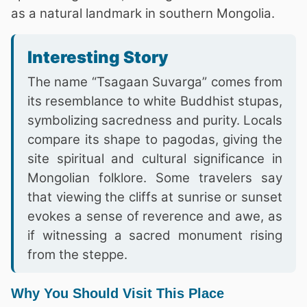
as a natural landmark in southern Mongolia.
Interesting Story
The name “Tsagaan Suvarga” comes from
its resemblance to white Buddhist stupas,
symbolizing sacredness and purity. Locals
compare its shape to pagodas, giving the
site spiritual and cultural significance in
Mongolian folklore. Some travelers say
that viewing the cliffs at sunrise or sunset
evokes a sense of reverence and awe, as
if witnessing a sacred monument rising
from the steppe.
Why You Should Visit This Place