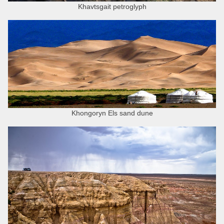
Khavtsgait petroglyph
Khongoryn Els sand dune