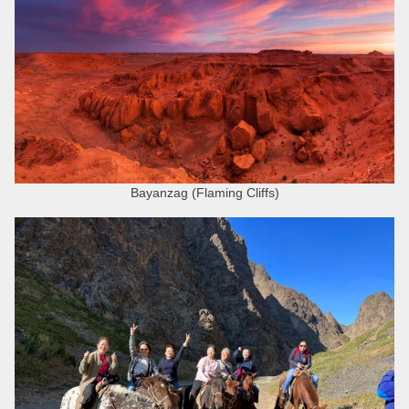
Bayanzag (Flaming Cliffs)