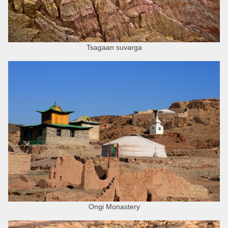
Tsagaan suvarga
Ongi Monastery