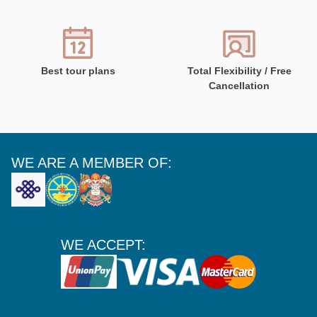
Best tour plans
Total Flexibility / Free
Cancellation
WE ARE A MEMBER OF:
WE ACCEPT: