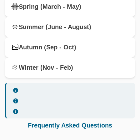
Spring (March - May)
Summer (June - August)
Autumn (Sep - Oct)
Winter (Nov - Feb)
Frequently Asked Questions