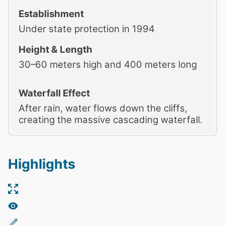
Establishment
Under state protection in 1994
Height & Length
30–60 meters high and 400 meters long
Waterfall Effect
After rain, water flows down the cliffs,
creating the massive cascading waterfall.
Highlights