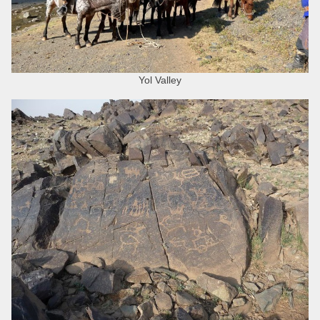
Yol Valley