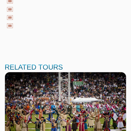
RELATED TOURS