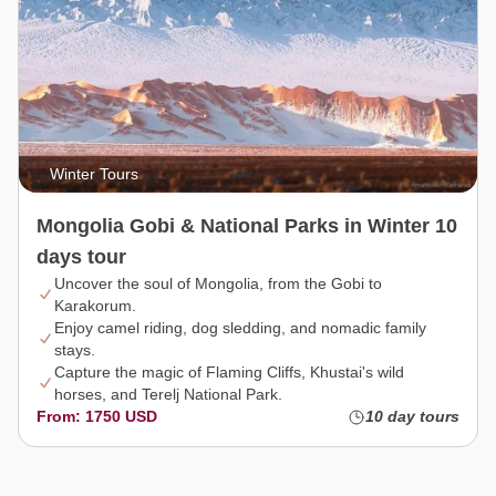
Winter Tours
Mongolia Gobi & National Parks in Winter 10
days tour
Uncover the soul of Mongolia, from the Gobi to
Karakorum.
Enjoy camel riding, dog sledding, and nomadic family
stays.
Capture the magic of Flaming Cliffs, Khustai's wild
horses, and Terelj National Park.
From: 1750 USD
10 day tours