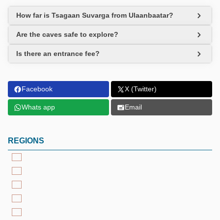
How far is Tsagaan Suvarga from Ulaanbaatar?
Are the caves safe to explore?
Is there an entrance fee?
Facebook
X (Twitter)
Whats app
Email
REGIONS