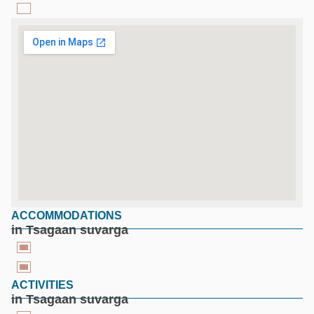
ACCOMMODATIONS
google maps for free
in Tsagaan suvarga
ACTIVITIES
in Tsagaan suvarga