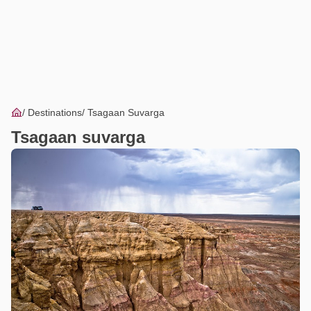
Destinations
Tsagaan Suvarga
Tsagaan suvarga