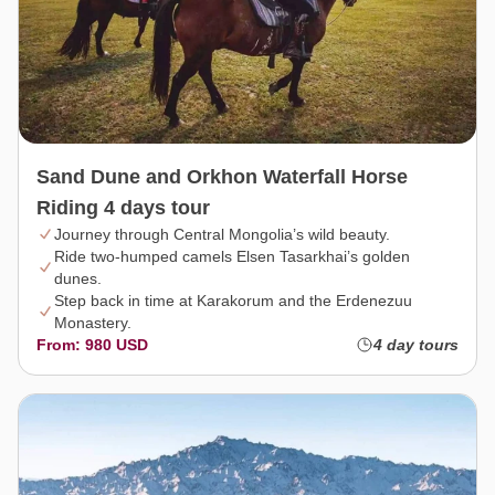
Sand Dune and Orkhon Waterfall Horse
Riding 4 days tour
Journey through Central Mongolia’s wild beauty.
Ride two-humped camels Elsen Tasarkhai’s golden
dunes.
Step back in time at Karakorum and the Erdenezuu
Monastery.
From: 980 USD
4 day tours