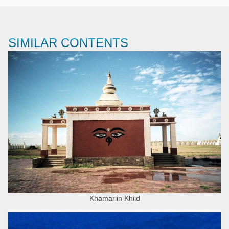
SIMILAR CONTENTS
Khamariin Khiid