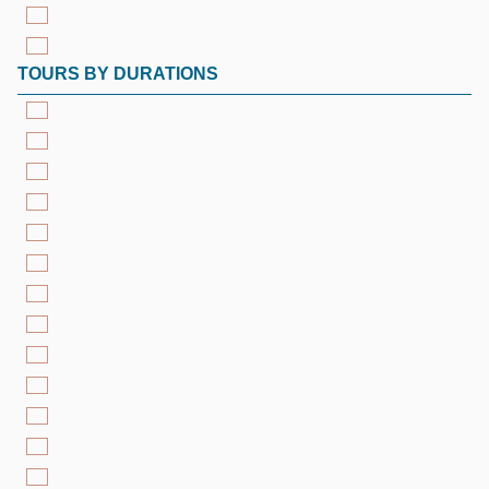
TOURS BY DURATIONS