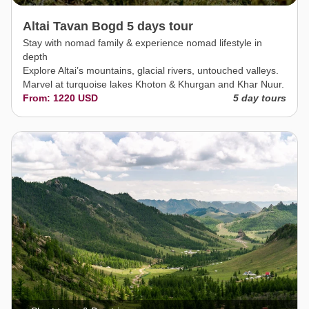
Altai Tavan Bogd 5 days tour
Stay with nomad family & experience nomad lifestyle in
depth
Explore Altai’s mountains, glacial rivers, untouched valleys.
Marvel at turquoise lakes Khoton & Khurgan and Khar Nuur.
From: 1220 USD
5 day tours