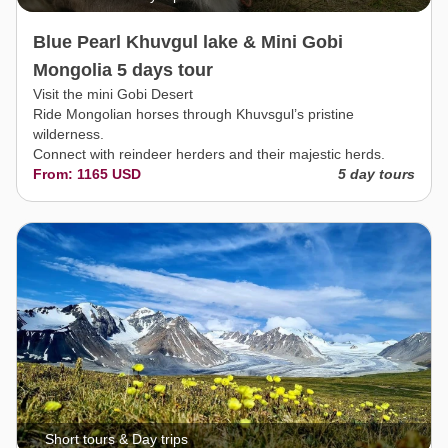
Blue Pearl Khuvgul lake & Mini Gobi
Mongolia 5 days tour
Visit the mini Gobi Desert
Ride Mongolian horses through Khuvsgul’s pristine
wilderness.
Connect with reindeer herders and their majestic herds.
From: 1165 USD
5 day tours
Short tours & Day trips