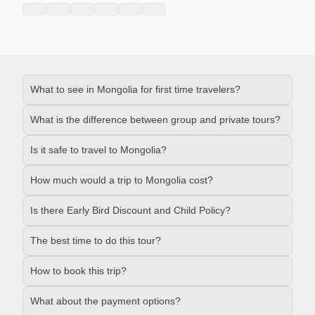
What to see in Mongolia for first time travelers?
What is the difference between group and private tours?
Is it safe to travel to Mongolia?
How much would a trip to Mongolia cost?
Is there Early Bird Discount and Child Policy?
The best time to do this tour?
How to book this trip?
What about the payment options?