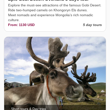
Explore the must-see attractions of the famous Gobi Desert.
Ride two-humped camels on Khongoryn Els dunes.
Meet nomads and experience Mongolia’s rich nomadic
culture.
From: 1130 USD
5 day tours
Short tours & Day trips