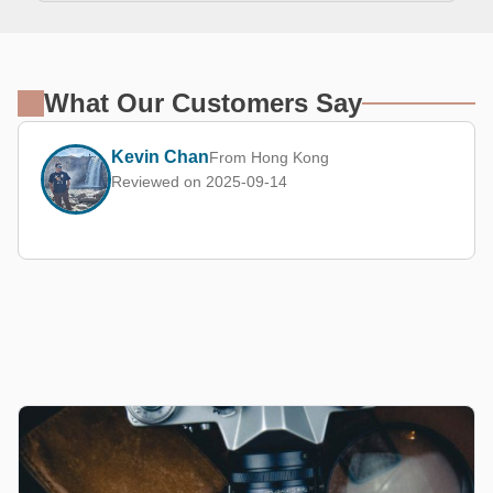
What Our Customers Say
Kevin Chan
From Hong Kong
Reviewed on 2025-09-14