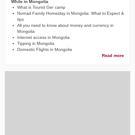
While in Mongolia
What is Tourist Ger camp
Nomad Family Homestay in Mongolia: What to Expect &
tips
All you need to know about money and currency in
Mongolia
Internet access in Mongolia
Tipping in Mongolia
Domestic Flights in Mongolia
Read more