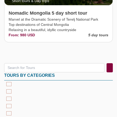
Short tours & Day trips
Nomadic Mongolia 5 day short tour
Marvel at the Dramatic Scenery of Terelj National Park
Top destinations of Central Mongolia
Relaxing in a beautiful, idyllic countryside
From: 980 USD
5 day tours
TOURS BY CATEGORIES