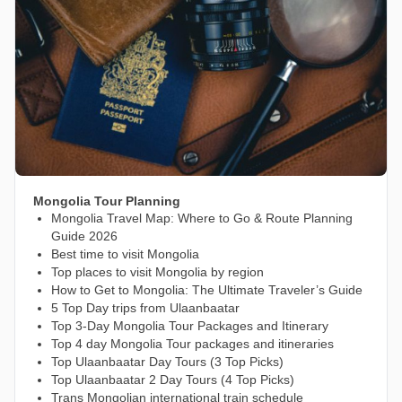
Mongolia Tour Planning
Mongolia Travel Map: Where to Go & Route Planning
Guide 2026
Best time to visit Mongolia
Top places to visit Mongolia by region
How to Get to Mongolia: The Ultimate Traveler’s Guide
5 Top Day trips from Ulaanbaatar
Top 3-Day Mongolia Tour Packages and Itinerary
Top 4 day Mongolia Tour packages and itineraries
Top Ulaanbaatar Day Tours (3 Top Picks)
Top Ulaanbaatar 2 Day Tours (4 Top Picks)
Trans Mongolian international train schedule