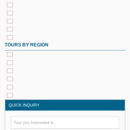
TOURS BY REGION
QUICK INQUIRY