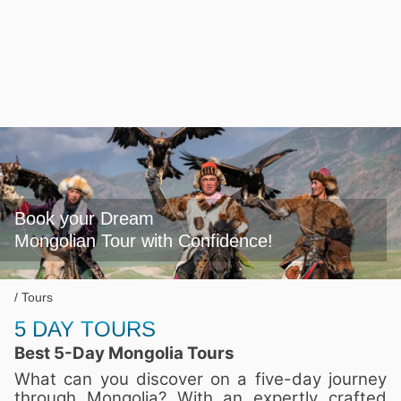
Book your Dream

Mongolian Tour with Confidence!
Tours
5 DAY TOURS
Best 5-Day Mongolia Tours
What can you discover on a five-day journey
through Mongolia? With an expertly crafted