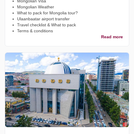
Mongolian Visa
Mongolian Weather
What to pack for Mongolia tour?
Ulaanbaatar airport transfer
Travel checklist & What to pack
Terms & conditions
Read more