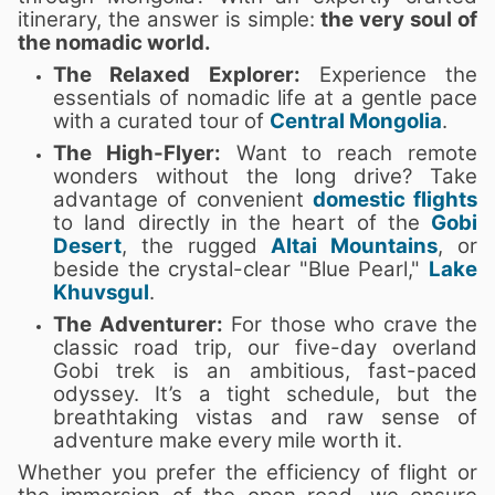
itinerary, the answer is simple:
the very soul of
the nomadic world.
The Relaxed Explorer:
Experience the
essentials of nomadic life at a gentle pace
with a curated tour of
Central Mongolia
.
The High-Flyer:
Want to reach remote
wonders without the long drive? Take
advantage of convenient
domestic flights
to land directly in the heart of the
Gobi
Desert
, the rugged
Altai Mountains
, or
beside the crystal-clear "Blue Pearl,"
Lake
Khuvsgul
.
The Adventurer:
For those who crave the
classic road trip, our five-day overland
Gobi trek is an ambitious, fast-paced
odyssey. It’s a tight schedule, but the
breathtaking vistas and raw sense of
adventure make every mile worth it.
Whether you prefer the efficiency of flight or