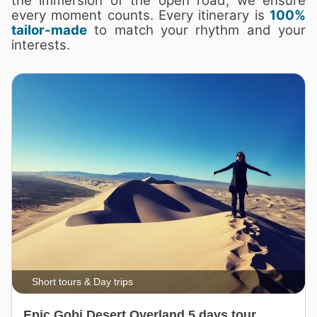
the immersion of the open road, we ensure
every moment counts. Every itinerary is
100%
tailor-made
to match your rhythm and your
interests.
Short tours & Day trips
Epic Gobi Desert Overland 5 days tour