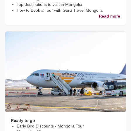
Top destinations to visit in Mongolia
How to Book a Tour with Guru Travel Mongolia
Read more
Ready to go
Early Bird Discounts - Mongolia Tour