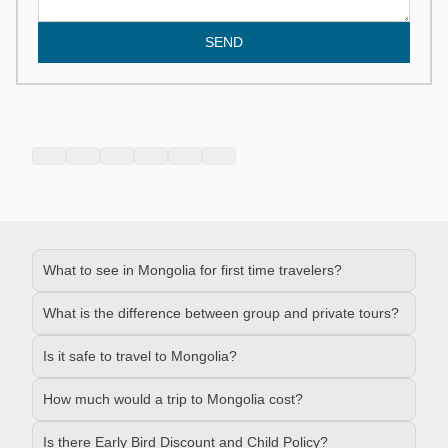
SEND
What to see in Mongolia for first time travelers?
What is the difference between group and private tours?
Is it safe to travel to Mongolia?
How much would a trip to Mongolia cost?
Is there Early Bird Discount and Child Policy?