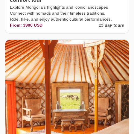
comfort tour
Explore Mongolia’s highlights and iconic landscapes
Connect with nomads and their timeless traditions.
Ride, hike, and enjoy authentic cultural performances.
From: 3900 USD
15 day tours