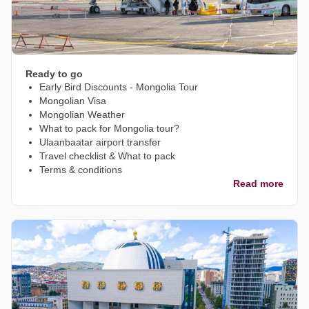
Ready to go
Early Bird Discounts - Mongolia Tour
Mongolian Visa
Mongolian Weather
What to pack for Mongolia tour?
Ulaanbaatar airport transfer
Travel checklist & What to pack
Terms & conditions
Read more