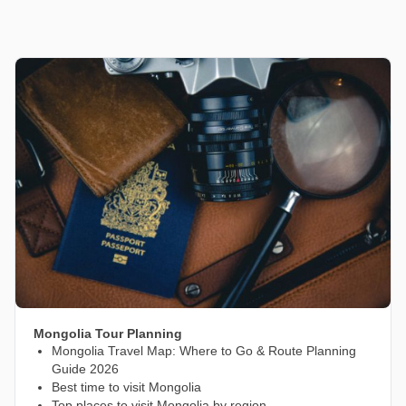
Mongolia Tour Planning
Mongolia Travel Map: Where to Go & Route Planning
Guide 2026
Best time to visit Mongolia
Top places to visit Mongolia by region