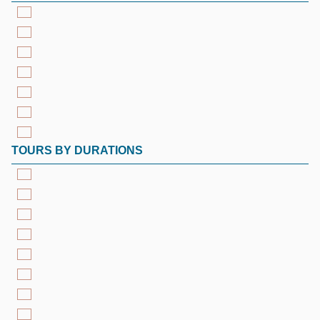
TOURS BY DURATIONS