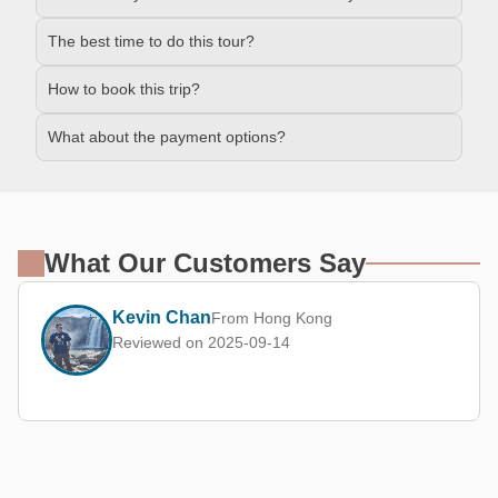
The best time to do this tour?
How to book this trip?
What about the payment options?
What Our Customers Say
Kevin Chan
From Hong Kong
Reviewed on 2025-09-14