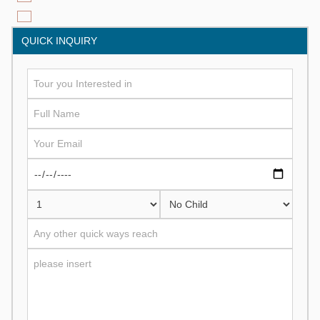
QUICK INQUIRY