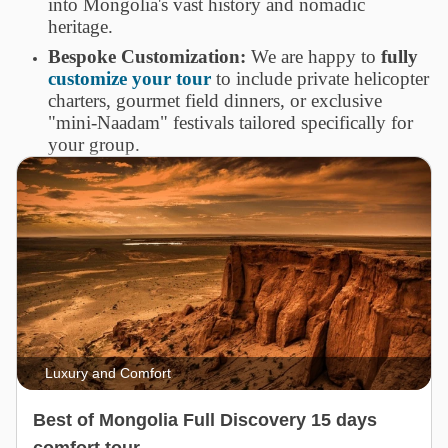
into Mongolia's vast history and nomadic
heritage.
Bespoke Customization:
We are happy to
fully
customize your tour
to include private helicopter
charters, gourmet field dinners, or exclusive
"mini-Naadam" festivals tailored specifically for
your group.
Luxury and Comfort
Best of Mongolia Full Discovery 15 days