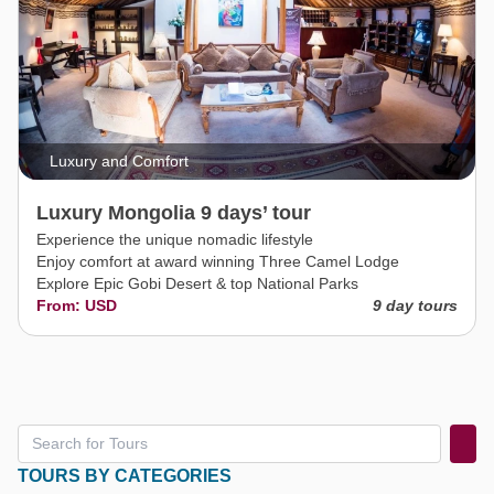
Luxury and Comfort
Luxury Mongolia 9 days’ tour
Experience the unique nomadic lifestyle
Enjoy comfort at award winning Three Camel Lodge
Explore Epic Gobi Desert & top National Parks
From: USD
9 day tours
TOURS BY CATEGORIES