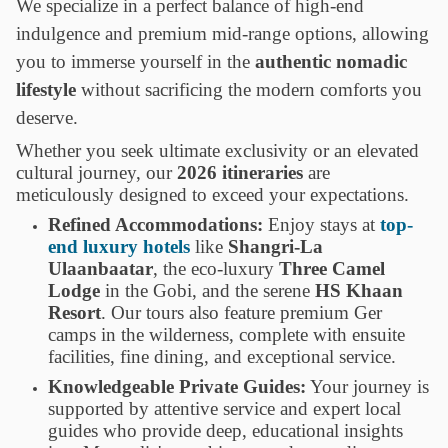
We specialize in a perfect balance of high-end
indulgence and premium mid-range options, allowing
you to immerse yourself in the
authentic nomadic
lifestyle
without sacrificing the modern comforts you
deserve.
Whether you seek ultimate exclusivity or an elevated
cultural journey, our
2026 itineraries
are
meticulously designed to exceed your expectations.
Refined Accommodations:
Enjoy stays at
top-
end luxury hotels
like
Shangri-La
Ulaanbaatar
, the eco-luxury
Three Camel
Lodge
in the Gobi, and the serene
HS Khaan
Resort
. Our tours also feature premium Ger
camps in the wilderness, complete with ensuite
facilities, fine dining, and exceptional service.
Knowledgeable Private Guides:
Your journey is
supported by attentive service and expert local
guides who provide deep, educational insights