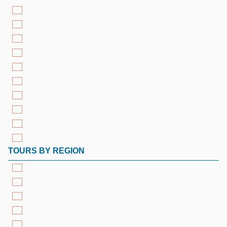
TOURS BY REGION