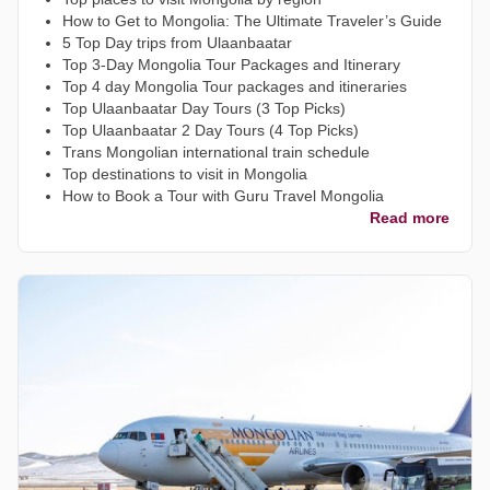
How to Get to Mongolia: The Ultimate Traveler’s Guide
5 Top Day trips from Ulaanbaatar
Top 3-Day Mongolia Tour Packages and Itinerary
Top 4 day Mongolia Tour packages and itineraries
Top Ulaanbaatar Day Tours (3 Top Picks)
Top Ulaanbaatar 2 Day Tours (4 Top Picks)
Trans Mongolian international train schedule
Top destinations to visit in Mongolia
How to Book a Tour with Guru Travel Mongolia
Read more