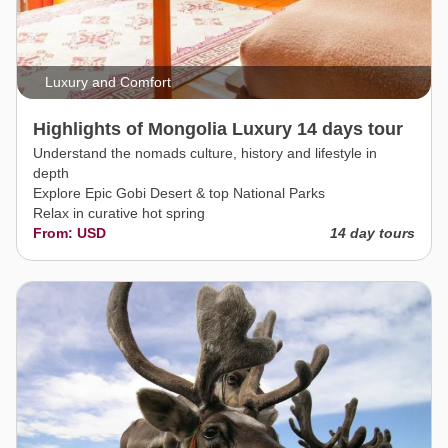
Luxury and Comfort
Highlights of Mongolia Luxury 14 days tour
Understand the nomads culture, history and lifestyle in
depth
Explore Epic Gobi Desert & top National Parks
Relax in curative hot spring
From: USD
14 day tours