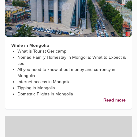
While in Mongolia
What is Tourist Ger camp
Nomad Family Homestay in Mongolia: What to Expect &
tips
All you need to know about money and currency in
Mongolia
Internet access in Mongolia
Tipping in Mongolia
Domestic Flights in Mongolia
Read more