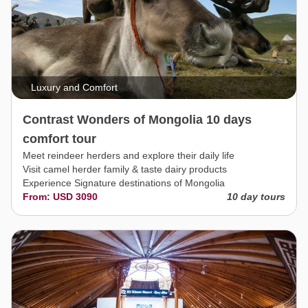
Luxury and Comfort
Contrast Wonders of Mongolia 10 days
comfort tour
Meet reindeer herders and explore their daily life
Visit camel herder family & taste dairy products
Experience Signature destinations of Mongolia
From: USD 3090
10 day tours