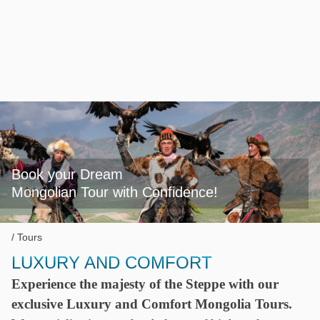
Book your Dream

Mongolian Tour with Confidence!
Tours
LUXURY AND COMFORT
Experience the majesty of the Steppe with our
exclusive Luxury and Comfort Mongolia Tours.