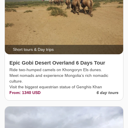
Short tours & Day trips
Epic Gobi Desert Overland 6 Days Tour
Ride two-humped camels on Khongoryn Els dunes.
Meet nomads and experience Mongolia’s rich nomadic
culture.
Visit the biggest equestrian statue of Genghis Khan
From: 1340 USD
6 day tours