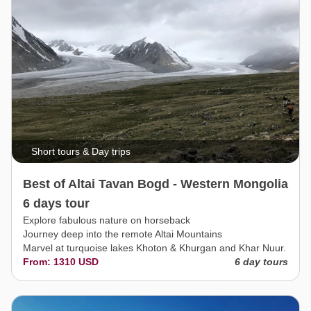
Short tours & Day trips
Best of Altai Tavan Bogd - Western Mongolia
6 days tour
Explore fabulous nature on horseback
Journey deep into the remote Altai Mountains
Marvel at turquoise lakes Khoton & Khurgan and Khar Nuur.
From: 1310 USD
6 day tours