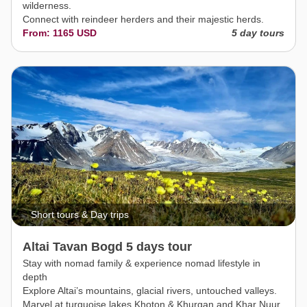
wilderness.
Connect with reindeer herders and their majestic herds.
From: 1165 USD
5 day tours
Short tours & Day trips
Altai Tavan Bogd 5 days tour
Stay with nomad family & experience nomad lifestyle in
depth
Explore Altai’s mountains, glacial rivers, untouched valleys.
Marvel at turquoise lakes Khoton & Khurgan and Khar Nuur.