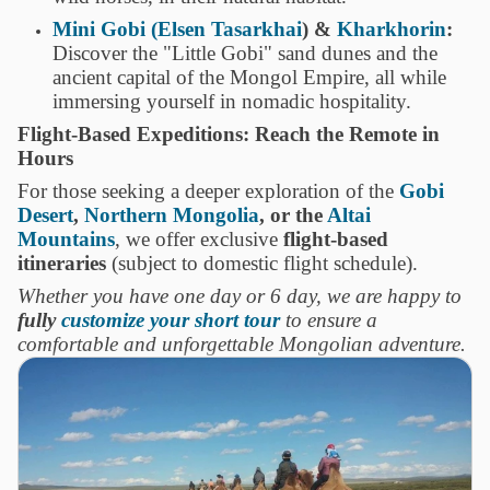
Mini Gobi (Elsen Tasarkhai
) &
Kharkhorin
:
Discover the "Little Gobi" sand dunes and the
ancient capital of the Mongol Empire, all while
immersing yourself in nomadic hospitality.
Flight-Based Expeditions: Reach the Remote in
Hours
For those seeking a deeper exploration of the
Gobi
Desert
,
Northern Mongolia
, or the
Altai
Mountains
, we offer exclusive
flight-based
itineraries
(subject to domestic flight schedule).
Whether you have one day or 6 day, we are happy to
fully
customize your short tour
to ensure a
comfortable and unforgettable Mongolian adventure.