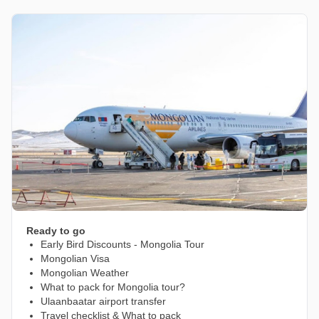
Ready to go
Early Bird Discounts - Mongolia Tour
Mongolian Visa
Mongolian Weather
What to pack for Mongolia tour?
Ulaanbaatar airport transfer
Travel checklist & What to pack