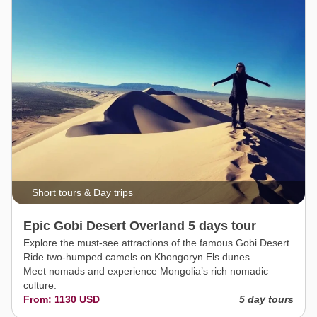
Short tours & Day trips
Epic Gobi Desert Overland 5 days tour
Explore the must-see attractions of the famous Gobi Desert.
Ride two-humped camels on Khongoryn Els dunes.
Meet nomads and experience Mongolia’s rich nomadic
culture.
From: 1130 USD
5 day tours