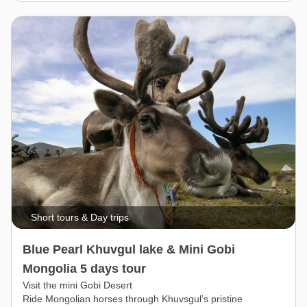
Short tours & Day trips
Blue Pearl Khuvgul lake & Mini Gobi
Mongolia 5 days tour
Visit the mini Gobi Desert
Ride Mongolian horses through Khuvsgul’s pristine