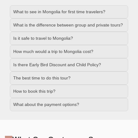
What to see in Mongolia for first time travelers?
What is the difference between group and private tours?
Is it safe to travel to Mongolia?
How much would a trip to Mongolia cost?
Is there Early Bird Discount and Child Policy?
The best time to do this tour?
How to book this trip?
What about the payment options?