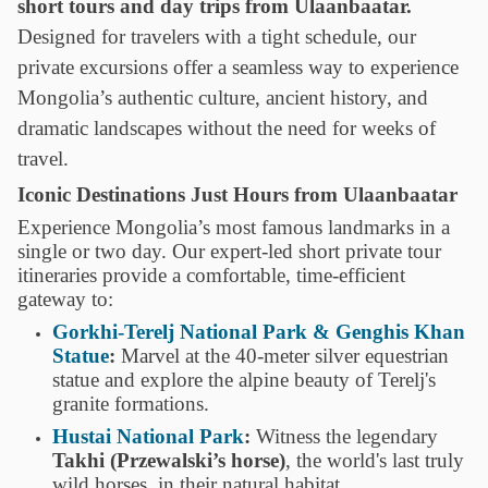
short tours and day trips from Ulaanbaatar.
Designed for travelers with a tight schedule, our
private excursions offer a seamless way to experience
Mongolia’s authentic culture, ancient history, and
dramatic landscapes without the need for weeks of
travel.
Iconic Destinations Just Hours from Ulaanbaatar
Experience Mongolia’s most famous landmarks in a
single or two day. Our expert-led short private tour
itineraries provide a comfortable, time-efficient
gateway to:
Gorkhi-Terelj National Park & Genghis Khan
Statue
:
Marvel at the 40-meter silver equestrian
statue and explore the alpine beauty of Terelj's
granite formations.
Hustai National Park
:
Witness the legendary
Takhi (Przewalski’s horse)
, the world's last truly
wild horses, in their natural habitat.