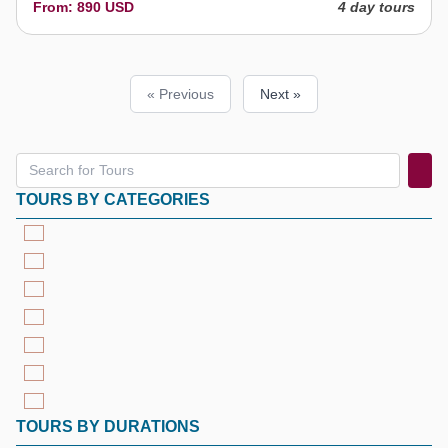
From: 890 USD
4 day tours
« Previous
Next »
TOURS BY CATEGORIES
TOURS BY DURATIONS