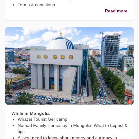
Terms & conditions
Read more
While in Mongolia
What is Tourist Ger camp
Nomad Family Homestay in Mongolia: What to Expect &
tips
All you need to know about money and currency in