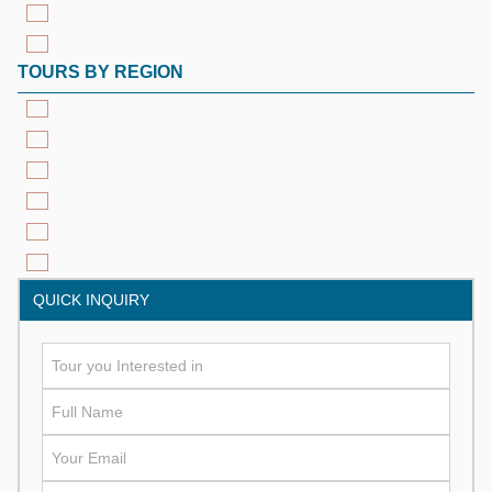
TOURS BY REGION
QUICK INQUIRY