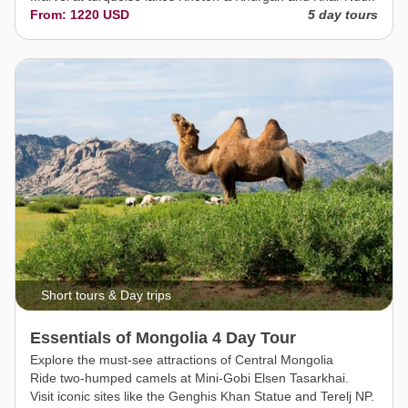
From: 1220 USD
5 day tours
Short tours & Day trips
Essentials of Mongolia 4 Day Tour
Explore the must-see attractions of Central Mongolia
Ride two-humped camels at Mini-Gobi Elsen Tasarkhai.
Visit iconic sites like the Genghis Khan Statue and Terelj NP.