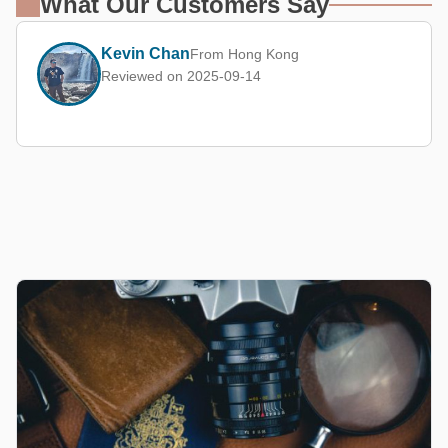
What Our Customers Say
Kevin Chan
From Hong Kong
Reviewed on 2025-09-14