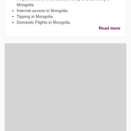
Mongolia
Internet access in Mongolia
Tipping in Mongolia
Domestic Flights in Mongolia
Read more