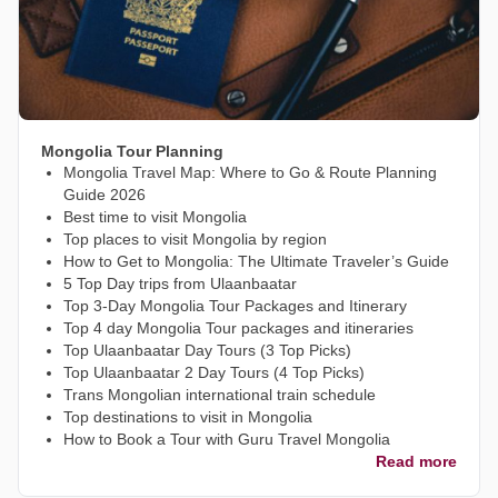
Mongolia Tour Planning
Mongolia Travel Map: Where to Go & Route Planning
Guide 2026
Best time to visit Mongolia
Top places to visit Mongolia by region
How to Get to Mongolia: The Ultimate Traveler’s Guide
5 Top Day trips from Ulaanbaatar
Top 3-Day Mongolia Tour Packages and Itinerary
Top 4 day Mongolia Tour packages and itineraries
Top Ulaanbaatar Day Tours (3 Top Picks)
Top Ulaanbaatar 2 Day Tours (4 Top Picks)
Trans Mongolian international train schedule
Top destinations to visit in Mongolia
How to Book a Tour with Guru Travel Mongolia
Read more