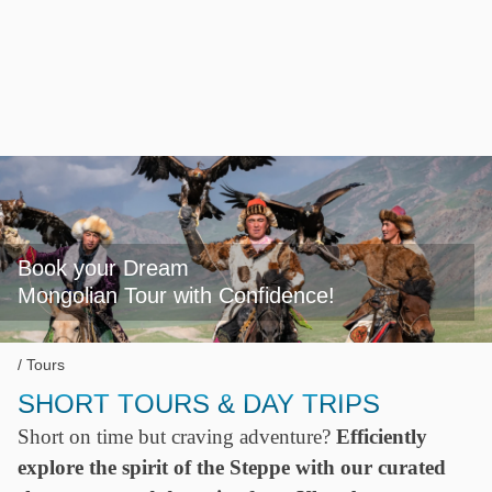
Book your Dream

Mongolian Tour with Confidence!
Tours
SHORT TOURS & DAY TRIPS
Short on time but craving adventure?
Efficiently
explore the spirit of the Steppe with our curated