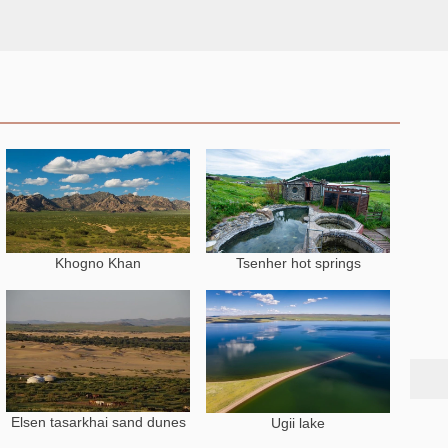
Khogno Khan
Tsenher hot springs
N
Elsen tasarkhai sand dunes
Ugii lake