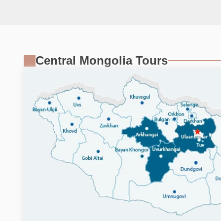
Central Mongolia Tours