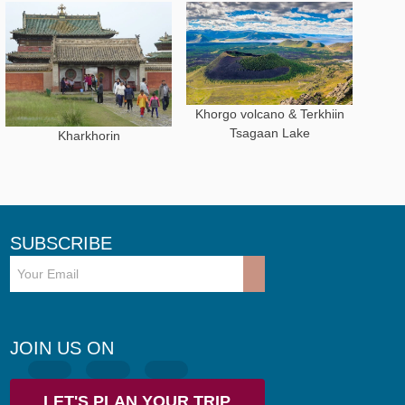
Khorgo volcano & Terkhiin
Tsagaan Lake
Kharkhorin
SUBSCRIBE
JOIN US ON
LET'S PLAN YOUR TRIP