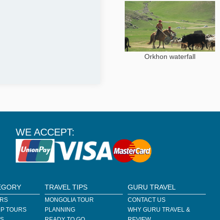
Orkhon waterfall
WE ACCEPT:
EGORY
TRAVEL TIPS
GURU TRAVEL
URS
MONGOLIA TOUR
CONTACT US
P TOURS
PLANNING
WHY GURU TRAVEL &
RS
READY TO GO
REVIEW