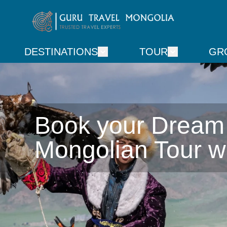
DESTINATIONS
TOUR
GR
Book your Dream

Mongolian Tour w