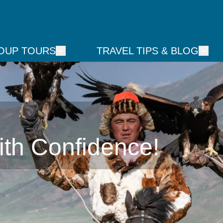
OUP TOURS
TRAVEL TIPS & BLOG
ith Confidence!