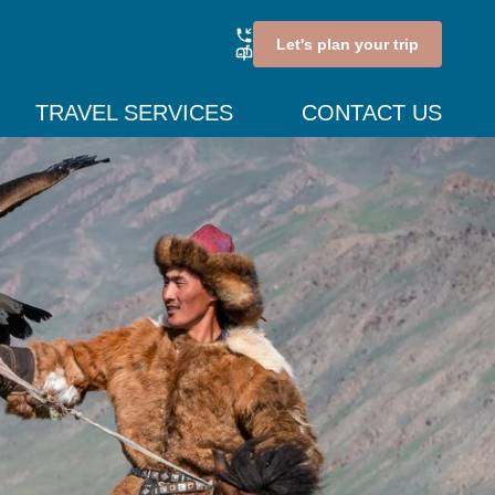
Let's plan your trip
TRAVEL SERVICES
CONTACT US