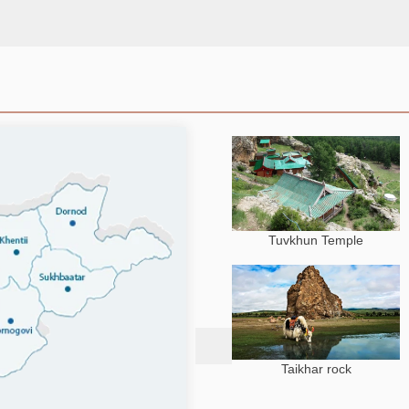
Tuvkhun Temple
Taikhar rock