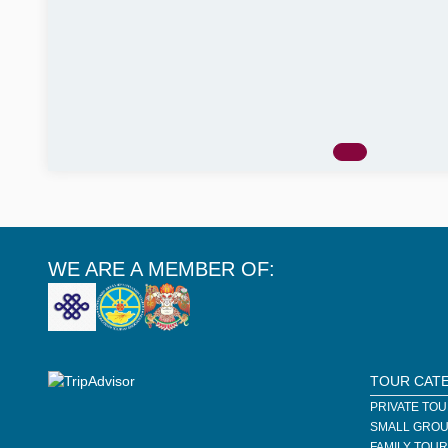
WE ARE A MEMBER OF:
TOUR CAT
PRIVATE TO
SMALL GROU
FAMILY TOU