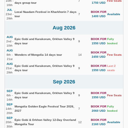
10th -
7
Few Seats
days group tour
1750 USD
16th
JUL
Local Naadam Festival in Kharkhorin 7 days
BOOK FOR
23rd -
7
Available
tour
1400 USD
29th
Aug 2026
AUG
Epic Gobi and Karakorum, Orkhon Valley 9
BOOK FOR
Fully
2nd -
9
days tour
1550 USD
booked
10th
AUG
BOOK FOR
8th -
Wonders of Mongolia 14 days tour
14
Few Seats
2450 USD
21st
AUG
Epic Gobi and Karakorum, Orkhon Valley 9
BOOK FOR
Last 2
21st -
9
days tour
1550 USD
seats
29th
Sep 2026
SEP
Epic Gobi and Karakorum, Orkhon Valley 9
BOOK FOR
6th -
9
Few Seats
days tour
1550 USD
14th
SEP
Mongolia Golden Eagle Festival Tour 2026,
BOOK FOR
Fully
14th -
7
2027
2060 USD
booked
20th
SEP
Epic Gobi & Orkhon Valley 12-Day Overland
BOOK FOR
20th -
12
Available
Mongolia Tour
2160 USD
30th