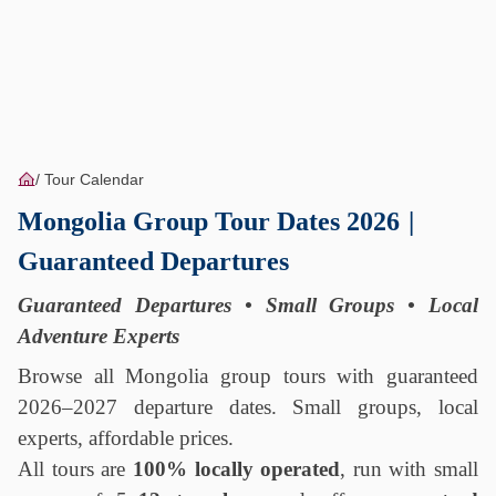
Tour Calendar
Mongolia Group Tour Dates 2026
|
Guaranteed Departures
Guaranteed Departures • Small Groups • Local
Adventure Experts
Browse all Mongolia group tours with guaranteed
2026–2027 departure dates. Small groups, local
experts, affordable prices.
All tours are
100% locally operated
, run with small