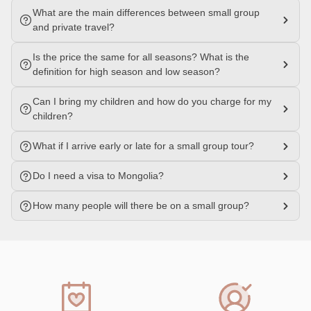
What are the main differences between small group
and private travel?
Is the price the same for all seasons? What is the
definition for high season and low season?
Can I bring my children and how do you charge for my
children?
What if I arrive early or late for a small group tour?
Do I need a visa to Mongolia?
How many people will there be on a small group?