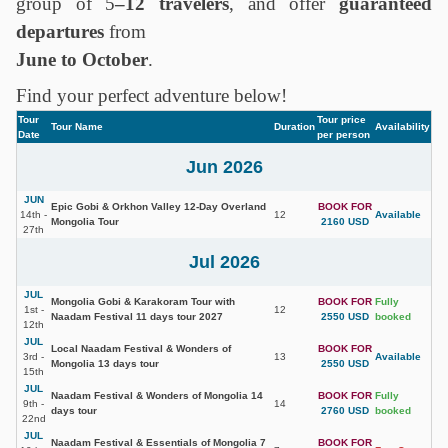
group of 5
–12 travelers
, and offer
guaranteed
departures
from
June to October
.
Find your perfect adventure below!
Tour
Tour price
Tour Name
Duration
Availability
Date
per person
Jun 2026
JUN
Epic Gobi & Orkhon Valley 12-Day Overland
BOOK FOR
14th -
12
Available
Mongolia Tour
2160 USD
27th
Jul 2026
JUL
Mongolia Gobi & Karakoram Tour with
BOOK FOR
Fully
1st -
12
Naadam Festival 11 days tour 2027
2550 USD
booked
12th
JUL
Local Naadam Festival & Wonders of
BOOK FOR
3rd -
13
Available
Mongolia 13 days tour
2550 USD
15th
JUL
Naadam Festival & Wonders of Mongolia 14
BOOK FOR
Fully
9th -
14
days tour
2760 USD
booked
22nd
JUL
Naadam Festival & Essentials of Mongolia 7
BOOK FOR