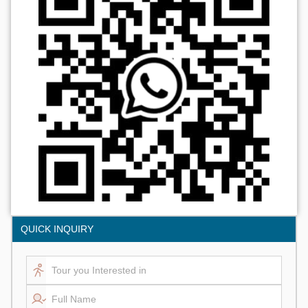
QUICK INQUIRY