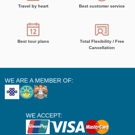
Travel by heart
Best customer service
Best tour plans
Total Flexibility / Free
Cancellation
WE ARE A MEMBER OF:
WE ACCEPT: