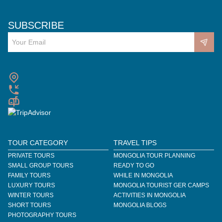
SUBSCRIBE
TOUR CATEGORY
TRAVEL TIPS
PRIVATE TOURS
MONGOLIA TOUR PLANNING
SMALL GROUP TOURS
READY TO GO
FAMILY TOURS
WHILE IN MONGOLIA
LUXURY TOURS
MONGOLIA TOURIST GER CAMPS
WINTER TOURS
ACTIVITIES IN MONGOLIA
SHORT TOURS
MONGOLIA BLOGS
PHOTOGRAPHY TOURS