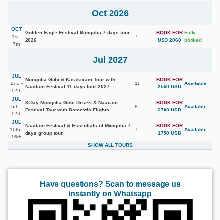
Oct 2026
OCT
Golden Eagle Festival Mongolia 7 days tour
BOOK FOR
Fully
1st -
7
2026
USD 2060
booked
7th
Jul 2027
JUL
Mongolia Gobi & Karakoram Tour with
BOOK FOR
2nd -
11
Available
Naadam Festival 11 days tour 2027
2550 USD
12th
JUL
8-Day Mongolia Gobi Desert & Naadam
BOOK FOR
5th -
8
Available
Festival Tour with Domestic Flights
2700 USD
12th
JUL
Naadam Festival & Essentials of Mongolia 7
BOOK FOR
10th -
7
Available
days group tour
1750 USD
16th
SHOW ALL TOURS
Have questions? Scan to message us
instantly on Whatsapp