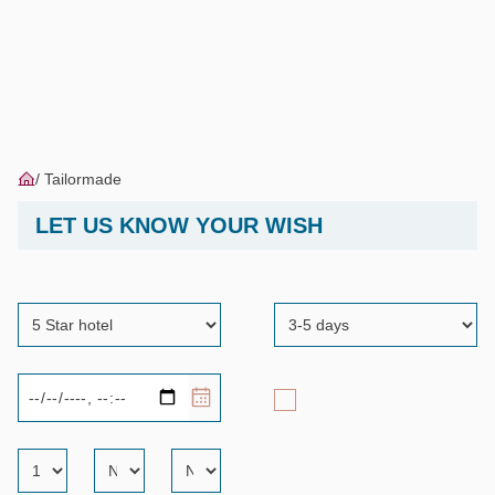
Tailormade
LET US KNOW YOUR WISH