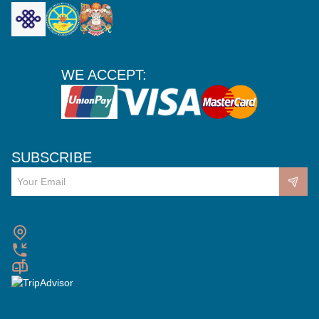
WE ACCEPT:
SUBSCRIBE