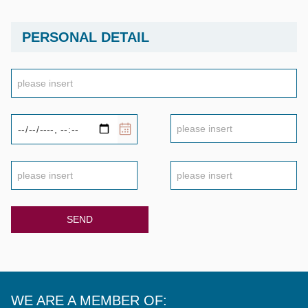
PERSONAL DETAIL
SEND
WE ARE A MEMBER OF: