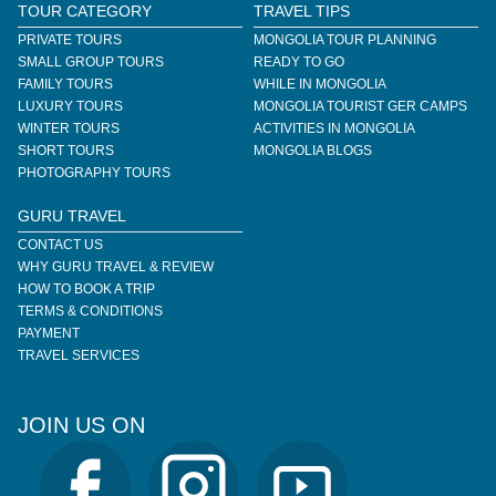
TOUR CATEGORY
TRAVEL TIPS
PRIVATE TOURS
MONGOLIA TOUR PLANNING
SMALL GROUP TOURS
READY TO GO
FAMILY TOURS
WHILE IN MONGOLIA
LUXURY TOURS
MONGOLIA TOURIST GER CAMPS
WINTER TOURS
ACTIVITIES IN MONGOLIA
SHORT TOURS
MONGOLIA BLOGS
PHOTOGRAPHY TOURS
GURU TRAVEL
CONTACT US
WHY GURU TRAVEL & REVIEW
HOW TO BOOK A TRIP
TERMS & CONDITIONS
PAYMENT
TRAVEL SERVICES
JOIN US ON