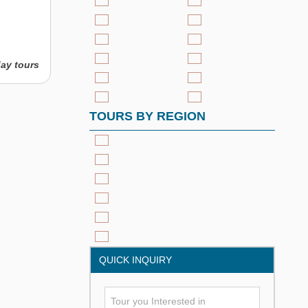
day tours
TOURS BY REGION
QUICK INQUIRY