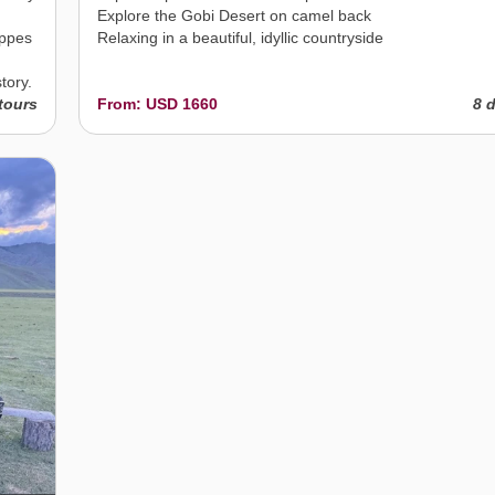
Explore the Gobi Desert on camel back
eppes
Relaxing in a beautiful, idyllic countryside
tory.
tours
From: USD 1660
8 