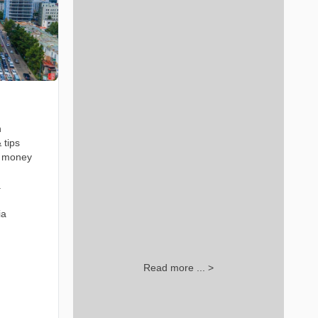
n
 tips
t money
a
ia
Read more ... >