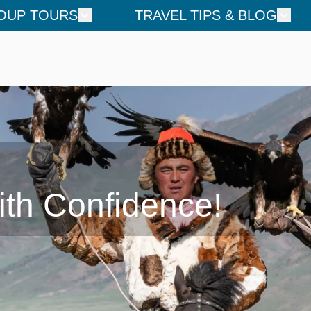
OUP TOURS
TRAVEL TIPS & BLOG
ith Confidence!