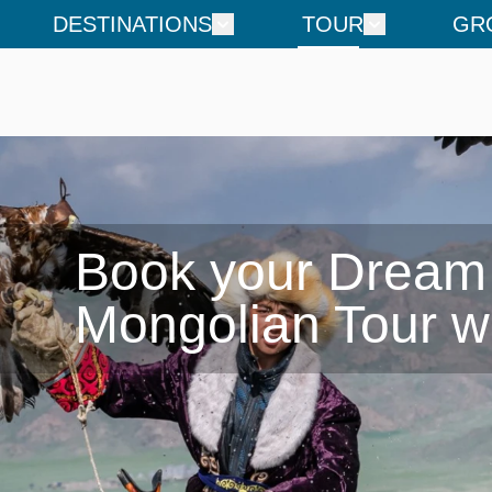
DESTINATIONS
TOUR
GR
Book your Dream

Mongolian Tour w