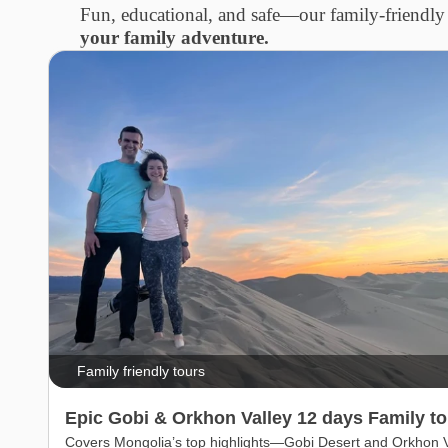
Fun, educational, and safe—our family-friendly 
your family adventure.
Family friendly tours
Epic Gobi & Orkhon Valley 12 days Family to
Covers Mongolia’s top highlights—Gobi Desert and Orkhon V