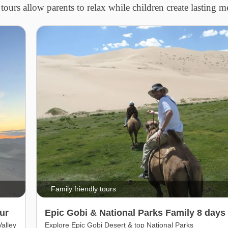
tours allow parents to relax while children create lasting 
Family friendly tours
ur
Epic Gobi & National Parks Family 8 days 
alley
Explore Epic Gobi Desert & top National Parks