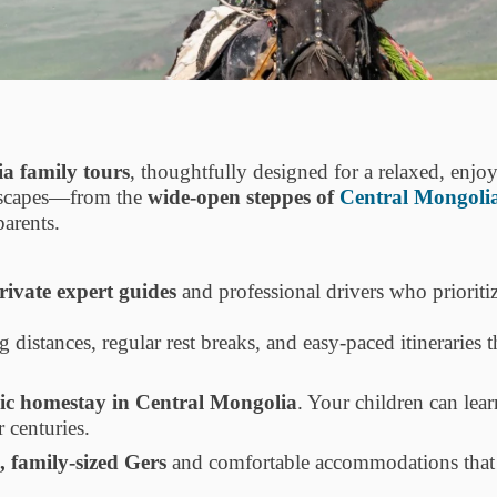
ia family tours
, thoughtfully designed for a relaxed, enjo
ndscapes—from the
wide-open steppes of
Central Mongoli
parents.
rivate expert guides
and professional drivers who prioritiz
g distances, regular rest breaks, and easy-paced itineraries 
c homestay in Central Mongolia
. Your children can lear
 centuries.
, family-sized Gers
and comfortable accommodations that o