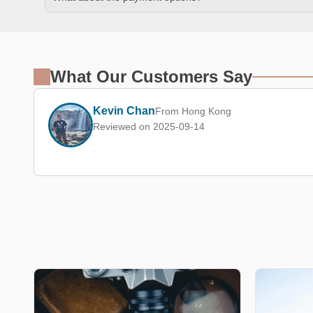
What Our Customers Say
Kevin Chan
From Hong Kong
Reviewed on 2025-09-14