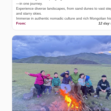
—in one journey.
Experience diverse landscapes, from sand dunes to vast st
and starry skies.
Immerse in authentic nomadic culture and rich Mongolian his
From:
12 day 