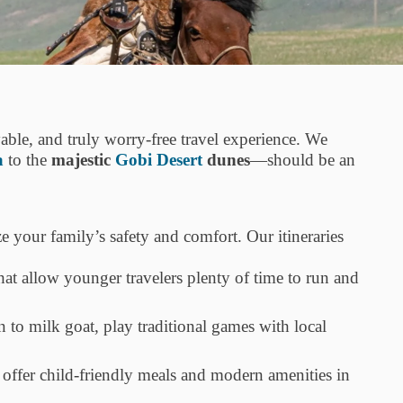
yable, and truly worry-free travel experience. We
a
to the
majestic
Gobi Desert
dunes
—should be an
e your family’s safety and comfort. Our itineraries
that allow younger travelers plenty of time to run and
n to milk goat, play traditional games with local
ffer child-friendly meals and modern amenities in