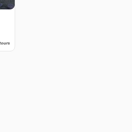
tours