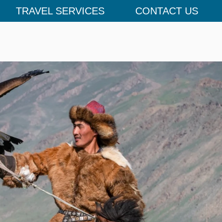
TRAVEL SERVICES
CONTACT US