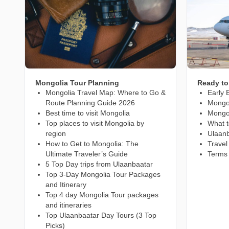
Mongolia Tour Planning
Ready to
Mongolia Travel Map: Where to Go &
Early 
Route Planning Guide 2026
Mongol
Best time to visit Mongolia
Mongo
Top places to visit Mongolia by
What t
region
Ulaanb
How to Get to Mongolia: The
Travel
Ultimate Traveler’s Guide
Terms 
5 Top Day trips from Ulaanbaatar
Top 3-Day Mongolia Tour Packages
and Itinerary
Top 4 day Mongolia Tour packages
and itineraries
Top Ulaanbaatar Day Tours (3 Top
Picks)