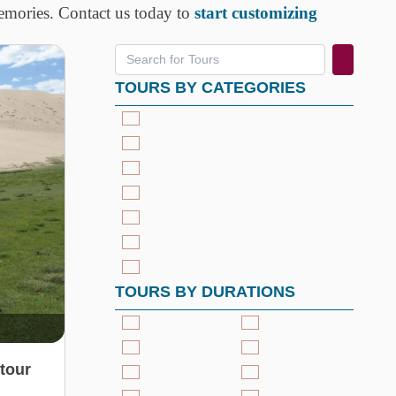
memories. Contact us today to
start customizing
TOURS BY CATEGORIES
TOURS BY DURATIONS
tour