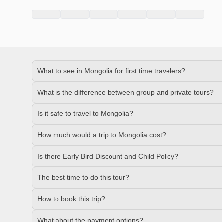
What to see in Mongolia for first time travelers?
What is the difference between group and private tours?
Is it safe to travel to Mongolia?
How much would a trip to Mongolia cost?
Is there Early Bird Discount and Child Policy?
The best time to do this tour?
How to book this trip?
What about the payment options?