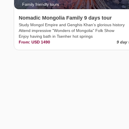
Family friendly tours
Nomadic Mongolia Family 9 days tour
Study Mongol Empire and Genghis Khan’s glorious history
Attend impressive "Wonders of Mongolia" Folk Show
Enjoy having bath in Tsenher hot springs
From: USD 1490
9 day 