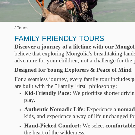
Tours
FAMILY FRIENDLY TOURS
Discover a journey of a lifetime with our Mongol
believe that exploring Mongolia’s breathtaking la
adventure for your children, not a challenge for the 
Designed for Young Explorers & Peace of Mind
For a seamless journey, every family tour includes
p
are built with the "Family First" philosophy:
Kid-Friendly Pace:
We prioritize shorter drivin
play.
Authentic Nomadic Life:
Experience a
nomadi
kids, and experience a way of life unchanged for
Hand-Picked Comfort:
We select
comfortable
the heart of the wilderness.