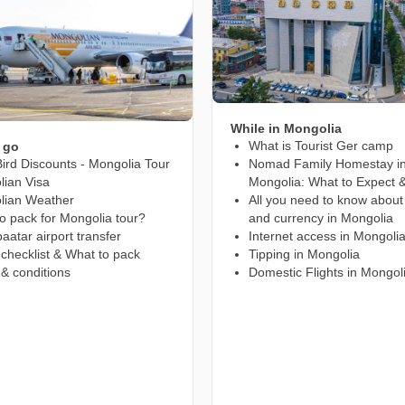
While in Mongolia
What is Tourist Ger camp
 go
Bird Discounts - Mongolia Tour
Nomad Family Homestay i
ian Visa
Mongolia: What to Expect &
lian Weather
All you need to know abou
o pack for Mongolia tour?
and currency in Mongolia
aatar airport transfer
Internet access in Mongoli
 checklist & What to pack
Tipping in Mongolia
& conditions
Domestic Flights in Mongol