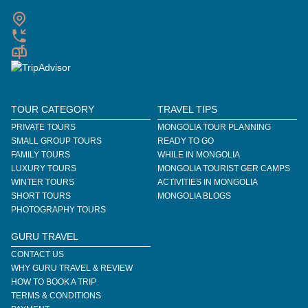
TOUR CATEGORY
TRAVEL TIPS
PRIVATE TOURS
MONGOLIA TOUR PLANNING
SMALL GROUP TOURS
READY TO GO
FAMILY TOURS
WHILE IN MONGOLIA
LUXURY TOURS
MONGOLIA TOURIST GER CAMPS
WINTER TOURS
ACTIVITIES IN MONGOLIA
SHORT TOURS
MONGOLIA BLOGS
PHOTOGRAPHY TOURS
GURU TRAVEL
CONTACT US
WHY GURU TRAVEL & REVIEW
HOW TO BOOK A TRIP
TERMS & CONDITIONS