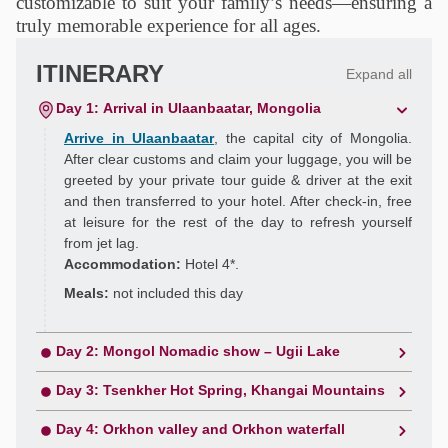
customizable to suit your family’s needs—ensuring a
truly memorable experience for all ages.
ITINERARY
Expand all
Day 1: Arrival in Ulaanbaatar, Mongolia
Arrive in Ulaanbaatar
, the capital city of Mongolia.
After clear customs and claim your luggage, you will be
greeted by your private tour guide & driver at the exit
and then transferred to your hotel. After check-in, free
at leisure for the rest of the day to refresh yourself
from jet lag.
Accommodation:
Hotel 4*.
Meals:
not included this day
Day 2: Mongol Nomadic show – Ugii Lake
Day 3: Tsenkher Hot Spring, Khangai Mountains
Day 4: Orkhon valley and Orkhon waterfall