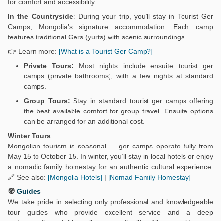
for comfort and accessibility.
In the Countryside:
During your trip, you’ll stay in Tourist Ger
Camps, Mongolia’s signature accommodation. Each camp
features traditional Gers (yurts) with scenic surroundings.
👉 Learn more:
[What is a Tourist Ger Camp?]
Private Tours:
Most nights include ensuite tourist ger
camps (private bathrooms), with a few nights at standard
camps.
Group Tours:
Stay in standard tourist ger camps offering
the best available comfort for group travel. Ensuite options
can be arranged for an additional cost.
Winter Tours
Mongolian tourism is seasonal — ger camps operate fully from
May 15 to October 15. In winter, you’ll stay in local hotels or enjoy
a nomadic family homestay for an authentic cultural experience.
🔗 See also:
[Mongolia Hotels]
|
[Nomad Family Homestay]
🧭
Guides
We take pride in selecting only professional and knowledgeable
tour guides who provide excellent service and a deep