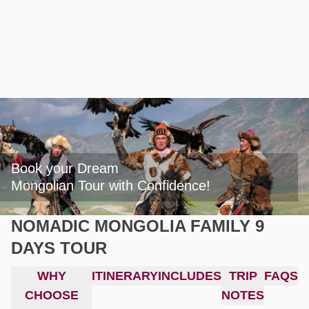
Book your Dream

Mongolian Tour with Confidence!
NOMADIC MONGOLIA FAMILY 9
DAYS TOUR
WHY
ITINERARY
INCLUDES
TRIP
FAQS
CHOOSE
NOTES