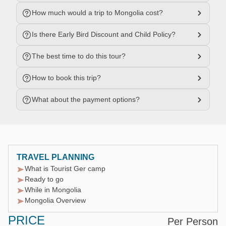
How much would a trip to Mongolia cost?
Is there Early Bird Discount and Child Policy?
The best time to do this tour?
How to book this trip?
What about the payment options?
TRAVEL PLANNING
What is Tourist Ger camp
Ready to go
While in Mongolia
Mongolia Overview
PRICE
Per Person