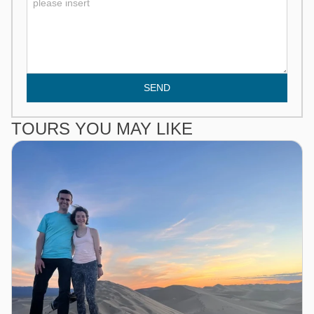
SEND
TOURS YOU MAY LIKE