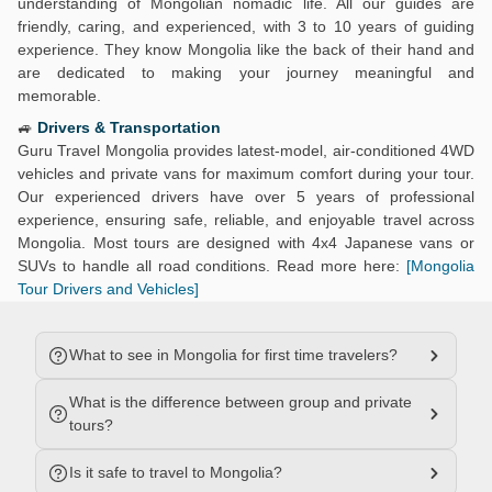
understanding of Mongolian nomadic life. All our guides are
friendly, caring, and experienced, with 3 to 10 years of guiding
experience. They know Mongolia like the back of their hand and
are dedicated to making your journey meaningful and
memorable.
🚙
Drivers & Transportation
Guru Travel Mongolia provides latest-model, air-conditioned 4WD
vehicles and private vans for maximum comfort during your tour.
Our experienced drivers have over 5 years of professional
experience, ensuring safe, reliable, and enjoyable travel across
Mongolia. Most tours are designed with 4x4 Japanese vans or
SUVs to handle all road conditions. Read more here:
[Mongolia
Tour Drivers and Vehicles]
What to see in Mongolia for first time travelers?
What is the difference between group and private
tours?
Is it safe to travel to Mongolia?