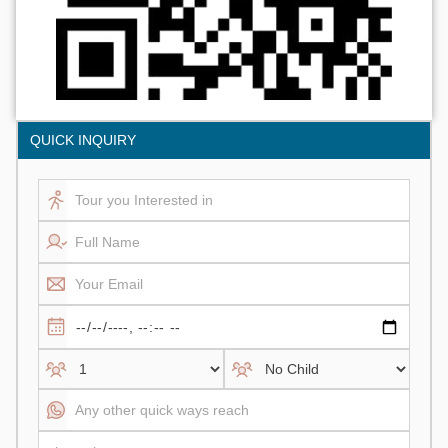
QUICK INQUIRY