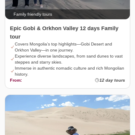
Family friendly tours
Epic Gobi & Orkhon Valley 12 days Family
tour
Covers Mongolia’s top highlights—Gobi Desert and
Orkhon Valley—in one journey.
Experience diverse landscapes, from sand dunes to vast
steppes and starry skies.
Immerse in authentic nomadic culture and rich Mongolian
history.
From:
12 day tours