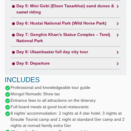
Day 5: Mini Gobi (Elsen Tasarkhai) sand dunes &
camel riding
Day 6: Hustai National Park (Wild Horse Park)
Day 7: Genghis Khan’s Statue Complex – Terelj
National Park
Day 8: Ulaanbaatar full day city tour
Day 9: Departure
INCLUDES
Professional and knowledgeable tour guide
Mongol Nomadic Show tax
Entrance fees to all attractions on the itinerary
Full board meals at good local restaurants
8 nights’ accommodation: 2 nights at 4 star hotel, 3 nights at
Ensuite Tourist camp and 1 night at standard Ger camp and 2
nights at nomad family extra Ger