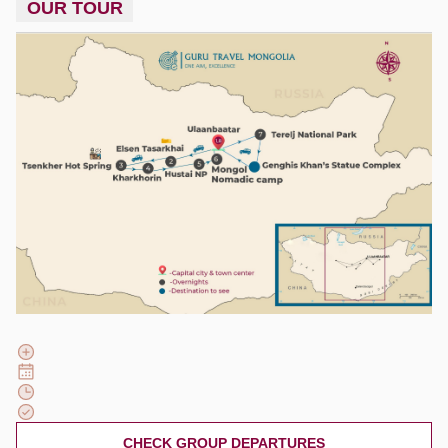
OUR TOUR
CHECK GROUP DEPARTURES