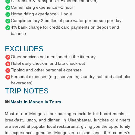
All transfer & transports + Experienced driver,
Camel riding experience ~1 hour
Horse riding experience~ 1 hour
Complimentary 2 bottles of pure water per person per day
4% bank charge for credit card payments on deposit and
balance
EXCLUDES
Other services not mentioned in the itinerary
Hotel early check-in and late check-out
Tipping and other personal expenses
Personal expenses (e.g., souvenirs, laundry, soft and alcoholic
beverages)
TRIP NOTES
🍽️
Meals in Mongolia Tours
Most of our Mongolia tour packages include full-board meals —
breakfast, lunch, and dinner. In Ulaanbaatar, lunches or dinners
are served at popular local restaurants, giving you the opportunity
to experience genuine Mongolian cuisine and the country’s