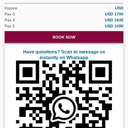
Inquire
USD
Pax 3
USD 1700
Pax 4
USD 1640
Pax 5
USD 1490
BOOK NOW
Have questions? Scan to message us
instantly on Whatsapp