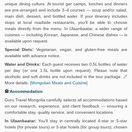
unique dining culture. At tourist ger camps, lunches and dinners
are pre-arranged and include 3–4 courses — soup and/or salad,
main dish, dessert, and bottled water. If your itinerary includes
stops at local roadside restaurants, you’ll be able to choose
meals directly from the menu. In Ulaanbaatar, a wider range of
cuisines — including Korean, Japanese, and Chinese dishes — is
available upon request.
Special Diets:
Vegetarian, vegan, and gluten-free meals are
available with advance notice.
Water and Drinks:
Each guest receives two 0.5L bottles of water
per day (or one 1.5L bottle upon request). Please note that
alcoholic and soft drinks are not included in the tour package. 🔗
More details:
[Mongolian Meals and Cuisine]
🏨
Accommodation
Guru Travel Mongolia carefully selects all accommodations based
on our research, experience, and client feedback — ensuring a
comfortable stay, quality service, and convenient locations.
In Ulaanbaatar:
You’ll stay in centrally located 4-star or 5-star
hotels (for private tours) or 3-star hotels (for group tours), chosen