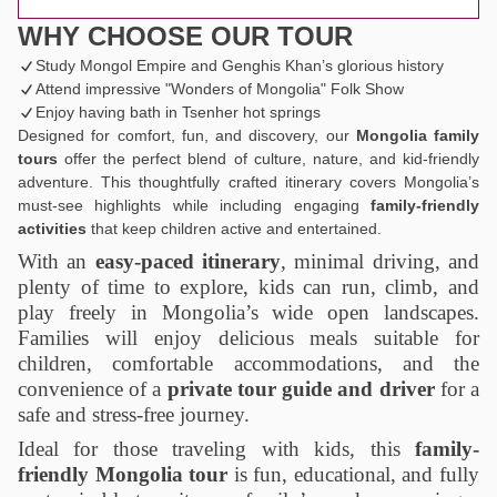
WHY CHOOSE OUR TOUR
Study Mongol Empire and Genghis Khan’s glorious history
Attend impressive "Wonders of Mongolia" Folk Show
Enjoy having bath in Tsenher hot springs
Designed for comfort, fun, and discovery, our
Mongolia family
tours
offer the perfect blend of culture, nature, and kid-friendly
adventure. This thoughtfully crafted itinerary covers Mongolia’s
must-see highlights while including engaging
family-friendly
activities
that keep children active and entertained.
With an
easy-paced itinerary
, minimal driving, and
plenty of time to explore, kids can run, climb, and
play freely in Mongolia’s wide open landscapes.
Families will enjoy delicious meals suitable for
children, comfortable accommodations, and the
convenience of a
private tour guide and driver
for a
safe and stress-free journey.
Ideal for those traveling with kids, this
family-
friendly Mongolia tour
is fun, educational, and fully