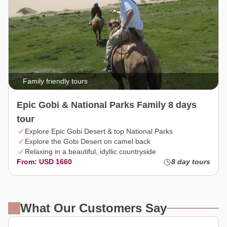
Family friendly tours
Epic Gobi & National Parks Family 8 days
tour
Explore Epic Gobi Desert & top National Parks
Explore the Gobi Desert on camel back
Relaxing in a beautiful, idyllic countryside
From: USD 1660
8 day tours
What Our Customers Say