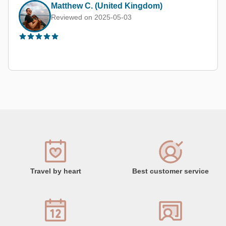
Margarita M.
Reviewed on 2025-08-20
Travel by heart
Best customer service