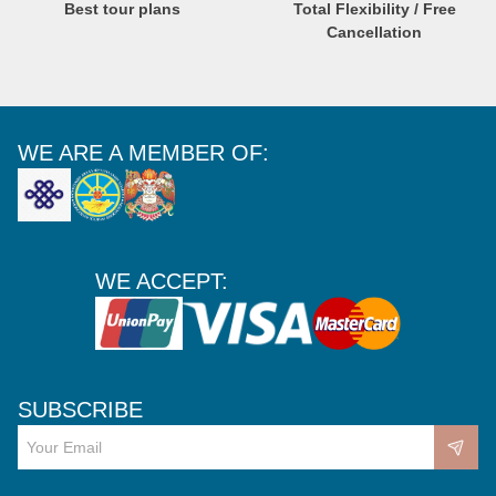
Best tour plans
Total Flexibility / Free
Cancellation
WE ARE A MEMBER OF:
WE ACCEPT:
SUBSCRIBE