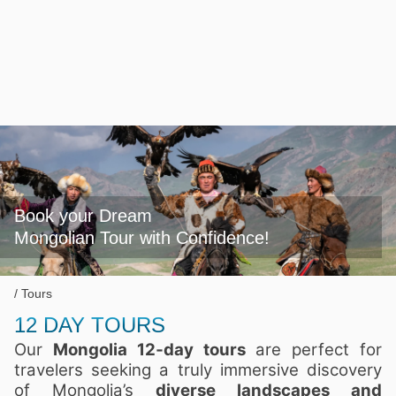
Book your Dream

Mongolian Tour with Confidence!
Tours
12 DAY TOURS
Our
Mongolia 12‑day tours
are perfect for
travelers seeking a truly immersive discovery
of Mongolia’s
diverse landscapes and