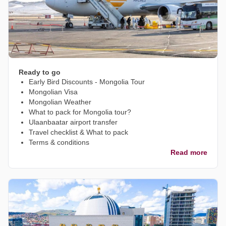
Ready to go
Early Bird Discounts - Mongolia Tour
Mongolian Visa
Mongolian Weather
What to pack for Mongolia tour?
Ulaanbaatar airport transfer
Travel checklist & What to pack
Terms & conditions
Read more