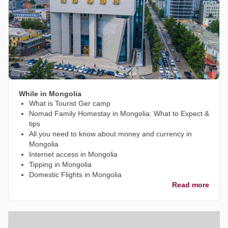
While in Mongolia
What is Tourist Ger camp
Nomad Family Homestay in Mongolia: What to Expect &
tips
All you need to know about money and currency in
Mongolia
Internet access in Mongolia
Tipping in Mongolia
Domestic Flights in Mongolia
Read more