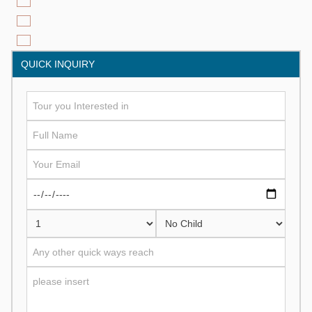
QUICK INQUIRY