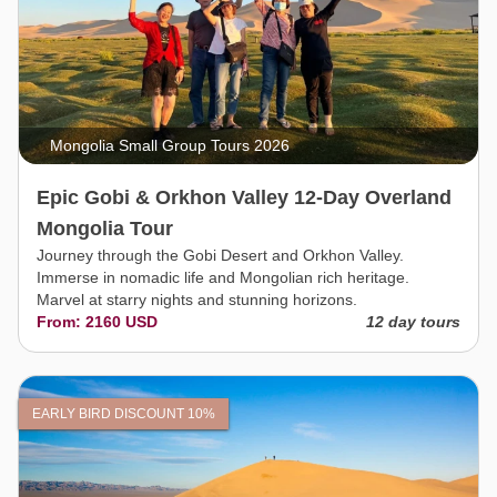
Mongolia Small Group Tours 2026
Epic Gobi & Orkhon Valley 12-Day Overland
Mongolia Tour
Journey through the Gobi Desert and Orkhon Valley.
Immerse in nomadic life and Mongolian rich heritage.
Marvel at starry nights and stunning horizons.
From: 2160 USD
12 day tours
EARLY BIRD DISCOUNT 10%