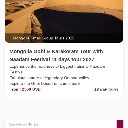
Mongolia Small Group Tours 2026
Mongolia Gobi & Karakoram Tour with
Naadam Festival 11 days tour 2027
Experience the madness of biggest national Naadam
Festival
Fabulous nature at legendary Orkhon Valley
Explore the Gobi Desert on camel back
From: 2550 USD
12 day tours