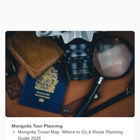
Mongolia Tour Planning
Mongolia Travel Map: Where to Go & Route Planning
Guide 2026