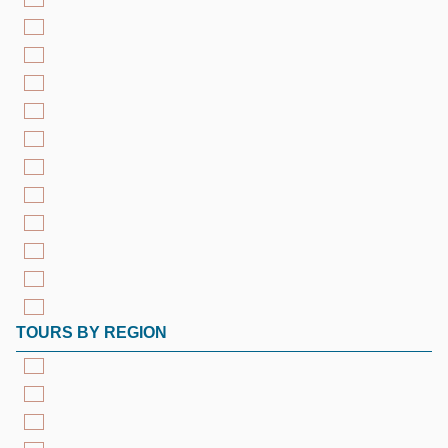
TOURS BY REGION