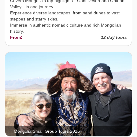
Covers Mongolia’s top highlights—Gobi Desert and Orkhon
Valley—in one journey.
Experience diverse landscapes, from sand dunes to vast
steppes and starry skies.
Immerse in authentic nomadic culture and rich Mongolian
history.
From:
12 day tours
Mongolia Small Group Tours 2026