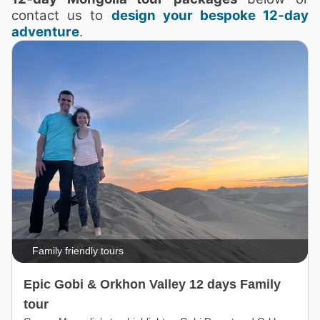
contact us to
design your bespoke 12‑day
adventure
.
Family friendly tours
Epic Gobi & Orkhon Valley 12 days Family
tour