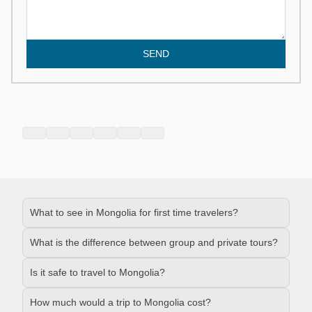
SEND
What to see in Mongolia for first time travelers?
What is the difference between group and private tours?
Is it safe to travel to Mongolia?
How much would a trip to Mongolia cost?