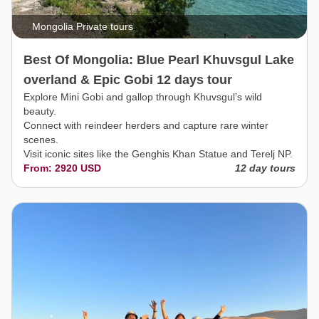
Mongolia Private tours
Best Of Mongolia: Blue Pearl Khuvsgul Lake
overland & Epic Gobi 12 days tour
Explore Mini Gobi and gallop through Khuvsgul’s wild
beauty.
Connect with reindeer herders and capture rare winter
scenes.
Visit iconic sites like the Genghis Khan Statue and Terelj NP.
From: 2920 USD
12 day tours