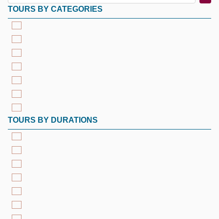
TOURS BY CATEGORIES
TOURS BY DURATIONS