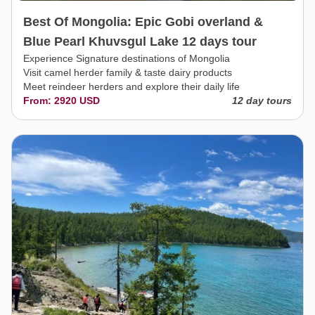
Best Of Mongolia: Epic Gobi overland &
Blue Pearl Khuvsgul Lake 12 days tour
Experience Signature destinations of Mongolia
Visit camel herder family & taste dairy products
Meet reindeer herders and explore their daily life
From: 2920 USD
12 day tours