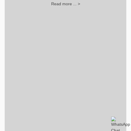
Read more ... >