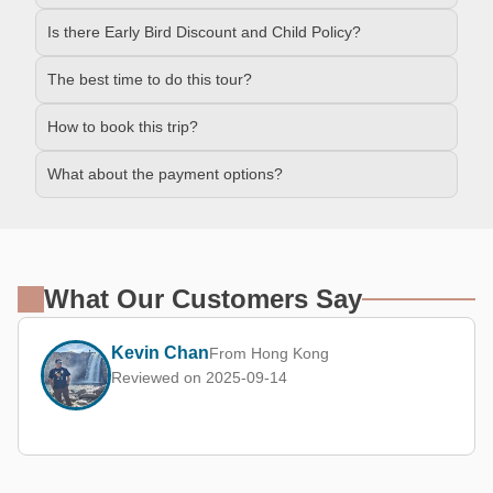
Is there Early Bird Discount and Child Policy?
The best time to do this tour?
How to book this trip?
What about the payment options?
What Our Customers Say
Kevin Chan
From Hong Kong
Reviewed on 2025-09-14