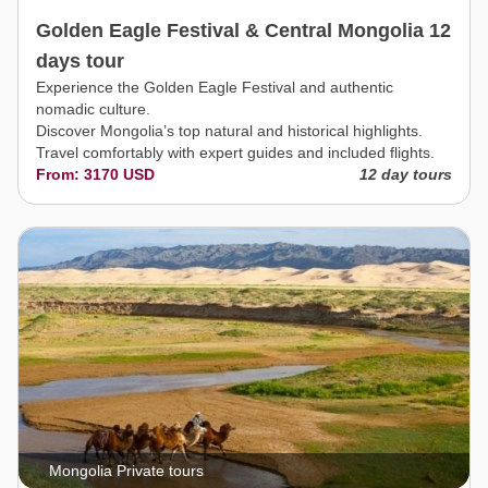
Golden Eagle Festival & Central Mongolia 12
days tour
Experience the Golden Eagle Festival and authentic
nomadic culture.
Discover Mongolia’s top natural and historical highlights.
Travel comfortably with expert guides and included flights.
From: 3170 USD
12 day tours
Mongolia Private tours