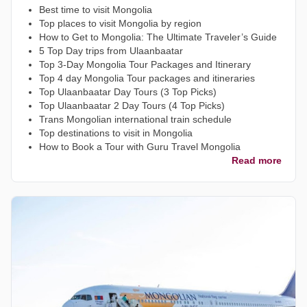
Best time to visit Mongolia
Top places to visit Mongolia by region
How to Get to Mongolia: The Ultimate Traveler’s Guide
5 Top Day trips from Ulaanbaatar
Top 3-Day Mongolia Tour Packages and Itinerary
Top 4 day Mongolia Tour packages and itineraries
Top Ulaanbaatar Day Tours (3 Top Picks)
Top Ulaanbaatar 2 Day Tours (4 Top Picks)
Trans Mongolian international train schedule
Top destinations to visit in Mongolia
How to Book a Tour with Guru Travel Mongolia
Read more