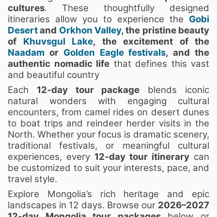
cultures
. These thoughtfully designed
itineraries allow you to experience the
Gobi
Desert
and
Orkhon Valley
, the pristine beauty
of
Khuvsgul Lake
, the excitement of the
Naadam
or
Golden Eagle festivals
, and the
authentic nomadic life
that defines this vast
and beautiful country
Each
12‑day tour package
blends iconic
natural wonders with engaging cultural
encounters, from camel rides on desert dunes
to boat trips and reindeer herder visits in the
North. Whether your focus is dramatic scenery,
traditional festivals, or meaningful cultural
experiences, every
12‑day tour itinerary
can
be customized to suit your interests, pace, and
travel style.
Explore Mongolia’s rich heritage and epic
landscapes in 12 days. Browse our
2026–2027
12‑day Mongolia tour packages
below or