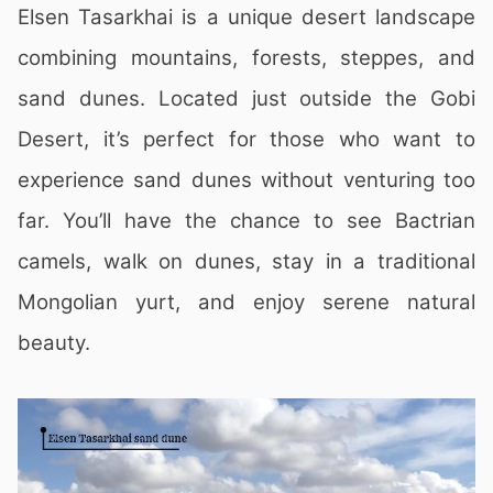
Elsen Tasarkhai is a unique desert landscape
combining mountains, forests, steppes, and
sand dunes. Located just outside the Gobi
Desert, it’s perfect for those who want to
experience sand dunes without venturing too
far. You’ll have the chance to see Bactrian
camels, walk on dunes, stay in a traditional
Mongolian yurt, and enjoy serene natural
beauty.