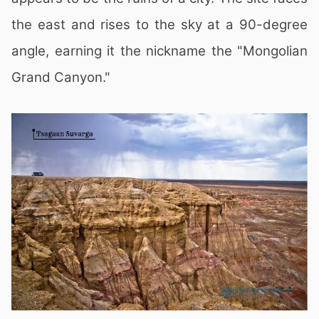
the east and rises to the sky at a 90-degree
angle, earning it the nickname the "Mongolian
Grand Canyon."