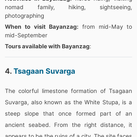
nomad family, hiking, sightseeing,
photographing
When to visit Bayanzag:
from mid-May to
mid-September
Tours available with Bayanzag
:
4.
Tsagaan Suvarga
The colorful limestone formation of Tsagaan
Suvarga, also known as the White Stupa, is a
steep slope that once formed part of an
ancient seabed. From the right distance, it
appears to be the ruins of a city. The site faces