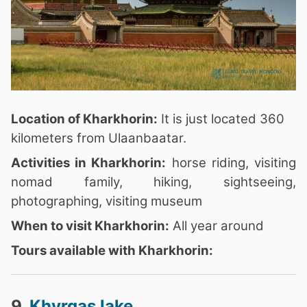
Location of Kharkhorin:
It is just located 360
kilometers from Ulaanbaatar.
Activities in Kharkhorin:
horse riding, visiting
nomad family, hiking, sightseeing,
photographing, visiting museum
When to visit Kharkhorin:
All year around
Tours available with Kharkhorin:
9.
Khyrgas lake