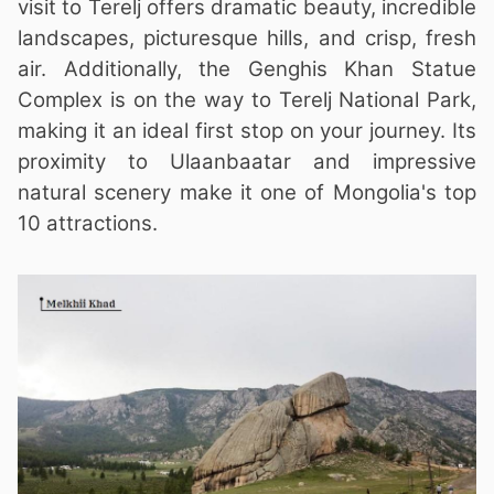
visit to Terelj offers dramatic beauty, incredible
landscapes, picturesque hills, and crisp, fresh
air. Additionally, the Genghis Khan Statue
Complex is on the way to Terelj National Park,
making it an ideal first stop on your journey. Its
proximity to Ulaanbaatar and impressive
natural scenery make it one of Mongolia's top
10 attractions.