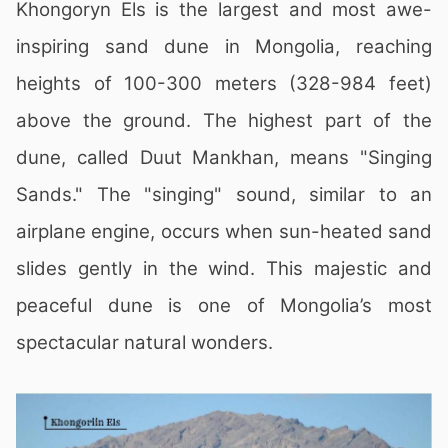
Khongoryn Els is the largest and most awe-
inspiring sand dune in Mongolia, reaching
heights of 100-300 meters (328-984 feet)
above the ground. The highest part of the
dune, called Duut Mankhan, means "Singing
Sands." The "singing" sound, similar to an
airplane engine, occurs when sun-heated sand
slides gently in the wind. This majestic and
peaceful dune is one of Mongolia’s most
spectacular natural wonders.