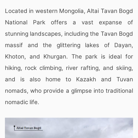
Located in western Mongolia, Altai Tavan Bogd
National Park offers a vast expanse of
stunning landscapes, including the Tavan Bogd
massif and the glittering lakes of Dayan,
Khoton, and Khurgan. The park is ideal for
hiking, rock climbing, river rafting, and skiing,
and is also home to Kazakh and Tuvan
nomads, who provide a glimpse into traditional
nomadic life.