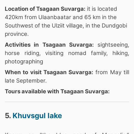
Location of Tsagaan Suvarga:
it is located
420km from Ulaanbaatar and 65 km in the
Southwest of the Ulziit village, in the Dundgobi
province.
Activities in Tsagaan Suvarga:
sightseeing,
horse riding, visiting nomad family, hiking,
photographing
When to visit Tsagaan Suvarga:
from May till
late September.
Tours available with Tsagaan Suvarga:
5.
Khuvsgul lake