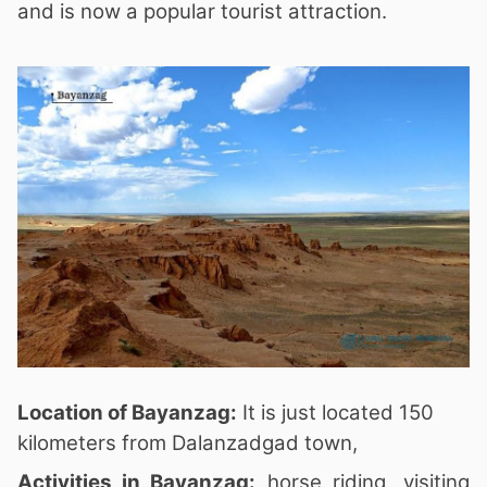
and is now a popular tourist attraction.
Location of Bayanzag:
It is just located 150
kilometers from Dalanzadgad town,
Activities in Bayanzag:
horse riding, visiting