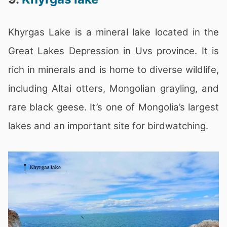
Khyrgas Lake is a mineral lake located in the
Great Lakes Depression in Uvs province. It is
rich in minerals and is home to diverse wildlife,
including Altai otters, Mongolian grayling, and
rare black geese. It’s one of Mongolia’s largest
lakes and an important site for birdwatching.