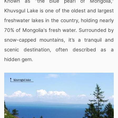
Known as "the blue pearl of Mongolia,"
Khuvsgul Lake is one of the oldest and largest
freshwater lakes in the country, holding nearly
70% of Mongolia's fresh water. Surrounded by
snow-capped mountains, it’s a tranquil and
scenic destination, often described as a
hidden gem.