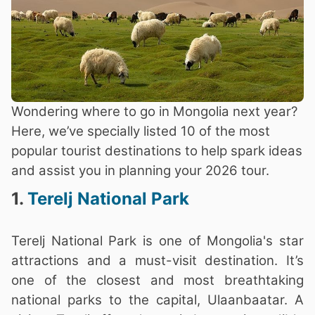
Wondering where to go in Mongolia next year?
Here, we’ve specially listed 10 of the most
popular tourist destinations to help spark ideas
and assist you in planning your 2026 tour.
1.
Terelj National Park
Terelj National Park is one of Mongolia's star
attractions and a must-visit destination. It’s
one of the closest and most breathtaking
national parks to the capital, Ulaanbaatar. A