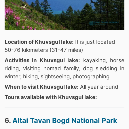
Location of Khuvsgul lake:
It is just located
50-76 kilometers (31-47 miles)
Activities in Khuvsgul lake:
kayaking, horse
riding, visiting nomad family, dog sledding in
winter, hiking, sightseeing, photographing
When to visit Khuvsgul lake:
All year around
Tours available with Khuvsgul lake:
6.
Altai Tavan Bogd National Park