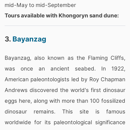
mid-May to mid-September
Tours available with Khongoryn sand dune:
3.
Bayanzag
Bayanzag, also known as the Flaming Cliffs,
was once an ancient seabed. In 1922,
American paleontologists led by Roy Chapman
Andrews discovered the world's first dinosaur
eggs here, along with more than 100 fossilized
dinosaur remains. This site is famous
worldwide for its paleontological significance