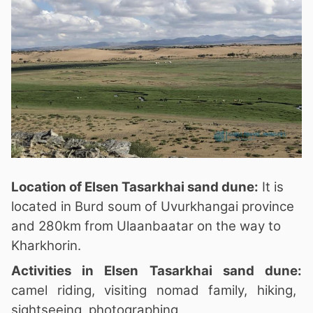
Location of Elsen Tasarkhai sand dune:
It is
located in Burd soum of Uvurkhangai province
and 280km from Ulaanbaatar on the way to
Kharkhorin.
Activities in Elsen Tasarkhai sand dune:
camel riding, visiting nomad family, hiking,
sightseeing, photographing,