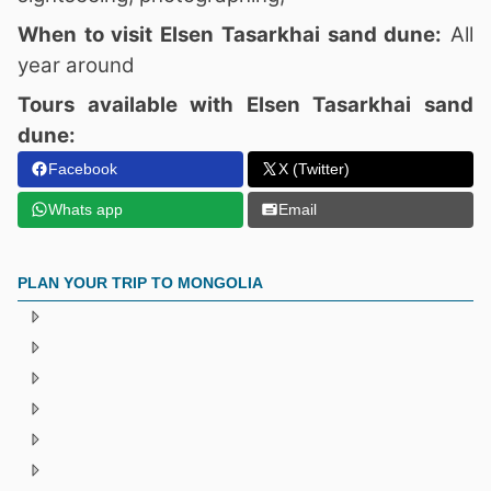
When to visit Elsen Tasarkhai sand dune:
All
year around
Tours available with Elsen Tasarkhai sand
dune:
Facebook
X (Twitter)
Whats app
Email
PLAN YOUR TRIP TO MONGOLIA