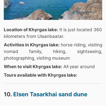
Location of Khyrgas lake:
It is just located 360
kilometers from Ulaanbaatar.
Activities in Khyrgas lake:
horse riding, visiting
nomad family, hiking, sightseeing,
photographing, visiting museum
When to visit Khyrgas lake:
All year around
Tours available with Khyrgas lake:
10.
Elsen Tasarkhai sand dune