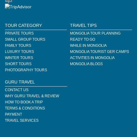
TOUR CATEGORY
TRAVEL TIPS
PRIVATE TOURS
MONGOLIA TOUR PLANNING
SMALL GROUP TOURS
READY TO GO
FAMILY TOURS
WHILE IN MONGOLIA
LUXURY TOURS
MONGOLIA TOURIST GER CAMPS
WINTER TOURS
ACTIVITIES IN MONGOLIA
SHORT TOURS
MONGOLIA BLOGS
PHOTOGRAPHY TOURS
GURU TRAVEL
CONTACT US
WHY GURU TRAVEL & REVIEW
HOW TO BOOK A TRIP
TERMS & CONDITIONS
PAYMENT
TRAVEL SERVICES