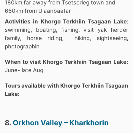
180km far away from Tsetserleg town and
660km from Ulaanbaatar
Activities in Khorgo Terkhiin Tsagaan Lake
:
swimming, boating, fishing, visit yak herder
family, horse riding, hiking, sightseeing,
photographin
When to visit Khorgo Terkhiin Tsagaan Lake:
June- late Aug
Tours available with Khorgo Terkhiin Tsagaan
Lake:
8.
Orkhon Valley – Kharkhorin