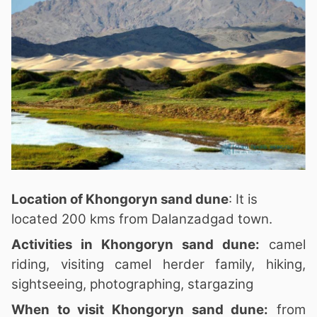
Location of Khongoryn sand dune
: It is
located 200 kms from Dalanzadgad town.
Activities in Khongoryn sand dune:
camel
riding, visiting camel herder family, hiking,
sightseeing, photographing, stargazing
When to visit Khongoryn sand dune:
from