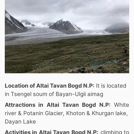
Location of Altai Tavan Bogd N.P:
It is located
in Tsengel soum of Bayan-Ulgii aimag
Attractions in Altai Tavan Bogd N.P:
White
river & Potanin Glacier, Khoton & Khurgan lake,
Dayan Lake
Activities in Altai Tavan Bogd N.P:
climbing to