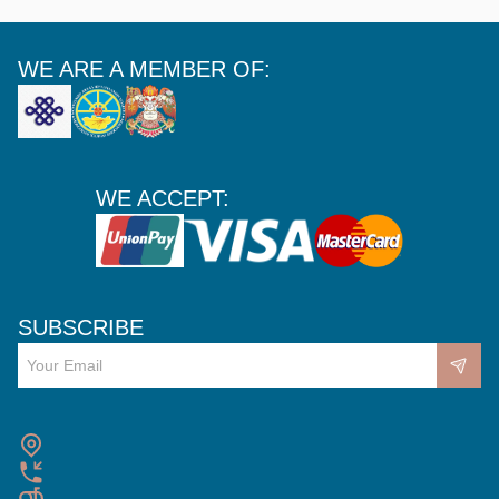
WE ARE A MEMBER OF:
WE ACCEPT:
SUBSCRIBE