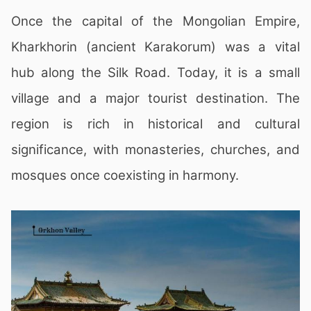
Once the capital of the Mongolian Empire,
Kharkhorin (ancient Karakorum) was a vital
hub along the Silk Road. Today, it is a small
village and a major tourist destination. The
region is rich in historical and cultural
significance, with monasteries, churches, and
mosques once coexisting in harmony.