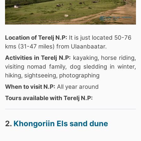
Location of Terelj N.P:
It is just located 50-76
kms (31-47 miles) from Ulaanbaatar.
Activities in Terelj N.P:
kayaking, horse riding,
visiting nomad family, dog sledding in winter,
hiking, sightseeing, photographing
When to visit N.P:
All year around
Tours available with Terelj N.P:
2.
Khongoriin Els sand dune