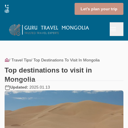
Let's plan your trip
Travel Tips
Top Destinations To Visit In Mongolia
Top destinations to visit in
Mongolia
Updated:
2025.01.13