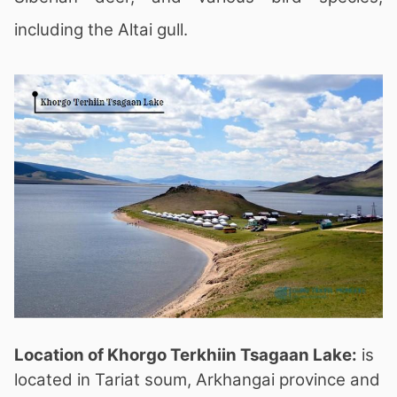
including the Altai gull.
Location of Khorgo Terkhiin Tsagaan Lake:
is
located in Tariat soum, Arkhangai province and