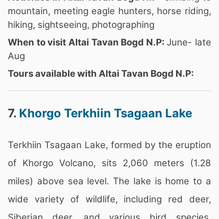
mountain, meeting eagle hunters, horse riding,
hiking, sightseeing, photographing
When to visit Altai Tavan Bogd N.P:
June- late
Aug
Tours available with Altai Tavan Bogd N.P:
7.
Khorgo Terkhiin Tsagaan Lake
Terkhiin Tsagaan Lake, formed by the eruption
of Khorgo Volcano, sits 2,060 meters (1.28
miles) above sea level. The lake is home to a
wide variety of wildlife, including red deer,
Siberian deer, and various bird species,