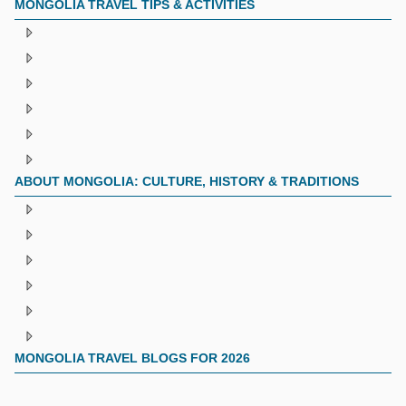
MONGOLIA TRAVEL TIPS & ACTIVITIES
ABOUT MONGOLIA: CULTURE, HISTORY & TRADITIONS
MONGOLIA TRAVEL BLOGS FOR 2026