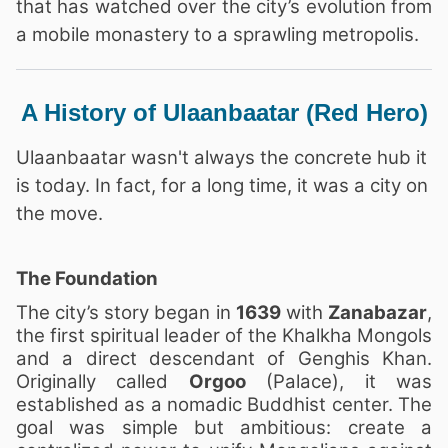
that has watched over the city’s evolution from
a mobile monastery to a sprawling metropolis.
A History of Ulaanbaatar (Red Hero)
Ulaanbaatar wasn't always the concrete hub it
is today. In fact, for a long time, it was a city on
the move.
The Foundation
The city’s story began in
1639
with
Zanabazar
,
the first spiritual leader of the Khalkha Mongols
and a direct descendant of Genghis Khan.
Originally called
Orgoo
(Palace), it was
established as a nomadic Buddhist center. The
goal was simple but ambitious: create a