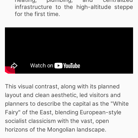
infrastructure to the high-altitude steppe
for the first time.
This visual contrast, along with its planned
layout and clean aesthetic, led visitors and
planners to describe the capital as the "White
Fairy" of the East, blending European-style
socialist classicism with the vast, open
horizons of the Mongolian landscape.