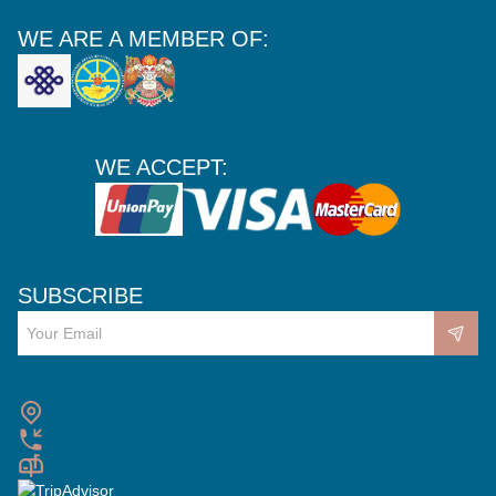
WE ARE A MEMBER OF:
WE ACCEPT:
SUBSCRIBE