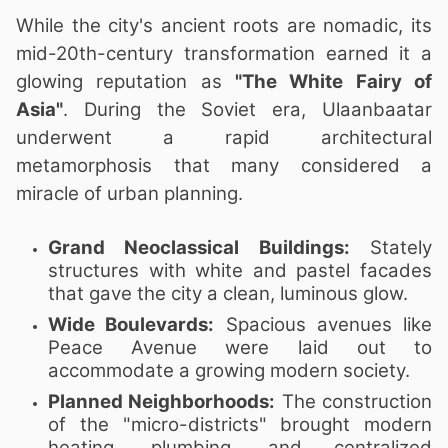
While the city's ancient roots are nomadic, its
mid-20th-century transformation earned it a
glowing reputation as
"The White Fairy of
Asia"
. During the Soviet era, Ulaanbaatar
underwent a rapid architectural
metamorphosis that many considered a
miracle of urban planning.
Grand Neoclassical Buildings:
Stately
structures with white and pastel facades
that gave the city a clean, luminous glow.
Wide Boulevards:
Spacious avenues like
Peace Avenue were laid out to
accommodate a growing modern society.
Planned Neighborhoods:
The construction
of the "micro-districts" brought modern
heating, plumbing, and centralized