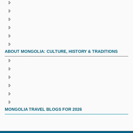
ABOUT MONGOLIA: CULTURE, HISTORY & TRADITIONS
MONGOLIA TRAVEL BLOGS FOR 2026