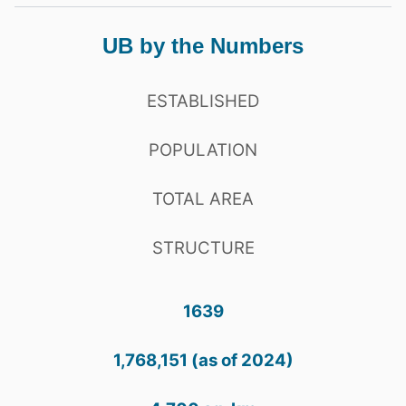
UB by the Numbers
ESTABLISHED
POPULATION
TOTAL AREA
STRUCTURE
1639
1,768,151 (as of 2024)