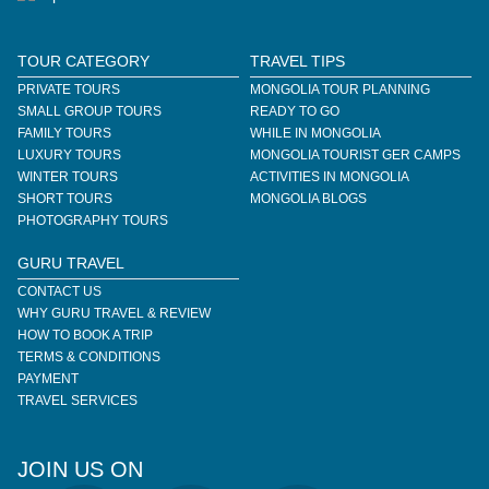
TOUR CATEGORY
TRAVEL TIPS
PRIVATE TOURS
MONGOLIA TOUR PLANNING
SMALL GROUP TOURS
READY TO GO
FAMILY TOURS
WHILE IN MONGOLIA
LUXURY TOURS
MONGOLIA TOURIST GER CAMPS
WINTER TOURS
ACTIVITIES IN MONGOLIA
SHORT TOURS
MONGOLIA BLOGS
PHOTOGRAPHY TOURS
GURU TRAVEL
CONTACT US
WHY GURU TRAVEL & REVIEW
HOW TO BOOK A TRIP
TERMS & CONDITIONS
PAYMENT
TRAVEL SERVICES
JOIN US ON