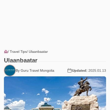
Travel Tips
Ulaanbaatar
Ulaanbaatar
By Guru Travel Mongolia
Updated:
2025.01.13