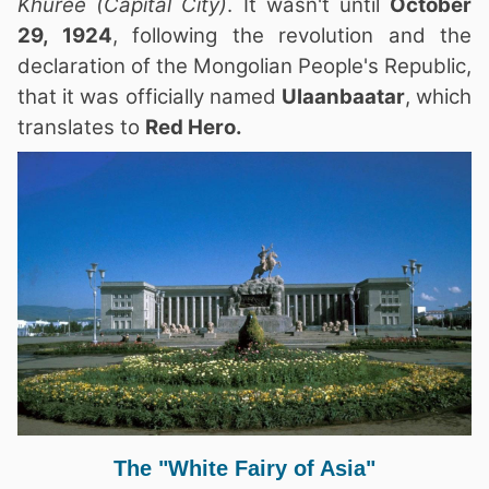
Khuree
(Capital City)
. It wasn't until
October
29, 1924
, following the revolution and the
declaration of the Mongolian People's Republic,
that it was officially named
Ulaanbaatar
, which
translates to
Red Hero.
The "White Fairy of Asia"