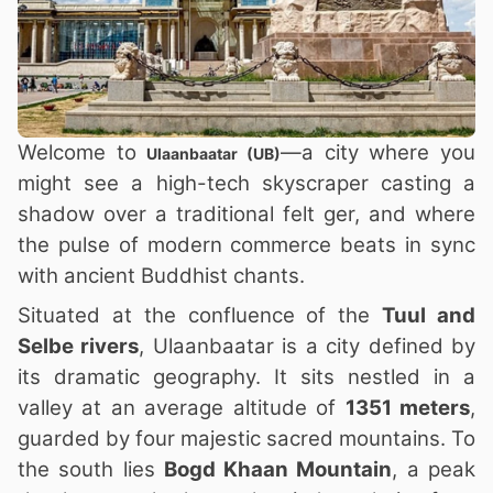
Welcome to
—a city where you
Ulaanbaatar (UB)
might see a high-tech skyscraper casting a
shadow over a traditional felt ger, and where
the pulse of modern commerce beats in sync
with ancient Buddhist chants.
Situated at the confluence of the
Tuul and
Selbe rivers
, Ulaanbaatar is a city defined by
its dramatic geography. It sits nestled in a
valley at an average altitude of
1351 meters
,
guarded by four majestic sacred mountains. To
the south lies
Bogd Khaan Mountain
, a peak