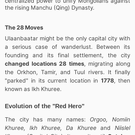
centralized power to unify Mongolians against
the rising Manchu (Qing) Dynasty.
The 28 Moves
Ulaanbaatar might be the only capital city with
a serious case of wanderlust. Between its
founding and its final settlement, the city
changed locations 28 times
, migrating along
the Orkhon, Tamir, and Tuul rivers. It finally
"parked" in its current location in
1778
, then
known as Ikh Khuree.
Evolution of the "Red Hero"
The city has many names:
Orgoo, Nomiin
Khuree, Ikh Khuree, Da Khuree
and
Niislel