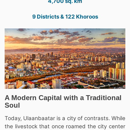
4,700 sq. km
9 Districts & 122 Khoroos
A Modern Capital with a Traditional
Soul
Today, Ulaanbaatar is a city of contrasts. While
the livestock that once roamed the city center