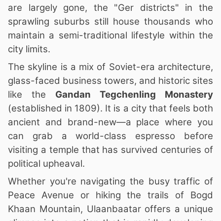
are largely gone, the "Ger districts" in the
sprawling suburbs still house thousands who
maintain a semi-traditional lifestyle within the
city limits.
The skyline is a mix of Soviet-era architecture,
glass-faced business towers, and historic sites
like the
Gandan Tegchenling Monastery
(established in 1809). It is a city that feels both
ancient and brand-new—a place where you
can grab a world-class espresso before
visiting a temple that has survived centuries of
political upheaval.
Whether you're navigating the busy traffic of
Peace Avenue or hiking the trails of Bogd
Khaan Mountain, Ulaanbaatar offers a unique