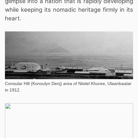
glimpse into a nation that is rapidly developing
while keeping its nomadic heritage firmly in its
heart.
Consular Hill (Konsulyn Denj) area of Niislel Khuree, Ulaanbaatar
in 1912.