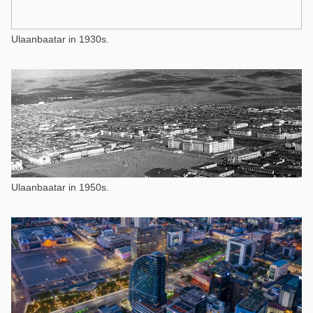
Ulaanbaatar in 1930s.
Ulaanbaatar in 1950s.