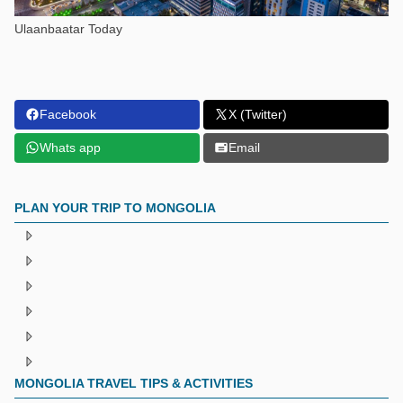
Ulaanbaatar Today
Facebook
X (Twitter)
Whats app
Email
PLAN YOUR TRIP TO MONGOLIA
MONGOLIA TRAVEL TIPS & ACTIVITIES