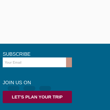
SUBSCRIBE
JOIN US ON
LET'S PLAN YOUR TRIP