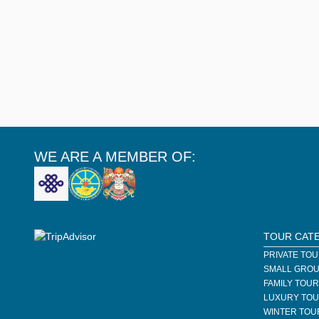
WE ARE A MEMBER OF:
TOUR CAT
PRIVATE TO
SMALL GROU
FAMILY TOU
LUXURY TO
WINTER TOU