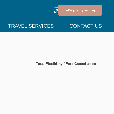
Let's plan your trip
TRAVEL SERVICES
CONTACT US
Total Flexibility / Free Cancellation