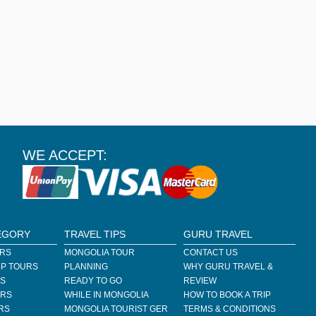
WE ACCEPT:
EGORY
TRAVEL TIPS
GURU TRAVEL
URS
MONGOLIA TOUR
CONTACT US
P TOURS
PLANNING
WHY GURU TRAVEL &
RS
READY TO GO
REVIEW
URS
WHILE IN MONGOLIA
HOW TO BOOK A TRIP
RS
MONGOLIA TOURIST GER
TERMS & CONDITIONS