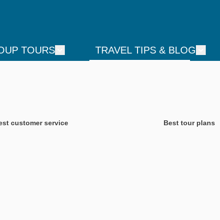
OUP TOURS
TRAVEL TIPS & BLOG
est customer service
Best tour plans