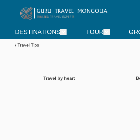
DESTINATIONS
TOUR
GR
Travel Tips
Travel by heart
B