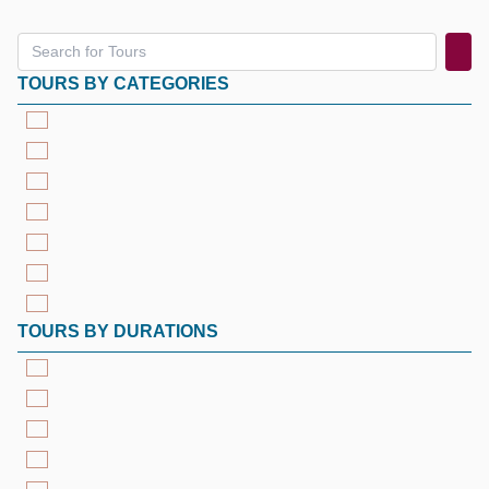
TOURS BY CATEGORIES
TOURS BY DURATIONS