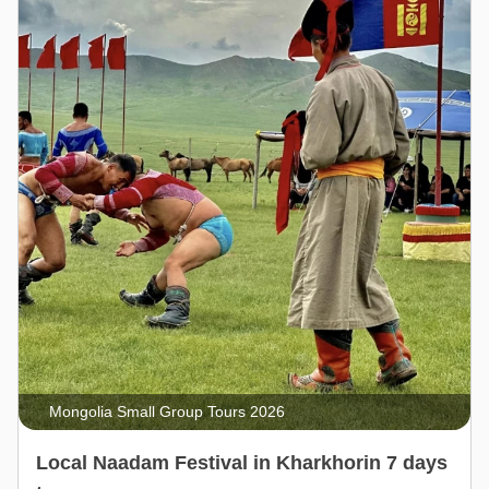
Mongolia Small Group Tours 2026
Local Naadam Festival in Kharkhorin 7 days