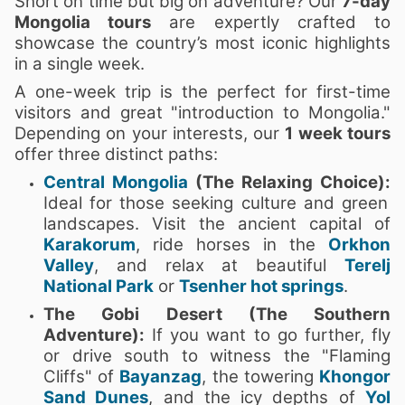
Short on time but big on adventure? Our
7-day
Mongolia tours
are expertly crafted to
showcase the country’s most iconic highlights
in a single week.
A one-week trip is the perfect for first-time
visitors and great "introduction to Mongolia."
Depending on your interests, our
1 week tours
offer three distinct paths:
Central Mongolia
(The Relaxing Choice):
Ideal for those seeking culture and green
landscapes. Visit the ancient capital of
Karakorum
, ride horses in the
Orkhon
Valley
, and relax at beautiful
Terelj
National Park
or
Tsenher hot springs
.
The Gobi Desert (The Southern
Adventure):
If you want to go further, fly
or drive south to witness the "Flaming
Cliffs" of
Bayanzag
, the towering
Khongor
Sand Dunes
, and the icy depths of
Yol