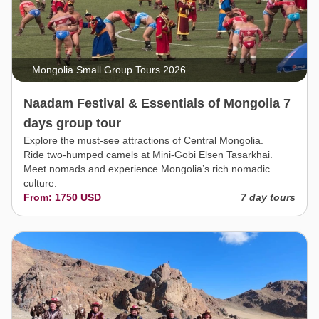
Mongolia Small Group Tours 2026
Naadam Festival & Essentials of Mongolia 7
days group tour
Explore the must-see attractions of Central Mongolia.
Ride two-humped camels at Mini-Gobi Elsen Tasarkhai.
Meet nomads and experience Mongolia’s rich nomadic
culture.
From: 1750 USD
7 day tours