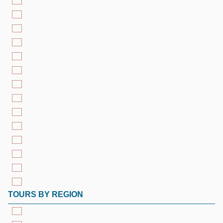
TOURS BY REGION