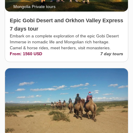
Mongolia Private tours
Epic Gobi Desert and Orkhon Valley Express
7 days tour
Embark on a complete exploration of the epic Gobi Desert
Immerse in nomadic life and Mongolian rich heritage.
Camel & horse rides, meet herders, visit monasteries.
From: 1560 USD
7 day tours