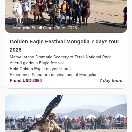
Mongolia Small Group Tours 2026
Golden Eagle Festival Mongolia 7 days tour
2026
Marvel at the Dramatic Scenery of Terelj National Park
Attend glorious Eagle festival
Hold Golden Eagle on your hand
Experience Signature destinations of Mongolia
From: USD 2060
7 day tours