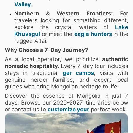
Valley
.
Northern & Western Frontiers:
For
travelers looking for something different,
explore the crystal waters of
Lake
Khuvsgul
or meet the
eagle hunters
in the
rugged Altai.
Why Choose a 7-Day Journey?
As a local operator, we prioritize
authentic
nomadic hospitality
. Every 7-day tour includes
stays in traditional
ger camps
, visits with
genuine herder families, and expert local
guides who bring Mongolian heritage to life.
Discover the essence of Mongolia in just 7
days. Browse our 2026–2027 itineraries below
or contact us to
customize your
perfect week.