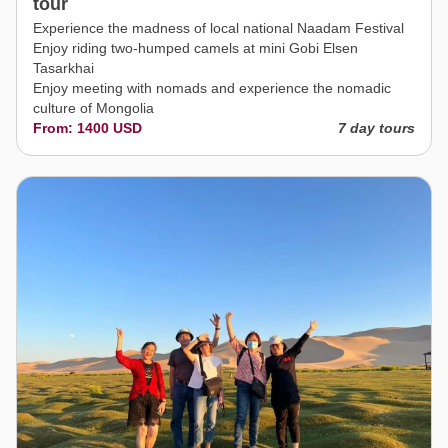
tour
Experience the madness of local national Naadam Festival
Enjoy riding two-humped camels at mini Gobi Elsen
Tasarkhai
Enjoy meeting with nomads and experience the nomadic
culture of Mongolia
From: 1400 USD
7 day tours