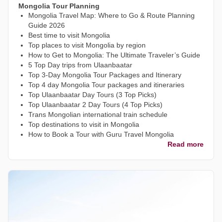
Mongolia Tour Planning
Mongolia Travel Map: Where to Go & Route Planning
Guide 2026
Best time to visit Mongolia
Top places to visit Mongolia by region
How to Get to Mongolia: The Ultimate Traveler’s Guide
5 Top Day trips from Ulaanbaatar
Top 3-Day Mongolia Tour Packages and Itinerary
Top 4 day Mongolia Tour packages and itineraries
Top Ulaanbaatar Day Tours (3 Top Picks)
Top Ulaanbaatar 2 Day Tours (4 Top Picks)
Trans Mongolian international train schedule
Top destinations to visit in Mongolia
How to Book a Tour with Guru Travel Mongolia
Read more