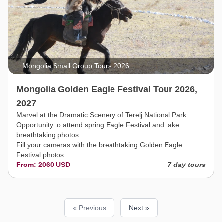
Mongolia Small Group Tours 2026
Mongolia Golden Eagle Festival Tour 2026,
2027
Marvel at the Dramatic Scenery of Terelj National Park
Opportunity to attend spring Eagle Festival and take
breathtaking photos
Fill your cameras with the breathtaking Golden Eagle
Festival photos
From: 2060 USD
7 day tours
« Previous
Next »