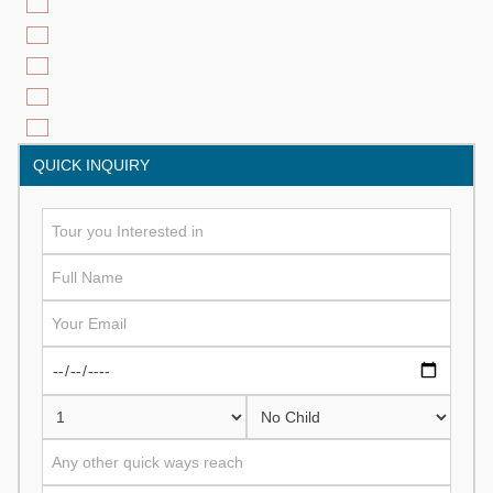
QUICK INQUIRY