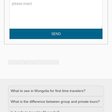
SEND
What to see in Mongolia for first time travelers?
What is the difference between group and private tours?