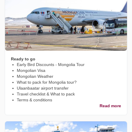
Ready to go
Early Bird Discounts - Mongolia Tour
Mongolian Visa
Mongolian Weather
What to pack for Mongolia tour?
Ulaanbaatar airport transfer
Travel checklist & What to pack
Terms & conditions
Read more