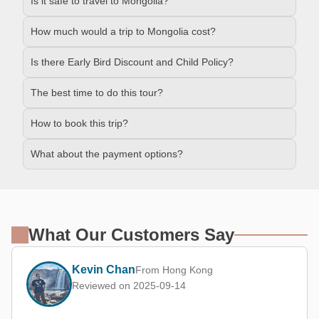
Is it safe to travel to Mongolia?
How much would a trip to Mongolia cost?
Is there Early Bird Discount and Child Policy?
The best time to do this tour?
How to book this trip?
What about the payment options?
What Our Customers Say
Kevin Chan
From Hong Kong
Reviewed on 2025-09-14