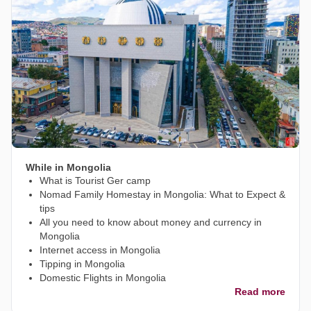
While in Mongolia
What is Tourist Ger camp
Nomad Family Homestay in Mongolia: What to Expect &
tips
All you need to know about money and currency in
Mongolia
Internet access in Mongolia
Tipping in Mongolia
Domestic Flights in Mongolia
Read more