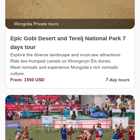
Mongolia Private tours
Epic Gobi Desert and Terelj National Park 7
days tour
Explore the diverse landscape and must-see attractions.
Ride two-humped camels on Khongoryn Els dunes.
Meet nomads and experience Mongolia’s rich nomadic
culture.
From: 1550 USD
7 day tours