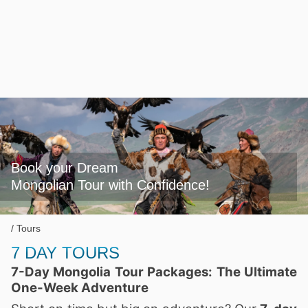
Book your Dream

Mongolian Tour with Confidence!
Tours
7 DAY TOURS
7-Day Mongolia Tour Packages: The Ultimate
One-Week Adventure