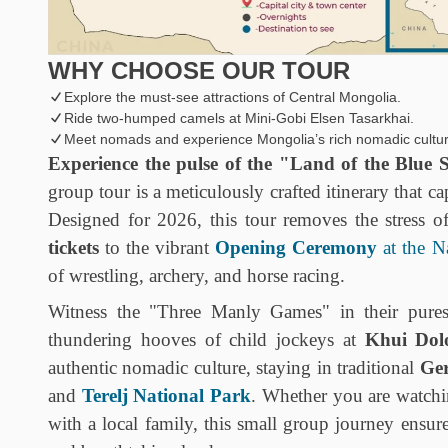
WHY CHOOSE OUR TOUR
Explore the must-see attractions of Central Mongolia.
Ride two-humped camels at Mini-Gobi Elsen Tasarkhai.
Meet nomads and experience Mongolia’s rich nomadic cultur
Experience the pulse of the "Land of the Blue S
group tour is a meticulously crafted itinerary that ca
Designed for 2026, this tour removes the stress o
tickets
to the vibrant
Opening Ceremony
at the N
of wrestling, archery, and horse racing.
Witness the "Three Manly Games" in their purest
thundering hooves of child jockeys at
Khui Dol
authentic nomadic culture, staying in traditional
Ge
and
Terelj National Park
. Whether you are watchi
with a local family, this small group journey ensur