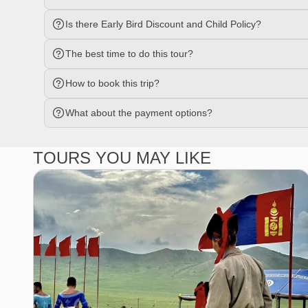
Is there Early Bird Discount and Child Policy?
The best time to do this tour?
How to book this trip?
What about the payment options?
TOURS YOU MAY LIKE