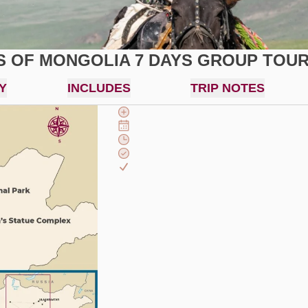
S OF MONGOLIA 7 DAYS GROUP TOU
Y
INCLUDES
TRIP NOTES