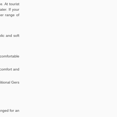
. At tourist
ter. If your
der range of
lic and soft
comfortable
r comfort and
itional Gers
anged for an