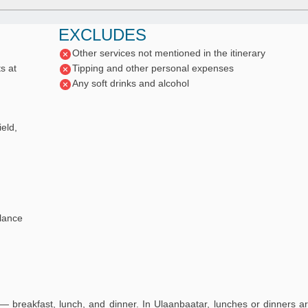
EXCLUDES
Other services not mentioned in the itinerary
s at
Tipping and other personal expenses
Any soft drinks and alcohol
eld,
lance
— breakfast, lunch, and dinner. In Ulaanbaatar, lunches or dinners a