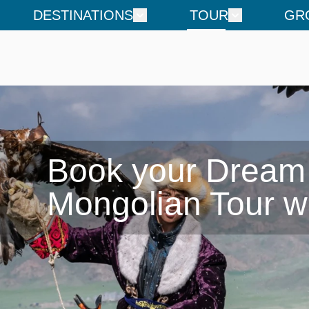
DESTINATIONS
TOUR
GR
Book your Dream

Mongolian Tour w