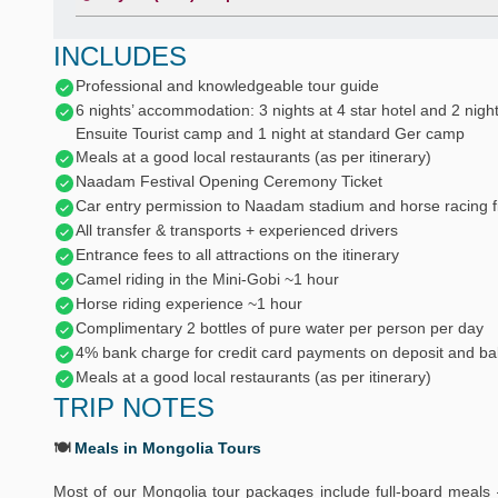
INCLUDES
Professional and knowledgeable tour guide
6 nights’ accommodation: 3 nights at 4 star hotel and 2 night
Ensuite Tourist camp and 1 night at standard Ger camp
Meals at a good local restaurants (as per itinerary)
Naadam Festival Opening Ceremony Ticket
Car entry permission to Naadam stadium and horse racing fi
All transfer & transports + experienced drivers
Entrance fees to all attractions on the itinerary
Camel riding in the Mini-Gobi ~1 hour
Horse riding experience ~1 hour
Complimentary 2 bottles of pure water per person per day
4% bank charge for credit card payments on deposit and ba
Meals at a good local restaurants (as per itinerary)
TRIP NOTES
🍽️
Meals in Mongolia Tours
Most of our Mongolia tour packages include full-board meals 