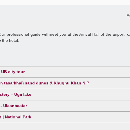
E
Our professional guide will meet you at the Arrival Hall of the airport, c
 the hotel.
UB city tour
sen tasarkhai) sand dunes & Khugnu Khan N.P
tery – Ugii lake
 - Ulaanbaatar
lj National Park