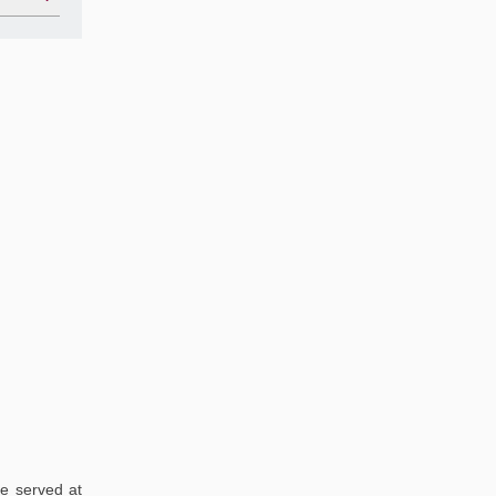
re served at