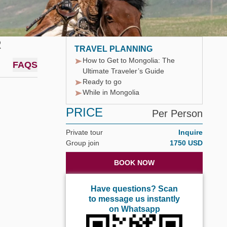
R
TRAVEL PLANNING
How to Get to Mongolia: The
FAQS
Ultimate Traveler’s Guide
Ready to go
While in Mongolia
PRICE
Per Person
Private tour
Inquire
Group join
1750 USD
BOOK NOW
Have questions? Scan
to message us instantly
on Whatsapp