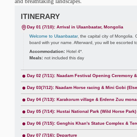
and breathtaking landscapes.
ITINERARY
Day 01 (7/10): Arrival in Ulaanbaatar, Mongolia
Welcome to Ulaanbaatar
, the capital city of Mongolia. 
board with your name. Afterward, you will be escorted to
Accommodation:
Hotel 4*.
Meals:
not included this day
Day 02 (7/11): Naadam Festival Opening Ceremony & 
Day 03(7/12): Naadam Horse racing & Mini Gobi (El
Day 04 (7/13): Karakorum village & Erdene Zuu monas
Day 05 (7/14): Hustai National Park (Wild Horse Park)
Day 06 (7/15): Genghis Khan's Statue Complex & Tere
Day 07 (7/16): Departure