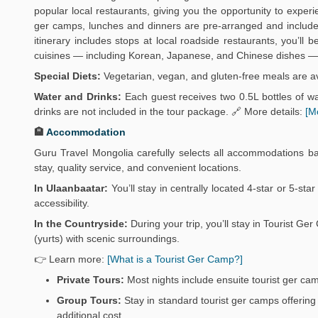
popular local restaurants, giving you the opportunity to exper
ger camps, lunches and dinners are pre-arranged and include 
itinerary includes stops at local roadside restaurants, you’ll
cuisines — including Korean, Japanese, and Chinese dishes — 
Special Diets:
Vegetarian, vegan, and gluten-free meals are av
Water and Drinks:
Each guest receives two 0.5L bottles of wat
drinks are not included in the tour package. 🔗 More details:
[M
🏨
Accommodation
Guru Travel Mongolia carefully selects all accommodations b
stay, quality service, and convenient locations.
In Ulaanbaatar:
You’ll stay in centrally located 4-star or 5-sta
accessibility.
In the Countryside:
During your trip, you’ll stay in Tourist 
(yurts) with scenic surroundings.
👉 Learn more:
[What is a Tourist Ger Camp?]
Private Tours:
Most nights include ensuite tourist ger ca
Group Tours:
Stay in standard tourist ger camps offering 
additional cost.