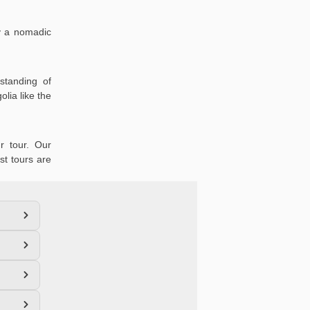
oy a nomadic
standing of
lia like the
r tour. Our
st tours are