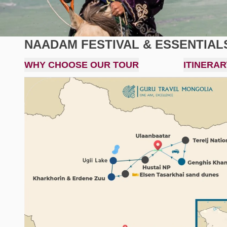
NAADAM FESTIVAL & ESSENTIAL
WHY CHOOSE OUR TOUR
ITINERAR