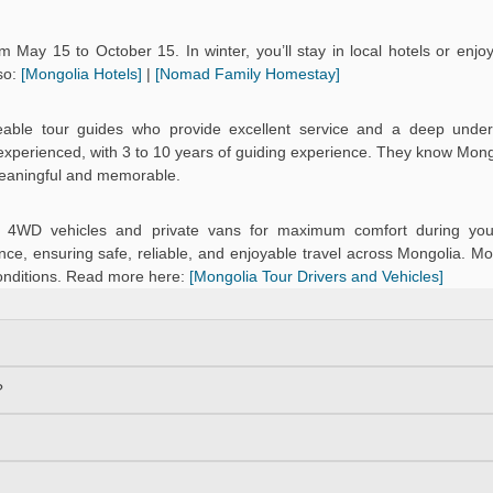
 May 15 to October 15. In winter, you’ll stay in local hotels or enj
so:
[Mongolia Hotels]
|
[Nomad Family Homestay]
eable tour guides who provide excellent service and a deep under
d experienced, with 3 to 10 years of guiding experience. They know Mongo
meaningful and memorable.
ned 4WD vehicles and private vans for maximum comfort during you
ce, ensuring safe, reliable, and enjoyable travel across Mongolia. Mo
onditions. Read more here:
[Mongolia Tour Drivers and Vehicles]
?