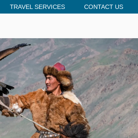
TRAVEL SERVICES
CONTACT US