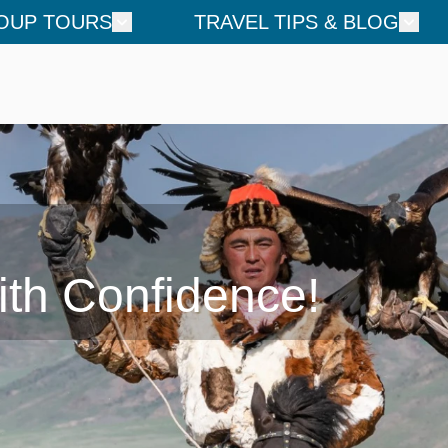
OUP TOURS
TRAVEL TIPS & BLOG
ith Confidence!