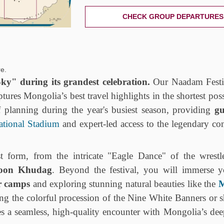
CHECK GROUP DEPARTURES
e.
ky" during its grandest celebration.
Our Naadam Festi
ptures Mongolia’s best travel highlights in the shortest pos
f planning during the year's busiest season, providing
gu
ational Stadium
and expert-led access to the legendary co
 form, from the intricate "Eagle Dance" of the wrestle
oon Khudag
. Beyond the festival, you will immerse y
r camps
and exploring stunning natural beauties like the
M
ng the colorful procession of the Nine White Banners or s
es a seamless, high-quality encounter with Mongolia’s dee