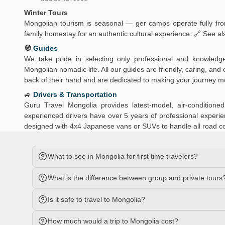
Winter Tours
Mongolian tourism is seasonal — ger camps operate fully from
family homestay for an authentic cultural experience. 🔗 See al
🧭
Guides
We take pride in selecting only professional and knowledg
Mongolian nomadic life. All our guides are friendly, caring, an
back of their hand and are dedicated to making your journey 
🚙
Drivers & Transportation
Guru Travel Mongolia provides latest-model, air-conditio
experienced drivers have over 5 years of professional experien
designed with 4x4 Japanese vans or SUVs to handle all road c
What to see in Mongolia for first time travelers?
What is the difference between group and private tours
Is it safe to travel to Mongolia?
How much would a trip to Mongolia cost?