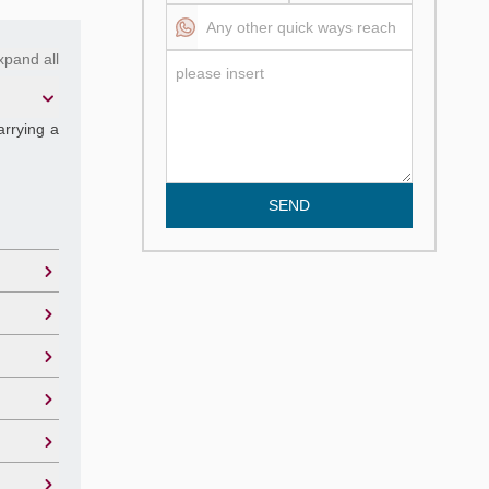
xpand all
arrying a
SEND