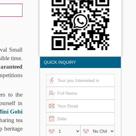
val Small
sible time.
QUICK INQUIRY
aranteed
mpetitions
rs to the
ourself in
ini Gobi
haring tea
p heritage