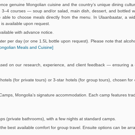
ience genuine Mongolian cuisine and the country’s unique dining culture
3–4 courses — soup and/or salad, main dish, dessert, and bottled wa
 be able to choose meals directly from the menu. In Ulaanbaatar, a wi
is available upon request.
ailable with advance notice.
er per day (or one 1.5L bottle upon request). Please note that alcoho
ongolian Meals and Cuisine]
ased on our research, experience, and client feedback — ensuring a 
r hotels (for private tours) or 3-star hotels (for group tours), chosen fo
Ger Camps, Mongolia’s signature accommodation. Each camp features trad
mps (private bathrooms), with a few nights at standard camps.
the best available comfort for group travel. Ensuite options can be arr