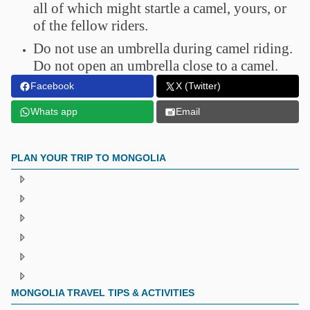
all of which might startle a camel, yours, or
of the fellow riders.
Do not use an umbrella during camel riding.
Do not open an umbrella close to a camel.
Facebook
X (Twitter)
Whats app
Email
PLAN YOUR TRIP TO MONGOLIA
MONGOLIA TRAVEL TIPS & ACTIVITIES