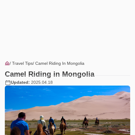
Travel Tips
Camel Riding In Mongolia
Camel Riding in Mongolia
Updated:
2025.04.18