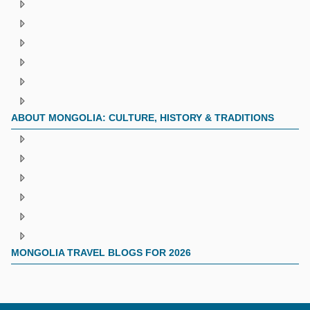
ABOUT MONGOLIA: CULTURE, HISTORY & TRADITIONS
MONGOLIA TRAVEL BLOGS FOR 2026