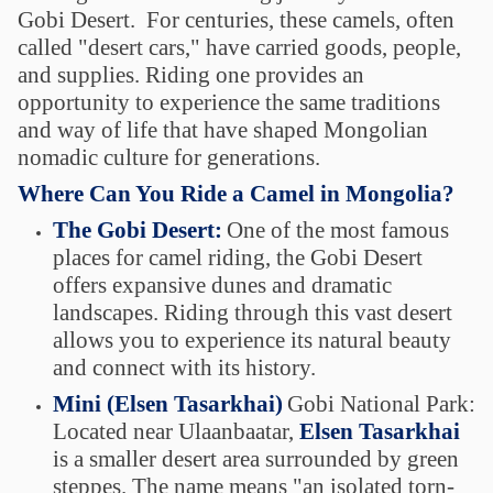
Gobi Desert. For centuries, these camels, often
called "desert cars," have carried goods, people,
and supplies. Riding one provides an
opportunity to experience the same traditions
and way of life that have shaped Mongolian
nomadic culture for generations.
Where Can You Ride a Camel in Mongolia?
The Gobi Desert:
One of the most famous
places for camel riding, the Gobi Desert
offers expansive dunes and dramatic
landscapes. Riding through this vast desert
allows you to experience its natural beauty
and connect with its history.
Mini (Elsen Tasarkhai)
Gobi National Park:
Located near Ulaanbaatar,
Elsen Tasarkhai
is a smaller desert area surrounded by green
steppes. The name means "an isolated torn-