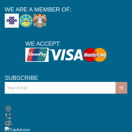
WE ARE A MEMBER OF:
WE ACCEPT:
SUBSCRIBE