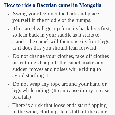
How to ride a Bactrian camel in Mongolia
Swing your leg over the back and place
yourself in the middle of the humps.
The camel will get up from its back legs first,
so lean back in your saddle as it starts to
stand. The camel will then raise its front legs,
as it does this you should lean forward.
Do not change your clothes, take off clothes
or let things hang off the camel, make any
sudden moves and noises while riding to
avoid startling it.
Do not wrap any rope around your hand or
legs while riding. (It can cause injury in case
of a fall)
There is a risk that loose ends start flapping
in the wind, clothing items fall off the camel-