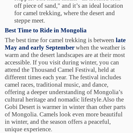
off piece of sand," and it’s an ideal location
for camel trekking, where the desert and
steppe meet.
Best Time to Ride in Mongolia
The best time for camel trekking is between
late
May and early September
when the weather is
warm and the desert landscapes are at their most
accessible. If you visit during winter, you can
attend the Thousand Camel Festival, held at
different times each year. The festival includes
camel races, traditional music, and dance,
offering a deeper understanding of Mongolia’s
cultural heritage and nomadic lifestyle.Also the
Gobi Desert is warmer in winter than other parts
of Mongolia. Camels look even more beautiful
in winter, and the season offers a peaceful,
unique experience.