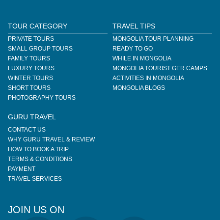
TOUR CATEGORY
TRAVEL TIPS
PRIVATE TOURS
MONGOLIA TOUR PLANNING
SMALL GROUP TOURS
READY TO GO
FAMILY TOURS
WHILE IN MONGOLIA
LUXURY TOURS
MONGOLIA TOURIST GER CAMPS
WINTER TOURS
ACTIVITIES IN MONGOLIA
SHORT TOURS
MONGOLIA BLOGS
PHOTOGRAPHY TOURS
GURU TRAVEL
CONTACT US
WHY GURU TRAVEL & REVIEW
HOW TO BOOK A TRIP
TERMS & CONDITIONS
PAYMENT
TRAVEL SERVICES
JOIN US ON