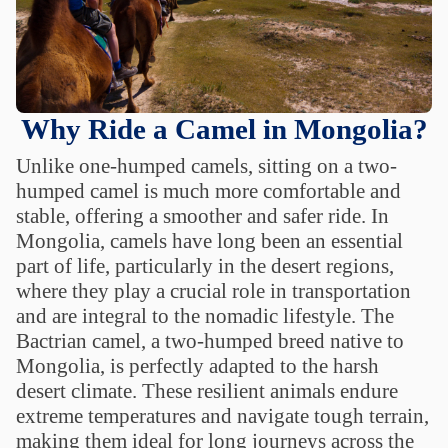
Why Ride a Camel in Mongolia?
Unlike one-humped camels, sitting on a two-
humped camel is much more comfortable and
stable, offering a smoother and safer ride. In
Mongolia, camels have long been an essential
part of life, particularly in the desert regions,
where they play a crucial role in transportation
and are integral to the nomadic lifestyle. The
Bactrian camel, a two-humped breed native to
Mongolia, is perfectly adapted to the harsh
desert climate. These resilient animals endure
extreme temperatures and navigate tough terrain,
making them ideal for long journeys across the