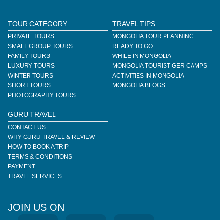
TOUR CATEGORY
TRAVEL TIPS
PRIVATE TOURS
MONGOLIA TOUR PLANNING
SMALL GROUP TOURS
READY TO GO
FAMILY TOURS
WHILE IN MONGOLIA
LUXURY TOURS
MONGOLIA TOURIST GER CAMPS
WINTER TOURS
ACTIVITIES IN MONGOLIA
SHORT TOURS
MONGOLIA BLOGS
PHOTOGRAPHY TOURS
GURU TRAVEL
CONTACT US
WHY GURU TRAVEL & REVIEW
HOW TO BOOK A TRIP
TERMS & CONDITIONS
PAYMENT
TRAVEL SERVICES
JOIN US ON