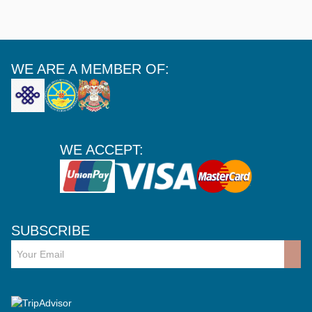
WE ARE A MEMBER OF:
WE ACCEPT:
SUBSCRIBE