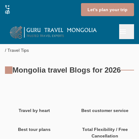
Let's plan your trip
Travel Tips
Mongolia travel Blogs for 2026
Travel by heart
Best customer service
Best tour plans
Total Flexibility / Free
Cancellation