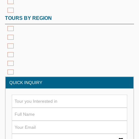
TOURS BY REGION
QUICK INQUIRY