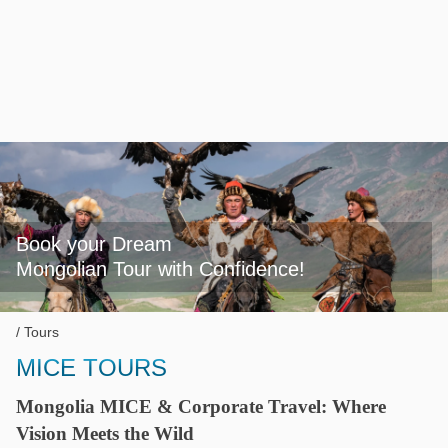
Book your Dream

Mongolian Tour with Confidence!
Tours
MICE TOURS
Mongolia MICE & Corporate Travel: Where
Vision Meets the Wild