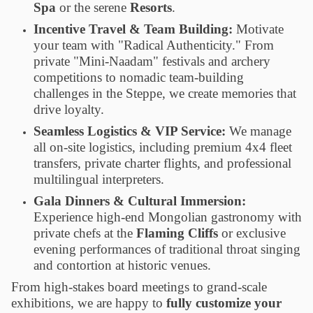
Spa
or the serene
Resorts
.
Incentive Travel & Team Building:
Motivate
your team with "Radical Authenticity." From
private "Mini-Naadam" festivals and archery
competitions to nomadic team-building
challenges in the Steppe, we create memories that
drive loyalty.
Seamless Logistics & VIP Service:
We manage
all on-site logistics, including premium 4x4 fleet
transfers, private charter flights, and professional
multilingual interpreters.
Gala Dinners & Cultural Immersion:
Experience high-end Mongolian gastronomy with
private chefs at the
Flaming Cliffs
or exclusive
evening performances of traditional throat singing
and contortion at historic venues.
From high-stakes board meetings to grand-scale
exhibitions, we are happy to
fully customize your