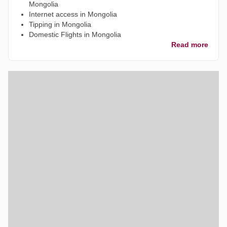
Mongolia
Internet access in Mongolia
Tipping in Mongolia
Domestic Flights in Mongolia
Read more