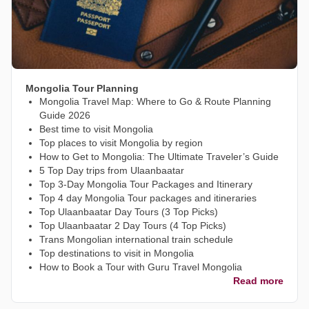
Mongolia Tour Planning
Mongolia Travel Map: Where to Go & Route Planning
Guide 2026
Best time to visit Mongolia
Top places to visit Mongolia by region
How to Get to Mongolia: The Ultimate Traveler’s Guide
5 Top Day trips from Ulaanbaatar
Top 3-Day Mongolia Tour Packages and Itinerary
Top 4 day Mongolia Tour packages and itineraries
Top Ulaanbaatar Day Tours (3 Top Picks)
Top Ulaanbaatar 2 Day Tours (4 Top Picks)
Trans Mongolian international train schedule
Top destinations to visit in Mongolia
How to Book a Tour with Guru Travel Mongolia
Read more