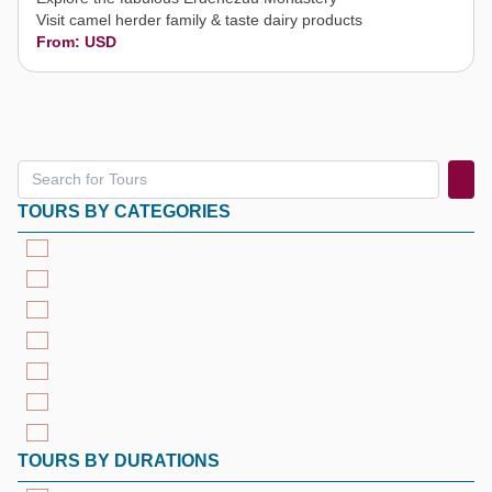
Visit camel herder family & taste dairy products
From: USD
TOURS BY CATEGORIES
TOURS BY DURATIONS