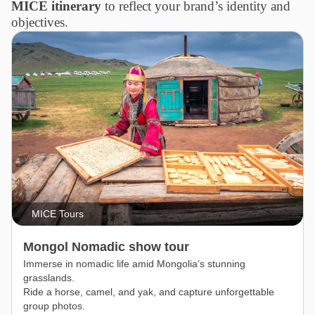
MICE itinerary
to reflect your brand’s identity and
objectives.
MICE Tours
Mongol Nomadic show tour
Immerse in nomadic life amid Mongolia’s stunning
grasslands.
Ride a horse, camel, and yak, and capture unforgettable
group photos.