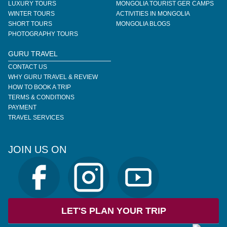
LUXURY TOURS
MONGOLIA TOURIST GER CAMPS
WINTER TOURS
ACTIVITIES IN MONGOLIA
SHORT TOURS
MONGOLIA BLOGS
PHOTOGRAPHY TOURS
GURU TRAVEL
CONTACT US
WHY GURU TRAVEL & REVIEW
HOW TO BOOK A TRIP
TERMS & CONDITIONS
PAYMENT
TRAVEL SERVICES
JOIN US ON
LET'S PLAN YOUR TRIP