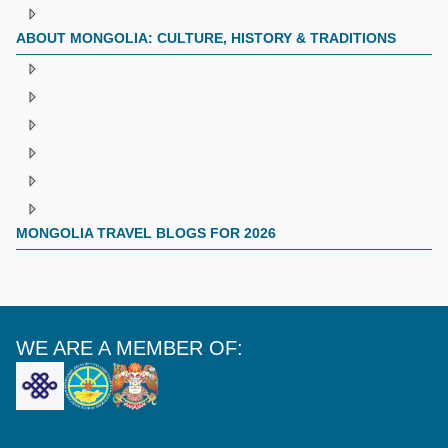
ABOUT MONGOLIA: CULTURE, HISTORY & TRADITIONS
MONGOLIA TRAVEL BLOGS FOR 2026
WE ARE A MEMBER OF: