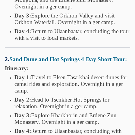
Overnight in a ger camp.
Day 3:
Explore the Orkhon Valley and visit
Orkhon Waterfall. Overnight in a ger camp.
Day 4:
Return to Ulaanbaatar, concluding the tour
with a visit to local markets.
2.
Sand Dune and Hot Springs 4-Day Short Tour:
Itinerary:
Day 1:
Travel to Elsen Tasarkhai desert dunes for
camel rides and exploration. Overnight in a ger
camp.
Day 2:
Head to Tsenkher Hot Springs for
relaxation. Overnight in a ger camp.
Day 3:
Explore Kharkhorin and Erdene Zuu
Monastery. Overnight in a ger camp.
Day 4:
Return to Ulaanbaatar, concluding with