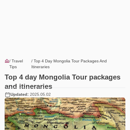
Travel
Top 4 Day Mongolia Tour Packages And
Tips
Itineraries
Top 4 day Mongolia Tour packages
and itineraries
Updated:
2025.05.02