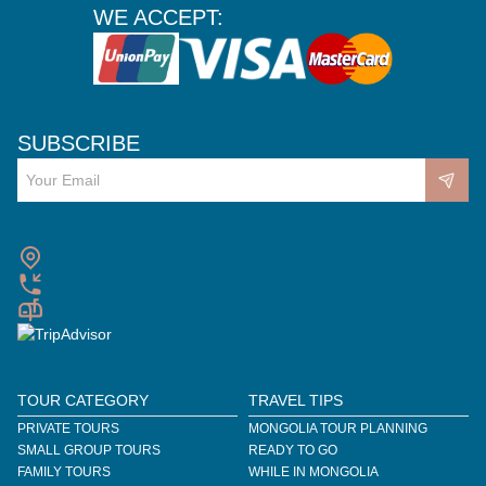
WE ACCEPT:
SUBSCRIBE
TOUR CATEGORY
TRAVEL TIPS
PRIVATE TOURS
MONGOLIA TOUR PLANNING
SMALL GROUP TOURS
READY TO GO
FAMILY TOURS
WHILE IN MONGOLIA