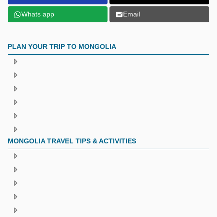
Whats app
Email
PLAN YOUR TRIP TO MONGOLIA
MONGOLIA TRAVEL TIPS & ACTIVITIES