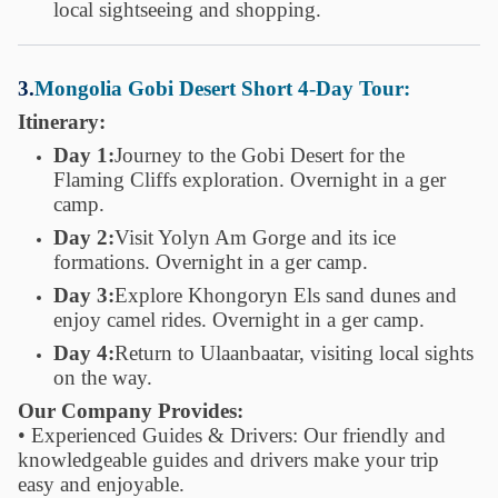
local sightseeing and shopping.
3.
Mongolia Gobi Desert Short 4-Day Tour:
Itinerary:
Day 1:
Journey to the Gobi Desert for the
Flaming Cliffs exploration. Overnight in a ger
camp.
Day 2:
Visit Yolyn Am Gorge and its ice
formations. Overnight in a ger camp.
Day 3:
Explore Khongoryn Els sand dunes and
enjoy camel rides. Overnight in a ger camp.
Day 4:
Return to Ulaanbaatar, visiting local sights
on the way.
Our Company Provides:
• Experienced Guides & Drivers: Our friendly and
knowledgeable guides and drivers make your trip
easy and enjoyable.