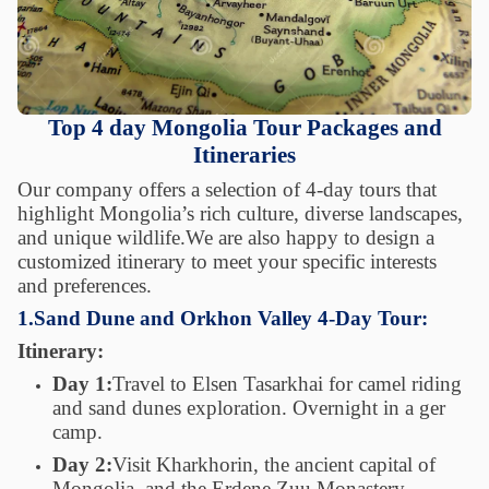
Top 4 day Mongolia Tour Packages and
Itineraries
Our company offers a selection of 4-day tours that
highlight Mongolia’s rich culture, diverse landscapes,
and unique wildlife.We are also happy to design a
customized itinerary to meet your specific interests
and preferences.
1.Sand Dune and Orkhon Valley 4-Day Tour:
Itinerary:
Day 1:
Travel to Elsen Tasarkhai for camel riding
and sand dunes exploration. Overnight in a ger
camp.
Day 2:
Visit Kharkhorin, the ancient capital of
Mongolia, and the Erdene Zuu Monastery.