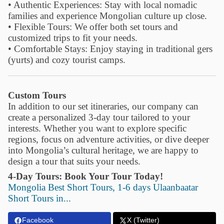
• Authentic Experiences: Stay with local nomadic
families and experience Mongolian culture up close.
• Flexible Tours: We offer both set tours and
customized trips to fit your needs.
• Comfortable Stays: Enjoy staying in traditional gers
(yurts) and cozy tourist camps.
Custom Tours
In addition to our set itineraries, our company can
create a personalized 3-day tour tailored to your
interests. Whether you want to explore specific
regions, focus on adventure activities, or dive deeper
into Mongolia’s cultural heritage, we are happy to
design a tour that suits your needs.
4-Day Tours:
Book Your Tour Today!
Mongolia Best Short Tours, 1-6 days Ulaanbaatar
Short Tours in...
Facebook
X (Twitter)