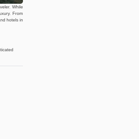
veler. While
luxury. From
nd hotels in
ticated