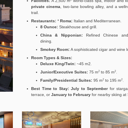
Facilities:
A 2,500
m
world-class spa, indoor and ki
private cinema
, two-lane bowling alley, and a well
trail.
Restaurants:
*
Roma:
Italian and Mediterranean.
8 Ounce:
Steakhouse and grill.
China & Nipponian:
Refined Chinese and
dining.
Smokey Room:
A sophisticated cigar and wine 
Room Types & Sizes:
Deluxe King/Twin:
~45
m2
.
Junior/Executive Suites:
75
m
to 85
m
.
2
2
Family/Presidential Suites:
95
m
to 195
m
.
2
2
Best Time to Stay:
July to September
for starga
terrace, or
January to February
for nearby skiing at