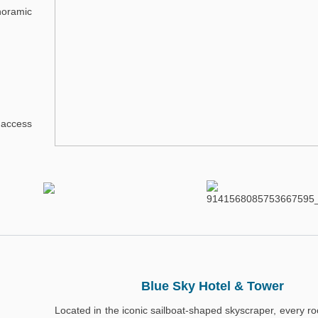
noramic
 access
Blue Sky Hotel & Tower
Located in the iconic sailboat-shaped skyscraper, every r