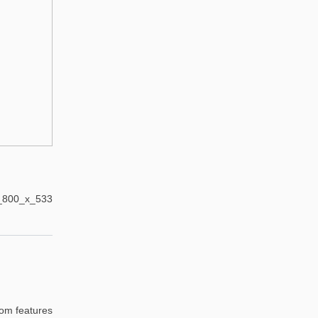
oom features