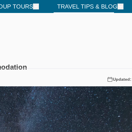
OUP TOURS
TRAVEL TIPS & BLOG
modation
Updated: