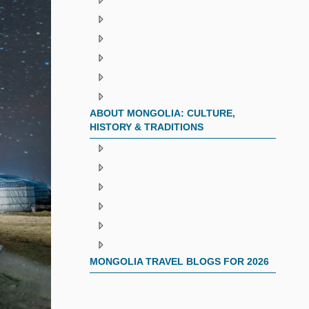
ABOUT MONGOLIA: CULTURE,
HISTORY & TRADITIONS
MONGOLIA TRAVEL BLOGS FOR 2026