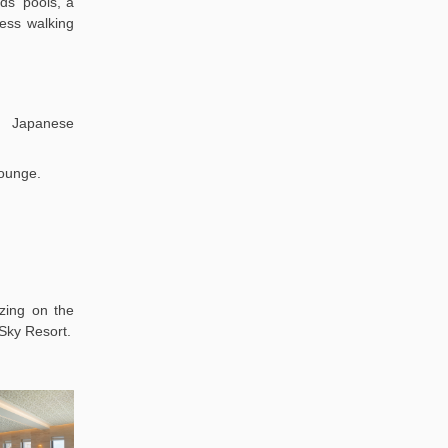
ds' pools, a
ness walking
 Japanese
lounge.
zing on the
 Sky Resort.