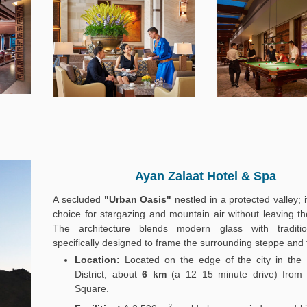
Ayan Zalaat Hotel & Spa
A secluded
"Urban Oasis"
nestled in a protected valley; i
choice for stargazing and mountain air without leaving the 
The architecture blends modern glass with traditio
specifically designed to frame the surrounding steppe and 
Location:
Located on the edge of the city in the
District, about
6 km
(a 12–15 minute drive) from
Square.
2