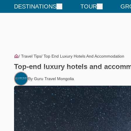
DESTINATIONS
TOUR
GR
Travel Tips
Top End Luxury Hotels And Accommodation
Top-end luxury hotels and accom
By Guru Travel Mongolia