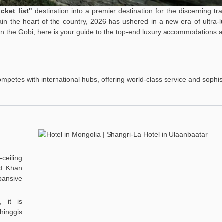
cket list"
destination into a premier destination for the discerning tra
in the heart of the country, 2026 has ushered in a new era of ultra-
in the Gobi, here is your guide to the top-end luxury accommodations a
competes with international hubs, offering world-class service and sophis
ceiling
gd Khan
pansive
, it is
hinggis