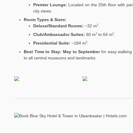
Premier Lounge:
Located on the 25th floor with pa
city views.
Room Types & Sizes:
Deluxe/Standard Rooms:
~32
m
.
2
Club/Ambassador Suites:
60
m
to 64
m
.
2
2
Presidential Suite:
~184
m
.
2
Best Time to Stay:
May to September
for easy walking
to all central museums and landmarks.