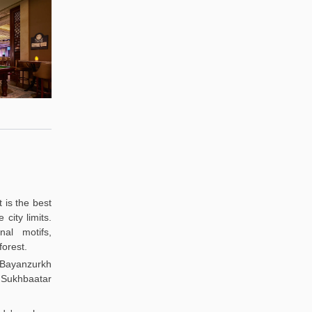
t is the best
city limits.
nal motifs,
forest.
 Bayanzurkh
 Sukhbaatar