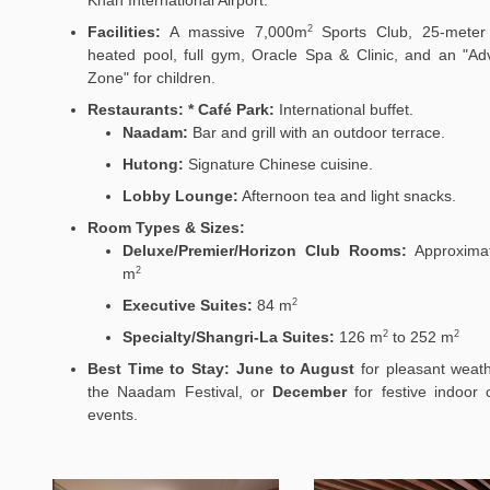
Facilities:
A massive 7,000m
Sports Club, 25-meter
2
heated pool, full gym, Oracle Spa & Clinic, and an "Ad
Zone" for children.
Restaurants:
* Café Park:
International buffet.
Naadam:
Bar and grill with an outdoor terrace.
Hutong:
Signature Chinese cuisine.
Lobby Lounge:
Afternoon tea and light snacks.
Room Types & Sizes:
Deluxe/Premier/Horizon Club Rooms:
Approximat
m
2
Executive Suites:
84 m
2
Specialty/Shangri-La Suites:
126
m
to 252
m
2
2
Best Time to Stay:
June to August
for pleasant weat
the Naadam Festival, or
December
for festive indoor c
events.