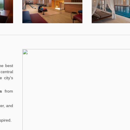
he best
central
 city's
s
from
er, and
spired.