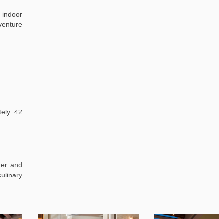
 indoor
venture
ely 42
her and
ulinary