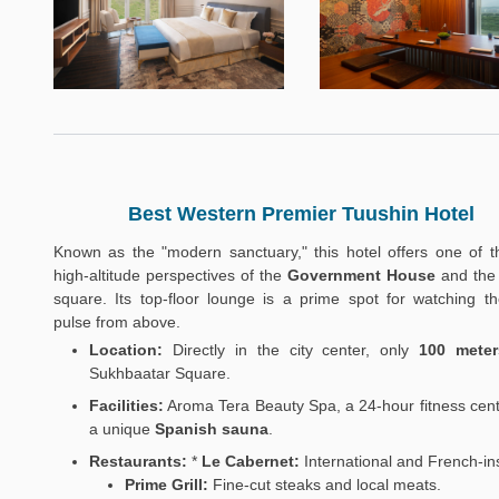
Best Western Premier Tuushin Hotel
Known as the "modern sanctuary," this hotel offers one of t
high-altitude perspectives of the
Government House
and the 
square. Its top-floor lounge is a prime spot for watching the
pulse from above.
Location:
Directly in the city center, only
100 meter
Sukhbaatar Square.
Facilities:
Aroma Tera Beauty Spa, a 24-hour fitness cent
a unique
Spanish sauna
.
Restaurants:
*
Le Cabernet:
International and French-in
Prime Grill:
Fine-cut steaks and local meats.