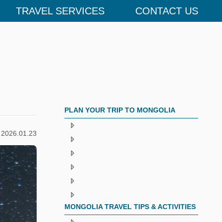
TRAVEL SERVICES
CONTACT US
PLAN YOUR TRIP TO MONGOLIA
2026.01.23
MONGOLIA TRAVEL TIPS & ACTIVITIES