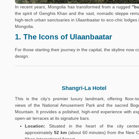
In recent years, Mongolia has transformed from a rugged
"bu
the spirit of Genghis Khan and the vast, nomadic steppe rema
high-tech urban sanctuaries in Ulaanbaatar to eco-chic lodges 
Mongolia.
1. The Icons of Ulaanbaatar
For those starting their journey in the capital, the skyline now 
design.
Shangri-La Hotel
This is the city’s premier luxury landmark, offering floor-to-
views of the National Amusement Park and the sacred Bo
Mountain. It provides a polished, high-end experience with ex
open-air terraces at its signature bars.
Location:
Situated in the heart of the city center
approximately
52 km
(about 60 minutes) from the New C
Khan International Airport.