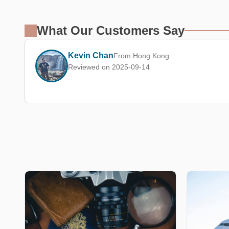
What Our Customers Say
Kevin Chan
From Hong Kong
Reviewed on 2025-09-14