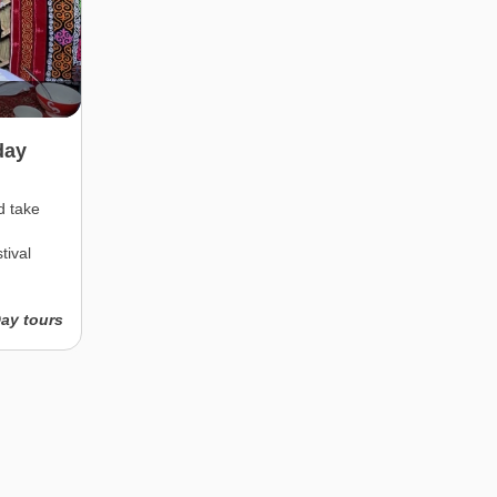
day
d take
tival
Day tours