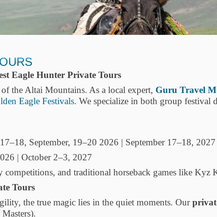
TOURS
st Eagle Hunter Private Tours
t of the Altai Mountains. As a local expert,
Guru Travel M
lden Eagle Festivals
. We specialize in both group festival 
17–18, September, 19–20 2026 | September 17–18, 2027
026 | October 2–3, 2027
ty competitions, and traditional horseback games like Kyz
ate Tours
agility, the true magic lies in the quiet moments. Our
privat
 Masters).