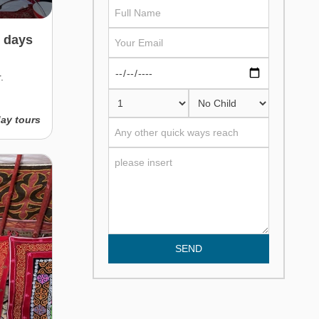
3 days
.
day tours
SEND