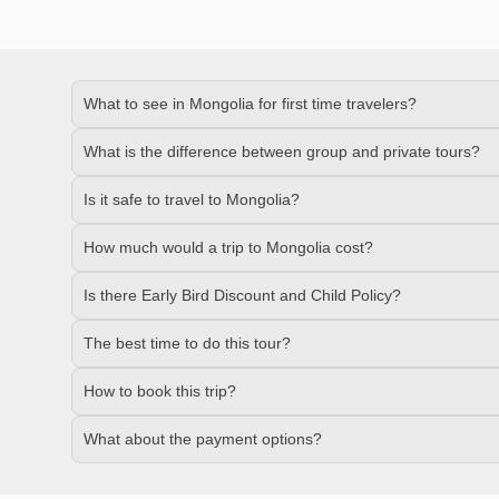
What to see in Mongolia for first time travelers?
What is the difference between group and private tours?
Is it safe to travel to Mongolia?
How much would a trip to Mongolia cost?
Is there Early Bird Discount and Child Policy?
The best time to do this tour?
How to book this trip?
What about the payment options?