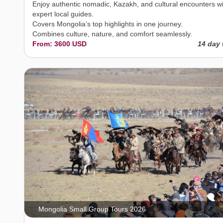
Enjoy authentic nomadic, Kazakh, and cultural encounters w
expert local guides.
Covers Mongolia’s top highlights in one journey.
Combines culture, nature, and comfort seamlessly.
From: 3600 USD
14 day 
Mongolia Small Group Tours 2026