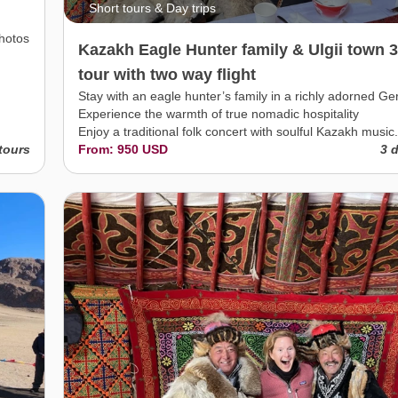
Short tours & Day trips
photos
Kazakh Eagle Hunter family & Ulgii town 
tour with two way flight
Stay with an eagle hunter’s family in a richly adorned Ger
Experience the warmth of true nomadic hospitality
Enjoy a traditional folk concert with soulful Kazakh music.
tours
From: 950 USD
3 