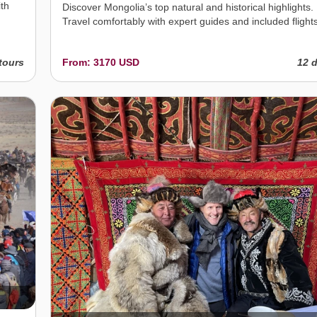
ith
Discover Mongolia’s top natural and historical highlights.
Travel comfortably with expert guides and included flights
tours
From: 3170 USD
12 