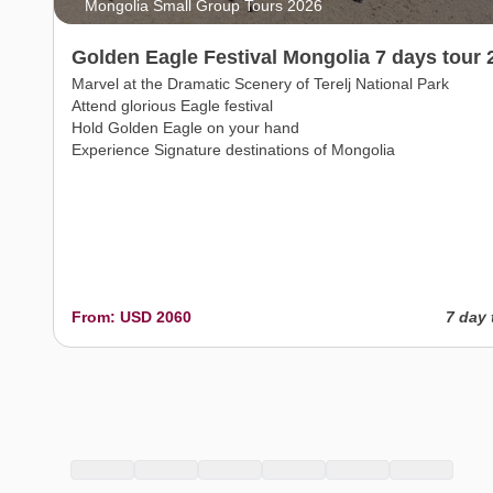
Mongolia Small Group Tours 2026
Golden Eagle Festival Mongolia 7 days tour 
Marvel at the Dramatic Scenery of Terelj National Park
Attend glorious Eagle festival
Hold Golden Eagle on your hand
Experience Signature destinations of Mongolia
From: USD 2060
7 day 