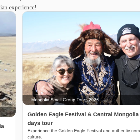
an experience!
Mongolia Small Group Tours 2026
Golden Eagle Festival & Central Mongolia
days tour
ia
Experience the Golden Eagle Festival and authentic nom
culture.