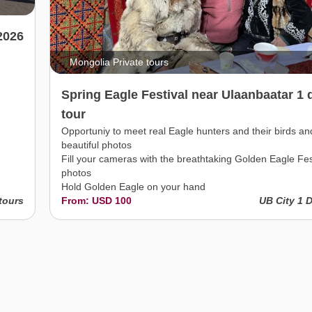
2026
Mongolia Private tours
Spring Eagle Festival near Ulaanbaatar 1 
tour
Opportuniy to meet real Eagle hunters and their birds an
beautiful photos
Fill your cameras with the breathtaking Golden Eagle Fes
photos
Hold Golden Eagle on your hand
tours
From: USD 100
UB City 1 