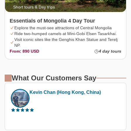
Short tours & Day trips
Essentials of Mongolia 4 Day Tour
Explore the must-see attractions of Central Mongolia
Ride two-humped camels at Mini-Gobi Elsen Tasarkhai.
Visit iconic sites like the Genghis Khan Statue and Terelj
NP.
From: 890 USD
4 day tours
What Our Customers Say
(Hong Kong, China)
Thetravelerabc