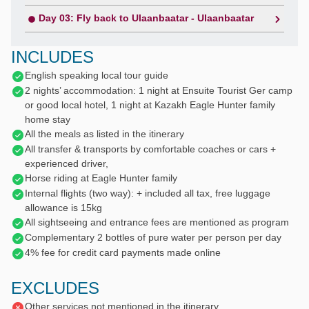
Day 03: Fly back to Ulaanbaatar - Ulaanbaatar
INCLUDES
English speaking local tour guide
2 nights’ accommodation: 1 night at Ensuite Tourist Ger camp
or good local hotel, 1 night at Kazakh Eagle Hunter family
home stay
All the meals as listed in the itinerary
All transfer & transports by comfortable coaches or cars +
experienced driver,
Horse riding at Eagle Hunter family
Internal flights (two way): + included all tax, free luggage
allowance is 15kg
All sightseeing and entrance fees are mentioned as program
Complementary 2 bottles of pure water per person per day
4% fee for credit card payments made online
EXCLUDES
Other services not mentioned in the itinerary