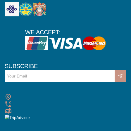
WE ACCEPT:
SUBSCRIBE