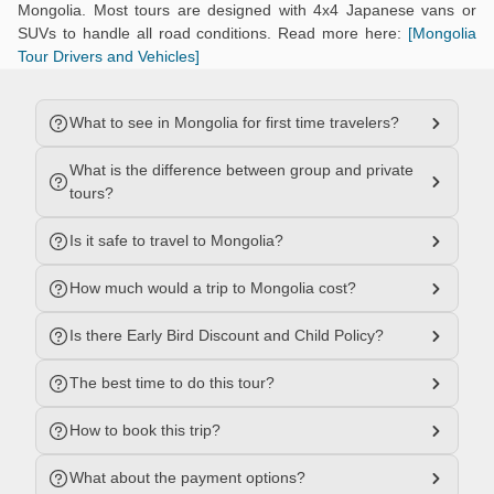
Mongolia. Most tours are designed with 4x4 Japanese vans or
SUVs to handle all road conditions. Read more here:
[Mongolia
Tour Drivers and Vehicles]
What to see in Mongolia for first time travelers?
What is the difference between group and private
tours?
Is it safe to travel to Mongolia?
How much would a trip to Mongolia cost?
Is there Early Bird Discount and Child Policy?
The best time to do this tour?
How to book this trip?
What about the payment options?