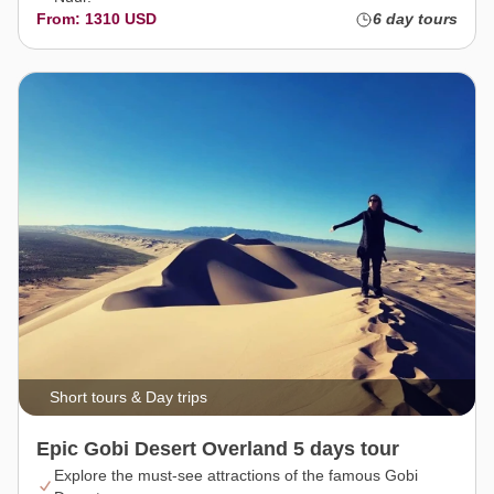
From: 1310 USD
6 day tours
Short tours & Day trips
Epic Gobi Desert Overland 5 days tour
Explore the must-see attractions of the famous Gobi