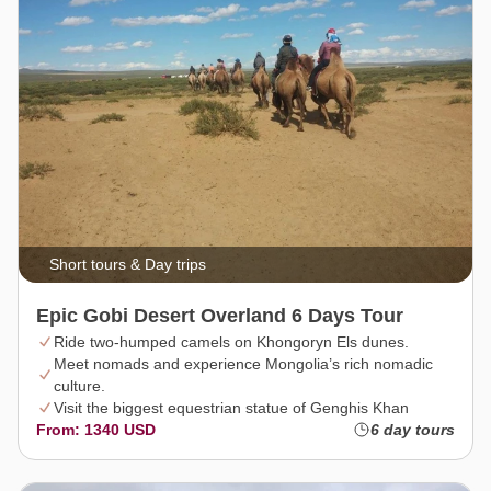
Short tours & Day trips
Epic Gobi Desert Overland 6 Days Tour
Ride two-humped camels on Khongoryn Els dunes.
Meet nomads and experience Mongolia’s rich nomadic
culture.
Visit the biggest equestrian statue of Genghis Khan
From: 1340 USD
6 day tours