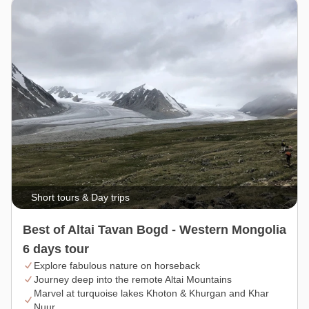
Short tours & Day trips
Best of Altai Tavan Bogd - Western Mongolia
6 days tour
Explore fabulous nature on horseback
Journey deep into the remote Altai Mountains
Marvel at turquoise lakes Khoton & Khurgan and Khar
Nuur.