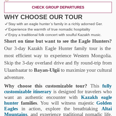
CHECK GROUP DEPARTURES
WHY CHOOSE OUR TOUR
Stay with an eagle hunter’s family in a richly adorned Ger.
Experience the warmth of true nomadic hospitality
Enjoy a traditional folk concert with soulful Kazakh music.
Short on time but want to see the Eagle Hunters?
Our
3-day Kazakh Eagle Hunter family tour
is the
most efficient way to experience Western Mongolia.
Skip the 3-day overland drive and fly round-trip from
Ulaanbaatar to
Bayan-Ulgii
to maximize your cultural
adventure.
Why choose this customizable tour?
This
fully
customizable itinerary
is designed for travelers who
want an authentic encounter with
Kazakh eagle
hunter
families
. You will witness majestic
Golden
Eagles
in action, explore the breathtaking
Altai
Mountains
, and experience traditional nomadic life.