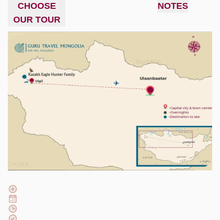
CHOOSE
NOTES
OUR TOUR