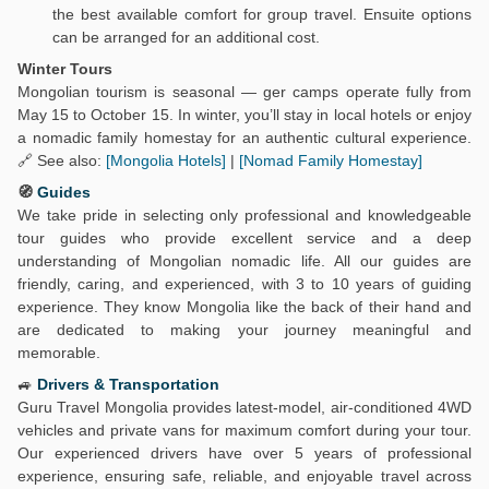
the best available comfort for group travel. Ensuite options
can be arranged for an additional cost.
Winter Tours
Mongolian tourism is seasonal — ger camps operate fully from
May 15 to October 15. In winter, you’ll stay in local hotels or enjoy
a nomadic family homestay for an authentic cultural experience.
🔗 See also:
[Mongolia Hotels]
|
[Nomad Family Homestay]
🧭
Guides
We take pride in selecting only professional and knowledgeable
tour guides who provide excellent service and a deep
understanding of Mongolian nomadic life. All our guides are
friendly, caring, and experienced, with 3 to 10 years of guiding
experience. They know Mongolia like the back of their hand and
are dedicated to making your journey meaningful and
memorable.
🚙
Drivers & Transportation
Guru Travel Mongolia provides latest-model, air-conditioned 4WD
vehicles and private vans for maximum comfort during your tour.
Our experienced drivers have over 5 years of professional
experience, ensuring safe, reliable, and enjoyable travel across