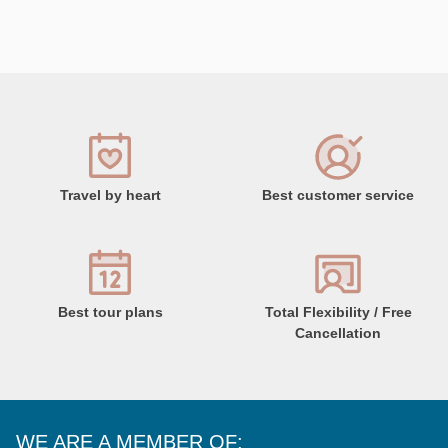
Travel by heart
Best customer service
Best tour plans
Total Flexibility / Free
Cancellation
WE ARE A MEMBER OF: