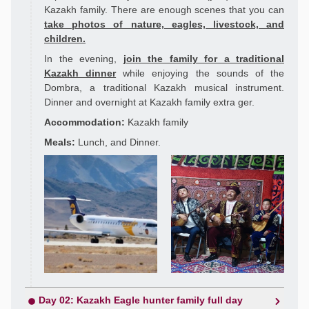
Kazakh family. There are enough scenes that you can
take photos of nature, eagles, livestock, and
children.
In the evening,
join the family for a traditional
Kazakh dinner
while enjoying the sounds of the
Dombra, a traditional Kazakh musical instrument.
Dinner and overnight at Kazakh family extra ger.
Accommodation:
Kazakh family
Meals:
Lunch, and Dinner.
Day 02: Kazakh Eagle hunter family full day