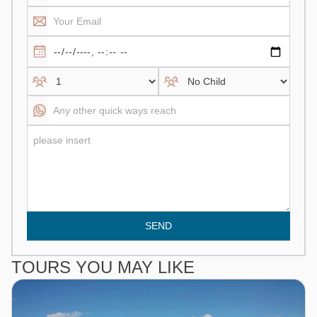
SEND
TOURS YOU MAY LIKE