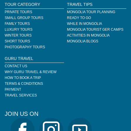
TOUR CATEGORY
TRAVEL TIPS
PRIVATE TOURS
MONGOLIA TOUR PLANNING
SMALL GROUP TOURS
READY TO GO
FAMILY TOURS
WHILE IN MONGOLIA
LUXURY TOURS
MONGOLIA TOURIST GER CAMPS
WINTER TOURS
ACTIVITIES IN MONGOLIA
SHORT TOURS
MONGOLIA BLOGS
PHOTOGRAPHY TOURS
GURU TRAVEL
CONTACT US
WHY GURU TRAVEL & REVIEW
HOW TO BOOK A TRIP
TERMS & CONDITIONS
PAYMENT
TRAVEL SERVICES
JOIN US ON