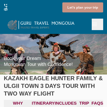
Let's plan your trip
Book your Dream

Mongolian Tour with Confidence!
KAZAKH EAGLE HUNTER FAMILY &
ULGII TOWN 3 DAYS TOUR WITH
TWO WAY FLIGHT
WHY
ITINERARY
INCLUDES
TRIP
FAQS