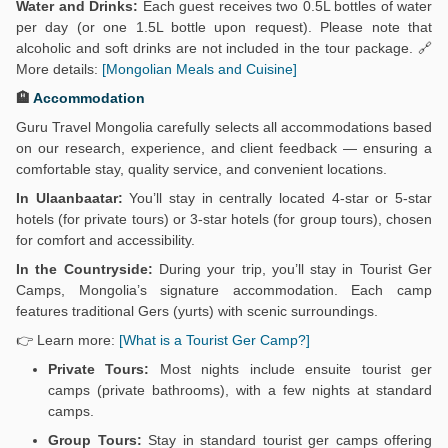
Water and Drinks:
Each guest receives two 0.5L bottles of water
per day (or one 1.5L bottle upon request). Please note that
alcoholic and soft drinks are not included in the tour package. 🔗
More details:
[Mongolian Meals and Cuisine]
🏨
Accommodation
Guru Travel Mongolia carefully selects all accommodations based
on our research, experience, and client feedback — ensuring a
comfortable stay, quality service, and convenient locations.
In Ulaanbaatar:
You’ll stay in centrally located 4-star or 5-star
hotels (for private tours) or 3-star hotels (for group tours), chosen
for comfort and accessibility.
In the Countryside:
During your trip, you’ll stay in Tourist Ger
Camps, Mongolia’s signature accommodation. Each camp
features traditional Gers (yurts) with scenic surroundings.
👉 Learn more:
[What is a Tourist Ger Camp?]
Private Tours:
Most nights include ensuite tourist ger
camps (private bathrooms), with a few nights at standard
camps.
Group Tours:
Stay in standard tourist ger camps offering