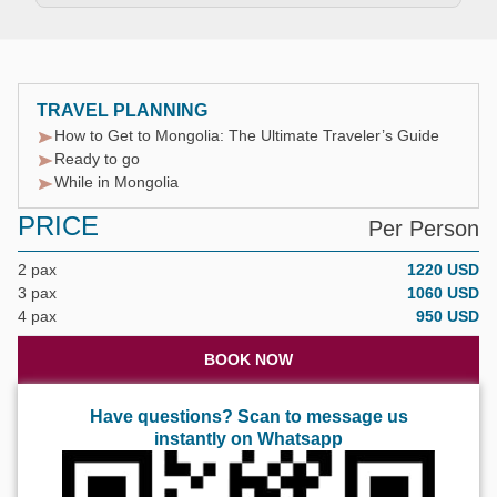
TRAVEL PLANNING
How to Get to Mongolia: The Ultimate Traveler’s Guide
Ready to go
While in Mongolia
PRICE
Per Person
2 pax
1220 USD
3 pax
1060 USD
4 pax
950 USD
BOOK NOW
Have questions? Scan to message us
instantly on Whatsapp