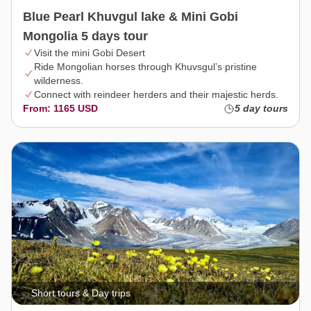
Blue Pearl Khuvgul lake & Mini Gobi
Mongolia 5 days tour
Visit the mini Gobi Desert
Ride Mongolian horses through Khuvsgul’s pristine
wilderness.
Connect with reindeer herders and their majestic herds.
From: 1165 USD
5 day tours
Short tours & Day trips