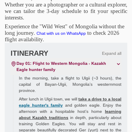
Whether you are a photographer or a cultural explorer,
we can tailor the 3-day schedule to fit your specific
interests.
Experience the "Wild West" of Mongolia without the
long journey.
to check 2026
Chat with us on WhatsApp
flight availability.
ITINERARY
Expand all
Day 01: Flight to Western Mongolia - Kazakh
Eagle hunter family
In the morning, take a flight to Ulgii (~3 hours), the
capital of Bayan-Ulgii, Mongolia’s westernmost
province.
After lunch in Ulgii town, we will
take a drive to a local
eagle hunter's family
and golden eagle. Enjoy the
afternoon with a hospitable host’s home
learning
about Kazakh traditions
in depth, particularly about
training Golden Eagles. You will stay and rest in
separate beautifully decorated Ger (yurt) next to the