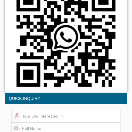
QUICK INQUIRY