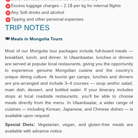
Excess luggage charges – 2.1$ per kg for internal flights
Any Soft drinks and alcohol
Tipping and other personal expenses
TRIP NOTES
🍽️
Meals in Mongolia Tours
Most of our Mongolia tour packages include full-board meals —
breakfast, lunch, and dinner. In Ulaanbaatar, lunches or dinners
are served at popular local restaurants, giving you the opportunity
to experience genuine Mongolian cuisine and the country’s
unique dining culture. At tourist ger camps, lunches and dinners
are pre-arranged and include 3–4 courses — soup and/or salad,
main dish, dessert, and bottled water. If your itinerary includes
stops at local roadside restaurants, you’ll be able to choose
meals directly from the menu. In Ulaanbaatar, a wider range of
cuisines — including Korean, Japanese, and Chinese dishes — is
available upon request.
Special Diets:
Vegetarian, vegan, and gluten-free meals are
available with advance notice.