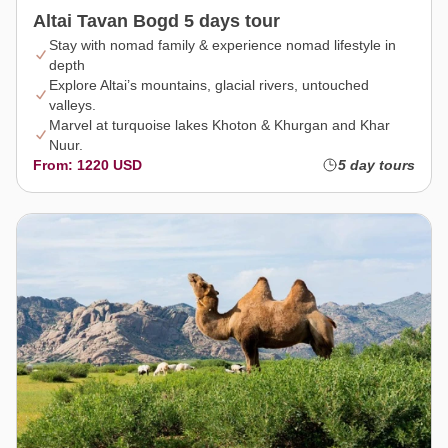
Altai Tavan Bogd 5 days tour
Stay with nomad family & experience nomad lifestyle in
depth
Explore Altai’s mountains, glacial rivers, untouched
valleys.
Marvel at turquoise lakes Khoton & Khurgan and Khar
Nuur.
From: 1220 USD
5 day tours