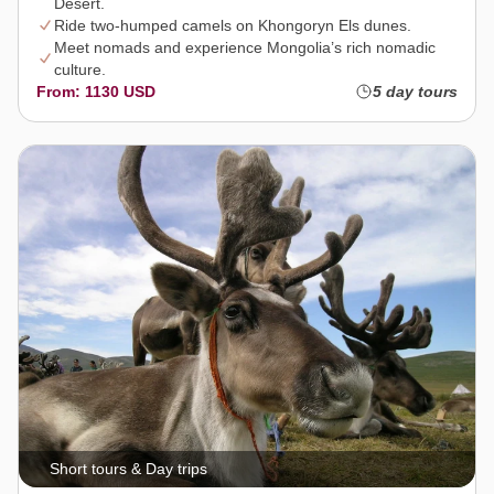
Desert.
Ride two-humped camels on Khongoryn Els dunes.
Meet nomads and experience Mongolia’s rich nomadic
culture.
From: 1130 USD
5 day tours
Short tours & Day trips