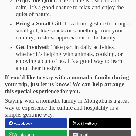
Enjoy the Quiet:
The steppe is peaceful and
calm. It’s a good chance to relax and enjoy the
quiet of nature.
Bring a Small Gift
: It’s a kind gesture to bring a
small gift, like snacks or something from your
country, to show appreciation to the family.
Get Involved:
Take part in daily activities,
whether it’s helping with animals, cooking, or
enjoying a cup of tea. It’s a good way to learn
about their lifestyle.
If you’d like to stay with a nomadic family during
your trip, just let us know! We can help arrange
this special experience for you.
Staying with a nomadic family in Mongolia is a great
way to experience the culture and hospitality in a
simple, genuine way.
Facebook
X (Twitter)
Whats app
Email