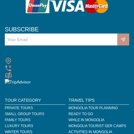
SUBSCRIBE
TOUR CATEGORY
TRAVEL TIPS
PRIVATE TOURS
MONGOLIA TOUR PLANNING
SMALL GROUP TOURS
READY TO GO
FAMILY TOURS
WHILE IN MONGOLIA
LUXURY TOURS
MONGOLIA TOURIST GER CAMPS
WINTER TOURS
ACTIVITIES IN MONGOLIA