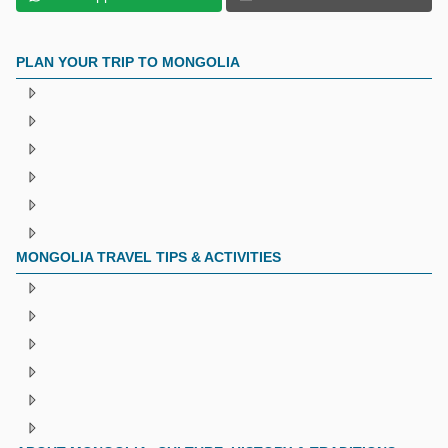
PLAN YOUR TRIP TO MONGOLIA
MONGOLIA TRAVEL TIPS & ACTIVITIES