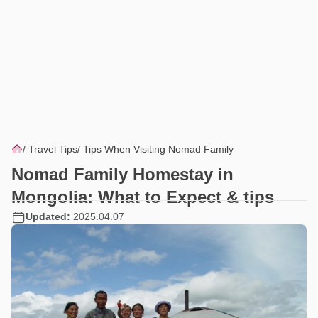
Travel Tips
Tips When Visiting Nomad Family
Nomad Family Homestay in
Mongolia: What to Expect & tips
Updated:
2025.04.07