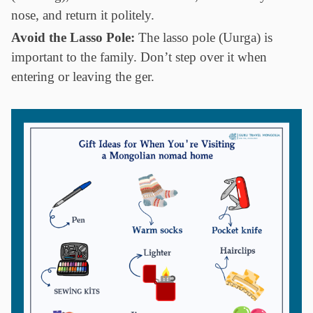
nose, and return it politely.
Avoid the Lasso Pole:
The lasso pole (Uurga) is
important to the family. Don’t step over it when
entering or leaving the ger.