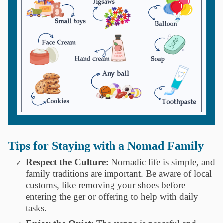
Tips for Staying with a Nomad Family
Respect the Culture:
Nomadic life is simple, and
family traditions are important. Be aware of local
customs, like removing your shoes before
entering the ger or offering to help with daily
tasks.