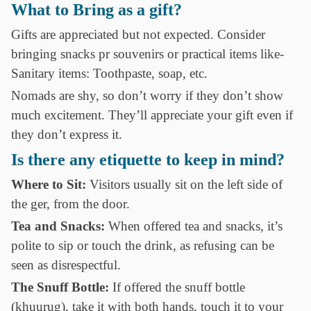
What to Bring as a gift?
Gifts are appreciated but not expected. Consider
bringing snacks pr souvenirs or practical items like-
Sanitary items: Toothpaste, soap, etc.
Nomads are shy, so don’t worry if they don’t show
much excitement. They’ll appreciate your gift even if
they don’t express it.
Is there any etiquette to keep in mind?
Where to Sit:
Visitors usually sit on the left side of
the ger, from the door.
Tea and Snacks:
When offered tea and snacks, it’s
polite to sip or touch the drink, as refusing can be
seen as disrespectful.
The Snuff Bottle:
If offered the snuff bottle
(khuurug), take it with both hands, touch it to your