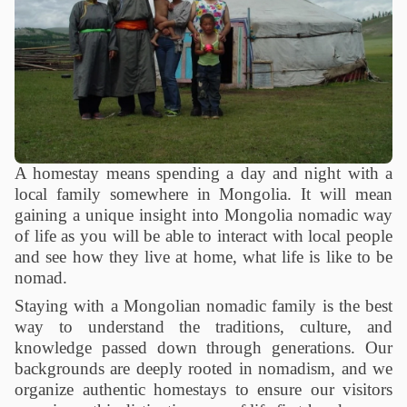
A homestay means spending a day and night with a
local family somewhere in Mongolia. It will mean
gaining a unique insight into Mongolia nomadic way
of life as you will be able to interact with local people
and see how they live at home, what life is like to be
nomad.
Staying with a Mongolian nomadic family is the best
way to understand the traditions, culture, and
knowledge passed down through generations. Our
backgrounds are deeply rooted in nomadism, and we
organize authentic homestays to ensure our visitors