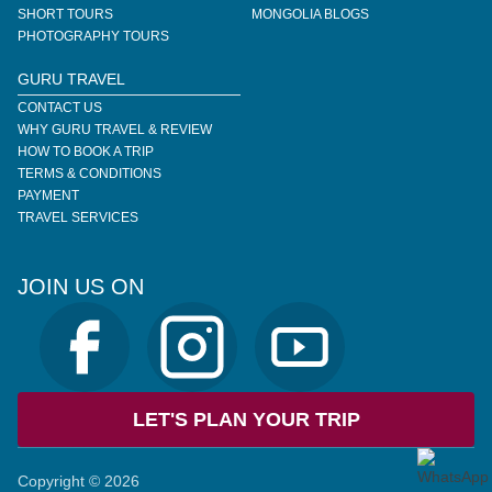
SHORT TOURS
MONGOLIA BLOGS
PHOTOGRAPHY TOURS
GURU TRAVEL
CONTACT US
WHY GURU TRAVEL & REVIEW
HOW TO BOOK A TRIP
TERMS & CONDITIONS
PAYMENT
TRAVEL SERVICES
JOIN US ON
LET'S PLAN YOUR TRIP
Copyright © 2026