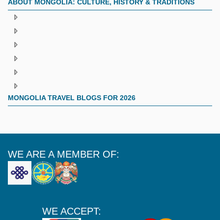
ABOUT MONGOLIA: CULTURE, HISTORY & TRADITIONS
MONGOLIA TRAVEL BLOGS FOR 2026
WE ARE A MEMBER OF:
WE ACCEPT: