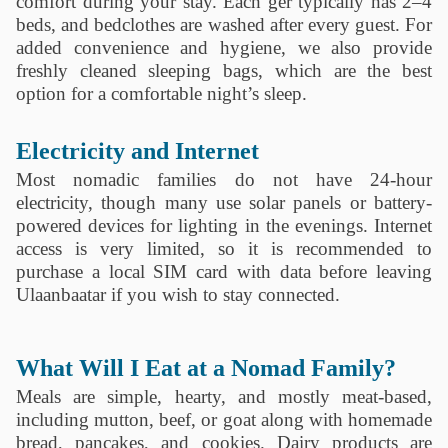
comfort during your stay. Each ger typically has 2–4
beds, and bedclothes are washed after every guest. For
added convenience and hygiene, we also provide
freshly cleaned sleeping bags, which are the best
option for a comfortable night’s sleep.
Electricity and Internet
Most nomadic families do not have 24-hour
electricity, though many use solar panels or battery-
powered devices for lighting in the evenings. Internet
access is very limited, so it is recommended to
purchase a local SIM card with data before leaving
Ulaanbaatar if you wish to stay connected.
What Will I Eat at a Nomad Family?
Meals are simple, hearty, and mostly meat-based,
including mutton, beef, or goat along with homemade
bread, pancakes, and cookies. Dairy products are