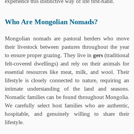
experience this distinctive way of life first-hand.
‎ ‎
Who Are Mongolian Nomads?
Mongolian nomads are pastoral herders who move
their livestock between pastures throughout the year
to ensure proper grazing. They live in
gers
(traditional
felt-covered dwellings) and rely on their animals for
essential resources like meat, milk, and wool. Their
lifestyle is closely connected to nature, requiring an
intimate understanding of the land and seasons.
Nomadic families can be found throughout Mongolia.
We carefully select host families who are authentic,
hospitable, and genuinely willing to share their
lifestyle.