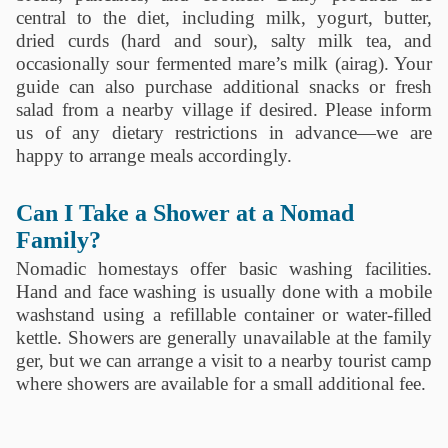
central to the diet, including milk, yogurt, butter,
dried curds (hard and sour), salty milk tea, and
occasionally sour fermented mare’s milk (airag). Your
guide can also purchase additional snacks or fresh
salad from a nearby village if desired. Please inform
us of any dietary restrictions in advance—we are
happy to arrange meals accordingly.
Can I Take a Shower at a Nomad
Family?
Nomadic homestays offer basic washing facilities.
Hand and face washing is usually done with a mobile
washstand using a refillable container or water-filled
kettle. Showers are generally unavailable at the family
ger, but we can arrange a visit to a nearby tourist camp
where showers are available for a small additional fee.