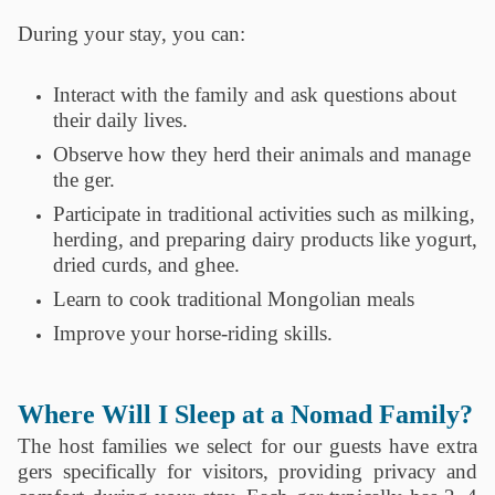
During your stay, you can:
‎ ‎ ‎ ‎ ‎
Interact with the family and ask questions about
their daily lives.
Observe how they herd their animals and manage
the ger.
Participate in traditional activities such as milking,
herding, and preparing dairy products like yogurt,
dried curds, and ghee.
Learn to cook traditional Mongolian meals
Improve your horse-riding skills.
Where Will I Sleep at a Nomad Family?
The host families we select for our guests have extra
gers specifically for visitors, providing privacy and