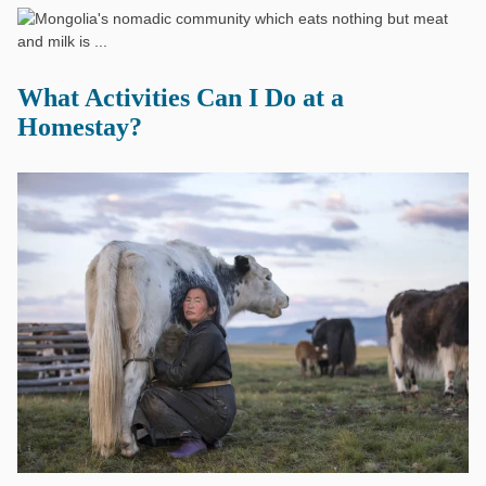
What Activities Can I Do at a
Homestay?