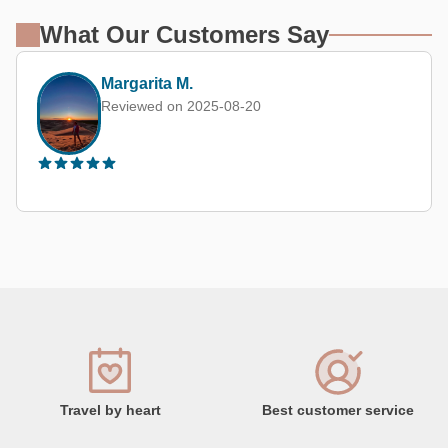
What Our Customers Say
Margarita M.
Reviewed on 2025-08-20
Travel by heart
Best customer service