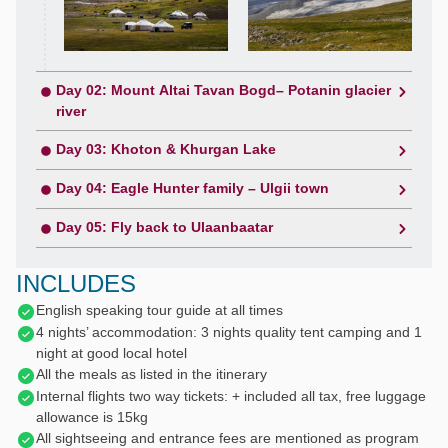
Day 02: Mount Altai Tavan Bogd– Potanin glacier
river
Day 03: Khoton & Khurgan Lake
Day 04: Eagle Hunter family – Ulgii town
Day 05: Fly back to Ulaanbaatar
INCLUDES
English speaking tour guide at all times
4 nights’ accommodation: 3 nights quality tent camping and 1
night at good local hotel
All the meals as listed in the itinerary
Internal flights two way tickets: + included all tax, free luggage
allowance is 15kg
All sightseeing and entrance fees are mentioned as program