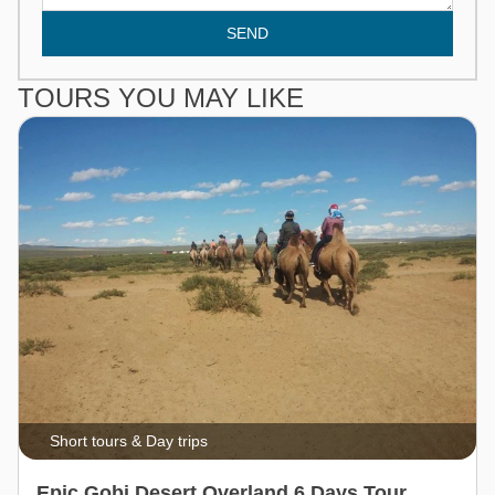
SEND
TOURS YOU MAY LIKE
Short tours & Day trips
Epic Gobi Desert Overland 6 Days Tour