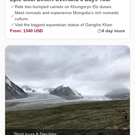
Ride two-humped camels on Khongoryn Els dunes.
Meet nomads and experience Mongolia’s rich nomadic
culture.
Visit the biggest equestrian statue of Genghis Khan
From: 1340 USD
6 day tours
Short tours & Day trips