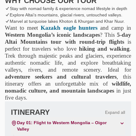
WHY CHOOSE OUR TOUR
Stay with nomad family & experience nomad lifestyle in depth
Explore Altai’s mountains, glacial rivers, untouched valleys.
Marvel at turquoise lakes Khoton & Khurgan and Khar Nuur.
Want to meet
Kazakh eagle hunters
and camp in
Western Mongolia’s iconic landscapes
? This
5-day
Altai Mountains tour with round-trip flights
is
perfect for travelers who love
hiking and walking
.
Trek through majestic peaks and glaciers, experience
authentic nomadic life, and explore breathtaking
valleys, rivers, and remote scenery. Ideal for
adventure seekers and cultural travelers
, this
itinerary offers an unforgettable mix of
wildlife,
nomadic culture, and mountain landscapes
in just
five days.
ITINERARY
Expand all
Day 01: Flight to Western Mongolia – Oigor
Valley