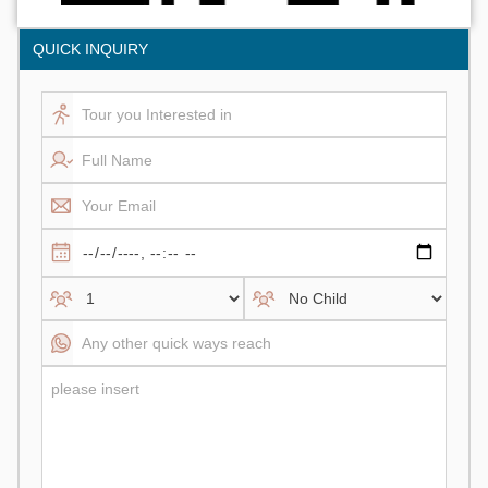
QUICK INQUIRY