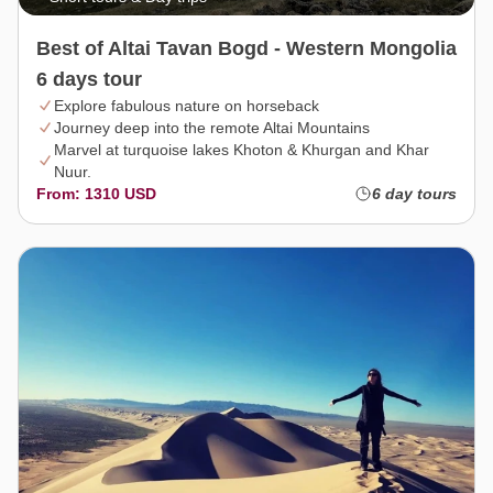
Best of Altai Tavan Bogd - Western Mongolia
6 days tour
Explore fabulous nature on horseback
Journey deep into the remote Altai Mountains
Marvel at turquoise lakes Khoton & Khurgan and Khar
Nuur.
From: 1310 USD
6 day tours