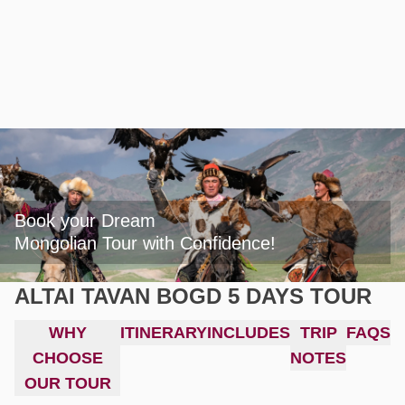
Book your Dream

Mongolian Tour with Confidence!
ALTAI TAVAN BOGD 5 DAYS TOUR
WHY
ITINERARY
INCLUDES
TRIP
FAQS
CHOOSE
NOTES
OUR TOUR