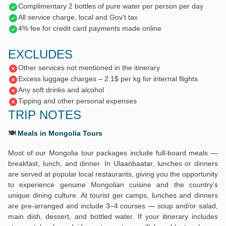
Complimentary 2 bottles of pure water per person per day
All service charge, local and Gov’t tax
4% fee for credit card payments made online
EXCLUDES
Other services not mentioned in the itinerary
Excess luggage charges – 2.1$ per kg for internal flights
Any soft drinks and alcohol
Tipping and other personal expenses
TRIP NOTES
🍽️
Meals in Mongolia Tours
Most of our Mongolia tour packages include full-board meals —
breakfast, lunch, and dinner. In Ulaanbaatar, lunches or dinners
are served at popular local restaurants, giving you the opportunity
to experience genuine Mongolian cuisine and the country’s
unique dining culture. At tourist ger camps, lunches and dinners
are pre-arranged and include 3–4 courses — soup and/or salad,
main dish, dessert, and bottled water. If your itinerary includes