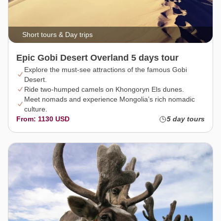
Short tours & Day trips
Epic Gobi Desert Overland 5 days tour
Explore the must-see attractions of the famous Gobi
Desert.
Ride two-humped camels on Khongoryn Els dunes.
Meet nomads and experience Mongolia’s rich nomadic
culture.
From: 1130 USD
5 day tours