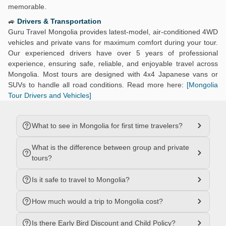
memorable.
🚙
Drivers & Transportation
Guru Travel Mongolia provides latest-model, air-conditioned 4WD
vehicles and private vans for maximum comfort during your tour.
Our experienced drivers have over 5 years of professional
experience, ensuring safe, reliable, and enjoyable travel across
Mongolia. Most tours are designed with 4x4 Japanese vans or
SUVs to handle all road conditions. Read more here:
[Mongolia
Tour Drivers and Vehicles]
What to see in Mongolia for first time travelers?
What is the difference between group and private
tours?
Is it safe to travel to Mongolia?
How much would a trip to Mongolia cost?
Is there Early Bird Discount and Child Policy?