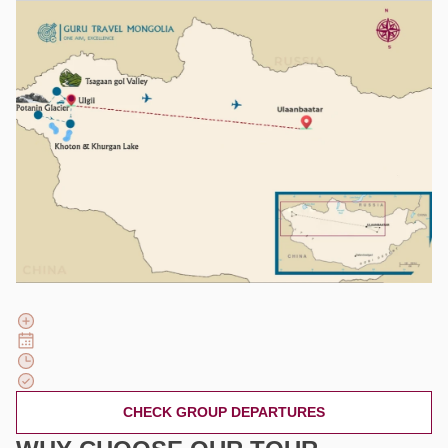
CHECK GROUP DEPARTURES