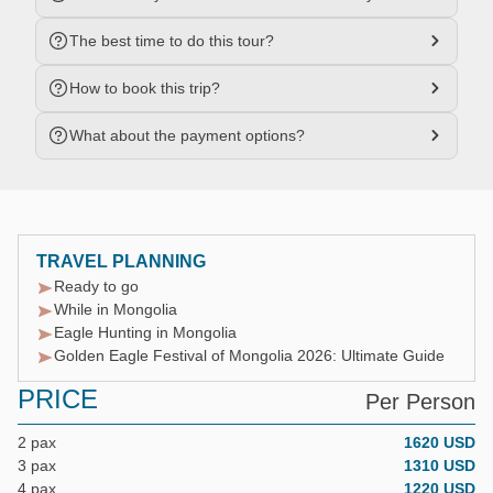
The best time to do this tour?
How to book this trip?
What about the payment options?
TRAVEL PLANNING
Ready to go
While in Mongolia
Eagle Hunting in Mongolia
Golden Eagle Festival of Mongolia 2026: Ultimate Guide
PRICE
Per Person
2 pax
1620 USD
3 pax
1310 USD
4 pax
1220 USD