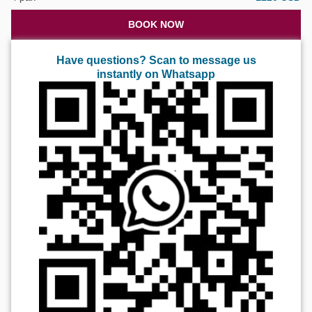
BOOK NOW
Have questions? Scan to message us
instantly on Whatsapp