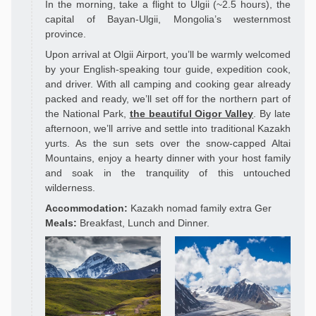
In the morning, take a flight to Ulgii (~2.5 hours), the
capital of Bayan-Ulgii, Mongolia’s westernmost
province.
Upon arrival at Olgii Airport, you’ll be warmly welcomed
by your English-speaking tour guide, expedition cook,
and driver. With all camping and cooking gear already
packed and ready, we’ll set off for the northern part of
the National Park,
the beautiful Oigor Valley
. By late
afternoon, we’ll arrive and settle into traditional Kazakh
yurts. As the sun sets over the snow-capped Altai
Mountains, enjoy a hearty dinner with your host family
and soak in the tranquility of this untouched
wilderness.
Accommodation:
Kazakh nomad family extra Ger
Meals:
Breakfast, Lunch and Dinner.