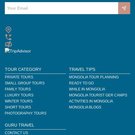
TOUR CATEGORY
TRAVEL TIPS
PRIVATE TOURS
MONGOLIA TOUR PLANNING
SMALL GROUP TOURS
READY TO GO
FAMILY TOURS
WHILE IN MONGOLIA
LUXURY TOURS
MONGOLIA TOURIST GER CAMPS
WINTER TOURS
ACTIVITIES IN MONGOLIA
SHORT TOURS
MONGOLIA BLOGS
PHOTOGRAPHY TOURS
GURU TRAVEL
CONTACT US