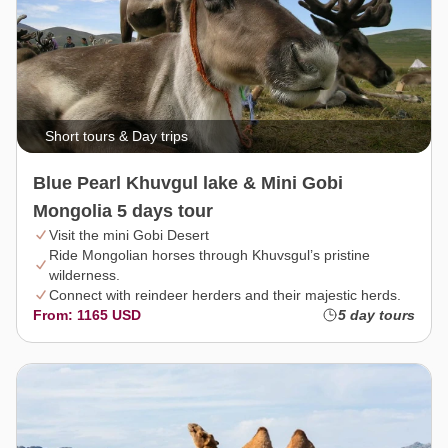
Short tours & Day trips
Blue Pearl Khuvgul lake & Mini Gobi
Mongolia 5 days tour
Visit the mini Gobi Desert
Ride Mongolian horses through Khuvsgul’s pristine
wilderness.
Connect with reindeer herders and their majestic herds.
From: 1165 USD
5 day tours