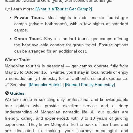
features traditional Gers (yurts) with scenic surroundings.
👉 Learn more:
[What is a Tourist Ger Camp?]
Private Tours:
Most nights include ensuite tourist ger
camps (private bathrooms), with a few nights at standard
camps.
Group Tours:
Stay in standard tourist ger camps offering
the best available comfort for group travel. Ensuite options
can be arranged for an additional cost.
Winter Tours
Mongolian tourism is seasonal — ger camps operate fully from
May 15 to October 15. In winter, you’ll stay in local hotels or enjoy
a nomadic family homestay for an authentic cultural experience.
🔗 See also:
[Mongolia Hotels]
|
[Nomad Family Homestay]
🧭
Guides
We take pride in selecting only professional and knowledgeable
tour guides who provide excellent service and a deep
understanding of Mongolian nomadic life. All our guides are
friendly, caring, and experienced, with 3 to 10 years of guiding
experience. They know Mongolia like the back of their hand and
are dedicated to making your journey meaningful and