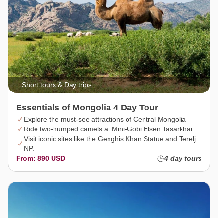
Short tours & Day trips
Essentials of Mongolia 4 Day Tour
Explore the must-see attractions of Central Mongolia
Ride two-humped camels at Mini-Gobi Elsen Tasarkhai.
Visit iconic sites like the Genghis Khan Statue and Terelj
NP.
From: 890 USD
4 day tours