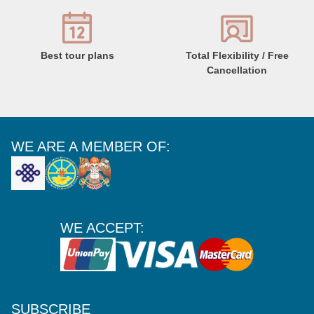
Best tour plans
Total Flexibility / Free
Cancellation
WE ARE A MEMBER OF:
WE ACCEPT:
SUBSCRIBE