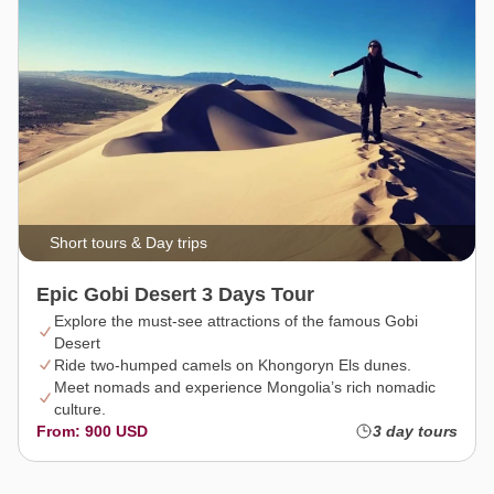
Short tours & Day trips
Epic Gobi Desert 3 Days Tour
Explore the must-see attractions of the famous Gobi
Desert
Ride two-humped camels on Khongoryn Els dunes.
Meet nomads and experience Mongolia’s rich nomadic
culture.
From: 900 USD
3 day tours