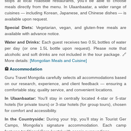
stops at local roadside restaurants, you’ll be able to choose
meals directly from the menu. In Ulaanbaatar, a wider range of
cuisines — including Korean, Japanese, and Chinese dishes — is
available upon request.
Special Diets:
Vegetarian, vegan, and gluten-free meals are
available with advance notice.
Water and Drinks:
Each guest receives two 0.5L bottles of water
per day (or one 1.5L bottle upon request). Please note that
alcoholic and soft drinks are not included in the tour package. 🔗
More details:
[Mongolian Meals and Cuisine]
🏨
Accommodation
Guru Travel Mongolia carefully selects all accommodations based
on our research, experience, and client feedback — ensuring a
comfortable stay, quality service, and convenient locations.
In Ulaanbaatar:
You’ll stay in centrally located 4-star or 5-star
hotels (for private tours) or 3-star hotels (for group tours), chosen
for comfort and accessibility.
In the Countryside:
During your trip, you’ll stay in Tourist Ger
Camps, Mongolia’s signature accommodation. Each camp