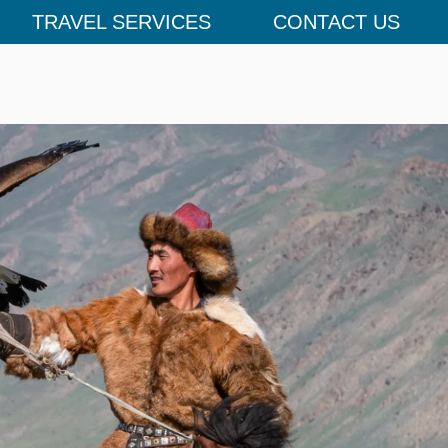
TRAVEL SERVICES
CONTACT US