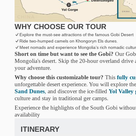
WHY CHOOSE OUR TOUR
Explore the must-see attractions of the famous Gobi Desert
Ride two-humped camels on Khongoryn Els dunes.
Meet nomads and experience Mongolia’s rich nomadic cultur
Short on time but want to see the Gobi?
Our Gobi 
Mongolia's desert. Skip the 20-hour overland drive
your adventure.
Why choose this customizable tour?
This
fully c
unforgettable desert experience. You will explore the
Sand Dunes
,
and discover the ice-filled
Yol Valley
culture and stay in traditional ger camps.
Experience the highlights of the South Gobi withou
availability
ITINERARY