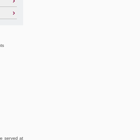
hts
re served at