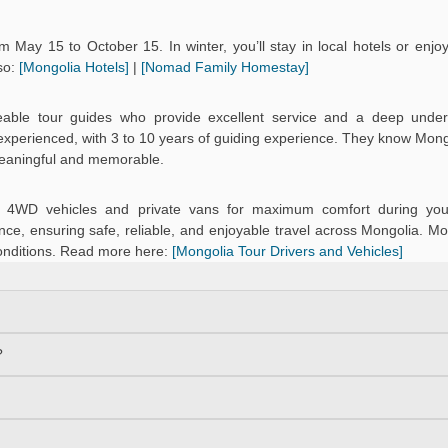
 May 15 to October 15. In winter, you’ll stay in local hotels or enj
so:
[Mongolia Hotels]
|
[Nomad Family Homestay]
eable tour guides who provide excellent service and a deep under
d experienced, with 3 to 10 years of guiding experience. They know Mongo
meaningful and memorable.
ned 4WD vehicles and private vans for maximum comfort during you
ce, ensuring safe, reliable, and enjoyable travel across Mongolia. Mo
onditions. Read more here:
[Mongolia Tour Drivers and Vehicles]
?