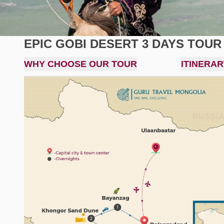
EPIC GOBI DESERT 3 DAYS TOUR
WHY CHOOSE OUR TOUR
ITINERAR