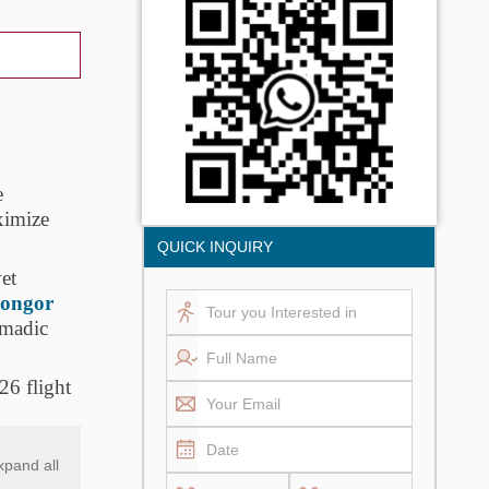
e
ximize
QUICK INQUIRY
yet
ongor
omadic
26 flight
xpand all