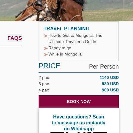
TRAVEL PLANNING
How to Get to Mongolia: The
FAQS
Ultimate Traveler’s Guide
Ready to go
While in Mongolia
PRICE
Per Person
2 pax
1140 USD
3 pax
980 USD
4 pax
900 USD
BOOK NOW
Have questions? Scan
to message us instantly
on Whatsapp