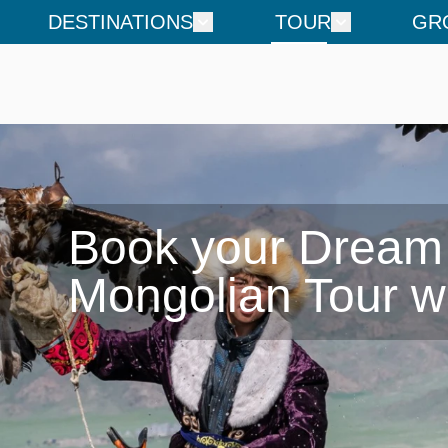
DESTINATIONS
TOUR
GR
Book your Dream

Mongolian Tour w