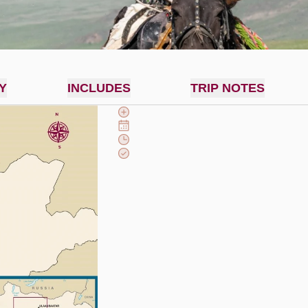
Y
INCLUDES
TRIP NOTES