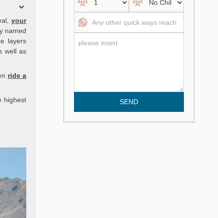
val,
your
ley named
e layers
s well as
hen
ride a
e highest
SEND