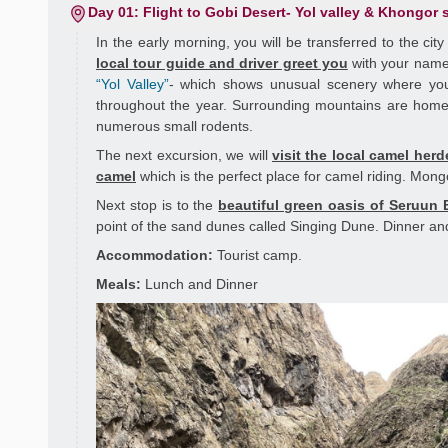
Day 01: Flight to Gobi Desert- Yol valley & Khongor
In the early morning, you will be transferred to the cit
local tour guide and driver greet you
with your name
“Yol Valley”
- which shows unusual scenery where you w
throughout the year. Surrounding mountains are home 
numerous small rodents.
The next excursion, we will
visit the local camel herd
camel
which is the perfect place for camel riding. Mong
Next stop is to the
beautiful green oasis of Seruun 
point of the sand dunes called Singing Dune. Dinner and
Accommodation:
Tourist camp.
Meals:
Lunch and Dinner