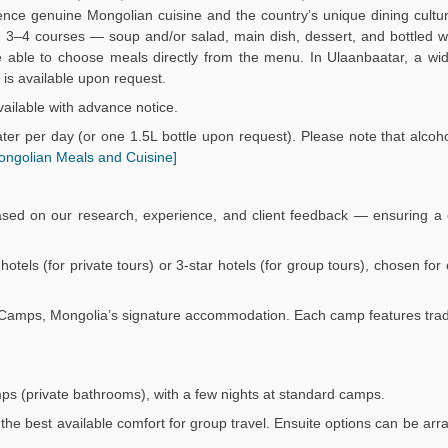
ience genuine Mongolian cuisine and the country’s unique dining culture
3–4 courses — soup and/or salad, main dish, dessert, and bottled wa
 be able to choose meals directly from the menu. In Ulaanbaatar, a wi
is available upon request.
ailable with advance notice.
er per day (or one 1.5L bottle upon request). Please note that alcoho
ongolian Meals and Cuisine]
ased on our research, experience, and client feedback — ensuring a 
r hotels (for private tours) or 3-star hotels (for group tours), chosen fo
Ger Camps, Mongolia’s signature accommodation. Each camp features trad
mps (private bathrooms), with a few nights at standard camps.
the best available comfort for group travel. Ensuite options can be arr