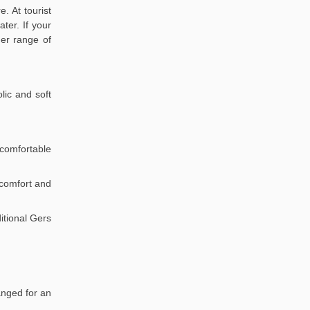
. At tourist
ter. If your
der range of
lic and soft
comfortable
r comfort and
itional Gers
anged for an