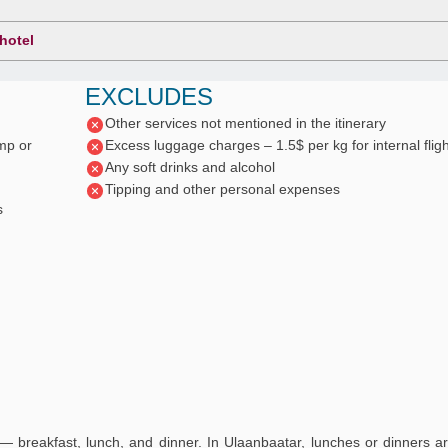
 hotel
EXCLUDES
Other services not mentioned in the itinerary
mp or
Excess luggage charges – 1.5$ per kg for internal flig
Any soft drinks and alcohol
Tipping and other personal expenses
s
— breakfast, lunch, and dinner. In Ulaanbaatar, lunches or dinners a