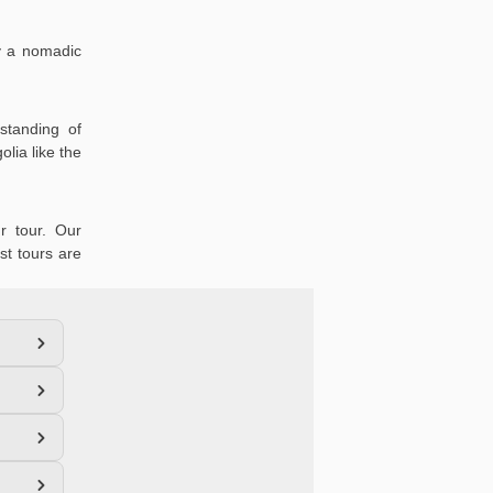
oy a nomadic
standing of
lia like the
r tour. Our
st tours are