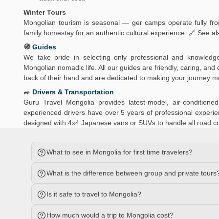
Winter Tours
Mongolian tourism is seasonal — ger camps operate fully from
family homestay for an authentic cultural experience. 🔗 See al
🧭
Guides
We take pride in selecting only professional and knowledg
Mongolian nomadic life. All our guides are friendly, caring, an
back of their hand and are dedicated to making your journey 
🚙
Drivers & Transportation
Guru Travel Mongolia provides latest-model, air-conditio
experienced drivers have over 5 years of professional experien
designed with 4x4 Japanese vans or SUVs to handle all road c
What to see in Mongolia for first time travelers?
What is the difference between group and private tours
Is it safe to travel to Mongolia?
How much would a trip to Mongolia cost?