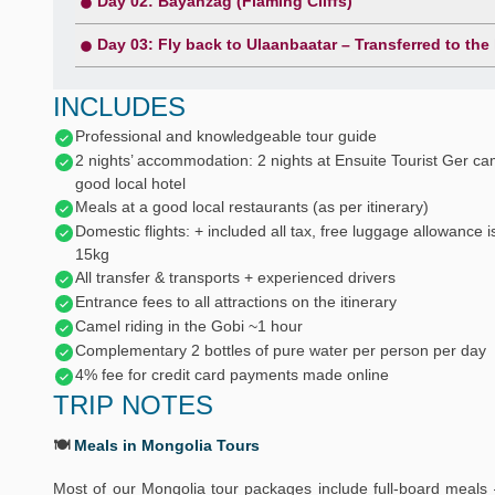
Day 02: Bayanzag (Flaming Cliffs)
Day 03: Fly back to Ulaanbaatar – Transferred to the
INCLUDES
Professional and knowledgeable tour guide
2 nights’ accommodation: 2 nights at Ensuite Tourist Ger ca
good local hotel
Meals at a good local restaurants (as per itinerary)
Domestic flights: + included all tax, free luggage allowance i
15kg
All transfer & transports + experienced drivers
Entrance fees to all attractions on the itinerary
Camel riding in the Gobi ~1 hour
Complementary 2 bottles of pure water per person per day
4% fee for credit card payments made online
TRIP NOTES
🍽️
Meals in Mongolia Tours
Most of our Mongolia tour packages include full-board meals 