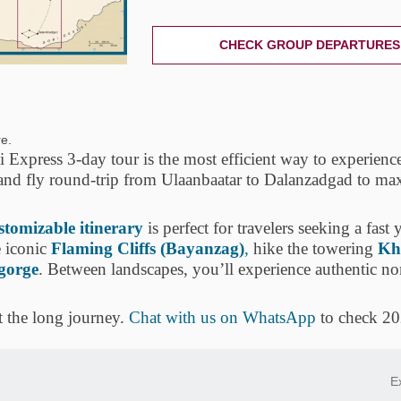
CHECK GROUP DEPARTURES
e.
Express 3-day tour is the most efficient way to experienc
 and fly round-trip from Ulaanbaatar to Dalanzadgad to ma
ustomizable itinerary
is perfect for travelers seeking a fast 
 iconic
Flaming Cliffs (Bayanzag)
,
hike the towering
Kh
 gorge
. Between landscapes, you’ll experience authentic n
t the long journey.
Chat with us on WhatsApp
to check 20
E