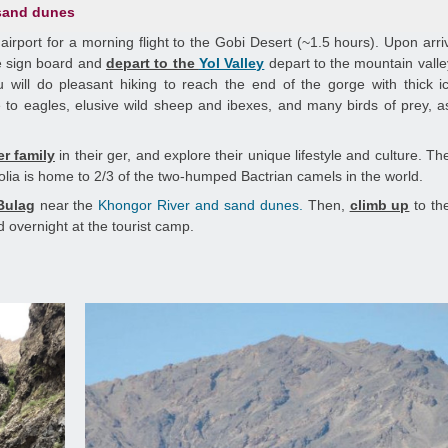
 sand dunes
y airport for a morning flight to the Gobi Desert (~1.5 hours). Upon arri
 sign board and
depart to the
Yol Valley
depart to the mountain val
ill do pleasant hiking to reach the end of the gorge with thick ic
to eagles, elusive wild sheep and ibexes, and many birds of prey, a
er family
in their ger, and explore their unique lifestyle and culture. T
olia is home to 2/3 of the two-humped Bactrian camels in the world.
Bulag
near the
Khongor River and sand dunes.
Then,
climb up
to th
 overnight at the tourist camp.