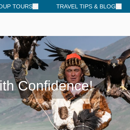
OUP TOURS
TRAVEL TIPS & BLOG
ith Confidence!