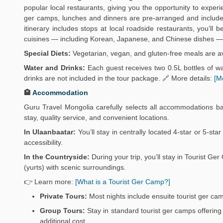
popular local restaurants, giving you the opportunity to exper
ger camps, lunches and dinners are pre-arranged and include 
itinerary includes stops at local roadside restaurants, you’ll
cuisines — including Korean, Japanese, and Chinese dishes — 
Special Diets:
Vegetarian, vegan, and gluten-free meals are av
Water and Drinks:
Each guest receives two 0.5L bottles of wat
drinks are not included in the tour package. 🔗 More details:
[M
🏨
Accommodation
Guru Travel Mongolia carefully selects all accommodations b
stay, quality service, and convenient locations.
In Ulaanbaatar:
You’ll stay in centrally located 4-star or 5-sta
accessibility.
In the Countryside:
During your trip, you’ll stay in Tourist 
(yurts) with scenic surroundings.
👉 Learn more:
[What is a Tourist Ger Camp?]
Private Tours:
Most nights include ensuite tourist ger ca
Group Tours:
Stay in standard tourist ger camps offering 
additional cost.