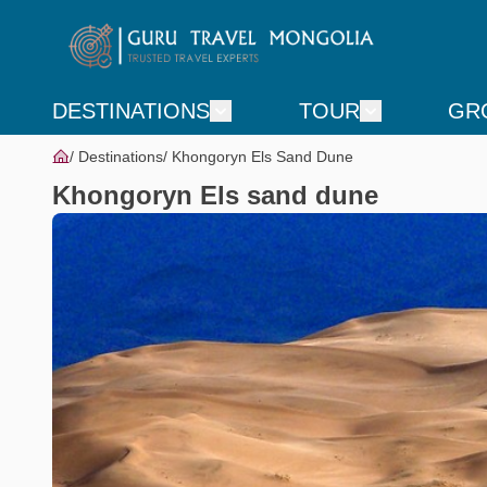
DESTINATIONS
TOUR
GR
Destinations
Khongoryn Els Sand Dune
Khongoryn Els sand dune