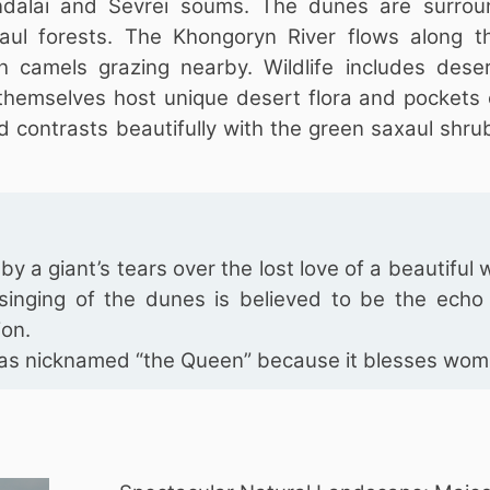
ndalai and Sevrei soums. The dunes are surro
aul forests. The Khongoryn River flows along t
th camels grazing nearby. Wildlife includes deser
 themselves host unique desert flora and pockets
d contrasts beautifully with the green saxaul shru
y a giant’s tears over the lost love of a beautifu
inging of the dunes is believed to be the echo 
ion.
 was nicknamed “the Queen” because it blesses wom