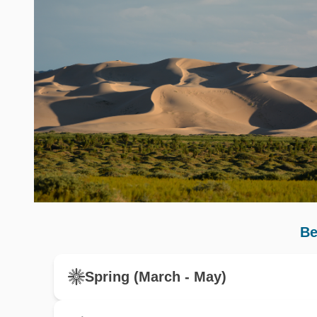
Be
Spring (March - May)