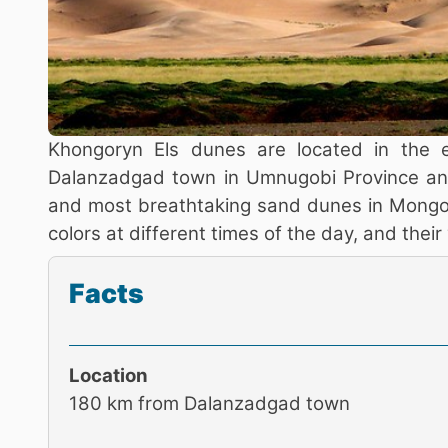
Khongoryn Els dunes are located in the 
Dalanzadgad town in Umnugobi Province and
and most breathtaking sand dunes in Mongol
colors at different times of the day, and thei
Facts
Location
180 km from Dalanzadgad town