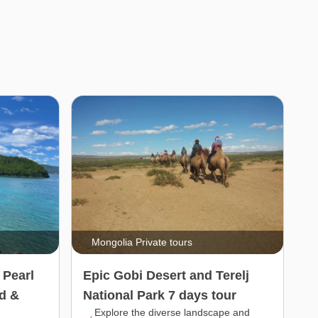
Mongolia Private tours
 Pearl
Epic Gobi Desert and Terelj
d &
National Park 7 days tour
Explore the diverse landscape and