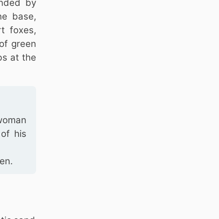
unded by
he base,
t foxes,
 of green
bs at the
l woman
of his
en.