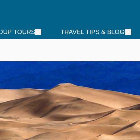
OUP TOURS
TRAVEL TIPS & BLOG