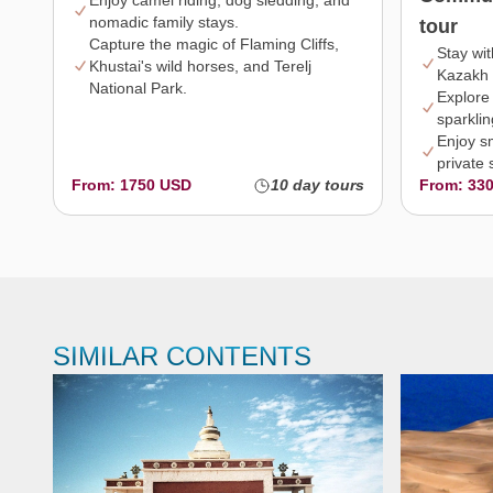
Enjoy camel riding, dog sledding, and
nomadic family stays.
tour
Capture the magic of Flaming Cliffs,
Stay wi
Khustai's wild horses, and Terelj
Kazakh 
National Park.
Explore
sparklin
Enjoy s
private 
From: 1750 USD
10 day tours
From: 33
SIMILAR CONTENTS