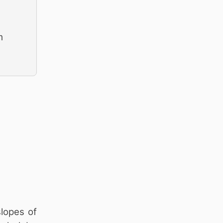
m
lopes of