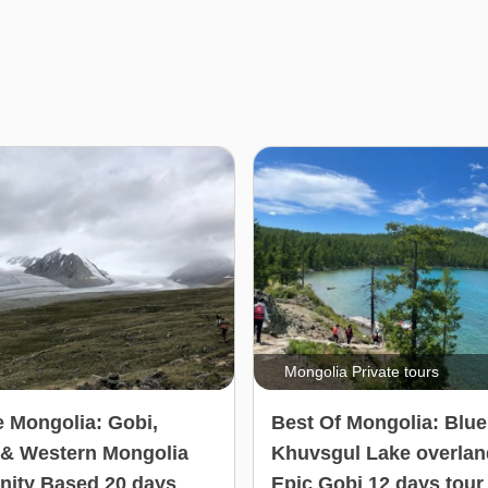
Mongolia Private tours
e Mongolia: Gobi,
Best Of Mongolia: Blue
 & Western Mongolia
Khuvsgul Lake overlan
ity Based 20 days
Epic Gobi 12 days tour