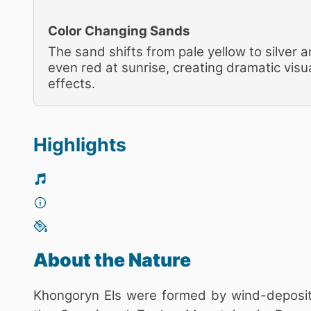
Color Changing Sands
The sand shifts from pale yellow to silver 
even red at sunrise, creating dramatic visu
effects.
Highlights
About the Nature
Khongoryn Els were formed by wind-deposite