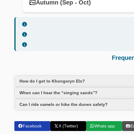
Autumn (Sep - Oct)
Frequen
How do I get to Khongoryn Els?
When can I hear the “singing sands”?
Can I ride camels or hike the dunes safely?
Facebook
X (Twitter)
Whats app
E