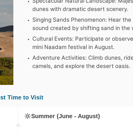
Spectacular Natural Landscape: Majes
dunes with dramatic desert scenery.
Singing Sands Phenomenon: Hear the 
sound created by shifting sand in the 
Cultural Events: Participate or observ
mini Naadam festival in August.
Adventure Activities: Climb dunes, rid
camels, and explore the desert oasis.
st Time to Visit
Summer (June - August)