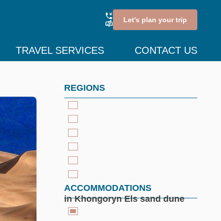
Let's plan your trip
TRAVEL SERVICES
CONTACT US
REGIONS
ACCOMMODATIONS
in Khongoryn Els sand dune