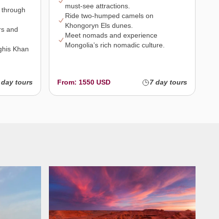
must-see attractions.
 through
Ride two-humped camels on
Khongoryn Els dunes.
rs and
Meet nomads and experience
Mongolia’s rich nomadic culture.
nghis Khan
 day tours
From: 1550 USD
7 day tours