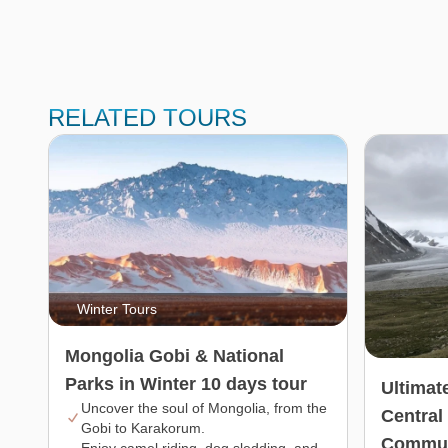
RELATED TOURS
Winter Tours
Mongolia Gobi & National
Parks in Winter 10 days tour
Ultimat
Uncover the soul of Mongolia, from the
Central
Gobi to Karakorum.
Commun