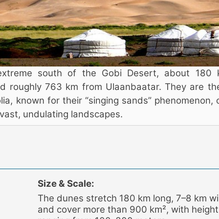
extreme south of the Gobi Desert, about 180
 roughly 763 km from Ulaanbaatar. They are the
ia, known for their “singing sands” phenomenon, 
r vast, undulating landscapes.
Size & Scale:
The dunes stretch 180 km long, 7–8 km wi
and cover more than 900 km², with height