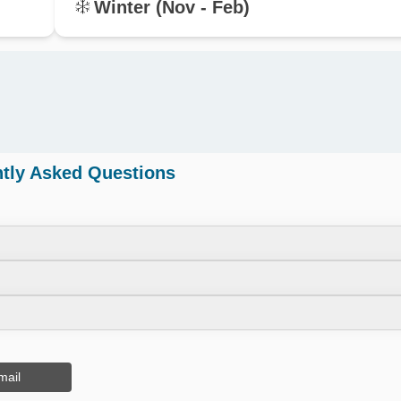
Winter (Nov - Feb)
tly Asked Questions
mail