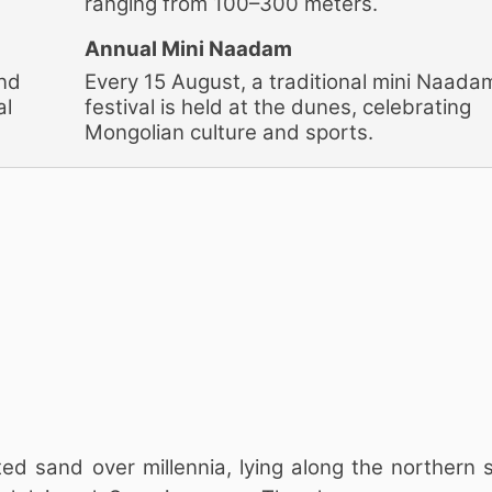
ranging from 100–300 meters.
Annual Mini Naadam
and
Every 15 August, a traditional mini Naada
al
festival is held at the dunes, celebrating
Mongolian culture and sports.
d sand over millennia, lying along the northern s