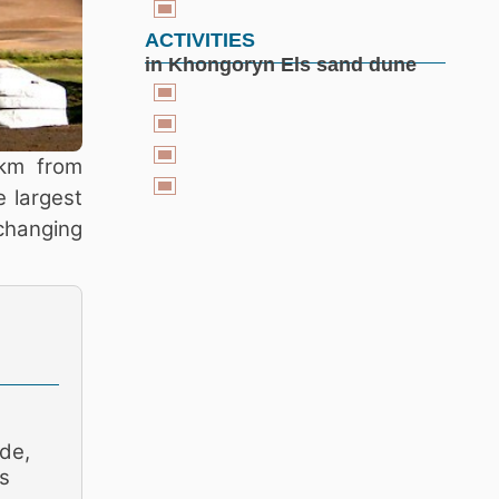
ACTIVITIES
in Khongoryn Els sand dune
 km from
 largest
changing
de,
s