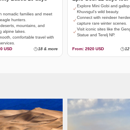
Explore Mini Gobi and gallop
Khuvsgul’s wild beauty.
th nomadic families and meet
Connect with reindeer herde
eagle hunters.
capture rare winter scenes.
 deserts, mountains, and
Visit iconic sites like the Ge
g alpine lakes.
Statue and Terelj NP.
mooth, comfortable travel with
services.
00 USD
18 & more
From: 2920 USD
12