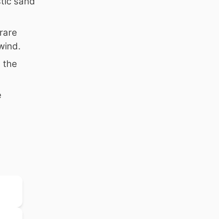
tic sand
rare
wind.
e the
e