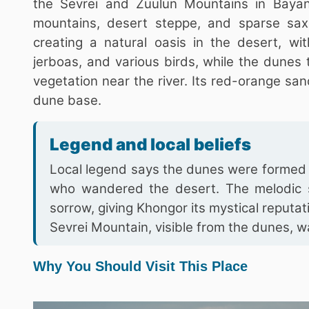
the Sevrei and Zuulun Mountains in Baya
mountains, desert steppe, and sparse sax
creating a natural oasis in the desert, wi
jerboas, and various birds, while the dunes
vegetation near the river. Its red-orange san
dune base.
Legend and local beliefs
Local legend says the dunes were formed b
who wandered the desert. The melodic s
sorrow, giving Khongor its mystical reputat
Sevrei Mountain, visible from the dunes,
Why You Should Visit This Place