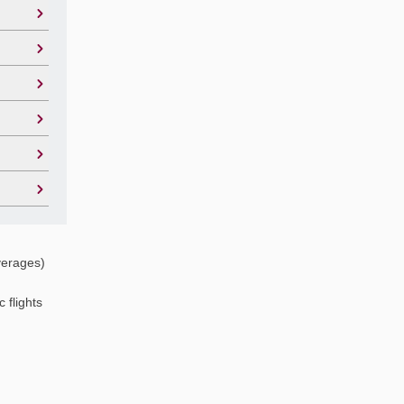
verages)
 flights