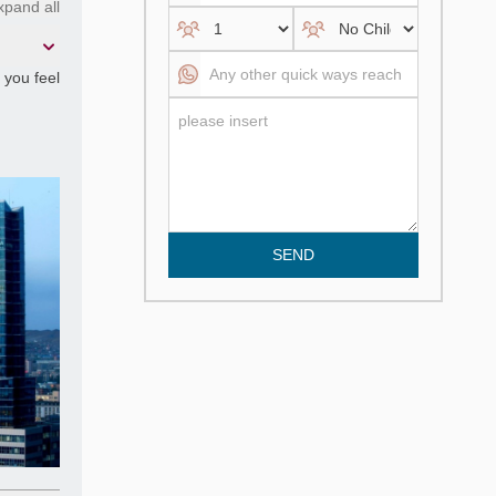
xpand all
f you feel
SEND