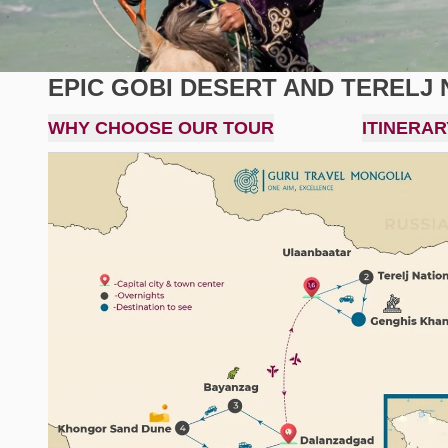
EPIC GOBI DESERT AND TERELJ 
WHY CHOOSE OUR TOUR
ITINERAR