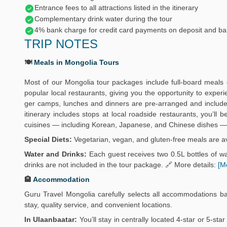
Entrance fees to all attractions listed in the itinerary
Complementary drink water during the tour
4% bank charge for credit card payments on deposit and ba
TRIP NOTES
🍽️
Meals in Mongolia Tours
Most of our Mongolia tour packages include full-board meals 
popular local restaurants, giving you the opportunity to exper
ger camps, lunches and dinners are pre-arranged and include 
itinerary includes stops at local roadside restaurants, you’ll
cuisines — including Korean, Japanese, and Chinese dishes — 
Special Diets:
Vegetarian, vegan, and gluten-free meals are av
Water and Drinks:
Each guest receives two 0.5L bottles of wat
drinks are not included in the tour package. 🔗 More details:
[M
🏨
Accommodation
Guru Travel Mongolia carefully selects all accommodations b
stay, quality service, and convenient locations.
In Ulaanbaatar:
You’ll stay in centrally located 4-star or 5-sta