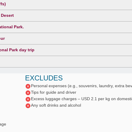
fs)
 Desert
tional Park.
our
nal Park day trip
EXCLUDES
Personal expenses (e.g., souvenirs, laundry, extra be
Tips for guide and driver
Excess luggage charges – USD 2.1 per kg on domestic
Any soft drinks and alcohol
gage