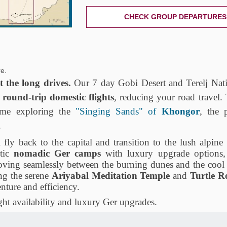
CHECK GROUP DEPARTURES
e.
 the long drives.
Our 7 day Gobi Desert and Terelj Nati
s
round-trip domestic flights
, reducing your road travel.
me exploring the
"Singing Sands" of
Khongor
, the p
.
 fly back to the capital and transition to the lush alpine
ntic
nomadic Ger camps
with luxury upgrade options,
moving seamlessly between the burning dunes and the coo
ing the serene
Ariyabal Meditation Temple
and
Turtle R
enture and efficiency.
ht availability and luxury Ger upgrades.