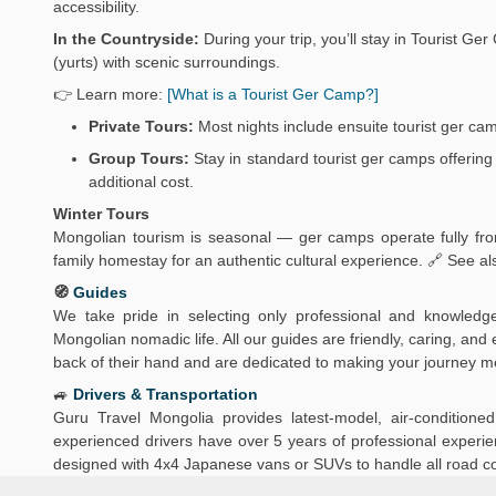
accessibility.
In the Countryside:
During your trip, you’ll stay in Tourist 
(yurts) with scenic surroundings.
👉 Learn more:
[What is a Tourist Ger Camp?]
Private Tours:
Most nights include ensuite tourist ger ca
Group Tours:
Stay in standard tourist ger camps offering 
additional cost.
Winter Tours
Mongolian tourism is seasonal — ger camps operate fully from
family homestay for an authentic cultural experience. 🔗 See al
🧭
Guides
We take pride in selecting only professional and knowledg
Mongolian nomadic life. All our guides are friendly, caring, an
back of their hand and are dedicated to making your journey 
🚙
Drivers & Transportation
Guru Travel Mongolia provides latest-model, air-conditio
experienced drivers have over 5 years of professional experien
designed with 4x4 Japanese vans or SUVs to handle all road c