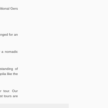
itional Gers
anged for an
oy a nomadic
standing of
lia like the
r tour. Our
st tours are