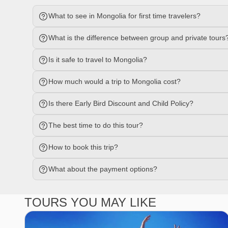
What to see in Mongolia for first time travelers?
What is the difference between group and private tours
Is it safe to travel to Mongolia?
How much would a trip to Mongolia cost?
Is there Early Bird Discount and Child Policy?
The best time to do this tour?
How to book this trip?
What about the payment options?
TOURS YOU MAY LIKE