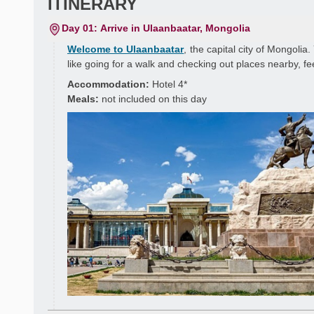
ITINERARY
Day 01: Arrive in Ulaanbaatar, Mongolia
Welcome to Ulaanbaatar
, the capital city of Mongolia.
like going for a walk and checking out places nearby, fe
Accommodation:
Hotel 4*
Meals:
not included on this day