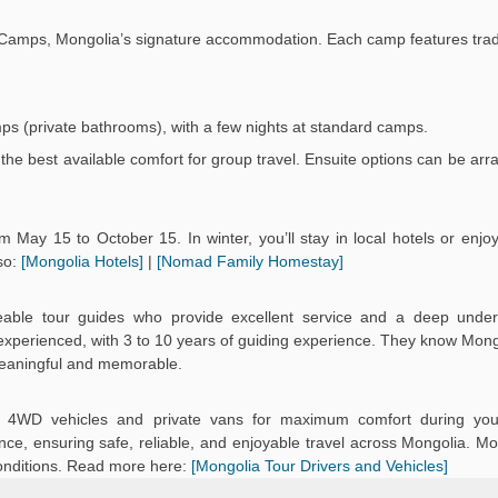
Ger Camps, Mongolia’s signature accommodation. Each camp features trad
mps (private bathrooms), with a few nights at standard camps.
the best available comfort for group travel. Ensuite options can be arr
 May 15 to October 15. In winter, you’ll stay in local hotels or enj
so:
[Mongolia Hotels]
|
[Nomad Family Homestay]
eable tour guides who provide excellent service and a deep under
d experienced, with 3 to 10 years of guiding experience. They know Mongo
meaningful and memorable.
ned 4WD vehicles and private vans for maximum comfort during you
ce, ensuring safe, reliable, and enjoyable travel across Mongolia. Mo
onditions. Read more here:
[Mongolia Tour Drivers and Vehicles]