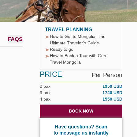
TRAVEL PLANNING
How to Get to Mongolia: The
FAQS
Ultimate Traveler’s Guide
Ready to go
How to Book a Tour with Guru
Travel Mongolia
PRICE
Per Person
2 pax
1950 USD
3 pax
1740 USD
4 pax
1550 USD
BOOK NOW
Have questions? Scan
to message us instantly