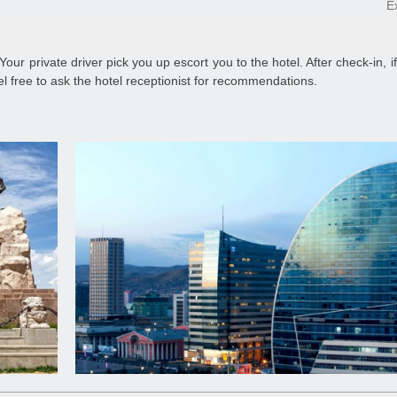
E
 Your private driver pick you up escort you to the hotel. After check-in, i
el free to ask the hotel receptionist for recommendations.