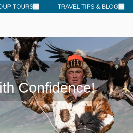
OUP TOURS
TRAVEL TIPS & BLOG
ith Confidence!