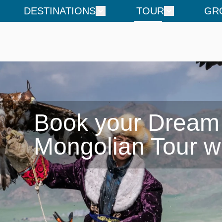
DESTINATIONS
TOUR
GR
Book your Dream

Mongolian Tour w