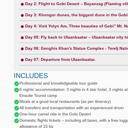
Day 2: Flight to Gobi Desert – Bayanzag (Flaming clif
Day 3: Khongor dunes, the biggest dune in the Gobi
Day 4: Visit Yolyn Am, Three beauties of Gobi” Mt. Na
Day 05: Fly back to Ulaanbaatar – Ulaanbaatar city t
Day 06: Genghis Khan’s Statue Complex - Terelj Natio
Day 07: Departure from Ulaanbaatar.
INCLUDES
Professional and knowledgeable tour guide
6 nights’ accommodation: 3 nights in 4 star hotel, 3 nights at
Ensuite Tourist camp
Meals at a good local restaurants (as per itinerary)
All transfers and transportation with an experienced driver
One-hour camel ride in the Gobi Desert
Domestic flights tickets – including all taxes, with a free lug
allowance of 15 kg