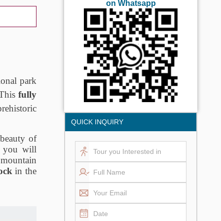
on Whatsapp
onal park
 This
fully
rehistoric
QUICK INQUIRY
 beauty of
 you will
l mountain
ock
in the