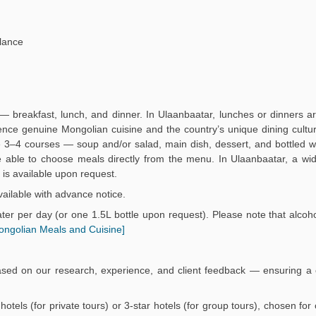
lance
— breakfast, lunch, and dinner. In Ulaanbaatar, lunches or dinners a
ience genuine Mongolian cuisine and the country’s unique dining culture
3–4 courses — soup and/or salad, main dish, dessert, and bottled wa
 be able to choose meals directly from the menu. In Ulaanbaatar, a wi
is available upon request.
ailable with advance notice.
er per day (or one 1.5L bottle upon request). Please note that alcoho
ongolian Meals and Cuisine]
ased on our research, experience, and client feedback — ensuring a 
r hotels (for private tours) or 3-star hotels (for group tours), chosen fo