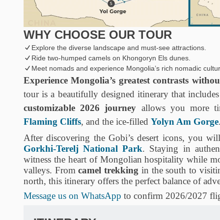
WHY CHOOSE OUR TOUR
Explore the diverse landscape and must-see attractions.
Ride two-humped camels on Khongoryn Els dunes.
Meet nomads and experience Mongolia’s rich nomadic cultur
Experience Mongolia’s greatest contrasts without
tour is a beautifully designed itinerary that include
customizable 2026 journey
allows you more ti
Flaming Cliffs
, and the ice-filled
Yolyn Am Gorge
After discovering the Gobi’s desert icons, you will
Gorkhi-Terelj National Park
. Staying in authe
witness the heart of Mongolian hospitality while 
valleys. From
camel trekking
in the south to visit
north, this itinerary offers the perfect balance of adv
Message us on WhatsApp
to confirm 2026/2027 flig