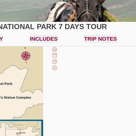
NATIONAL PARK 7 DAYS TOUR
Y
INCLUDES
TRIP NOTES