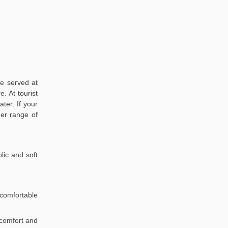
re served at
. At tourist
ter. If your
der range of
lic and soft
comfortable
r comfort and