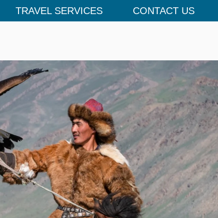
TRAVEL SERVICES
CONTACT US