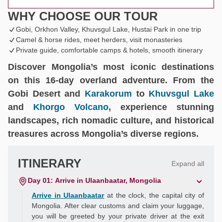
WHY CHOOSE OUR TOUR
Gobi, Orkhon Valley, Khuvsgul Lake, Hustai Park in one trip
Camel & horse rides, meet herders, visit monasteries
Private guide, comfortable camps & hotels, smooth itinerary
Discover Mongolia’s most iconic destinations
on this 16-day overland adventure. From the
Gobi Desert and
Karakorum
to
Khuvsgul Lake
and
Khorgo Volcano
, experience stunning
landscapes, rich nomadic culture, and historical
treasures across Mongolia’s diverse regions.
ITINERARY
Expand all
Day 01: Arrive in Ulaanbaatar, Mongolia
Arrive in Ulaanbaatar
at the clock, the capital city of
Mongolia. After clear customs and claim your luggage,
you will be greeted by your private driver at the exit