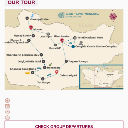
OUR TOUR
CHECK GROUP DEPARTURES