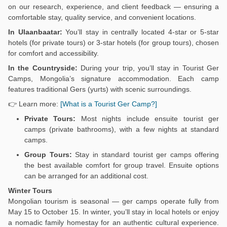
on our research, experience, and client feedback — ensuring a
comfortable stay, quality service, and convenient locations.
In Ulaanbaatar:
You’ll stay in centrally located 4-star or 5-star
hotels (for private tours) or 3-star hotels (for group tours), chosen
for comfort and accessibility.
In the Countryside:
During your trip, you’ll stay in Tourist Ger
Camps, Mongolia’s signature accommodation. Each camp
features traditional Gers (yurts) with scenic surroundings.
👉 Learn more:
[What is a Tourist Ger Camp?]
Private Tours:
Most nights include ensuite tourist ger
camps (private bathrooms), with a few nights at standard
camps.
Group Tours:
Stay in standard tourist ger camps offering
the best available comfort for group travel. Ensuite options
can be arranged for an additional cost.
Winter Tours
Mongolian tourism is seasonal — ger camps operate fully from
May 15 to October 15. In winter, you’ll stay in local hotels or enjoy
a nomadic family homestay for an authentic cultural experience.