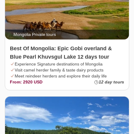
Mongolia Private tours
Best Of Mongolia: Epic Gobi overland &
Blue Pearl Khuvsgul Lake 12 days tour
Experience Signature destinations of Mongolia
Visit camel herder family & taste dairy products
Meet reindeer herders and explore their daily life
From: 2920 USD
12 day tours