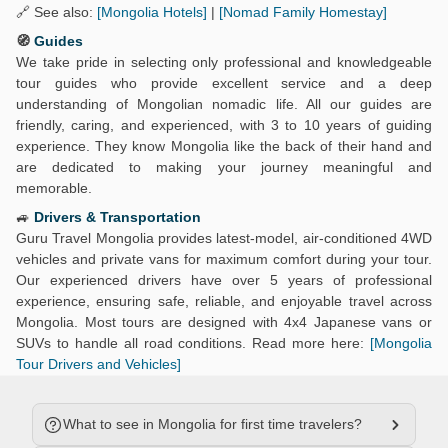
🔗 See also:
[Mongolia Hotels]
|
[Nomad Family Homestay]
🧭
Guides
We take pride in selecting only professional and knowledgeable
tour guides who provide excellent service and a deep
understanding of Mongolian nomadic life. All our guides are
friendly, caring, and experienced, with 3 to 10 years of guiding
experience. They know Mongolia like the back of their hand and
are dedicated to making your journey meaningful and
memorable.
🚙
Drivers & Transportation
Guru Travel Mongolia provides latest-model, air-conditioned 4WD
vehicles and private vans for maximum comfort during your tour.
Our experienced drivers have over 5 years of professional
experience, ensuring safe, reliable, and enjoyable travel across
Mongolia. Most tours are designed with 4x4 Japanese vans or
SUVs to handle all road conditions. Read more here:
[Mongolia
Tour Drivers and Vehicles]
What to see in Mongolia for first time travelers?