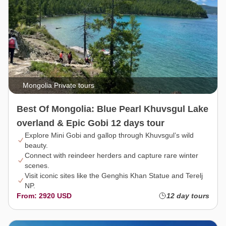
Mongolia Private tours
Best Of Mongolia: Blue Pearl Khuvsgul Lake
overland & Epic Gobi 12 days tour
Explore Mini Gobi and gallop through Khuvsgul’s wild
beauty.
Connect with reindeer herders and capture rare winter
scenes.
Visit iconic sites like the Genghis Khan Statue and Terelj
NP.
From: 2920 USD
12 day tours