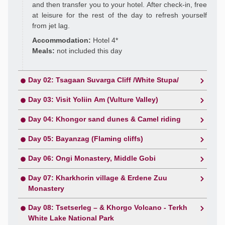
and then transfer you to your hotel. After check-in, free
at leisure for the rest of the day to refresh yourself
from jet lag.
Accommodation:
Hotel 4*
Meals:
not included this day
Day 02: Tsagaan Suvarga Cliff /White Stupa/
Day 03: Visit Yoliin Am (Vulture Valley)
Day 04: Khongor sand dunes & Camel riding
Day 05: Bayanzag (Flaming cliffs)
Day 06: Ongi Monastery, Middle Gobi
Day 07: Kharkhorin village & Erdene Zuu
Monastery
Day 08: Tsetserleg – & Khorgo Volcano - Terkh
White Lake National Park