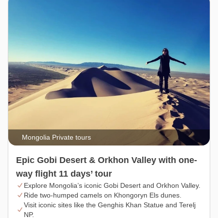
Mongolia Private tours
Epic Gobi Desert & Orkhon Valley with one-
way flight 11 days’ tour
Explore Mongolia’s iconic Gobi Desert and Orkhon Valley.
Ride two-humped camels on Khongoryn Els dunes.
Visit iconic sites like the Genghis Khan Statue and Terelj
NP.