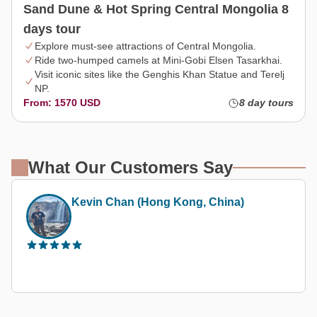
Sand Dune & Hot Spring Central Mongolia 8
days tour
Explore must-see attractions of Central Mongolia.
Ride two-humped camels at Mini-Gobi Elsen Tasarkhai.
Visit iconic sites like the Genghis Khan Statue and Terelj
NP.
From: 1570 USD
8 day tours
What Our Customers Say
Kevin Chan (Hong Kong, China)