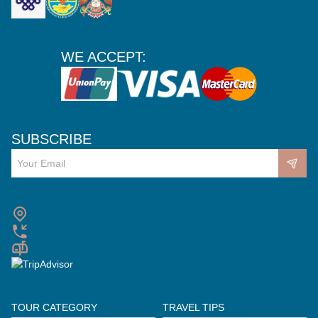
WE ACCEPT:
SUBSCRIBE
TOUR CATEGORY
TRAVEL TIPS