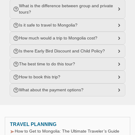
What is the difference between group and private
tours?
Is it safe to travel to Mongolia?
How much would a trip to Mongolia cost?
Is there Early Bird Discount and Child Policy?
The best time to do this tour?
How to book this trip?
What about the payment options?
TRAVEL PLANNING
How to Get to Mongolia: The Ultimate Traveler’s Guide