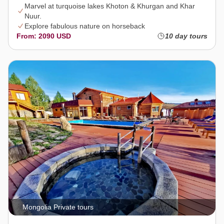
Marvel at turquoise lakes Khoton & Khurgan and Khar
Nuur.
Explore fabulous nature on horseback
From: 2090 USD
10 day tours
Mongolia Private tours