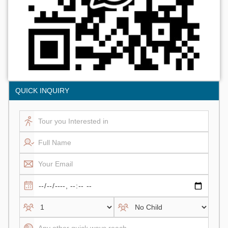
QUICK INQUIRY