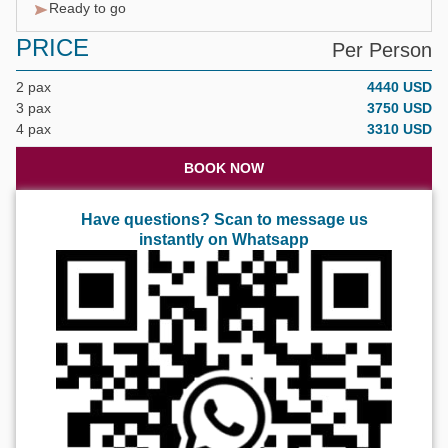
Ready to go
PRICE
Per Person
2 pax
4440 USD
3 pax
3750 USD
4 pax
3310 USD
BOOK NOW
Have questions? Scan to message us
instantly on Whatsapp