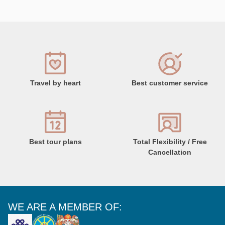
Travel by heart
Best customer service
Best tour plans
Total Flexibility / Free
Cancellation
WE ARE A MEMBER OF: