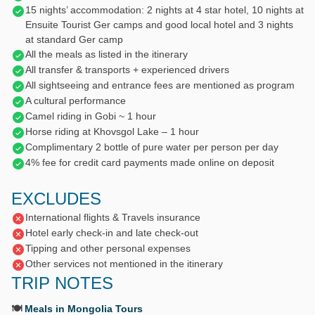
15 nights’ accommodation: 2 nights at 4 star hotel, 10 nights at
Ensuite Tourist Ger camps and good local hotel and 3 nights
at standard Ger camp
All the meals as listed in the itinerary
All transfer & transports + experienced drivers
All sightseeing and entrance fees are mentioned as program
A cultural performance
Camel riding in Gobi ~ 1 hour
Horse riding at Khovsgol Lake – 1 hour
Complimentary 2 bottle of pure water per person per day
4% fee for credit card payments made online on deposit
EXCLUDES
International flights & Travels insurance
Hotel early check-in and late check-out
Tipping and other personal expenses
Other services not mentioned in the itinerary
TRIP NOTES
🍽️
Meals in Mongolia Tours