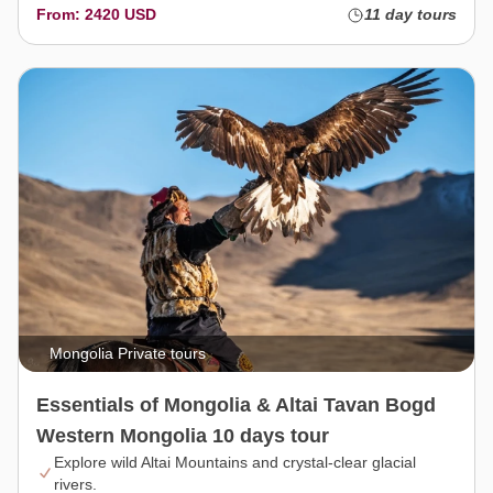
From: 2420 USD
11 day tours
Mongolia Private tours
Essentials of Mongolia & Altai Tavan Bogd
Western Mongolia 10 days tour
Explore wild Altai Mountains and crystal-clear glacial
rivers.