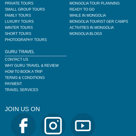
PRIVATE TOURS
MONGOLIA TOUR PLANNING
SMALL GROUP TOURS
READY TO GO
FAMILY TOURS
WHILE IN MONGOLIA
LUXURY TOURS
MONGOLIA TOURIST GER CAMPS
WINTER TOURS
ACTIVITIES IN MONGOLIA
SHORT TOURS
MONGOLIA BLOGS
PHOTOGRAPHY TOURS
GURU TRAVEL
CONTACT US
WHY GURU TRAVEL & REVIEW
HOW TO BOOK A TRIP
TERMS & CONDITIONS
PAYMENT
TRAVEL SERVICES
JOIN US ON