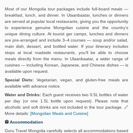
Most of our Mongolia tour packages include full-board meals —
breakfast, lunch, and dinner. In Ulaanbaatar, lunches or dinners
are served at popular local restaurants, giving you the opportunity
to experience genuine Mongolian cuisine and the country’s
unique dining culture. At tourist ger camps, lunches and dinners
are pre-arranged and include 3–4 courses — soup and/or salad,
main dish, dessert, and bottled water. If your itinerary includes
stops at local roadside restaurants, you’ll be able to choose
meals directly from the menu. In Ulaanbaatar, a wider range of
cuisines — including Korean, Japanese, and Chinese dishes — is
available upon request.
Special Diets:
Vegetarian, vegan, and gluten-free meals are
available with advance notice.
Water and Drinks:
Each guest receives two 0.5L bottles of water
per day (or one 1.5L bottle upon request). Please note that
alcoholic and soft drinks are not included in the tour package. 🔗
More details:
[Mongolian Meals and Cuisine]
🏨
Accommodation
Guru Travel Mongolia carefully selects all accommodations based