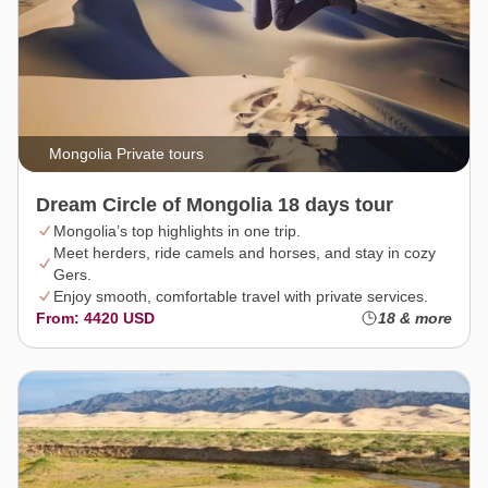
Mongolia Private tours
Dream Circle of Mongolia 18 days tour
Mongolia’s top highlights in one trip.
Meet herders, ride camels and horses, and stay in cozy
Gers.
Enjoy smooth, comfortable travel with private services.
From: 4420 USD
18 & more