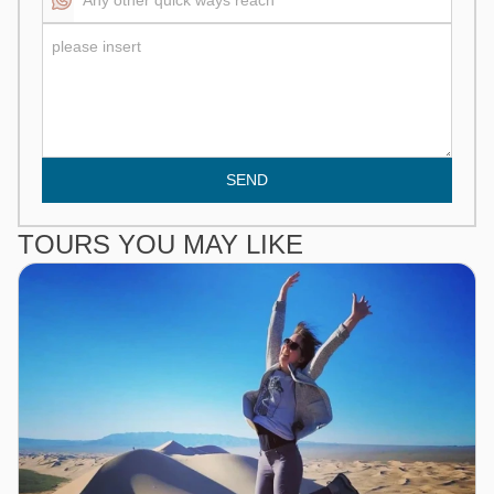
SEND
TOURS YOU MAY LIKE