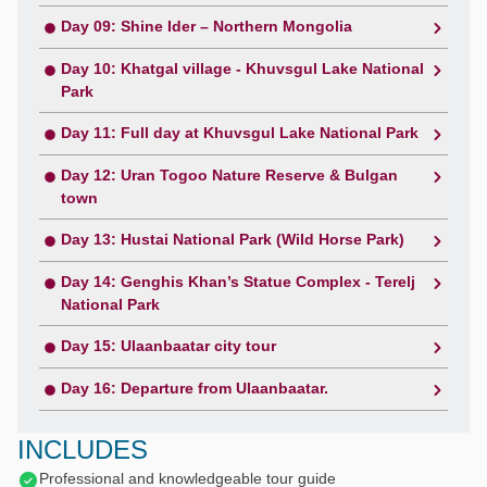
Day 09: Shine Ider – Northern Mongolia
Day 10: Khatgal village - Khuvsgul Lake National
Park
Day 11: Full day at Khuvsgul Lake National Park
Day 12: Uran Togoo Nature Reserve & Bulgan
town
Day 13: Hustai National Park (Wild Horse Park)
Day 14: Genghis Khan’s Statue Complex - Terelj
National Park
Day 15: Ulaanbaatar city tour
Day 16: Departure from Ulaanbaatar.
INCLUDES
Professional and knowledgeable tour guide