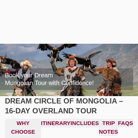
Book your Dream

Mongolian Tour with Confidence!
DREAM CIRCLE OF MONGOLIA –
16-DAY OVERLAND TOUR
WHY
ITINERARY
INCLUDES
TRIP
FAQS
CHOOSE
NOTES