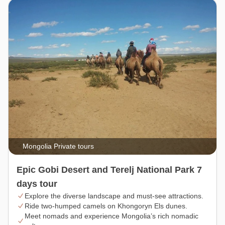
Mongolia Private tours
Epic Gobi Desert and Terelj National Park 7
days tour
Explore the diverse landscape and must-see attractions.
Ride two-humped camels on Khongoryn Els dunes.
Meet nomads and experience Mongolia’s rich nomadic