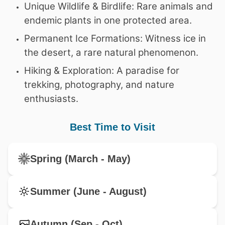
Unique Wildlife & Birdlife: Rare animals and
endemic plants in one protected area.
Permanent Ice Formations: Witness ice in
the desert, a rare natural phenomenon.
Hiking & Exploration: A paradise for
trekking, photography, and nature
enthusiasts.
Best Time to Visit
Spring (March - May)
Summer (June - August)
Autumn (Sep - Oct)