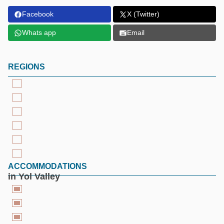
Facebook
X (Twitter)
Whats app
Email
REGIONS
ACCOMMODATIONS
in Yol Valley