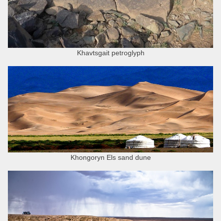
Khavtsgait petroglyph
Khongoryn Els sand dune