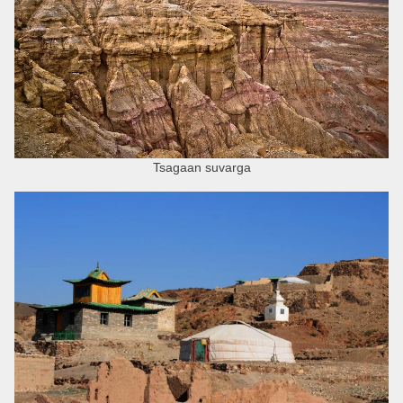
Tsagaan suvarga