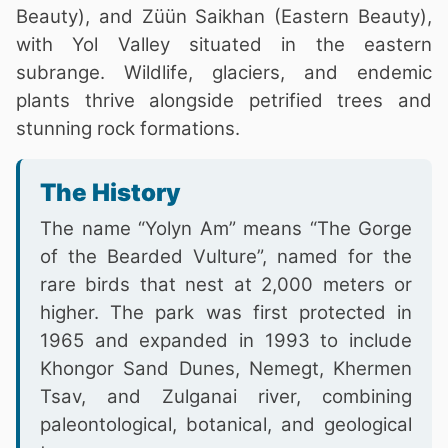
Beauty), and Züün Saikhan (Eastern Beauty),
with Yol Valley situated in the eastern
subrange. Wildlife, glaciers, and endemic
plants thrive alongside petrified trees and
stunning rock formations.
The History
The name “Yolyn Am” means “The Gorge
of the Bearded Vulture”, named for the
rare birds that nest at 2,000 meters or
higher. The park was first protected in
1965 and expanded in 1993 to include
Khongor Sand Dunes, Nemegt, Khermen
Tsav, and Zulganai river, combining
paleontological, botanical, and geological