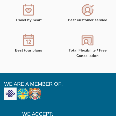
Travel by heart
Best customer service
Best tour plans
Total Flexibility / Free
Cancellation
WE ARE A MEMBER OF:
WE ACCEPT: