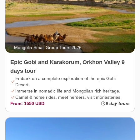
Mongolia Small Group Tours 2026
Epic Gobi and Karakorum, Orkhon Valley 9
days tour
Embark on a complete exploration of the epic Gobi
Desert
Immerse in nomadic life and Mongolian rich heritage.
Camel & horse rides, meet herders, visit monasteries
From: 1550 USD
9 day tours