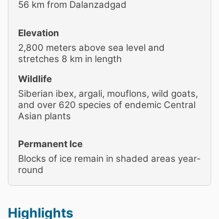
56 km from Dalanzadgad
Elevation
2,800 meters above sea level and
stretches 8 km in length
Wildlife
Siberian ibex, argali, mouflons, wild goats,
and over 620 species of endemic Central
Asian plants
Permanent Ice
Blocks of ice remain in shaded areas year-
round
Highlights