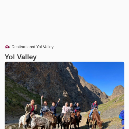
Destinations
Yol Valley
Yol Valley