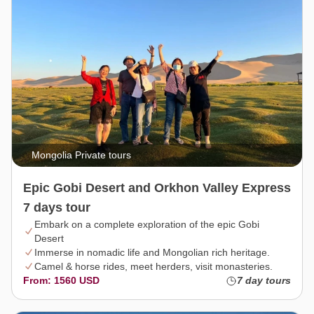
Mongolia Private tours
Epic Gobi Desert and Orkhon Valley Express
7 days tour
Embark on a complete exploration of the epic Gobi
Desert
Immerse in nomadic life and Mongolian rich heritage.
Camel & horse rides, meet herders, visit monasteries.
From: 1560 USD
7 day tours