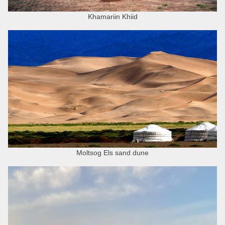
Khamariin Khiid
Moltsog Els sand dune