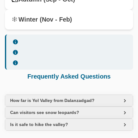
Winter (Nov - Feb)
Frequently Asked Questions
How far is Yol Valley from Dalanzadgad?
Can visitors see snow leopards?
Is it safe to hike the valley?