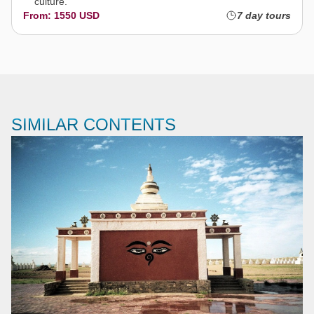
culture.
From: 1550 USD
7 day tours
SIMILAR CONTENTS