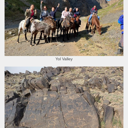
Yol Valley