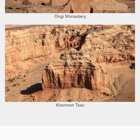
Ongi Monastery
Khermen Tsav