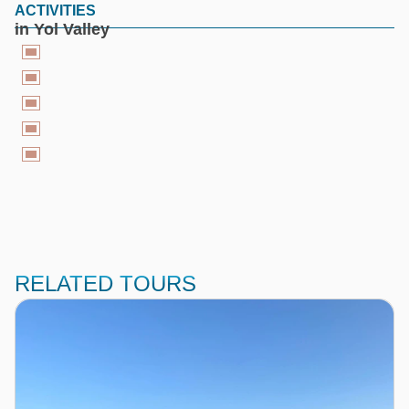
ACTIVITIES
in Yol Valley
RELATED TOURS