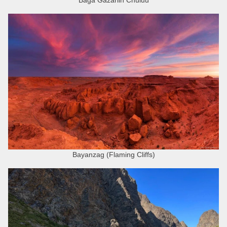
Bayanzag (Flaming Cliffs)