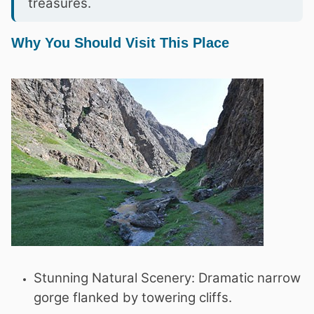
treasures.
Why You Should Visit This Place
Stunning Natural Scenery: Dramatic narrow
gorge flanked by towering cliffs.