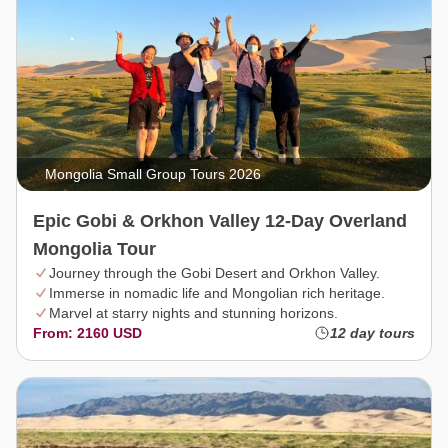
Mongolia Small Group Tours 2026
Epic Gobi & Orkhon Valley 12-Day Overland
Mongolia Tour
Journey through the Gobi Desert and Orkhon Valley.
Immerse in nomadic life and Mongolian rich heritage.
Marvel at starry nights and stunning horizons.
From: 2160 USD
12 day tours