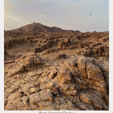
Baga Gazariin Chuluu