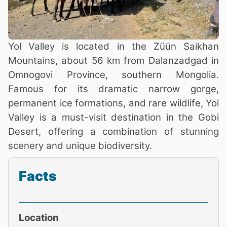
Yol Valley is located in the Züün Saikhan
Mountains, about 56 km from Dalanzadgad in
Omnogovi Province, southern Mongolia.
Famous for its dramatic narrow gorge,
permanent ice formations, and rare wildlife, Yol
Valley is a must-visit destination in the Gobi
Desert, offering a combination of stunning
scenery and unique biodiversity.
Facts
Location