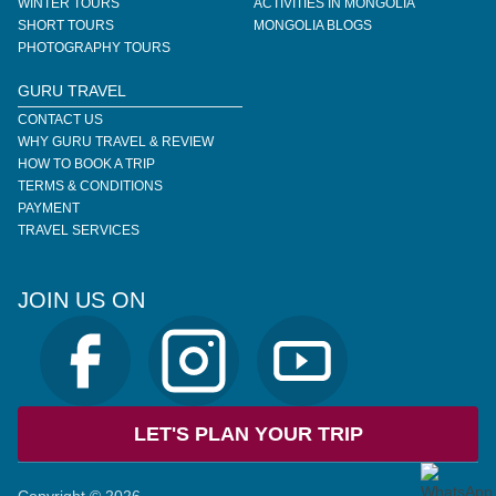
WINTER TOURS
ACTIVITIES IN MONGOLIA
SHORT TOURS
MONGOLIA BLOGS
PHOTOGRAPHY TOURS
GURU TRAVEL
CONTACT US
WHY GURU TRAVEL & REVIEW
HOW TO BOOK A TRIP
TERMS & CONDITIONS
PAYMENT
TRAVEL SERVICES
JOIN US ON
LET'S PLAN YOUR TRIP