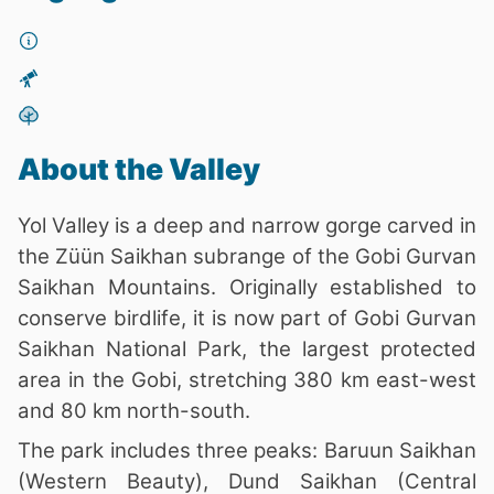
About the Valley
Yol Valley is a deep and narrow gorge carved in
the Züün Saikhan subrange of the Gobi Gurvan
Saikhan Mountains. Originally established to
conserve birdlife, it is now part of Gobi Gurvan
Saikhan National Park, the largest protected
area in the Gobi, stretching 380 km east-west
and 80 km north-south.
The park includes three peaks: Baruun Saikhan
(Western Beauty), Dund Saikhan (Central