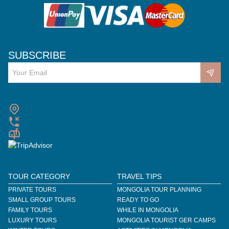
SUBSCRIBE
TOUR CATEGORY
TRAVEL TIPS
PRIVATE TOURS
MONGOLIA TOUR PLANNING
SMALL GROUP TOURS
READY TO GO
FAMILY TOURS
WHILE IN MONGOLIA
LUXURY TOURS
MONGOLIA TOURIST GER CAMPS