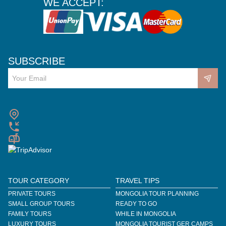
WE ACCEPT:
SUBSCRIBE
TOUR CATEGORY
TRAVEL TIPS
PRIVATE TOURS
MONGOLIA TOUR PLANNING
SMALL GROUP TOURS
READY TO GO
FAMILY TOURS
WHILE IN MONGOLIA
LUXURY TOURS
MONGOLIA TOURIST GER CAMPS