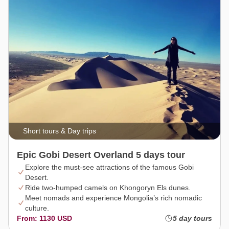
Short tours & Day trips
Epic Gobi Desert Overland 5 days tour
Explore the must-see attractions of the famous Gobi
Desert.
Ride two-humped camels on Khongoryn Els dunes.
Meet nomads and experience Mongolia’s rich nomadic
culture.
From: 1130 USD
5 day tours