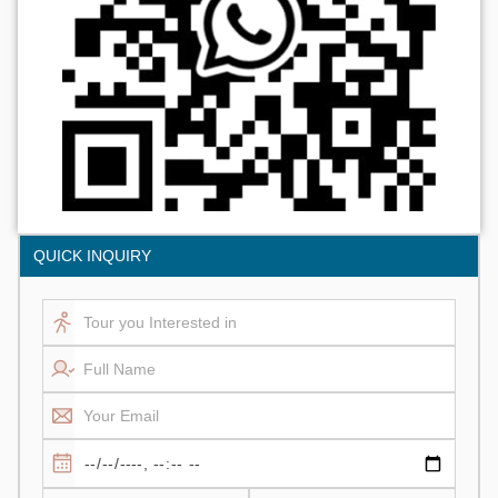
QUICK INQUIRY