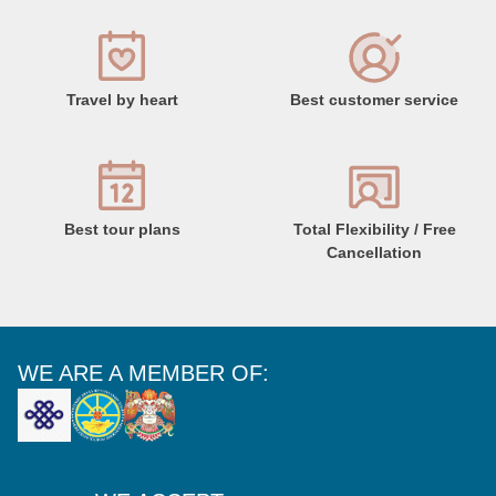
Travel by heart
Best customer service
Best tour plans
Total Flexibility / Free
Cancellation
WE ARE A MEMBER OF: