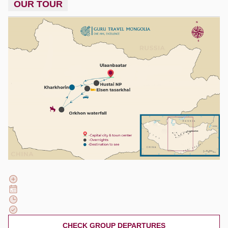
OUR TOUR
CHECK GROUP DEPARTURES