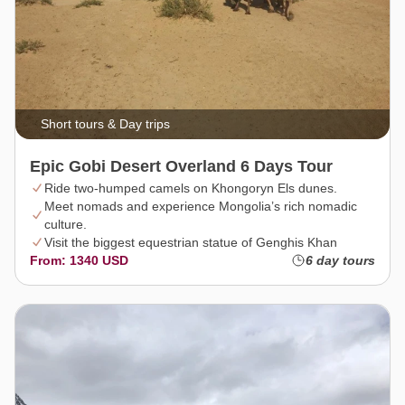
Short tours & Day trips
Epic Gobi Desert Overland 6 Days Tour
Ride two-humped camels on Khongoryn Els dunes.
Meet nomads and experience Mongolia’s rich nomadic
culture.
Visit the biggest equestrian statue of Genghis Khan
From: 1340 USD
6 day tours