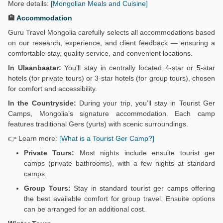
More details:
[Mongolian Meals and Cuisine]
🏨
Accommodation
Guru Travel Mongolia carefully selects all accommodations based
on our research, experience, and client feedback — ensuring a
comfortable stay, quality service, and convenient locations.
In Ulaanbaatar:
You’ll stay in centrally located 4-star or 5-star
hotels (for private tours) or 3-star hotels (for group tours), chosen
for comfort and accessibility.
In the Countryside:
During your trip, you’ll stay in Tourist Ger
Camps, Mongolia’s signature accommodation. Each camp
features traditional Gers (yurts) with scenic surroundings.
👉 Learn more:
[What is a Tourist Ger Camp?]
Private Tours:
Most nights include ensuite tourist ger
camps (private bathrooms), with a few nights at standard
camps.
Group Tours:
Stay in standard tourist ger camps offering
the best available comfort for group travel. Ensuite options
can be arranged for an additional cost.