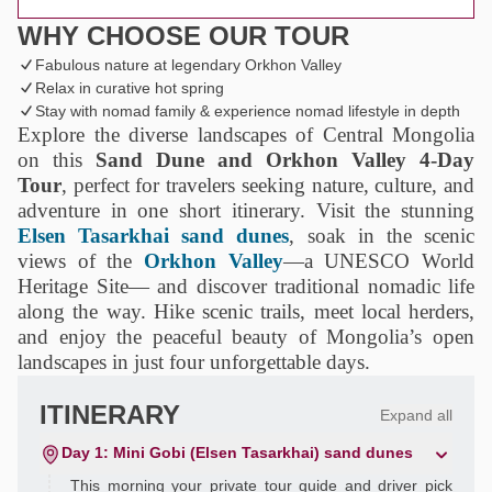
WHY CHOOSE OUR TOUR
Fabulous nature at legendary Orkhon Valley
Relax in curative hot spring
Stay with nomad family & experience nomad lifestyle in depth
Explore the diverse landscapes of Central Mongolia
on this
Sand Dune and Orkhon Valley 4‑Day
Tour
, perfect for travelers seeking nature, culture, and
adventure in one short itinerary. Visit the stunning
Elsen Tasarkhai sand dunes
, soak in the scenic
views of the
Orkhon Valley
—a UNESCO World
Heritage Site— and discover traditional nomadic life
along the way. Hike scenic trails, meet local herders,
and enjoy the peaceful beauty of Mongolia’s open
landscapes in just four unforgettable days.
ITINERARY
Expand all
Day 1: Mini Gobi (Elsen Tasarkhai) sand dunes
This morning your private tour guide and driver pick