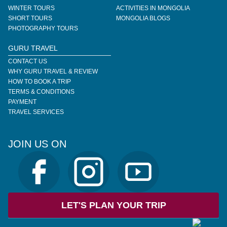
WINTER TOURS
ACTIVITIES IN MONGOLIA
SHORT TOURS
MONGOLIA BLOGS
PHOTOGRAPHY TOURS
GURU TRAVEL
CONTACT US
WHY GURU TRAVEL & REVIEW
HOW TO BOOK A TRIP
TERMS & CONDITIONS
PAYMENT
TRAVEL SERVICES
JOIN US ON
LET'S PLAN YOUR TRIP