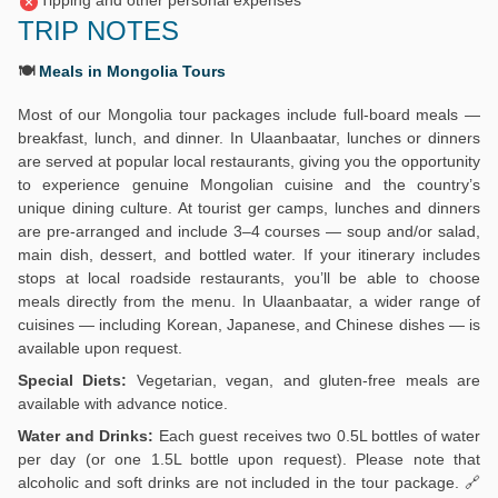
Tipping and other personal expenses
TRIP NOTES
🍽️
Meals in Mongolia Tours
Most of our Mongolia tour packages include full-board meals —
breakfast, lunch, and dinner. In Ulaanbaatar, lunches or dinners
are served at popular local restaurants, giving you the opportunity
to experience genuine Mongolian cuisine and the country’s
unique dining culture. At tourist ger camps, lunches and dinners
are pre-arranged and include 3–4 courses — soup and/or salad,
main dish, dessert, and bottled water. If your itinerary includes
stops at local roadside restaurants, you’ll be able to choose
meals directly from the menu. In Ulaanbaatar, a wider range of
cuisines — including Korean, Japanese, and Chinese dishes — is
available upon request.
Special Diets:
Vegetarian, vegan, and gluten-free meals are
available with advance notice.
Water and Drinks:
Each guest receives two 0.5L bottles of water
per day (or one 1.5L bottle upon request). Please note that
alcoholic and soft drinks are not included in the tour package. 🔗