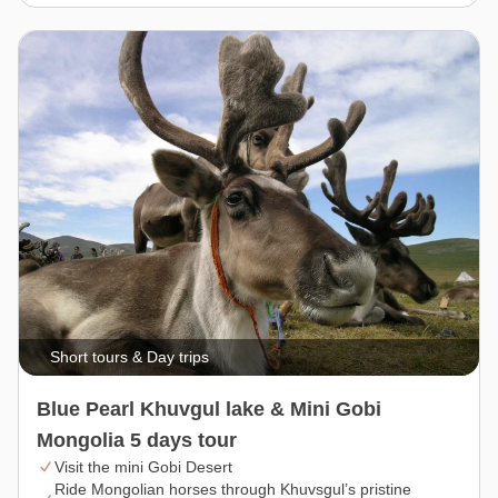
Short tours & Day trips
Blue Pearl Khuvgul lake & Mini Gobi
Mongolia 5 days tour
Visit the mini Gobi Desert
Ride Mongolian horses through Khuvsgul’s pristine