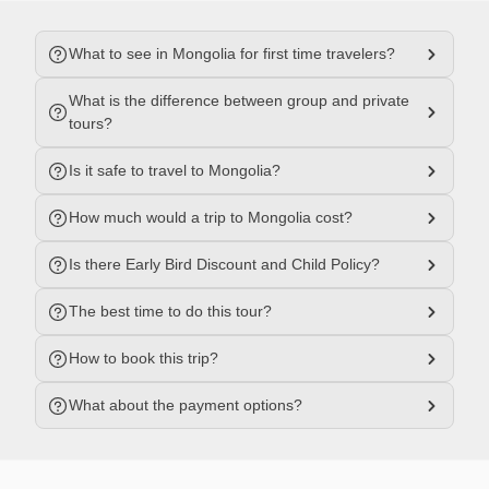
What to see in Mongolia for first time travelers?
What is the difference between group and private
tours?
Is it safe to travel to Mongolia?
How much would a trip to Mongolia cost?
Is there Early Bird Discount and Child Policy?
The best time to do this tour?
How to book this trip?
What about the payment options?