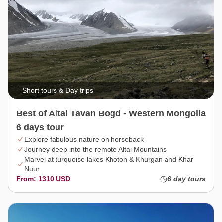
Short tours & Day trips
Best of Altai Tavan Bogd - Western Mongolia
6 days tour
Explore fabulous nature on horseback
Journey deep into the remote Altai Mountains
Marvel at turquoise lakes Khoton & Khurgan and Khar
Nuur.
From: 1310 USD
6 day tours