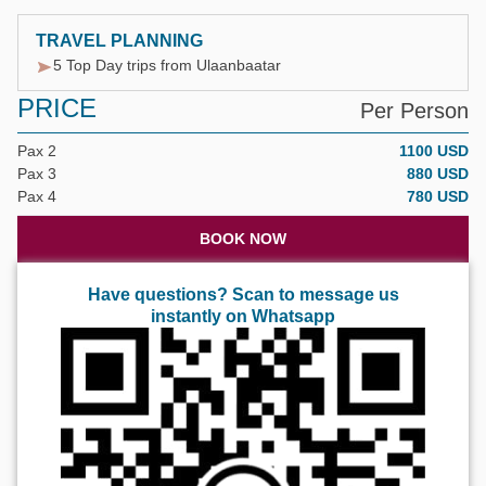
TRAVEL PLANNING
5 Top Day trips from Ulaanbaatar
PRICE
Per Person
Pax 2
1100 USD
Pax 3
880 USD
Pax 4
780 USD
BOOK NOW
Have questions? Scan to message us
instantly on Whatsapp