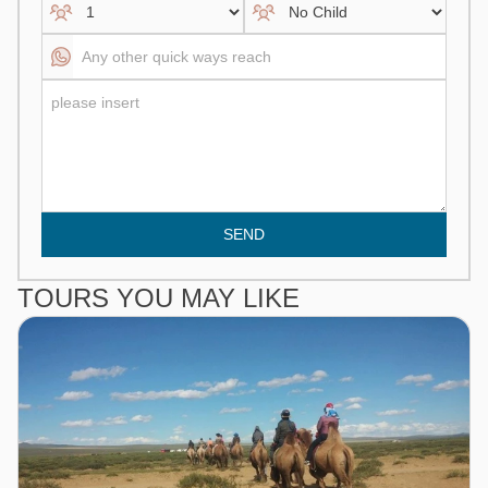
SEND
TOURS YOU MAY LIKE