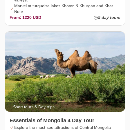
valleys.
Marvel at turquoise lakes Khoton & Khurgan and Khar
Nuur.
From: 1220 USD
5 day tours
Short tours & Day trips
Essentials of Mongolia 4 Day Tour
Explore the must-see attractions of Central Mongolia