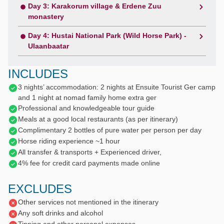
Day 3: Karakorum village & Erdene Zuu
monastery
Day 4: Hustai National Park (Wild Horse Park) -
Ulaanbaatar
INCLUDES
3 nights’ accommodation: 2 nights at Ensuite Tourist Ger camp
and 1 night at nomad family home extra ger
Professional and knowledgeable tour guide
Meals at a good local restaurants (as per itinerary)
Complimentary 2 bottles of pure water per person per day
Horse riding experience ~1 hour
All transfer & transports + Experienced driver,
4% fee for credit card payments made online
EXCLUDES
Other services not mentioned in the itinerary
Any soft drinks and alcohol