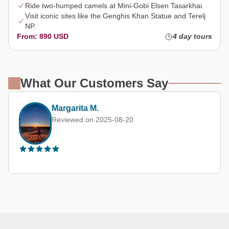
Ride two-humped camels at Mini-Gobi Elsen Tasarkhai.
Visit iconic sites like the Genghis Khan Statue and Terelj
NP.
From: 890 USD
4 day tours
What Our Customers Say
Margarita M.
Reviewed on 2025-08-20