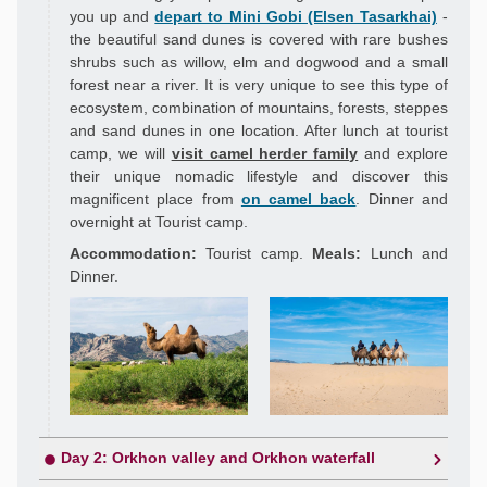
you up and
depart to Mini Gobi (Elsen Tasarkhai)
-
the beautiful sand dunes is covered with rare bushes
shrubs such as willow, elm and dogwood and a small
forest near a river. It is very unique to see this type of
ecosystem, combination of mountains, forests, steppes
and sand dunes in one location. After lunch at tourist
camp, we will
visit camel herder family
and explore
their unique nomadic lifestyle and discover this
magnificent place from
on camel back
. Dinner and
overnight at Tourist camp.
Accommodation:
Tourist camp.
Meals:
Lunch and
Dinner.
Day 2: Orkhon valley and Orkhon waterfall