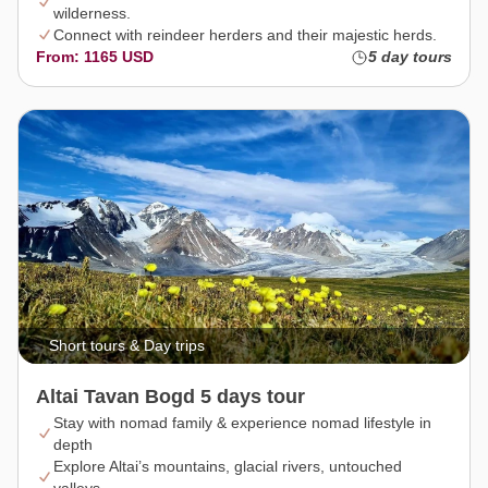
wilderness.
Connect with reindeer herders and their majestic herds.
From: 1165 USD
5 day tours
Short tours & Day trips
Altai Tavan Bogd 5 days tour
Stay with nomad family & experience nomad lifestyle in
depth
Explore Altai’s mountains, glacial rivers, untouched