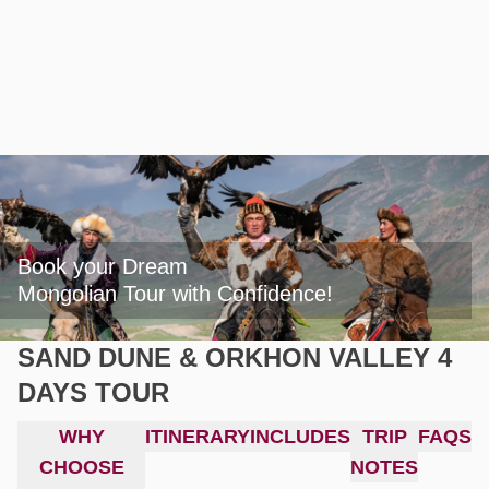
Book your Dream

Mongolian Tour with Confidence!
SAND DUNE & ORKHON VALLEY 4
DAYS TOUR
WHY
ITINERARY
INCLUDES
TRIP
FAQS
CHOOSE
NOTES