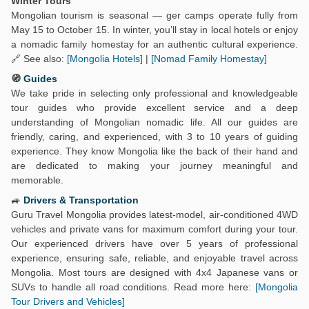
Winter Tours
Mongolian tourism is seasonal — ger camps operate fully from
May 15 to October 15. In winter, you’ll stay in local hotels or enjoy
a nomadic family homestay for an authentic cultural experience.
🔗 See also:
[Mongolia Hotels]
|
[Nomad Family Homestay]
🧭
Guides
We take pride in selecting only professional and knowledgeable
tour guides who provide excellent service and a deep
understanding of Mongolian nomadic life. All our guides are
friendly, caring, and experienced, with 3 to 10 years of guiding
experience. They know Mongolia like the back of their hand and
are dedicated to making your journey meaningful and
memorable.
🚙
Drivers & Transportation
Guru Travel Mongolia provides latest-model, air-conditioned 4WD
vehicles and private vans for maximum comfort during your tour.
Our experienced drivers have over 5 years of professional
experience, ensuring safe, reliable, and enjoyable travel across
Mongolia. Most tours are designed with 4x4 Japanese vans or
SUVs to handle all road conditions. Read more here:
[Mongolia
Tour Drivers and Vehicles]