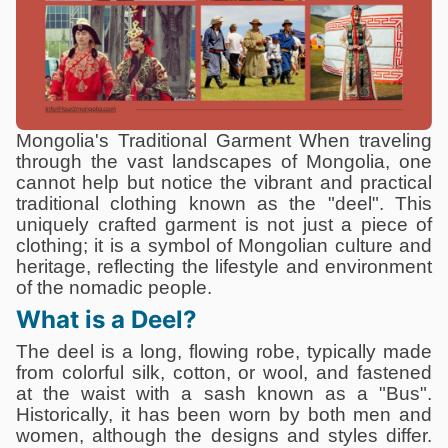
Mongolia's Traditional Garment When traveling
through the vast landscapes of Mongolia, one
cannot help but notice the vibrant and practical
traditional clothing known as the "deel". This
uniquely crafted garment is not just a piece of
clothing; it is a symbol of Mongolian culture and
heritage, reflecting the lifestyle and environment
of the nomadic people.
What is a Deel?
The deel is a long, flowing robe, typically made
from colorful silk, cotton, or wool, and fastened
at the waist with a sash known as a "Bus".
Historically, it has been worn by both men and
women, although the designs and styles differ.