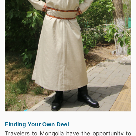
Finding Your Own Deel
Travelers to Mongolia have the opportunity to