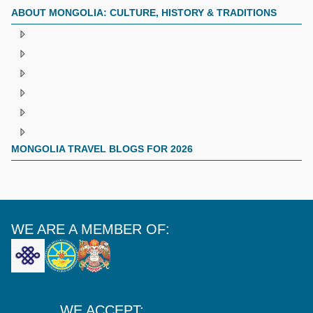
ABOUT MONGOLIA: CULTURE, HISTORY & TRADITIONS
MONGOLIA TRAVEL BLOGS FOR 2026
WE ARE A MEMBER OF:
WE ACCEPT: