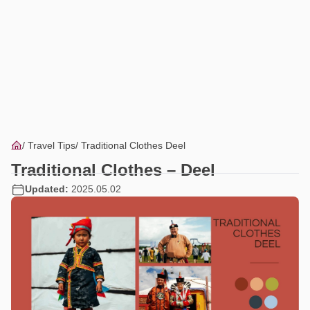
Travel Tips
Traditional Clothes Deel
Traditional Clothes – Deel
Updated:
2025.05.02