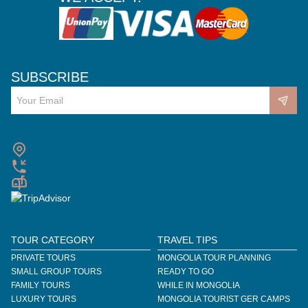
SUBSCRIBE
TOUR CATEGORY
TRAVEL TIPS
PRIVATE TOURS
MONGOLIA TOUR PLANNING
SMALL GROUP TOURS
READY TO GO
FAMILY TOURS
WHILE IN MONGOLIA
LUXURY TOURS
MONGOLIA TOURIST GER CAMPS