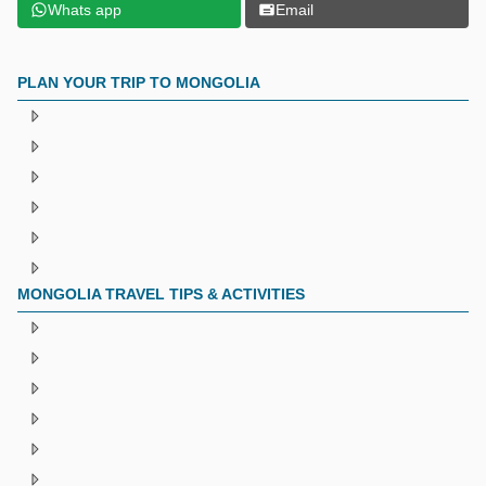
Whats app
Email
PLAN YOUR TRIP TO MONGOLIA
MONGOLIA TRAVEL TIPS & ACTIVITIES