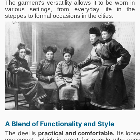
The garment's versatility allows it to be worn in
various settings, from everyday life in the
steppes to formal occasions in the cities.
A Blend of Functionality and Style
The deel is
practical and comfortable.
Its loose
movement, which is great for people who spen