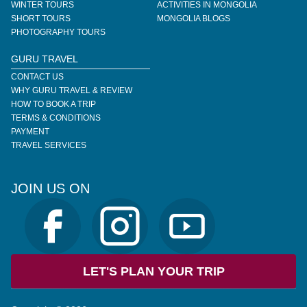
WINTER TOURS
ACTIVITIES IN MONGOLIA
SHORT TOURS
MONGOLIA BLOGS
PHOTOGRAPHY TOURS
GURU TRAVEL
CONTACT US
WHY GURU TRAVEL & REVIEW
HOW TO BOOK A TRIP
TERMS & CONDITIONS
PAYMENT
TRAVEL SERVICES
JOIN US ON
LET'S PLAN YOUR TRIP