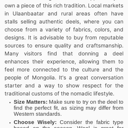
own a piece of this rich tradition. Local markets
in Ulaanbaatar and rural areas often have
stalls selling authentic deels, where you can
choose from a variety of fabrics, colors, and
designs. It is advisable to buy from reputable
sources to ensure quality and craftsmanship.
Many visitors find that donning a deel
enhances their experience, allowing them to
feel more connected to the culture and the
people of Mongolia. It's a great conversation
starter and a way to show respect for the
traditional customs of the nomadic lifestyle.
Size Matters:
Make sure to try on the deel to
find the perfect fit, as sizing may differ from
Western standards.
Choose Wisely:
Consider the fabric type