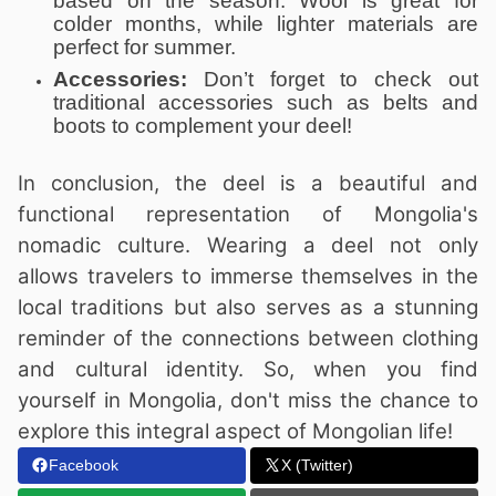
based on the season. Wool is great for
colder months, while lighter materials are
perfect for summer.
Accessories:
Don’t forget to check out
traditional accessories such as belts and
boots to complement your deel!
In conclusion, the deel is a beautiful and
functional representation of Mongolia's
nomadic culture. Wearing a deel not only
allows travelers to immerse themselves in the
local traditions but also serves as a stunning
reminder of the connections between clothing
and cultural identity. So, when you find
yourself in Mongolia, don't miss the chance to
explore this integral aspect of Mongolian life!
Facebook
X (Twitter)