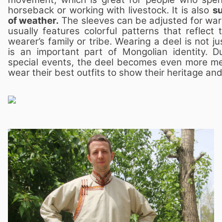
horseback or working with livestock. It is also
su
of weather.
The sleeves can be adjusted for war
usually features colorful patterns that reflect
wearer’s family or tribe. Wearing a deel is not j
is an important part of Mongolian identity. Du
special events, the deel becomes even more me
wear their best outfits to show their heritage and