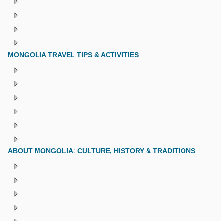
MONGOLIA TRAVEL TIPS & ACTIVITIES
ABOUT MONGOLIA: CULTURE, HISTORY & TRADITIONS