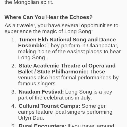
the Mongolian spirit.
Where Can You Hear the Echoes?
As a traveler, you have several opportunities to
experience the magic of Long Song:
1.
Tumen Ekh National Song and Dance
Ensemble:
They perform in Ulaanbaatar,
making it one of the easiest places to hear
Long Song.
2.
State Academic Theatre of Opera and
Ballet / State Philharmonic:
These
venues also host formal performances by
famous singers.
3.
Naadam Festival:
Long Song is a key
part of the celebrations in July.
4.
Cultural Tourist Camps:
Some ger
camps feature local singers performing
Urtyn Duu.
5.
Rural Encounters:
If you travel around