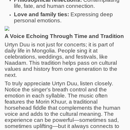
life, fate, and human connection.
Love and family ties:
Expressing deep
personal emotions.
A Voice Echoing Through Time and Tradition
Urtyn Duu is not just for concerts; it is part of
daily life in Mongolia. People sing it at
celebrations, weddings, and festivals, like
Naadam. This tradition helps pass on cultural
values and history from one generation to the
next.
To truly appreciate Urtyn Duu, listen closely.
Notice the singer's breath control and the
emotion in each syllable. The music often
features the Morin Khuur, a traditional
horsehead fiddle that complements the human
voice and adds to the cultural meaning. The
experience can be powerful—sometimes sad,
sometimes uplifting—but it always connects to