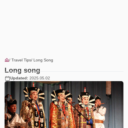
Travel Tips
Long Song
Long song
Updated:
2025.05.02