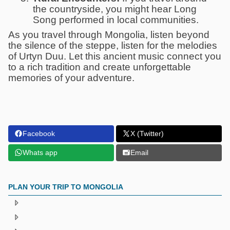
the countryside, you might hear Long
Song performed in local communities.
As you travel through Mongolia, listen beyond
the silence of the steppe, listen for the melodies
of Urtyn Duu. Let this ancient music connect you
to a rich tradition and create unforgettable
memories of your adventure.
Facebook
X (Twitter)
Whats app
Email
PLAN YOUR TRIP TO MONGOLIA