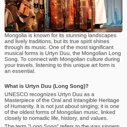
Mongolia is known for its stunning landscapes
and lively traditions, but its true spirit shines
through its music. One of the most significant
musical forms is Urtyn Duu, the Mongolian Long
Song. To connect with Mongolian culture during
your travels, listening to this unique art form is
an essential.
What is Urtyn Duu (Long Song)?
UNESCO recognizes Urtyn Duu as a
Masterpiece of the Oral and Intangible Heritage
of Humanity. It is not just about singing; it is one
of the oldest forms of Mongolian music, linked
closely to nomadic life, history, and values.
The term "Long Song" refers to the way singers