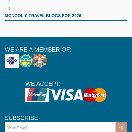
MONGOLIA TRAVEL BLOGS FOR 2026
WE ARE A MEMBER OF:
WE ACCEPT:
SUBSCRIBE