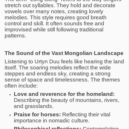
stretch out syllables. They hold and decorate
vowels over many notes, creating lovely
melodies. This style requires good breath
control and skill. It often sounds free and
improvised while still following traditional
patterns.
The Sound of the Vast Mongolian Landscape
Listening to Urtyn Duu feels like hearing the land
itself. The soaring melodies reflect the wide
steppes and endless sky, creating a strong
sense of space and timelessness. The themes
often include:
Love and reverence for the homeland:
Describing the beauty of mountains, rivers,
and grasslands.
Praise for horses:
Reflecting their vital
importance in nomadic culture.
Philosophical reflections:
Contemplating