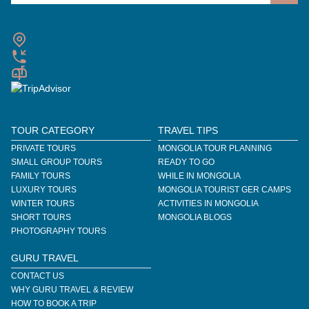
TOUR CATEGORY
TRAVEL TIPS
PRIVATE TOURS
MONGOLIA TOUR PLANNING
SMALL GROUP TOURS
READY TO GO
FAMILY TOURS
WHILE IN MONGOLIA
LUXURY TOURS
MONGOLIA TOURIST GER CAMPS
WINTER TOURS
ACTIVITIES IN MONGOLIA
SHORT TOURS
MONGOLIA BLOGS
PHOTOGRAPHY TOURS
GURU TRAVEL
CONTACT US
WHY GURU TRAVEL & REVIEW
HOW TO BOOK A TRIP