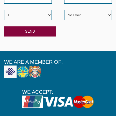
SEND
WE ARE A MEMBER OF:
WE ACCEPT: