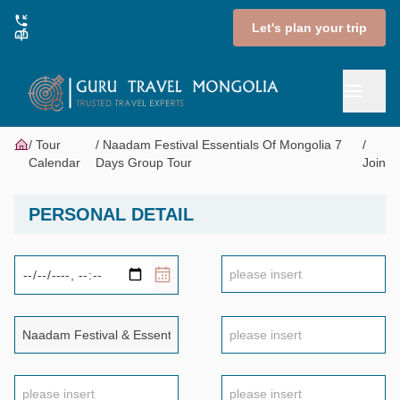
Let's plan your trip
Tour
Naadam Festival Essentials Of Mongolia 7
Calendar
Days Group Tour
Join
PERSONAL DETAIL