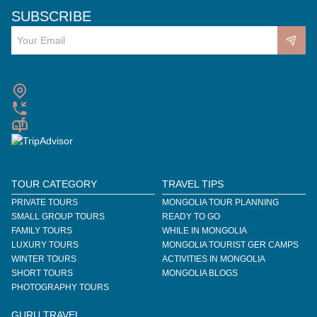
SUBSCRIBE
TOUR CATEGORY
TRAVEL TIPS
PRIVATE TOURS
MONGOLIA TOUR PLANNING
SMALL GROUP TOURS
READY TO GO
FAMILY TOURS
WHILE IN MONGOLIA
LUXURY TOURS
MONGOLIA TOURIST GER CAMPS
WINTER TOURS
ACTIVITIES IN MONGOLIA
SHORT TOURS
MONGOLIA BLOGS
PHOTOGRAPHY TOURS
GURU TRAVEL