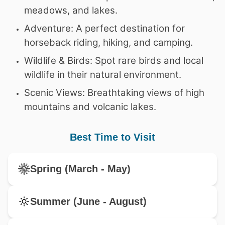
meadows, and lakes.
Adventure: A perfect destination for
horseback riding, hiking, and camping.
Wildlife & Birds: Spot rare birds and local
wildlife in their natural environment.
Scenic Views: Breathtaking views of high
mountains and volcanic lakes.
Best Time to Visit
Spring (March - May)
Summer (June - August)