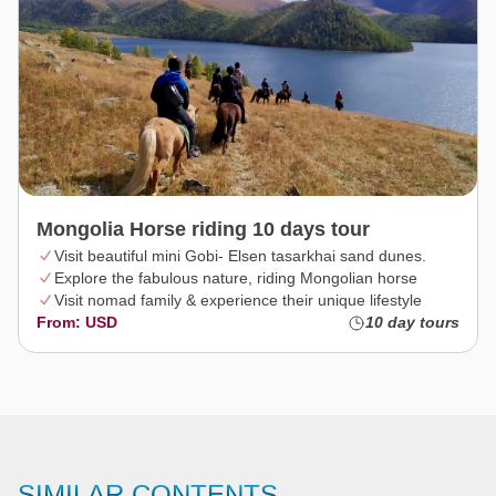
Mongolia Horse riding 10 days tour
Visit beautiful mini Gobi- Elsen tasarkhai sand dunes.
Explore the fabulous nature, riding Mongolian horse
Visit nomad family & experience their unique lifestyle
From: USD
10 day tours
SIMILAR CONTENTS