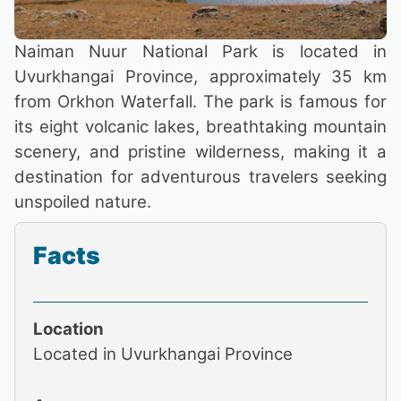
Naiman Nuur National Park is located in
Uvurkhangai Province, approximately 35 km
from Orkhon Waterfall. The park is famous for
its eight volcanic lakes, breathtaking mountain
scenery, and pristine wilderness, making it a
destination for adventurous travelers seeking
unspoiled nature.
Facts
Location
Located in Uvurkhangai Province