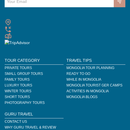
TOUR CATEGORY
TRAVEL TIPS
PRIVATE TOURS
MONGOLIA TOUR PLANNING
SMALL GROUP TOURS
READY TO GO
FAMILY TOURS
WHILE IN MONGOLIA
LUXURY TOURS
MONGOLIA TOURIST GER CAMPS
WINTER TOURS
ACTIVITIES IN MONGOLIA
SHORT TOURS
MONGOLIA BLOGS
PHOTOGRAPHY TOURS
GURU TRAVEL
CONTACT US
WHY GURU TRAVEL & REVIEW