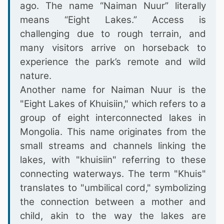
ago. The name “Naiman Nuur” literally
means “Eight Lakes.” Access is
challenging due to rough terrain, and
many visitors arrive on horseback to
experience the park’s remote and wild
nature.
Another name for Naiman Nuur is the
"Eight Lakes of Khuisiin," which refers to a
group of eight interconnected lakes in
Mongolia. This name originates from the
small streams and channels linking the
lakes, with "khuisiin" referring to these
connecting waterways. The term "Khuis"
translates to "umbilical cord," symbolizing
the connection between a mother and
child, akin to the way the lakes are