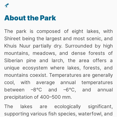
About the Park
The park is composed of eight lakes, with
Shireet being the largest and most scenic, and
Khuis Nuur partially dry. Surrounded by high
mountains, meadows, and dense forests of
Siberian pine and larch, the area offers a
unique ecosystem where lakes, forests, and
mountains coexist. Temperatures are generally
cool, with average annual temperatures
between –8°C and –6°C, and annual
precipitation of 400–500 mm.
The lakes are ecologically significant,
supporting various fish species, waterfowl, and