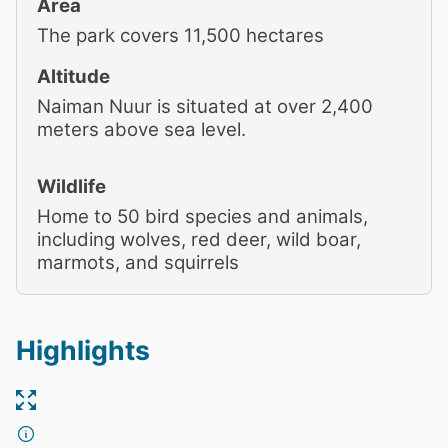
Area
The park covers 11,500 hectares
Altitude
Naiman Nuur is situated at over 2,400
meters above sea level.
Wildlife
Home to 50 bird species and animals,
including wolves, red deer, wild boar,
marmots, and squirrels
Highlights