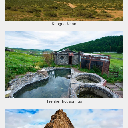
Khogno Khan
Tsenher hot springs