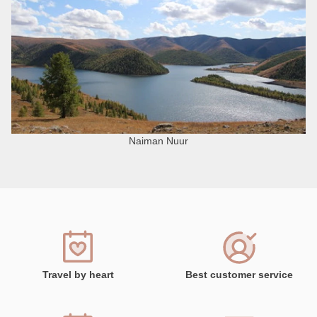
Naiman Nuur
Travel by heart
Best customer service