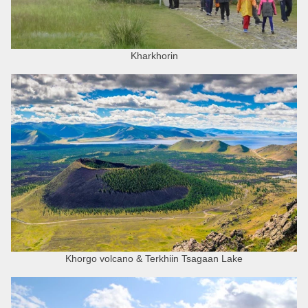
Kharkhorin
Khorgo volcano & Terkhiin Tsagaan Lake