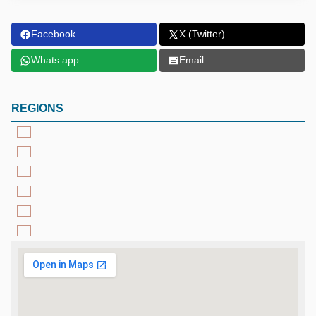
Facebook
X (Twitter)
Whats app
Email
REGIONS