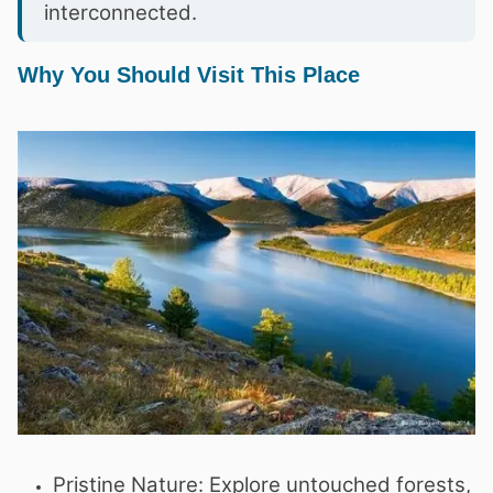
interconnected.
Why You Should Visit This Place
Pristine Nature: Explore untouched forests,