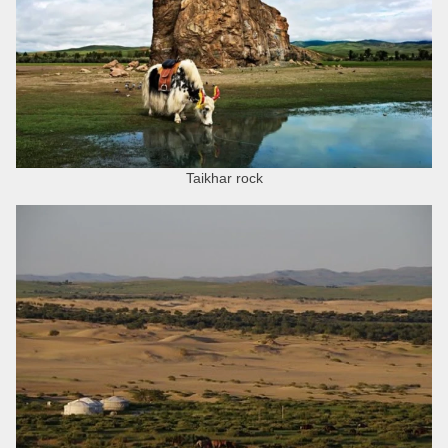
Taikhar rock