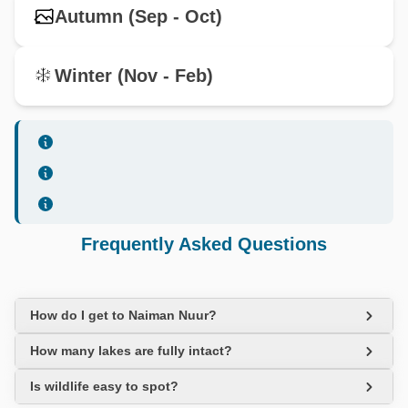
Autumn (Sep - Oct)
Winter (Nov - Feb)
Frequently Asked Questions
How do I get to Naiman Nuur?
How many lakes are fully intact?
Is wildlife easy to spot?