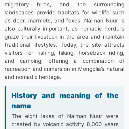
migratory birds, and the surrounding
landscapes provide habitats for wildlife such
as deer, marmots, and foxes. Naiman Nuur is
also culturally important, as nomadic herders
graze their livestock in the area and maintain
traditional lifestyles. Today, the site attracts
visitors for fishing, hiking, horseback riding,
and camping, offering a combination of
recreation and immersion in Mongolia’s natural
and nomadic heritage.
History and meaning of the
name
The eight lakes of Naiman Nuur were
created by volcanic activity 8,000 years