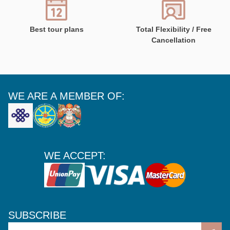
Best tour plans
Total Flexibility / Free
Cancellation
WE ARE A MEMBER OF:
WE ACCEPT:
SUBSCRIBE