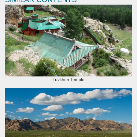
Tuvkhun Temple