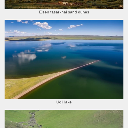
Elsen tasarkhai sand dunes
Ugii lake