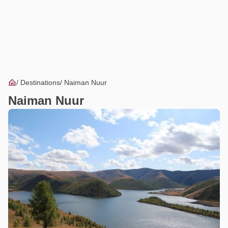
Destinations
Naiman Nuur
Naiman Nuur