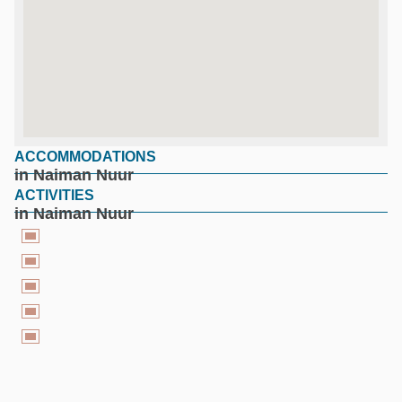
ACCOMMODATIONS
google maps for free
in Naiman Nuur
ACTIVITIES
in Naiman Nuur