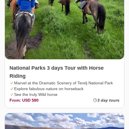
National Parks 3 days Tour with Horse
Riding
Marvel at the Dramatic Scenery of Terelj National Park
Explore fabulous nature on horseback
See the truly Wild horse
From: USD 580
3 day tours