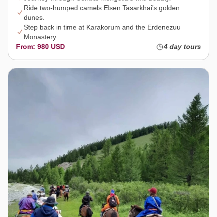
Ride two-humped camels Elsen Tasarkhai’s golden
dunes.
Step back in time at Karakorum and the Erdenezuu
Monastery.
From: 980 USD
4 day tours