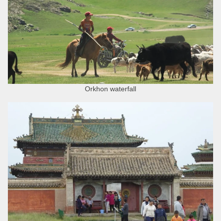
Orkhon waterfall