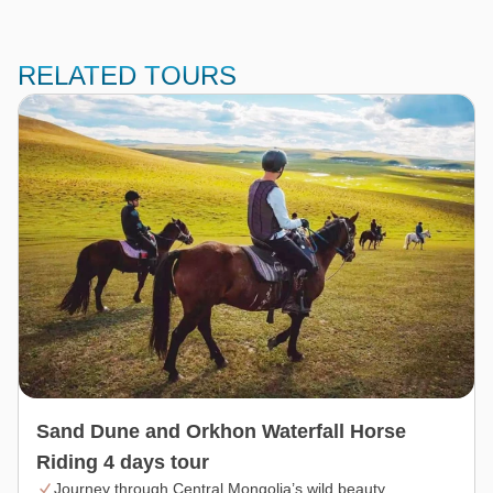
RELATED TOURS
Sand Dune and Orkhon Waterfall Horse
Riding 4 days tour
Journey through Central Mongolia’s wild beauty.