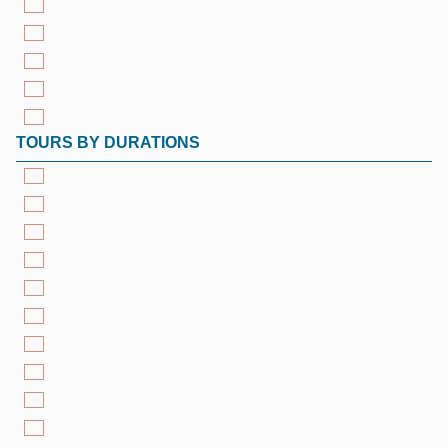
TOURS BY DURATIONS