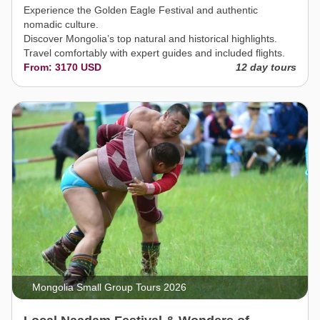
Experience the Golden Eagle Festival and authentic
nomadic culture.
Discover Mongolia’s top natural and historical highlights.
Travel comfortably with expert guides and included flights.
From: 3170 USD
12 day tours
Mongolia Small Group Tours 2026