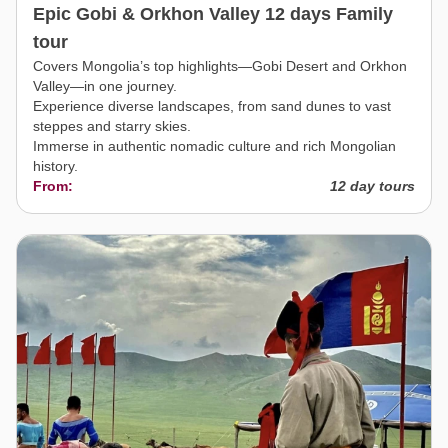
Epic Gobi & Orkhon Valley 12 days Family
tour
Covers Mongolia’s top highlights—Gobi Desert and Orkhon
Valley—in one journey.
Experience diverse landscapes, from sand dunes to vast
steppes and starry skies.
Immerse in authentic nomadic culture and rich Mongolian
history.
From:
12 day tours