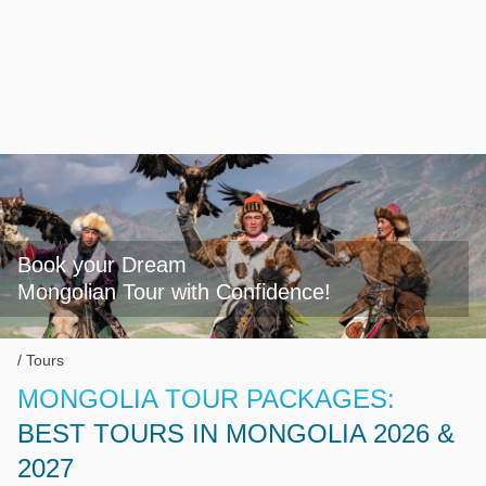
Book your Dream

Mongolian Tour with Confidence!
Tours
MONGOLIA TOUR PACKAGES:
BEST TOURS IN MONGOLIA 2026 &
2027