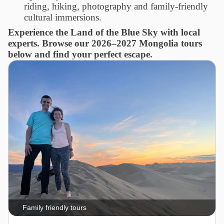
riding, hiking, photography and family-friendly
cultural immersions.
Experience the Land of the Blue Sky with local
experts. Browse our 2026–2027 Mongolia tours
below and find your perfect escape.
Family friendly tours