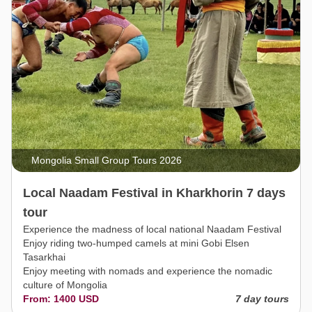
Mongolia Small Group Tours 2026
Local Naadam Festival in Kharkhorin 7 days
tour
Experience the madness of local national Naadam Festival
Enjoy riding two-humped camels at mini Gobi Elsen
Tasarkhai
Enjoy meeting with nomads and experience the nomadic
culture of Mongolia
From: 1400 USD
7 day tours