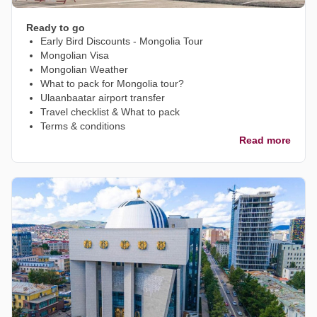
Ready to go
Early Bird Discounts - Mongolia Tour
Mongolian Visa
Mongolian Weather
What to pack for Mongolia tour?
Ulaanbaatar airport transfer
Travel checklist & What to pack
Terms & conditions
Read more