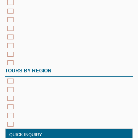
TOURS BY REGION
QUICK INQUIRY