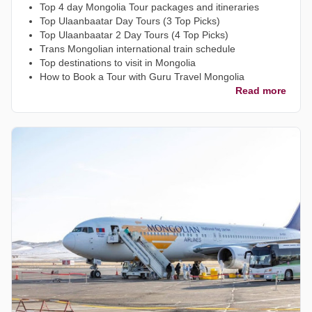
Top 4 day Mongolia Tour packages and itineraries
Top Ulaanbaatar Day Tours (3 Top Picks)
Top Ulaanbaatar 2 Day Tours (4 Top Picks)
Trans Mongolian international train schedule
Top destinations to visit in Mongolia
How to Book a Tour with Guru Travel Mongolia
Read more