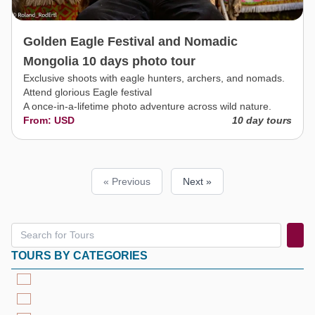
Golden Eagle Festival and Nomadic
Mongolia 10 days photo tour
Exclusive shoots with eagle hunters, archers, and nomads.
Attend glorious Eagle festival
A once-in-a-lifetime photo adventure across wild nature.
From: USD
10 day tours
« Previous
Next »
TOURS BY CATEGORIES