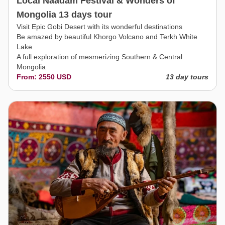
Local Naadam Festival & Wonders of
Mongolia 13 days tour
Visit Epic Gobi Desert with its wonderful destinations
Be amazed by beautiful Khorgo Volcano and Terkh White
Lake
A full exploration of mesmerizing Southern & Central
Mongolia
From: 2550 USD
13 day tours