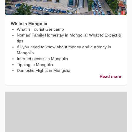
While in Mongolia
What is Tourist Ger camp
Nomad Family Homestay in Mongolia: What to Expect &
tips
All you need to know about money and currency in
Mongolia
Internet access in Mongolia
Tipping in Mongolia
Domestic Flights in Mongolia
Read more