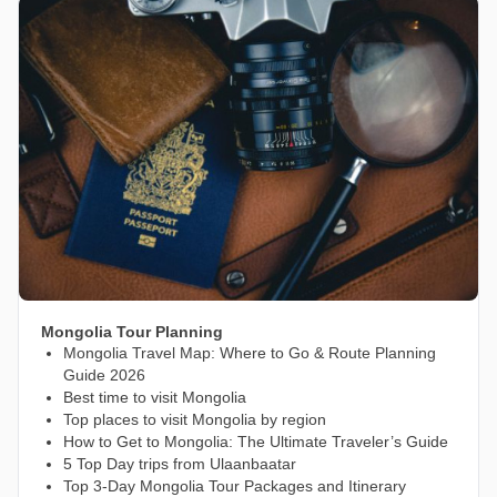
Mongolia Tour Planning
Mongolia Travel Map: Where to Go & Route Planning
Guide 2026
Best time to visit Mongolia
Top places to visit Mongolia by region
How to Get to Mongolia: The Ultimate Traveler’s Guide
5 Top Day trips from Ulaanbaatar
Top 3-Day Mongolia Tour Packages and Itinerary