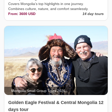
Covers Mongolia’s top highlights in one journey.
Combines culture, nature, and comfort seamlessly.
From: 3600 USD
14 day tours
Mongolia Small Group Tours 2026
Golden Eagle Festival & Central Mongolia 12
days tour