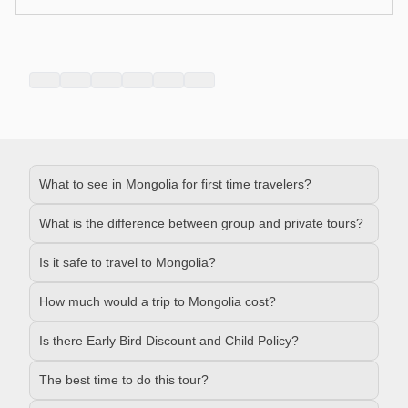
What to see in Mongolia for first time travelers?
What is the difference between group and private tours?
Is it safe to travel to Mongolia?
How much would a trip to Mongolia cost?
Is there Early Bird Discount and Child Policy?
The best time to do this tour?