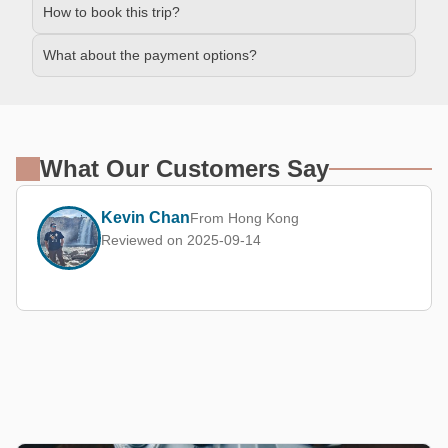
How to book this trip?
What about the payment options?
What Our Customers Say
Kevin Chan
From Hong Kong
Reviewed on 2025-09-14