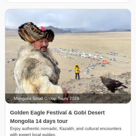
Mongolia Small Group Tours 2026
Golden Eagle Festival & Gobi Desert
Mongolia 14 days tour
Enjoy authentic nomadic, Kazakh, and cultural encounters
with expert local guides.