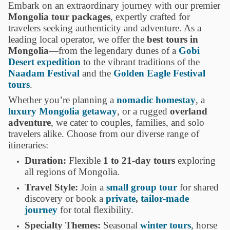
Embark on an extraordinary journey with our premier
Mongolia tour packages
, expertly crafted for
travelers seeking authenticity and adventure. As a
leading local operator, we offer the
best tours in
Mongolia
—from the legendary dunes of a
Gobi
Desert expedition
to the vibrant traditions of the
Naadam Festival
and the
Golden Eagle Festival
tours
.
Whether you’re planning a
nomadic homestay
, a
luxury Mongolia getaway
, or a rugged
overland
adventure
, we cater to couples, families, and solo
travelers alike. Choose from our diverse range of
itineraries:
Duration:
Flexible
1 to 21-day tours
exploring
all regions of Mongolia.
Travel Style:
Join a
small group tour
for shared
discovery or book a
private
,
tailor-made
journey
for total flexibility.
Specialty Themes:
Seasonal
winter tours
, horse