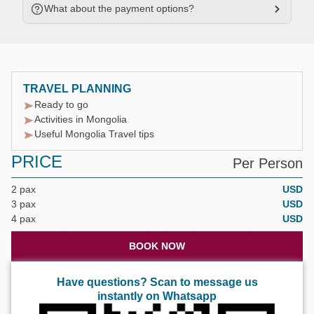
What about the payment options?
TRAVEL PLANNING
Ready to go
Activities in Mongolia
Useful Mongolia Travel tips
PRICE
Per Person
2 pax
USD
3 pax
USD
4 pax
USD
BOOK NOW
Have questions? Scan to message us
instantly on Whatsapp