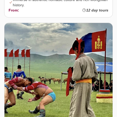
history.
From:
12 day tours