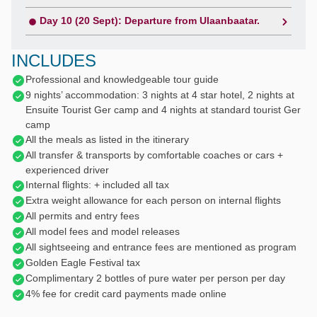
Day 10 (20 Sept): Departure from Ulaanbaatar.
INCLUDES
Professional and knowledgeable tour guide
9 nights’ accommodation: 3 nights at 4 star hotel, 2 nights at
Ensuite Tourist Ger camp and 4 nights at standard tourist Ger
camp
All the meals as listed in the itinerary
All transfer & transports by comfortable coaches or cars +
experienced driver
Internal flights: + included all tax
Extra weight allowance for each person on internal flights
All permits and entry fees
All model fees and model releases
All sightseeing and entrance fees are mentioned as program
Golden Eagle Festival tax
Complimentary 2 bottles of pure water per person per day
4% fee for credit card payments made online