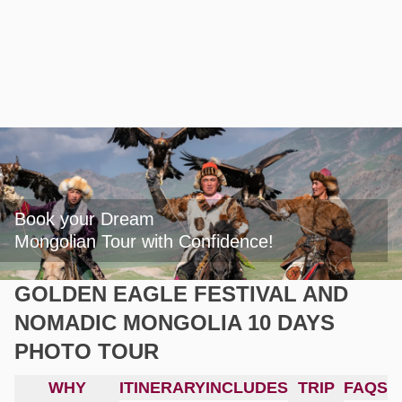
Book your Dream

Mongolian Tour with Confidence!
GOLDEN EAGLE FESTIVAL AND
NOMADIC MONGOLIA 10 DAYS
PHOTO TOUR
WHY
ITINERARY
INCLUDES
TRIP
FAQS