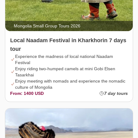
Mongolia Small Group Tours 2026
Local Naadam Festival in Kharkhorin 7 days
tour
Experience the madness of local national Naadam
Festival
Enjoy riding two-humped camels at mini Gobi Elsen
Tasarkhai
Enjoy meeting with nomads and experience the nomadic
culture of Mongolia
From: 1400 USD
7 day tours