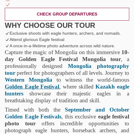
CHECK GROUP DEPARTURES
WHY CHOOSE OUR TOUR
Exclusive shoots with eagle hunters, archers, and nomads.
Attend glorious Eagle festival
A once-in-a-lifetime photo adventure across wild nature.
Capture the magic of Mongolia on this immersive
10-
day Golden Eagle Festival Mongolia tour
, a
professionally designed
Mongolia photography
tour
perfect for photographers of all levels. Journey to
Western Mongolia
to witness the world-famous
Golden Eagle Festival
, where skilled
Kazakh eagle
hunters
showcase their majestic eagles in a
breathtaking display of tradition and skill.
Timed with both the
September and October
Golden Eagle Festivals
, this exclusive
eagle festival
photo tour
offers incredible opportunities to
photograph eagle hunters, horseback archers, and