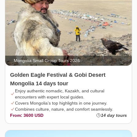
Mongolia Small Group Tours 2026
Golden Eagle Festival & Gobi Desert
Mongolia 14 days tour
Enjoy authentic nomadic, Kazakh, and cultural
encounters with expert local guides.
Covers Mongolia’s top highlights in one journey.
Combines culture, nature, and comfort seamlessly.
From: 3600 USD
14 day tours