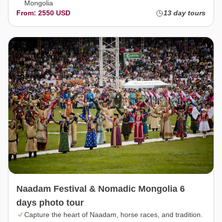
Mongolia
From: 2550 USD
13 day tours
Naadam Festival & Nomadic Mongolia 6
days photo tour
Capture the heart of Naadam, horse races, and tradition.