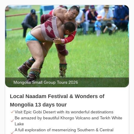
Mongolia Small Group Tours 2026
Local Naadam Festival & Wonders of
Mongolia 13 days tour
Visit Epic Gobi Desert with its wonderful destinations
Be amazed by beautiful Khorgo Volcano and Terkh White
Lake
A full exploration of mesmerizing Southern & Central