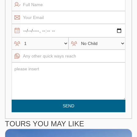
SEND
TOURS YOU MAY LIKE