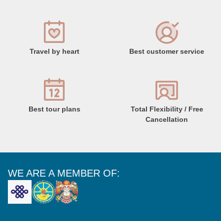
Travel by heart
Best customer service
Best tour plans
Total Flexibility / Free
Cancellation
WE ARE A MEMBER OF: