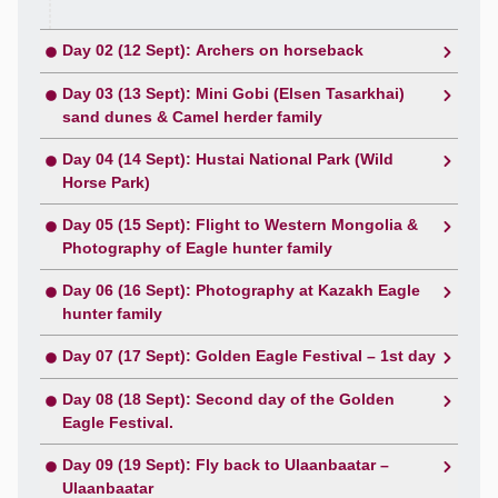
Day 02 (12 Sept): Archers on horseback
Day 03 (13 Sept): Mini Gobi (Elsen Tasarkhai)
sand dunes & Camel herder family
Day 04 (14 Sept): Hustai National Park (Wild
Horse Park)
Day 05 (15 Sept): Flight to Western Mongolia &
Photography of Eagle hunter family
Day 06 (16 Sept): Photography at Kazakh Eagle
hunter family
Day 07 (17 Sept): Golden Eagle Festival – 1st day
Day 08 (18 Sept): Second day of the Golden
Eagle Festival.
Day 09 (19 Sept): Fly back to Ulaanbaatar –
Ulaanbaatar