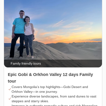
Family friendly tours
Epic Gobi & Orkhon Valley 12 days Family
tour
Covers Mongolia’s top highlights—Gobi Desert and
Orkhon Valley—in one journey.
Experience diverse landscapes, from sand dunes to vast
steppes and starry skies.
Immerse in authentic nomadic culture and rich Mongolian