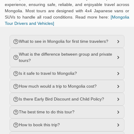
experience, ensuring safe, reliable, and enjoyable travel across
Mongolia. Most tours are designed with 4x4 Japanese vans or
SUVs to handle all road conditions. Read more here:
[Mongolia
Tour Drivers and Vehicles]
What to see in Mongolia for first time travelers?
What is the difference between group and private
tours?
Is it safe to travel to Mongolia?
How much would a trip to Mongolia cost?
Is there Early Bird Discount and Child Policy?
The best time to do this tour?
How to book this trip?