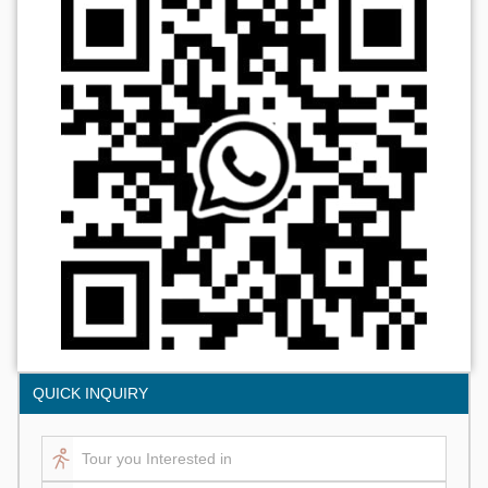
QUICK INQUIRY