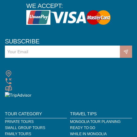
WE ACCEPT:
SUBSCRIBE
TOUR CATEGORY
TRAVEL TIPS
PRIVATE TOURS
MONGOLIA TOUR PLANNING
SMALL GROUP TOURS
READY TO GO
FAMILY TOURS
WHILE IN MONGOLIA