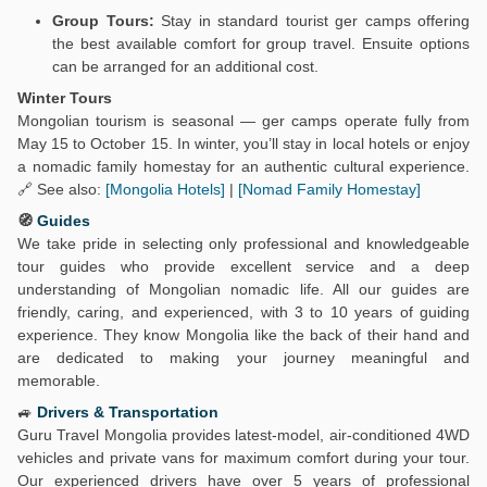
Group Tours:
Stay in standard tourist ger camps offering
the best available comfort for group travel. Ensuite options
can be arranged for an additional cost.
Winter Tours
Mongolian tourism is seasonal — ger camps operate fully from
May 15 to October 15. In winter, you’ll stay in local hotels or enjoy
a nomadic family homestay for an authentic cultural experience.
🔗 See also:
[Mongolia Hotels]
|
[Nomad Family Homestay]
🧭
Guides
We take pride in selecting only professional and knowledgeable
tour guides who provide excellent service and a deep
understanding of Mongolian nomadic life. All our guides are
friendly, caring, and experienced, with 3 to 10 years of guiding
experience. They know Mongolia like the back of their hand and
are dedicated to making your journey meaningful and
memorable.
🚙
Drivers & Transportation
Guru Travel Mongolia provides latest-model, air-conditioned 4WD
vehicles and private vans for maximum comfort during your tour.
Our experienced drivers have over 5 years of professional