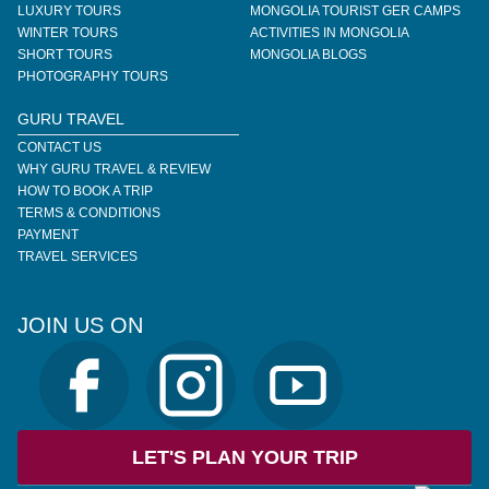
LUXURY TOURS
MONGOLIA TOURIST GER CAMPS
WINTER TOURS
ACTIVITIES IN MONGOLIA
SHORT TOURS
MONGOLIA BLOGS
PHOTOGRAPHY TOURS
GURU TRAVEL
CONTACT US
WHY GURU TRAVEL & REVIEW
HOW TO BOOK A TRIP
TERMS & CONDITIONS
PAYMENT
TRAVEL SERVICES
JOIN US ON
LET'S PLAN YOUR TRIP