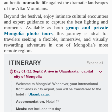
authentic
nomadic life
against the dramatic landscapes
of the Altai Mountains.
Beyond the festival, enjoy intimate cultural encounters
and expert guidance to capture the best lighting and
moments. Available as both
group and private
Mongolia photo tours
, this journey is ideal for
travelers seeking a flexible, immersive, and visually
rewarding adventure in one of Mongolia’s most
remote regions.
ITINERARY
Expand all
Day 01 (11 Sept): Arrive in Ulaanbaatar, capital
city of Mongolia
Welcome to Mongolia! Whenever, your international
flight lands in city airport, you will be transferred to the
hotel in
Ulaanbaatar.
Accommodation:
Hotel 4*
Meals:
not included this day.