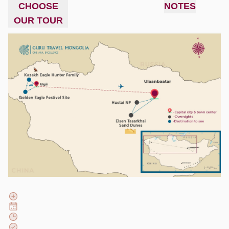
CHOOSE
NOTES
OUR TOUR