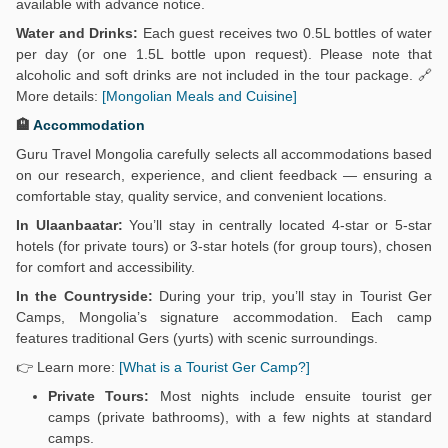
available with advance notice.
Water and Drinks:
Each guest receives two 0.5L bottles of water
per day (or one 1.5L bottle upon request). Please note that
alcoholic and soft drinks are not included in the tour package. 🔗
More details:
[Mongolian Meals and Cuisine]
🏨
Accommodation
Guru Travel Mongolia carefully selects all accommodations based
on our research, experience, and client feedback — ensuring a
comfortable stay, quality service, and convenient locations.
In Ulaanbaatar:
You’ll stay in centrally located 4-star or 5-star
hotels (for private tours) or 3-star hotels (for group tours), chosen
for comfort and accessibility.
In the Countryside:
During your trip, you’ll stay in Tourist Ger
Camps, Mongolia’s signature accommodation. Each camp
features traditional Gers (yurts) with scenic surroundings.
👉 Learn more:
[What is a Tourist Ger Camp?]
Private Tours:
Most nights include ensuite tourist ger
camps (private bathrooms), with a few nights at standard
camps.