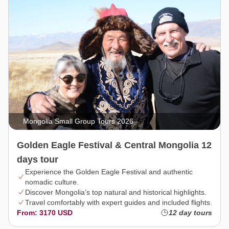
Mongolia Small Group Tours 2026
Golden Eagle Festival & Central Mongolia 12
days tour
Experience the Golden Eagle Festival and authentic
nomadic culture.
Discover Mongolia’s top natural and historical highlights.
Travel comfortably with expert guides and included flights.
From: 3170 USD
12 day tours