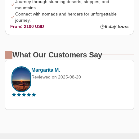
Journey through stunning deserts, steppes, and
mountains
Connect with nomads and herders for unforgettable
journey.
From: 2100 USD
6 day tours
What Our Customers Say
Kevin Chan (Hong Kong, China)