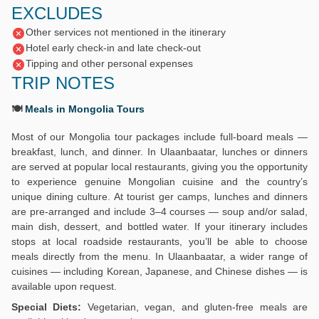
EXCLUDES
Other services not mentioned in the itinerary
Hotel early check-in and late check-out
Tipping and other personal expenses
TRIP NOTES
🍽️
Meals in Mongolia Tours
Most of our Mongolia tour packages include full-board meals —
breakfast, lunch, and dinner. In Ulaanbaatar, lunches or dinners
are served at popular local restaurants, giving you the opportunity
to experience genuine Mongolian cuisine and the country’s
unique dining culture. At tourist ger camps, lunches and dinners
are pre-arranged and include 3–4 courses — soup and/or salad,
main dish, dessert, and bottled water. If your itinerary includes
stops at local roadside restaurants, you’ll be able to choose
meals directly from the menu. In Ulaanbaatar, a wider range of
cuisines — including Korean, Japanese, and Chinese dishes — is
available upon request.
Special Diets:
Vegetarian, vegan, and gluten-free meals are