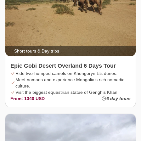
Short tours & Day trips
Epic Gobi Desert Overland 6 Days Tour
Ride two-humped camels on Khongoryn Els dunes.
Meet nomads and experience Mongolia’s rich nomadic
culture.
Visit the biggest equestrian statue of Genghis Khan
From: 1340 USD
6 day tours