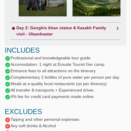
Day 2: Genghis khan statue & Kazakh Family
visit - Ulaanbaatar
INCLUDES
Professional and knowledgeable tour guide
Accomodation: 1 night at Ensuite Tourist Ger camp
Entrance fees to all attractions on the itinerary
Complementary 2 bottles of pure water per person per day
Meals at a quality local restaurants (as per itinerary)
All transfer & transports + Experienced driver,
4% fee for credit card payments made online
EXCLUDES
Tipping and other personal expenses
Any soft drinks & Alcohol