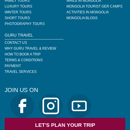
FAMILY TOURS
WHILE IN MONGOLIA
LUXURY TOURS
MONGOLIA TOURIST GER CAMPS
WINTER TOURS
ACTIVITIES IN MONGOLIA
SHORT TOURS
MONGOLIA BLOGS
PHOTOGRAPHY TOURS
GURU TRAVEL
CONTACT US
WHY GURU TRAVEL & REVIEW
HOW TO BOOK A TRIP
TERMS & CONDITIONS
PAYMENT
TRAVEL SERVICES
JOIN US ON
LET'S PLAN YOUR TRIP