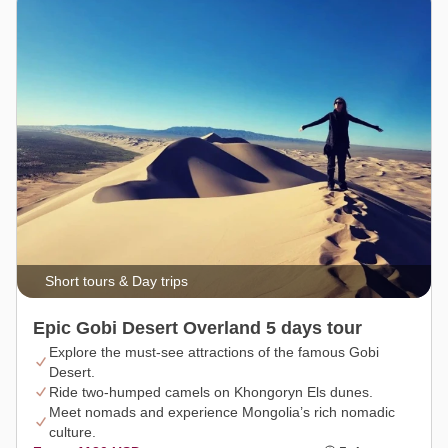
Short tours & Day trips
Epic Gobi Desert Overland 5 days tour
Explore the must-see attractions of the famous Gobi
Desert.
Ride two-humped camels on Khongoryn Els dunes.
Meet nomads and experience Mongolia’s rich nomadic
culture.