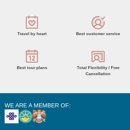
Travel by heart
Best customer service
Best tour plans
Total Flexibility / Free
Cancellation
WE ARE A MEMBER OF: