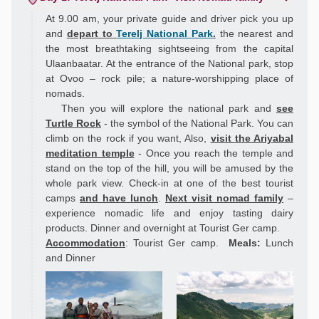
At 9.00 am, your private guide and driver pick you up
and
depart to
Terelj National Park
.
the nearest and
the most breathtaking sightseeing from the capital
Ulaanbaatar. At the entrance of the National park, stop
at Ovoo – rock pile; a nature-worshipping place of
nomads.
Then you will explore the national park and
see
Turtle Rock
- the symbol of the National Park. You can
climb on the rock if you want, Also,
visit the Ariyabal
meditation temple
- Once you reach the temple and
stand on the top of the hill, you will be amused by the
whole park view. Check-in at one of the best tourist
camps
and have lunch
.
Next visit nomad family
–
experience nomadic life and enjoy tasting dairy
products. Dinner and overnight at Tourist Ger camp.
Accommodation
: Tourist Ger camp.
Meals:
Lunch
and Dinner