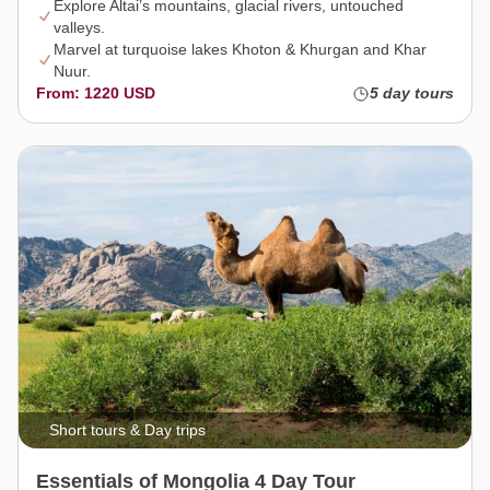
Explore Altai’s mountains, glacial rivers, untouched
valleys.
Marvel at turquoise lakes Khoton & Khurgan and Khar
Nuur.
From: 1220 USD
5 day tours
Short tours & Day trips
Essentials of Mongolia 4 Day Tour