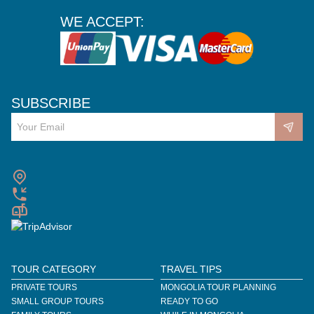
WE ACCEPT:
SUBSCRIBE
TOUR CATEGORY
TRAVEL TIPS
PRIVATE TOURS
MONGOLIA TOUR PLANNING
SMALL GROUP TOURS
READY TO GO