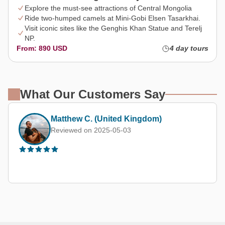
Explore the must-see attractions of Central Mongolia
Ride two-humped camels at Mini-Gobi Elsen Tasarkhai.
Visit iconic sites like the Genghis Khan Statue and Terelj
NP.
From: 890 USD
4 day tours
What Our Customers Say
Matthew C. (United Kingdom)
Reviewed on 2025-05-03