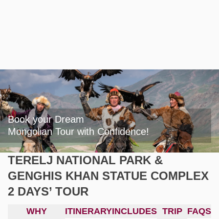
Book your Dream

Mongolian Tour with Confidence!
TERELJ NATIONAL PARK &
GENGHIS KHAN STATUE COMPLEX
2 DAYS’ TOUR
WHY
ITINERARY
INCLUDES
TRIP
FAQS