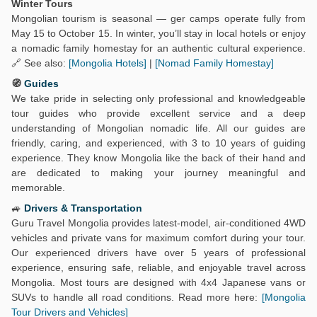
Winter Tours
Mongolian tourism is seasonal — ger camps operate fully from
May 15 to October 15. In winter, you’ll stay in local hotels or enjoy
a nomadic family homestay for an authentic cultural experience.
🔗 See also:
[Mongolia Hotels]
|
[Nomad Family Homestay]
🧭
Guides
We take pride in selecting only professional and knowledgeable
tour guides who provide excellent service and a deep
understanding of Mongolian nomadic life. All our guides are
friendly, caring, and experienced, with 3 to 10 years of guiding
experience. They know Mongolia like the back of their hand and
are dedicated to making your journey meaningful and
memorable.
🚙
Drivers & Transportation
Guru Travel Mongolia provides latest-model, air-conditioned 4WD
vehicles and private vans for maximum comfort during your tour.
Our experienced drivers have over 5 years of professional
experience, ensuring safe, reliable, and enjoyable travel across
Mongolia. Most tours are designed with 4x4 Japanese vans or
SUVs to handle all road conditions. Read more here:
[Mongolia
Tour Drivers and Vehicles]