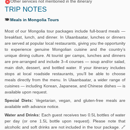
Other services not mentioned in the itinerary
TRIP NOTES
🍽️
Meals in Mongolia Tours
Most of our Mongolia tour packages include full-board meals —
breakfast, lunch, and dinner. In Ulaanbaatar, lunches or dinners
are served at popular local restaurants, giving you the opportunity
to experience genuine Mongolian cuisine and the country’s
unique dining culture. At tourist ger camps, lunches and dinners
are pre-arranged and include 3–4 courses — soup and/or salad,
main dish, dessert, and bottled water. If your itinerary includes
stops at local roadside restaurants, you’ll be able to choose
meals directly from the menu. In Ulaanbaatar, a wider range of
cuisines — including Korean, Japanese, and Chinese dishes — is
available upon request.
Special Diets:
Vegetarian, vegan, and gluten-free meals are
available with advance notice.
Water and Drinks:
Each guest receives two 0.5L bottles of water
per day (or one 1.5L bottle upon request). Please note that
alcoholic and soft drinks are not included in the tour package. 🔗