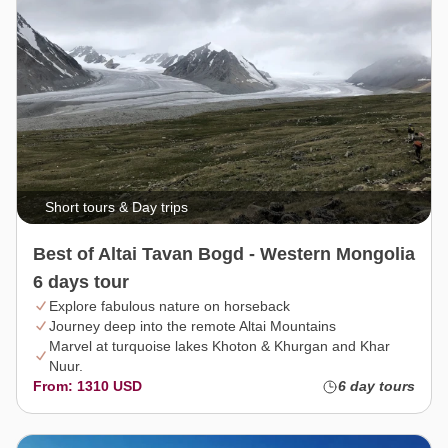
Short tours & Day trips
Best of Altai Tavan Bogd - Western Mongolia
6 days tour
Explore fabulous nature on horseback
Journey deep into the remote Altai Mountains
Marvel at turquoise lakes Khoton & Khurgan and Khar
Nuur.
From: 1310 USD
6 day tours