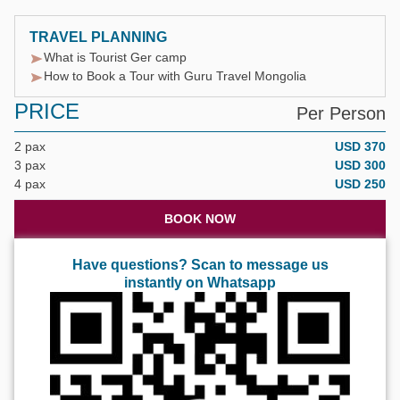
TRAVEL PLANNING
What is Tourist Ger camp
How to Book a Tour with Guru Travel Mongolia
PRICE
Per Person
2 pax
USD 370
3 pax
USD 300
4 pax
USD 250
BOOK NOW
Have questions? Scan to message us
instantly on Whatsapp