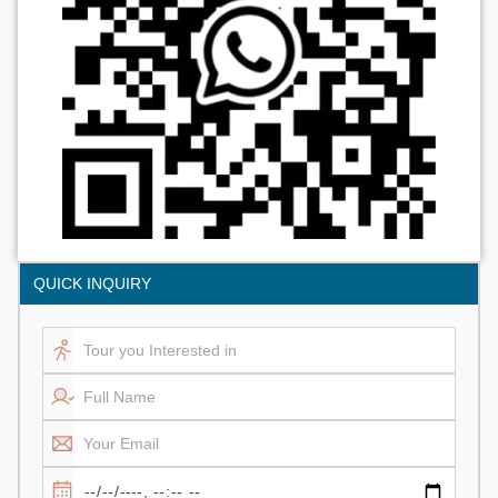
QUICK INQUIRY