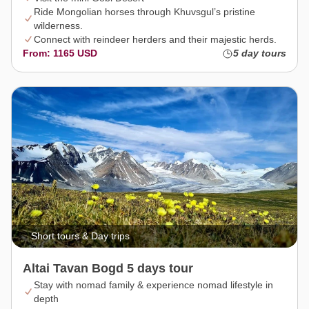
Ride Mongolian horses through Khuvsgul’s pristine
wilderness.
Connect with reindeer herders and their majestic herds.
From: 1165 USD
5 day tours
Short tours & Day trips
Altai Tavan Bogd 5 days tour
Stay with nomad family & experience nomad lifestyle in
depth