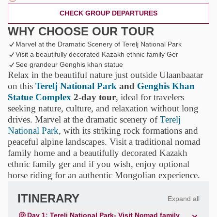
CHECK GROUP DEPARTURES
WHY CHOOSE OUR TOUR
Marvel at the Dramatic Scenery of Terelj National Park
Visit a beautifully decorated Kazakh ethnic family Ger
See grandeur Genghis khan statue
Relax in the beautiful nature just outside Ulaanbaatar
on this
Terelj National Park
and
Genghis Khan
Statue Complex
2-day tour
, ideal for travelers
seeking nature, culture, and relaxation without long
drives. Marvel at the dramatic scenery of
Terelj
National Park
, with its striking rock formations and
peaceful alpine landscapes. Visit a traditional nomad
family home and a beautifully decorated Kazakh
ethnic family ger and if you wish, enjoy optional
horse riding for an authentic Mongolian experience.
ITINERARY
Expand all
Day 1: Terelj National Park- Visit Nomad family