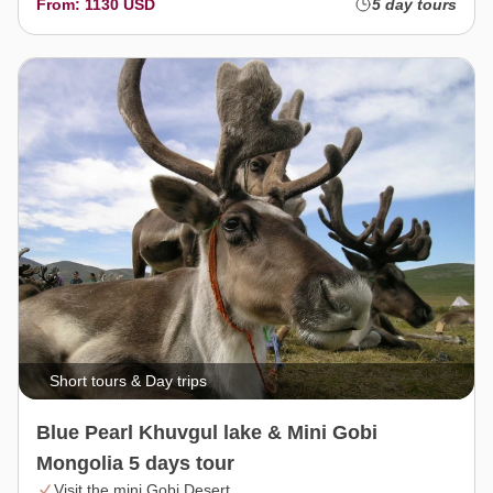
From: 1130 USD
5 day tours
Short tours & Day trips
Blue Pearl Khuvgul lake & Mini Gobi
Mongolia 5 days tour
Visit the mini Gobi Desert