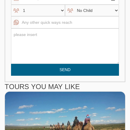
SEND
TOURS YOU MAY LIKE