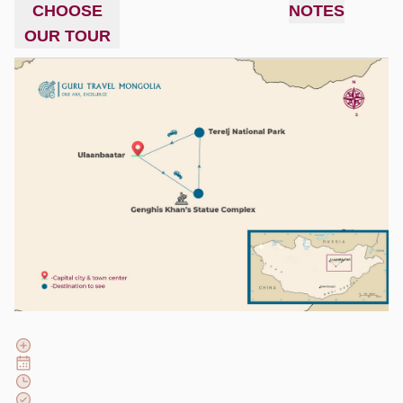
CHOOSE
NOTES
OUR TOUR