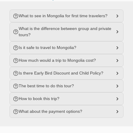
What to see in Mongolia for first time travelers?
What is the difference between group and private
tours?
Is it safe to travel to Mongolia?
How much would a trip to Mongolia cost?
Is there Early Bird Discount and Child Policy?
The best time to do this tour?
How to book this trip?
What about the payment options?