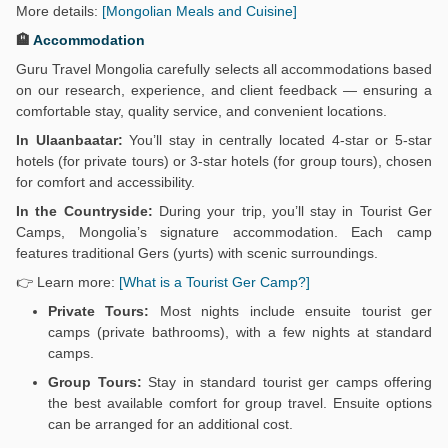
More details:
[Mongolian Meals and Cuisine]
🏨
Accommodation
Guru Travel Mongolia carefully selects all accommodations based
on our research, experience, and client feedback — ensuring a
comfortable stay, quality service, and convenient locations.
In Ulaanbaatar:
You’ll stay in centrally located 4-star or 5-star
hotels (for private tours) or 3-star hotels (for group tours), chosen
for comfort and accessibility.
In the Countryside:
During your trip, you’ll stay in Tourist Ger
Camps, Mongolia’s signature accommodation. Each camp
features traditional Gers (yurts) with scenic surroundings.
👉 Learn more:
[What is a Tourist Ger Camp?]
Private Tours:
Most nights include ensuite tourist ger
camps (private bathrooms), with a few nights at standard
camps.
Group Tours:
Stay in standard tourist ger camps offering
the best available comfort for group travel. Ensuite options
can be arranged for an additional cost.