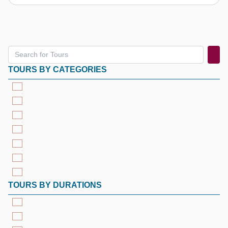
TOURS BY CATEGORIES
TOURS BY DURATIONS