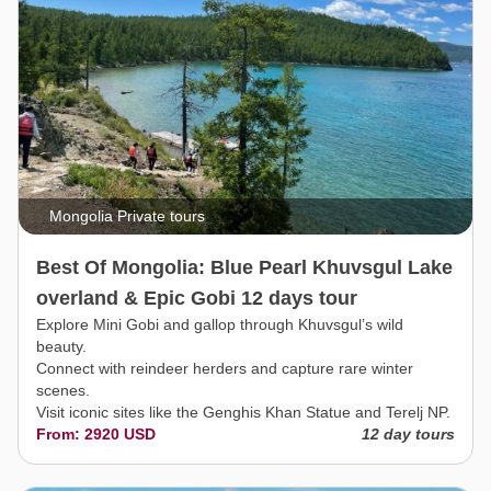
Mongolia Private tours
Best Of Mongolia: Blue Pearl Khuvsgul Lake
overland & Epic Gobi 12 days tour
Explore Mini Gobi and gallop through Khuvsgul’s wild
beauty.
Connect with reindeer herders and capture rare winter
scenes.
Visit iconic sites like the Genghis Khan Statue and Terelj NP.
From: 2920 USD
12 day tours