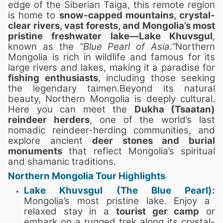
edge of the Siberian Taiga, this remote region
is home to
snow-capped mountains, crystal-
clear rivers, vast forests, and Mongolia’s most
pristine freshwater lake—Lake Khuvsgul
,
known as the
“Blue Pearl of Asia.”
Northern
Mongolia is rich in wildlife and famous for its
large rivers and lakes, making it a paradise for
fishing enthusiasts
, including those seeking
the legendary taimen.Beyond its natural
beauty, Northern Mongolia is deeply cultural.
Here you can meet the
Dukha (Tsaatan)
reindeer herders
, one of the world’s last
nomadic reindeer-herding communities, and
explore ancient
deer stones and burial
monuments
that reflect Mongolia’s spiritual
and shamanic traditions.
Northern Mongolia Tour Highlights
Lake Khuvsgul (The Blue Pearl)
:
Mongolia’s most pristine lake. Enjoy a
relaxed stay in a
tourist ger camp
or
embark on a rugged trek along its crystal-