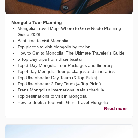
Mongolia Tour Planning
Mongolia Travel Map: Where to Go & Route Planning
Guide 2026
Best time to visit Mongolia
Top places to visit Mongolia by region
How to Get to Mongolia: The Ultimate Traveler’s Guide
5 Top Day trips from Ulaanbaatar
Top 3-Day Mongolia Tour Packages and Itinerary
Top 4 day Mongolia Tour packages and itineraries
Top Ulaanbaatar Day Tours (3 Top Picks)
Top Ulaanbaatar 2 Day Tours (4 Top Picks)
Trans Mongolian international train schedule
Top destinations to visit in Mongolia
How to Book a Tour with Guru Travel Mongolia
Read more