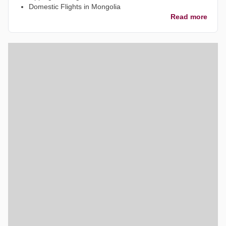
Domestic Flights in Mongolia
Read more