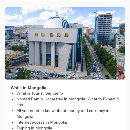
While in Mongolia
What is Tourist Ger camp
Nomad Family Homestay in Mongolia: What to Expect &
tips
All you need to know about money and currency in
Mongolia
Internet access in Mongolia
Tipping in Mongolia