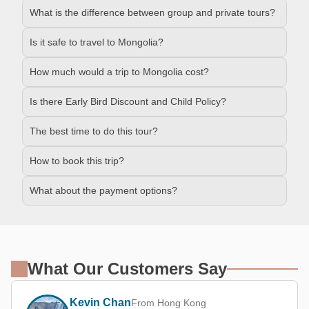
What is the difference between group and private tours?
Is it safe to travel to Mongolia?
How much would a trip to Mongolia cost?
Is there Early Bird Discount and Child Policy?
The best time to do this tour?
How to book this trip?
What about the payment options?
What Our Customers Say
Kevin Chan
From Hong Kong