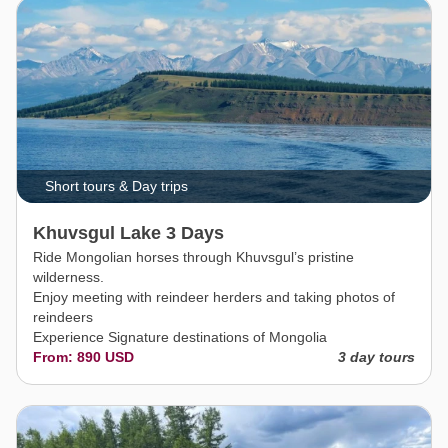
Short tours & Day trips
Khuvsgul Lake 3 Days
Ride Mongolian horses through Khuvsgul’s pristine
wilderness.
Enjoy meeting with reindeer herders and taking photos of
reindeers
Experience Signature destinations of Mongolia
From: 890 USD
3 day tours