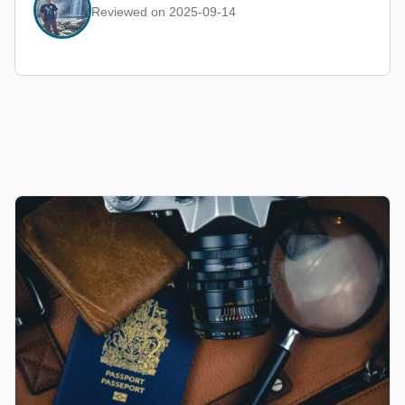
Reviewed on 2025-09-14