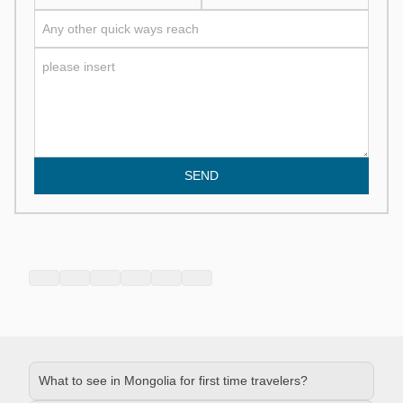
SEND
What to see in Mongolia for first time travelers?