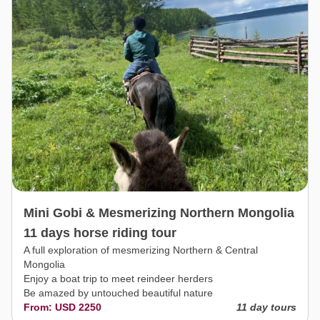
Mini Gobi & Mesmerizing Northern Mongolia
11 days horse riding tour
A full exploration of mesmerizing Northern & Central
Mongolia
Enjoy a boat trip to meet reindeer herders
Be amazed by untouched beautiful nature
From: USD 2250
11 day tours