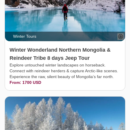
Winter Tours
Winter Wonderland Northern Mongolia &
Reindeer Tribe 8 days Jeep Tour
Explore untouched winter landscapes on horseback.
Connect with reindeer herders & capture Arctic-like scenes.
Experience the raw, silent beauty of Mongolia’s far north.
From: 1700 USD