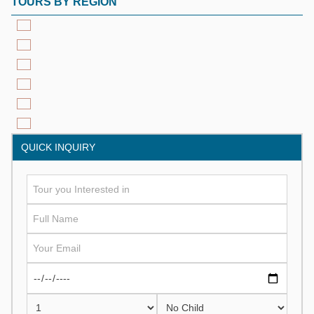
TOURS BY REGION
QUICK INQUIRY