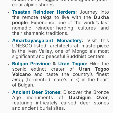
clear alpine shores.
Tsaatan Reindeer Herders
:
Journey into
the remote taiga to live with the
Dukha
people
. Experience one of the world’s last
nomadic reindeer-herding cultures and
their shamanic traditions.
Amarbayasgalant Monastery
:
Visit this
UNESCO-listed architectural masterpiece
in the Iven Valley, one of Mongolia's most
significant and peaceful Buddhist centers.
Bulgan Province
&
Uran Togoo
:
Hike the
scenic extinct crater of
Uran Togoo
Volcano
and taste the country’s finest
airag
(fermented mare's milk) in the heart
of Bulgan.
Ancient Deer Stones
:
Discover the Bronze
Age monuments of
Uushigiin Övör
,
featuring intricately carved deer stones
and ancient burial sites.