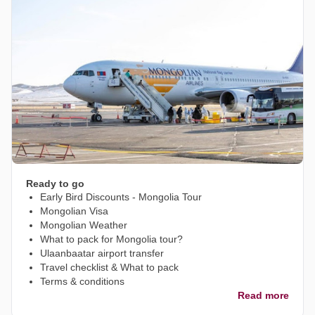
Ready to go
Early Bird Discounts - Mongolia Tour
Mongolian Visa
Mongolian Weather
What to pack for Mongolia tour?
Ulaanbaatar airport transfer
Travel checklist & What to pack
Terms & conditions
Read more