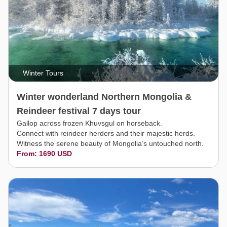
Winter Tours
Winter wonderland Northern Mongolia &
Reindeer festival 7 days tour
Gallop across frozen Khuvsgul on horseback.
Connect with reindeer herders and their majestic herds.
Witness the serene beauty of Mongolia’s untouched north.
From: 1690 USD