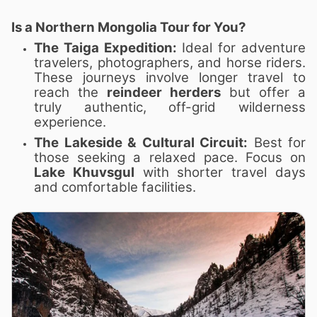
Is a Northern Mongolia Tour for You?
The Taiga Expedition:
Ideal for adventure
travelers, photographers, and horse riders.
These journeys involve longer travel to
reach the
reindeer herders
but offer a
truly authentic, off-grid wilderness
experience.
The Lakeside & Cultural Circuit:
Best for
those seeking a relaxed pace. Focus on
Lake Khuvsgul
with shorter travel days
and comfortable facilities.