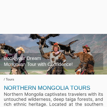
Book your Dream

Mongolian Tour with Confidence!
Tours
NORTHERN MONGOLIA TOURS
Northern Mongolia captivates travelers with its
untouched wilderness, deep taiga forests, and
rich ethnic heritage. Located at the southern