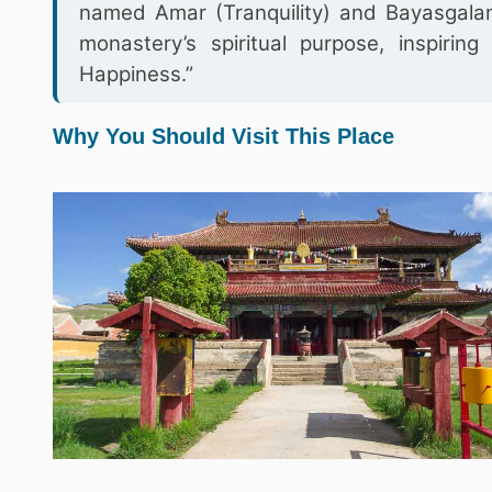
named Amar (Tranquility) and Bayasgalant
monastery’s spiritual purpose, inspiri
Happiness.”
Why You Should Visit This Place