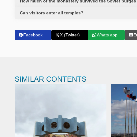
How much of the monastery survived the Soviet purges
Can visitors enter all temples?
Facebook
X (Twitter)
Whats app
E
SIMILAR CONTENTS