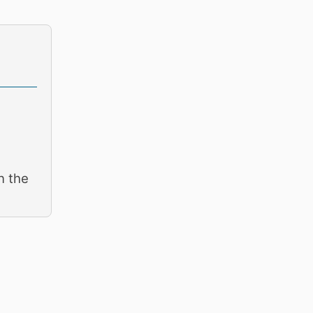
n the