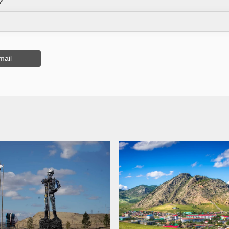
?
mail