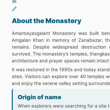
About the Monastery
Amarbayasgalant Monastery was built be
Amgalan Khan in memory of Zanabazar, the
remains. Despite widespread destruction
survived. The monastery’s temples, thangkas,
architecture and prayer spaces remain intact
It was restored in the 1990s and today stand
sites. Visitors can explore over 40 temples w
and enjoy the serene valley setting surrounde
Origin of name
When explorers were searching for a site 