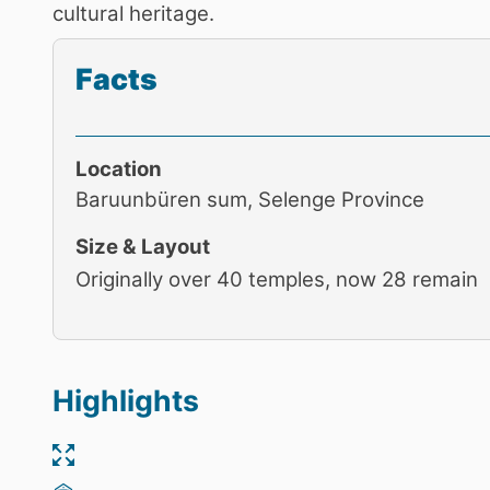
cultural heritage.
Facts
Location
Baruunbüren sum, Selenge Province
Size & Layout
Originally over 40 temples, now 28 remain
Highlights