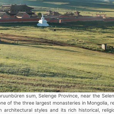
ruunbüren sum, Selenge Province, near the Selen
one of the three largest monasteries in Mongolia,
rchitectural styles and its rich historical, relig