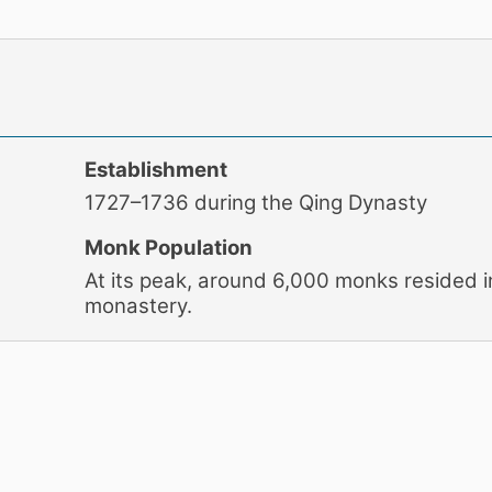
Establishment
1727–1736 during the Qing Dynasty
Monk Population
At its peak, around 6,000 monks resided i
monastery.