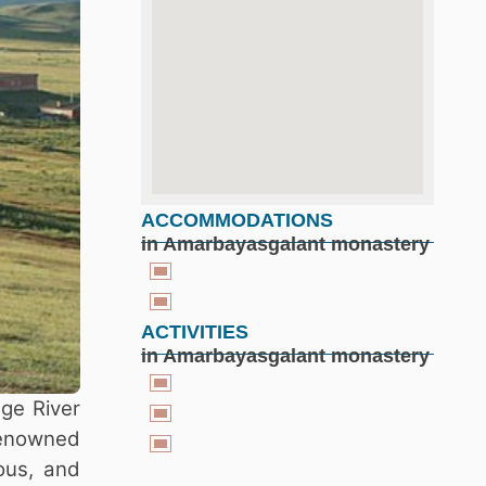
ACCOMMODATIONS
google maps for free
in Amarbayasgalant monastery
ACTIVITIES
in Amarbayasgalant monastery
ge River
 renowned
ious, and