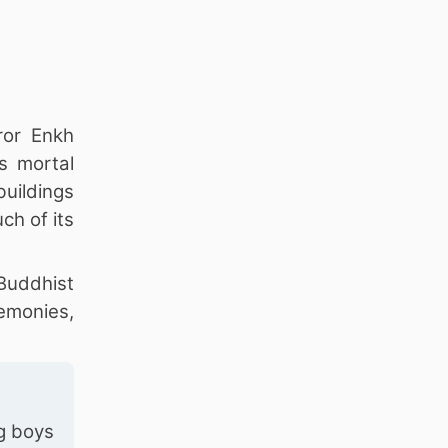
ror Enkh
s mortal
uildings
ch of its
 Buddhist
remonies,
g boys