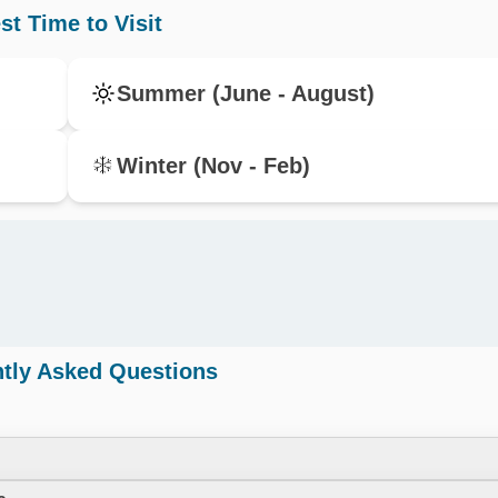
st Time to Visit
Summer (June - August)
Winter (Nov - Feb)
tly Asked Questions