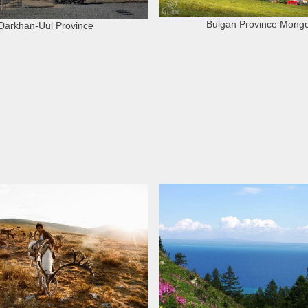
Bulgan Province Mongo
Darkhan-Uul Province