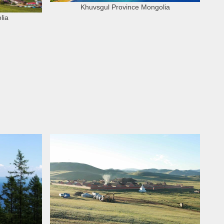
Khuvsgul Province Mongolia
lia