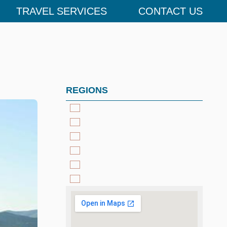
TRAVEL SERVICES
CONTACT US
REGIONS