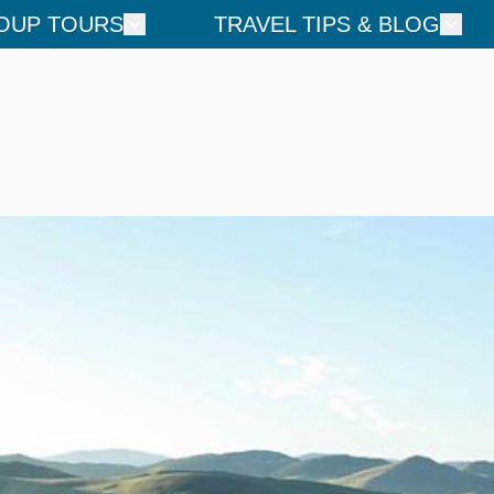
OUP TOURS
TRAVEL TIPS & BLOG