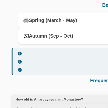
Be
Spring (March - May)
Autumn (Sep - Oct)
Frequen
How old is Amarbayasgalant Monastery?