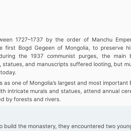
tween 1727–1737 by the order of Manchu Empe
 first Bogd Gegeen of Mongolia, to preserve hi
 during the 1937 communist purges, the main b
 statues, and manuscripts suffered looting, but mu
 today.
s as one of Mongolia’s largest and most important
ith intricate murals and statues, attend annual ce
d by forests and rivers.
to build the monastery, they encountered two youn