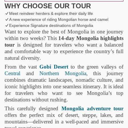
WHY CHOOSE OUR TOUR
Meet reindeer herders & explore their daily life
A new experience of riding Mongolian horse and camel
Experience Signature destinations of Mongolia
Want to explore the best of Mongolia in one journey
within two weeks? This
14-day Mongolia highlights
tour
is designed for travelers who want a balanced
and comfortable way to experience the country’s full
natural diversity.
From the vast
Gobi Desert
to the green valleys of
Central
and
Northern Mongolia
, this journey
combines dramatic landscapes, nomadic culture, and
iconic highlights into one seamless itinerary. It is ideal
for travelers who want to see Mongolia’s top
destinations without rushing.
This carefully designed
Mongolia adventure tour
offers the perfect mix of desert, steppe, lakes, and
mountains—delivered in a well-paced and immersive