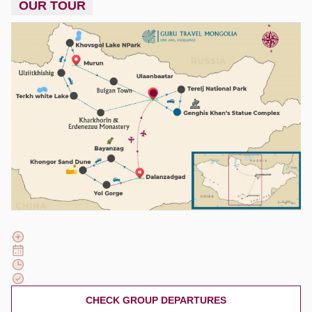
OUR TOUR
CHECK GROUP DEPARTURES