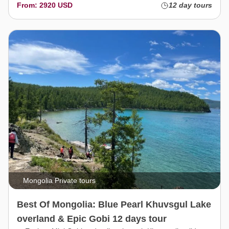
From: 2920 USD
12 day tours
Mongolia Private tours
Best Of Mongolia: Blue Pearl Khuvsgul Lake
overland & Epic Gobi 12 days tour