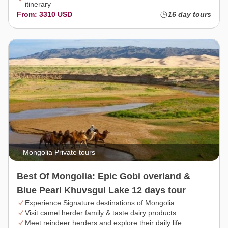
itinerary
From: 3310 USD
16 day tours
Mongolia Private tours
Best Of Mongolia: Epic Gobi overland &
Blue Pearl Khuvsgul Lake 12 days tour
Experience Signature destinations of Mongolia
Visit camel herder family & taste dairy products
Meet reindeer herders and explore their daily life