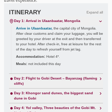
travel experience.
ITINERARY
Expand all
Day 1: Arrival in Ulaanbaatar, Mongolia
Arrive in Ulaanbaatar,
the capital city of Mongolia.
After clear customs and claim your luggage, you will be
greeted by your driver at the exit and then transferred
to your hotel. After check-in, free at leisure for the rest
of the day to refresh yourself from jet lag.
Accommodation:
Hotel 4*.
Meals:
not included this day
Day 2: Flight to Gobi Desert – Bayanzag (flaming
cliffs)
Day 3: Khongor sand dunes, the biggest sand
dune in Gobi
Day 4: Yol valley, Three beauties of the Gobi Mt.