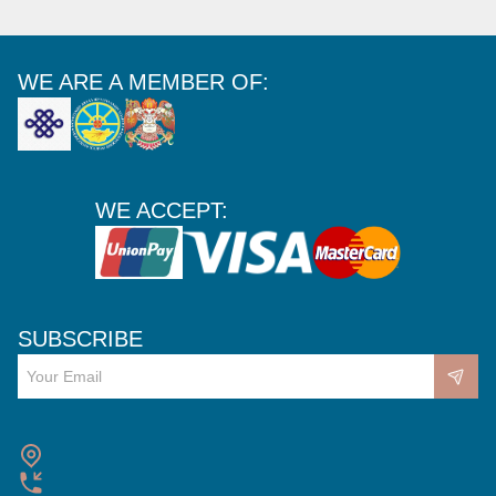
WE ARE A MEMBER OF:
WE ACCEPT:
SUBSCRIBE