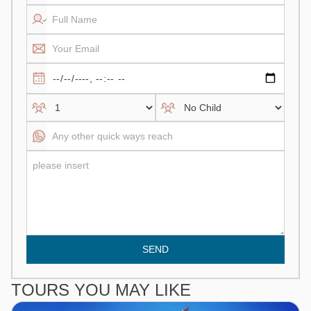
SEND
TOURS YOU MAY LIKE