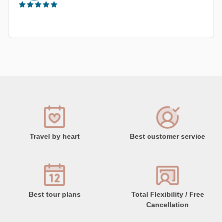
Travel by heart
Best customer service
Best tour plans
Total Flexibility / Free
Cancellation