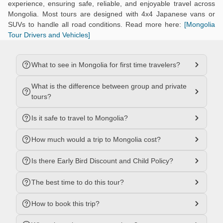
experience, ensuring safe, reliable, and enjoyable travel across
Mongolia. Most tours are designed with 4x4 Japanese vans or
SUVs to handle all road conditions. Read more here:
[Mongolia
Tour Drivers and Vehicles]
What to see in Mongolia for first time travelers?
What is the difference between group and private
tours?
Is it safe to travel to Mongolia?
How much would a trip to Mongolia cost?
Is there Early Bird Discount and Child Policy?
The best time to do this tour?
How to book this trip?