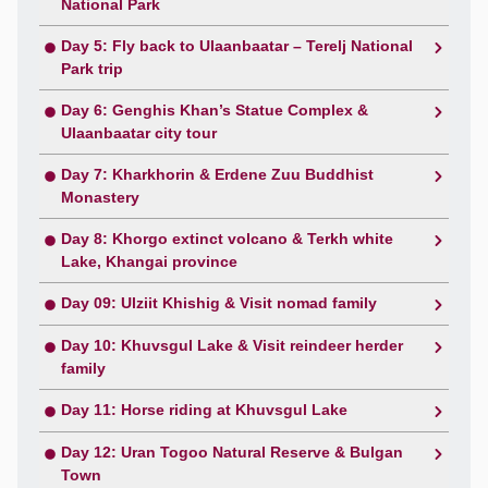
National Park
Day 5: Fly back to Ulaanbaatar – Terelj National
Park trip
Day 6: Genghis Khan’s Statue Complex &
Ulaanbaatar city tour
Day 7: Kharkhorin & Erdene Zuu Buddhist
Monastery
Day 8: Khorgo extinct volcano & Terkh white
Lake, Khangai province
Day 09: Ulziit Khishig & Visit nomad family
Day 10: Khuvsgul Lake & Visit reindeer herder
family
Day 11: Horse riding at Khuvsgul Lake
Day 12: Uran Togoo Natural Reserve & Bulgan
Town