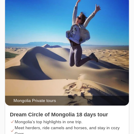
Mongolia Private tours
Dream Circle of Mongolia 18 days tour
Mongolia’s top highlights in one trip.
Meet herders, ride camels and horses, and stay in cozy
Gers.