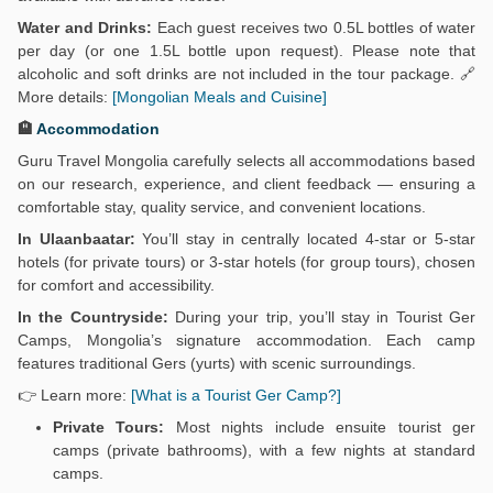
Water and Drinks:
Each guest receives two 0.5L bottles of water
per day (or one 1.5L bottle upon request). Please note that
alcoholic and soft drinks are not included in the tour package. 🔗
More details:
[Mongolian Meals and Cuisine]
🏨
Accommodation
Guru Travel Mongolia carefully selects all accommodations based
on our research, experience, and client feedback — ensuring a
comfortable stay, quality service, and convenient locations.
In Ulaanbaatar:
You’ll stay in centrally located 4-star or 5-star
hotels (for private tours) or 3-star hotels (for group tours), chosen
for comfort and accessibility.
In the Countryside:
During your trip, you’ll stay in Tourist Ger
Camps, Mongolia’s signature accommodation. Each camp
features traditional Gers (yurts) with scenic surroundings.
👉 Learn more:
[What is a Tourist Ger Camp?]
Private Tours:
Most nights include ensuite tourist ger
camps (private bathrooms), with a few nights at standard
camps.