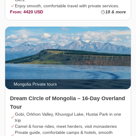
Enjoy smooth, comfortable travel with private services.
From: 4420 USD
18 & more
Mongolia Private tours
Dream Circle of Mongolia – 16-Day Overland
Tour
Gobi, Orkhon Valley, Khuvsgul Lake, Hustai Park in one
trip
Camel & horse rides, meet herders, visit monasteries
Private guide, comfortable camps & hotels, smooth