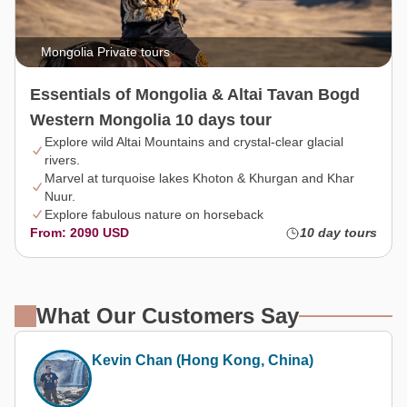
Mongolia Private tours
Essentials of Mongolia & Altai Tavan Bogd
Western Mongolia 10 days tour
Explore wild Altai Mountains and crystal-clear glacial
rivers.
Marvel at turquoise lakes Khoton & Khurgan and Khar
Nuur.
Explore fabulous nature on horseback
From: 2090 USD
10 day tours
What Our Customers Say
Kevin Chan (Hong Kong, China)