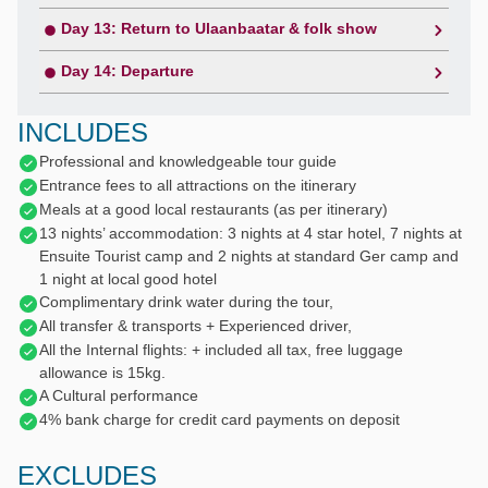
Day 13: Return to Ulaanbaatar & folk show
Day 14: Departure
INCLUDES
Professional and knowledgeable tour guide
Entrance fees to all attractions on the itinerary
Meals at a good local restaurants (as per itinerary)
13 nights’ accommodation: 3 nights at 4 star hotel, 7 nights at
Ensuite Tourist camp and 2 nights at standard Ger camp and
1 night at local good hotel
Complimentary drink water during the tour,
All transfer & transports + Experienced driver,
All the Internal flights: + included all tax, free luggage
allowance is 15kg.
A Cultural performance
4% bank charge for credit card payments on deposit
EXCLUDES