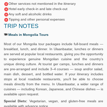
Other services not mentioned in the itinerary
Hotel early check-in and late check-out
Any soft and alcoholic drinks
Tipping and other personal expenses
TRIP NOTES
🍽️
Meals in Mongolia Tours
Most of our Mongolia tour packages include full-board meals —
breakfast, lunch, and dinner. In Ulaanbaatar, lunches or dinners
are served at popular local restaurants, giving you the opportunity
to experience genuine Mongolian cuisine and the country’s
unique dining culture. At tourist ger camps, lunches and dinners
are pre-arranged and include 3–4 courses — soup and/or salad,
main dish, dessert, and bottled water. If your itinerary includes
stops at local roadside restaurants, you’ll be able to choose
meals directly from the menu. In Ulaanbaatar, a wider range of
cuisines — including Korean, Japanese, and Chinese dishes — is
available upon request.
Special Diets:
Vegetarian, vegan, and gluten-free meals are
available with advance notice.