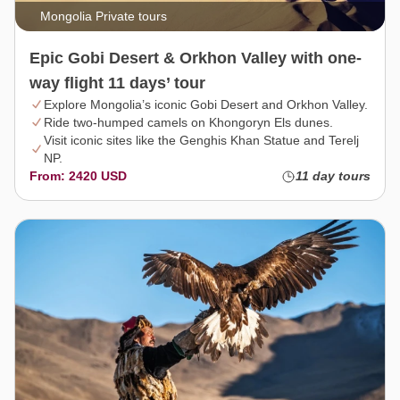
Mongolia Private tours
Epic Gobi Desert & Orkhon Valley with one-
way flight 11 days’ tour
Explore Mongolia’s iconic Gobi Desert and Orkhon Valley.
Ride two-humped camels on Khongoryn Els dunes.
Visit iconic sites like the Genghis Khan Statue and Terelj
NP.
From: 2420 USD
11 day tours