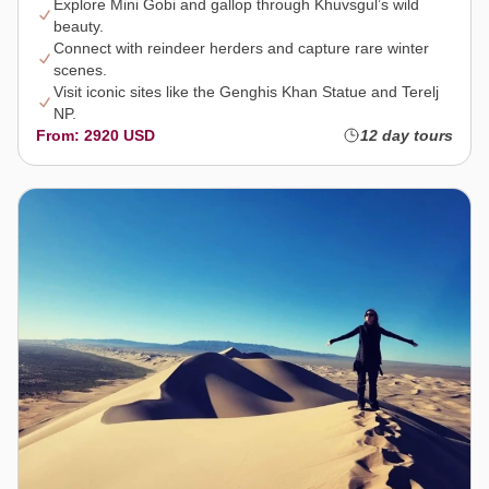
Explore Mini Gobi and gallop through Khuvsgul’s wild
beauty.
Connect with reindeer herders and capture rare winter
scenes.
Visit iconic sites like the Genghis Khan Statue and Terelj
NP.
From: 2920 USD
12 day tours