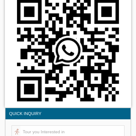
QUICK INQUIRY