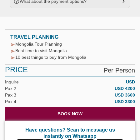
What about the payment options?
TRAVEL PLANNING
Mongolia Tour Planning
Best time to visit Mongolia
10 best things to buy from Mongolia
PRICE
Per Person
Inquire
USD
Pax 2
USD 4200
Pax 3
USD 3600
Pax 4
USD 3300
BOOK NOW
Have questions? Scan to message us
instantly on Whatsapp