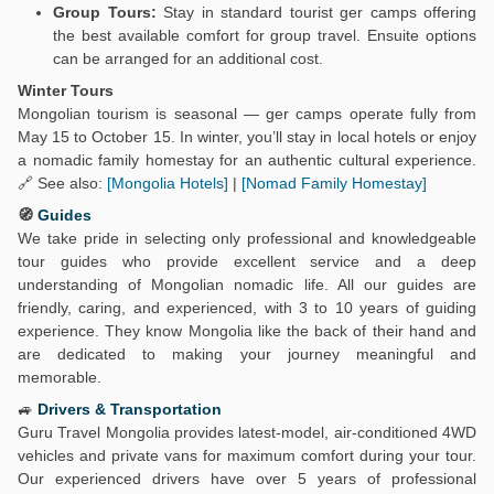
Group Tours:
Stay in standard tourist ger camps offering
the best available comfort for group travel. Ensuite options
can be arranged for an additional cost.
Winter Tours
Mongolian tourism is seasonal — ger camps operate fully from
May 15 to October 15. In winter, you’ll stay in local hotels or enjoy
a nomadic family homestay for an authentic cultural experience.
🔗 See also:
[Mongolia Hotels]
|
[Nomad Family Homestay]
🧭
Guides
We take pride in selecting only professional and knowledgeable
tour guides who provide excellent service and a deep
understanding of Mongolian nomadic life. All our guides are
friendly, caring, and experienced, with 3 to 10 years of guiding
experience. They know Mongolia like the back of their hand and
are dedicated to making your journey meaningful and
memorable.
🚙
Drivers & Transportation
Guru Travel Mongolia provides latest-model, air-conditioned 4WD
vehicles and private vans for maximum comfort during your tour.
Our experienced drivers have over 5 years of professional