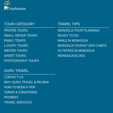
TOUR CATEGORY
TRAVEL TIPS
PRIVATE TOURS
MONGOLIA TOUR PLANNING
SMALL GROUP TOURS
READY TO GO
FAMILY TOURS
WHILE IN MONGOLIA
LUXURY TOURS
MONGOLIA TOURIST GER CAMPS
WINTER TOURS
ACTIVITIES IN MONGOLIA
SHORT TOURS
MONGOLIA BLOGS
PHOTOGRAPHY TOURS
GURU TRAVEL
CONTACT US
WHY GURU TRAVEL & REVIEW
HOW TO BOOK A TRIP
TERMS & CONDITIONS
PAYMENT
TRAVEL SERVICES