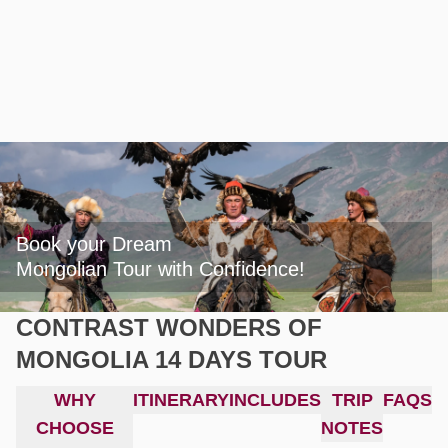
Book your Dream

Mongolian Tour with Confidence!
CONTRAST WONDERS OF
MONGOLIA 14 DAYS TOUR
WHY
ITINERARY
INCLUDES
TRIP
FAQS
CHOOSE
NOTES