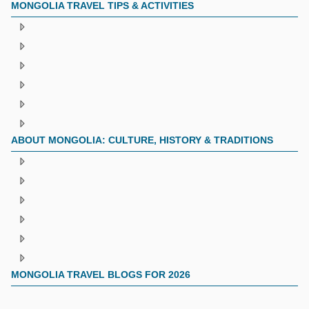
MONGOLIA TRAVEL TIPS & ACTIVITIES
ABOUT MONGOLIA: CULTURE, HISTORY & TRADITIONS
MONGOLIA TRAVEL BLOGS FOR 2026