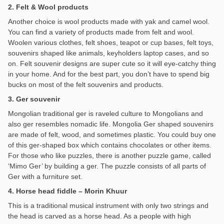
2. Felt & Wool products
Another choice is wool products made with yak and camel wool.
You can find a variety of products made from felt and wool.
Woolen various clothes, felt shoes, teapot or cup bases, felt toys,
souvenirs shaped like animals, keyholders laptop cases, and so
on. Felt souvenir designs are super cute so it will eye-catchy thing
in your home. And for the best part, you don’t have to spend big
bucks on most of the felt souvenirs and products.
3. Ger souvenir
Mongolian traditional ger is raveled culture to Mongolians and
also ger resembles nomadic life. Mongolia Ger shaped souvenirs
are made of felt, wood, and sometimes plastic. You could buy one
of this ger-shaped box which contains chocolates or other items.
For those who like puzzles, there is another puzzle game, called
‘Mimo Ger’ by building a ger. The puzzle consists of all parts of
Ger with a furniture set.
4. Horse head fiddle – Morin Khuur
This is a traditional musical instrument with only two strings and
the head is carved as a horse head. As a people with high