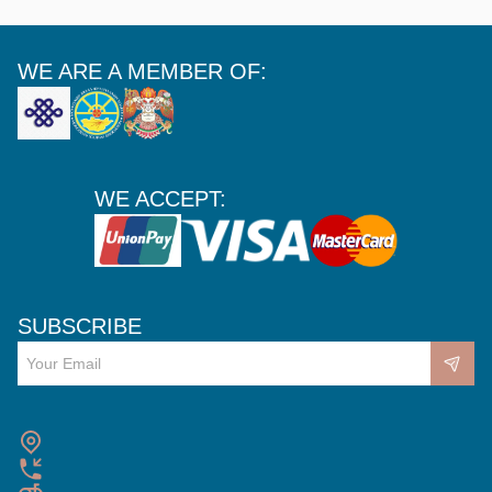
WE ARE A MEMBER OF:
WE ACCEPT:
SUBSCRIBE