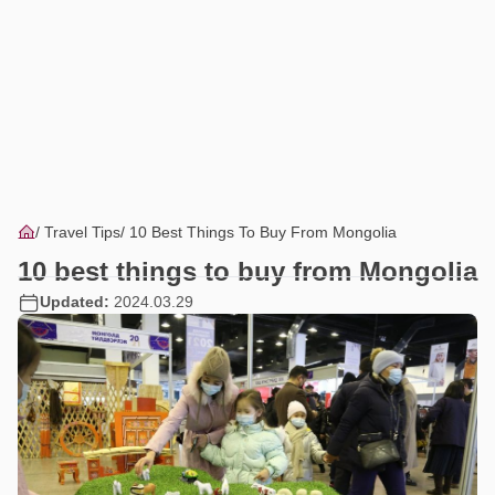
Travel Tips
10 Best Things To Buy From Mongolia
10 best things to buy from Mongolia
Updated:
2024.03.29