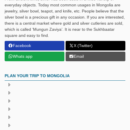
everyday objects. Today most common usages in Mongolia are
jewelry, silver bowl, teapot, and knife, etc. People believe that the
silver bowl is a precious gift in any occasion. If you are interested,
there is a central market where gold and silver cutleries are sold,
which is called ‘Mungun Zaviya’. It is near to the Sukhbaatar
square and easy to find.
Facebook
X (Twitter)
Whats app
Email
PLAN YOUR TRIP TO MONGOLIA