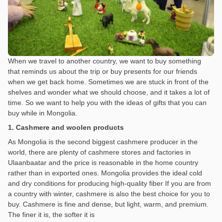
When we travel to another country, we want to buy something
that reminds us about the trip or buy presents for our friends
when we get back home. Sometimes we are stuck in front of the
shelves and wonder what we should choose, and it takes a lot of
time. So we want to help you with the ideas of gifts that you can
buy while in Mongolia.
1. Cashmere and woolen products
As Mongolia is the second biggest cashmere producer in the
world, there are plenty of cashmere stores and factories in
Ulaanbaatar and the price is reasonable in the home country
rather than in exported ones. Mongolia provides the ideal cold
and dry conditions for producing high-quality fiber If you are from
a country with winter, cashmere is also the best choice for you to
buy. Cashmere is fine and dense, but light, warm, and premium.
The finer it is, the softer it is