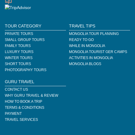
TOUR CATEGORY
TRAVEL TIPS
PRIVATE TOURS
MONGOLIA TOUR PLANNING
SMALL GROUP TOURS
READY TO GO
FAMILY TOURS
WHILE IN MONGOLIA
LUXURY TOURS
MONGOLIA TOURIST GER CAMPS
WINTER TOURS
ACTIVITIES IN MONGOLIA
SHORT TOURS
MONGOLIA BLOGS
PHOTOGRAPHY TOURS
GURU TRAVEL
CONTACT US
WHY GURU TRAVEL & REVIEW
HOW TO BOOK A TRIP
TERMS & CONDITIONS
PAYMENT
TRAVEL SERVICES