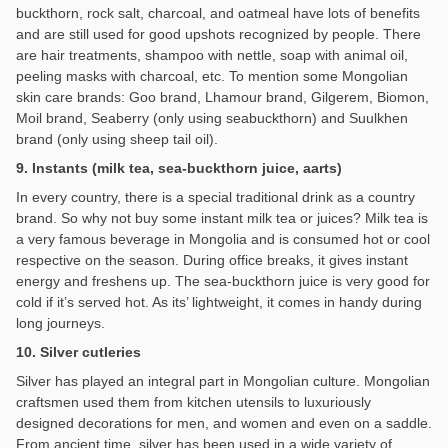
buckthorn, rock salt, charcoal, and oatmeal have lots of benefits
and are still used for good upshots recognized by people. There
are hair treatments, shampoo with nettle, soap with animal oil,
peeling masks with charcoal, etc. To mention some Mongolian
skin care brands: Goo brand, Lhamour brand, Gilgerem, Biomon,
Moil brand, Seaberry (only using seabuckthorn) and Suulkhen
brand (only using sheep tail oil).
9. Instants (milk tea, sea-buckthorn juice, aarts)
In every country, there is a special traditional drink as a country
brand. So why not buy some instant milk tea or juices? Milk tea is
a very famous beverage in Mongolia and is consumed hot or cool
respective on the season. During office breaks, it gives instant
energy and freshens up. The sea-buckthorn juice is very good for
cold if it’s served hot. As its’ lightweight, it comes in handy during
long journeys.
10. Silver cutleries
Silver has played an integral part in Mongolian culture. Mongolian
craftsmen used them from kitchen utensils to luxuriously
designed decorations for men, and women and even on a saddle.
From ancient time, silver has been used in a wide variety of