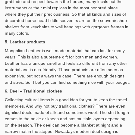
gratitude and respect towards the horses, many locals put the
instruments or their mini replicas in the most honored place
where they put their preciousness. So that all kinds and sizes of
decorated horse head fiddle souvenirs are on the souvenir shop
shelves from keychains to wall hangings with gorgeous frames in
many colors.
5. Leather products
Mongolian Leather is well-made material that can last for many
years. This is also a supreme gift for both men and women.
Leather has a unique smell and feels so different from any other
material and is eco-friendly. Those products are often seen as
expensive, but not always the case. There are enough designs
and sizes. So, I bet you can find something nice with your budget.
6. Deel – Traditional clothes
Collecting cultural items is a good idea for you to keep the travel
memories. And why not buy traditional clothes? There are even
dignified deels made of silk and sometimes wool. The shirt length
comes to the ankle or knees and has multiple layers depending
on the season. The deel can become a blanket at night and a
narrow mat in the steppe. Nowadays modern deel design is