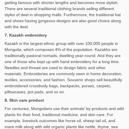
getting famous with shorter lengths and becomes more stylish.
There are several traditional clothing brands selling different
styles of deel in shopping malls. Furthermore, the traditional hat
and shoes having gorgeous designs are also good choice along
with the deel.
7. Kazakh embroidery
Kazakh is the largest ethnic group with over 100,000 people in
Mongolia, which composes 4% of the population. Kazakhs are
traditionally pastoral nomads, dwelling year-round. And they are
one of those who kept up with hand embroidery for a long time.
Needles and thread are used to design fabric and other
materials. Embroideries are commonly seen in home decoration,
textiles, accessories, and fashion. Souvenir shops sell beautifully
embroidered crossbody bags, backpacks, purses, carpets,
pillowcases, pot pads, and so on.
8. Skin care product
For centuries, Mongolians use their animals’ by-products and wild
plants for their food, traditional medicine, and skin care. For
example, livestock outcomes like horse oil, sheep tail oil, and
mare milk along with wild organic plants like nettle, thyme, sea