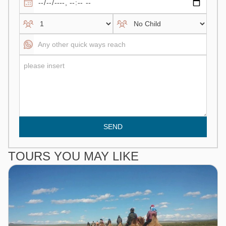
SEND
TOURS YOU MAY LIKE