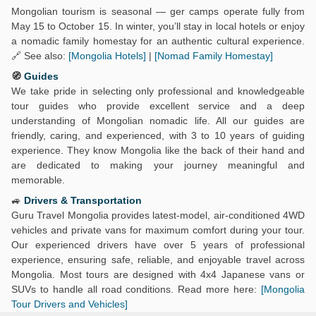
Mongolian tourism is seasonal — ger camps operate fully from
May 15 to October 15. In winter, you’ll stay in local hotels or enjoy
a nomadic family homestay for an authentic cultural experience.
🔗 See also:
[Mongolia Hotels]
|
[Nomad Family Homestay]
🧭
Guides
We take pride in selecting only professional and knowledgeable
tour guides who provide excellent service and a deep
understanding of Mongolian nomadic life. All our guides are
friendly, caring, and experienced, with 3 to 10 years of guiding
experience. They know Mongolia like the back of their hand and
are dedicated to making your journey meaningful and
memorable.
🚙
Drivers & Transportation
Guru Travel Mongolia provides latest-model, air-conditioned 4WD
vehicles and private vans for maximum comfort during your tour.
Our experienced drivers have over 5 years of professional
experience, ensuring safe, reliable, and enjoyable travel across
Mongolia. Most tours are designed with 4x4 Japanese vans or
SUVs to handle all road conditions. Read more here:
[Mongolia
Tour Drivers and Vehicles]