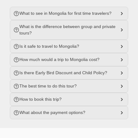
What to see in Mongolia for first time travelers?
What is the difference between group and private
tours?
Is it safe to travel to Mongolia?
How much would a trip to Mongolia cost?
Is there Early Bird Discount and Child Policy?
The best time to do this tour?
How to book this trip?
What about the payment options?