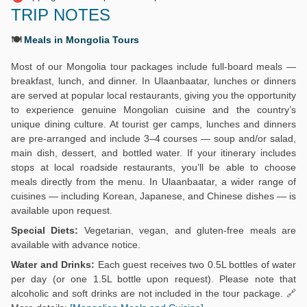
TRIP NOTES
🍽️
Meals in Mongolia Tours
Most of our Mongolia tour packages include full-board meals —
breakfast, lunch, and dinner. In Ulaanbaatar, lunches or dinners
are served at popular local restaurants, giving you the opportunity
to experience genuine Mongolian cuisine and the country’s
unique dining culture. At tourist ger camps, lunches and dinners
are pre-arranged and include 3–4 courses — soup and/or salad,
main dish, dessert, and bottled water. If your itinerary includes
stops at local roadside restaurants, you’ll be able to choose
meals directly from the menu. In Ulaanbaatar, a wider range of
cuisines — including Korean, Japanese, and Chinese dishes — is
available upon request.
Special Diets:
Vegetarian, vegan, and gluten-free meals are
available with advance notice.
Water and Drinks:
Each guest receives two 0.5L bottles of water
per day (or one 1.5L bottle upon request). Please note that
alcoholic and soft drinks are not included in the tour package. 🔗