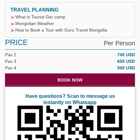
TRAVEL PLANNING
What is Tourist Ger camp
Mongolian Weather
How to Book a Tour with Guru Travel Mongolia
PRICE
Per Person
Pax 2
740 USD
Pax 3
600 USD
Pax 4
500 USD
BOOK NOW
Have questions? Scan to message us
instantly on Whatsapp