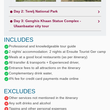
Day 2: Terelj National Park
Day 3: Genghis Khaan Statue Complex -
Ulaanbaatar city tour
INCLUDES
Professional and knowledgeable tour guide
2 nights’ accommodation: 2 nights at Ensuite Tourist Ger camp
Meals at a good local restaurants (as per itinerary)
All transfer & transports + Experienced driver,
Entrance fees to all attractions on the itinerary
Complementary drink water,
4% fee for credit card payments made online
EXCLUDES
Other services not mentioned in the itinerary
Any soft drinks and alcohol
Tipping and other personal expenses