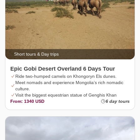
Short tours & Day trips
Epic Gobi Desert Overland 6 Days Tour
Ride two-humped camels on Khongoryn Els dunes.
Meet nomads and experience Mongolia’s rich nomadic
culture.
Visit the biggest equestrian statue of Genghis Khan
From: 1340 USD
6 day tours