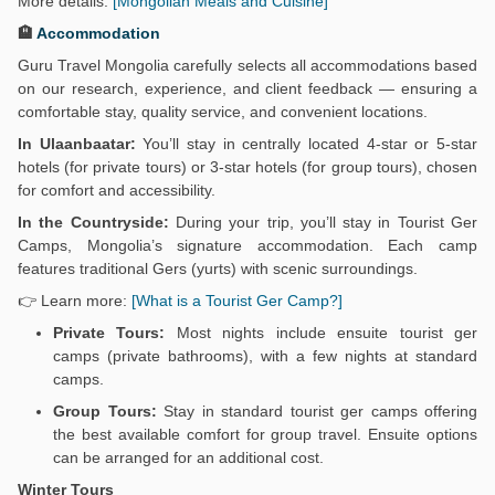
More details:
[Mongolian Meals and Cuisine]
🏨
Accommodation
Guru Travel Mongolia carefully selects all accommodations based
on our research, experience, and client feedback — ensuring a
comfortable stay, quality service, and convenient locations.
In Ulaanbaatar:
You’ll stay in centrally located 4-star or 5-star
hotels (for private tours) or 3-star hotels (for group tours), chosen
for comfort and accessibility.
In the Countryside:
During your trip, you’ll stay in Tourist Ger
Camps, Mongolia’s signature accommodation. Each camp
features traditional Gers (yurts) with scenic surroundings.
👉 Learn more:
[What is a Tourist Ger Camp?]
Private Tours:
Most nights include ensuite tourist ger
camps (private bathrooms), with a few nights at standard
camps.
Group Tours:
Stay in standard tourist ger camps offering
the best available comfort for group travel. Ensuite options
can be arranged for an additional cost.
Winter Tours