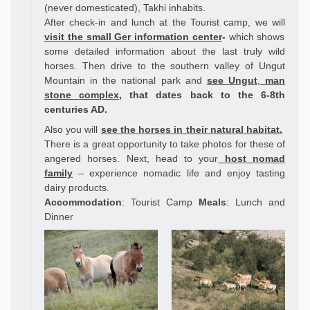
(never domesticated), Takhi inhabits.
After check-in and lunch at the Tourist camp, we will
visit the small Ger information center
-
which shows
some detailed information about the last truly wild
horses.
Then drive to the southern valley of Ungut
Mountain in the national park and
see Ungut
,
man
stone complex,
that
dates back to the 6-8th
centuries AD.
Also you will
see the horses in their natural habitat.
There is a great opportunity to take photos for these of
angered horses. Next, head to your
host nomad
family
– experience nomadic life and enjoy tasting
dairy products.
Accommodation
: Tourist Camp
Meals
: Lunch and
Dinner