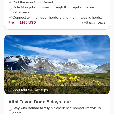
Visit the mini Gobi Desert
Ride Mongolian horses through Khuvsgul’s pristine
wilderness.
Connect with reindeer herders and their majestic herds.
From: 1165 USD
5 day tours
Short tours & Day trips
Altai Tavan Bogd 5 days tour
Stay with nomad family & experience nomad lifestyle in
depth