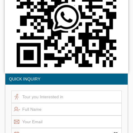
QUICK INQUIRY