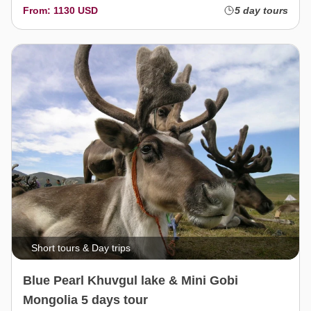
From: 1130 USD
5 day tours
Short tours & Day trips
Blue Pearl Khuvgul lake & Mini Gobi
Mongolia 5 days tour