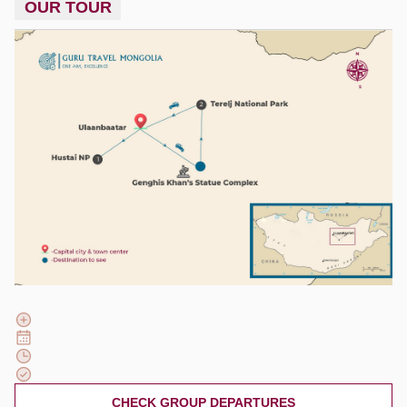
OUR TOUR
CHECK GROUP DEPARTURES