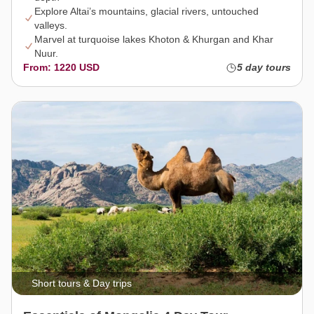
Explore Altai’s mountains, glacial rivers, untouched
valleys.
Marvel at turquoise lakes Khoton & Khurgan and Khar
Nuur.
From: 1220 USD
5 day tours
Short tours & Day trips