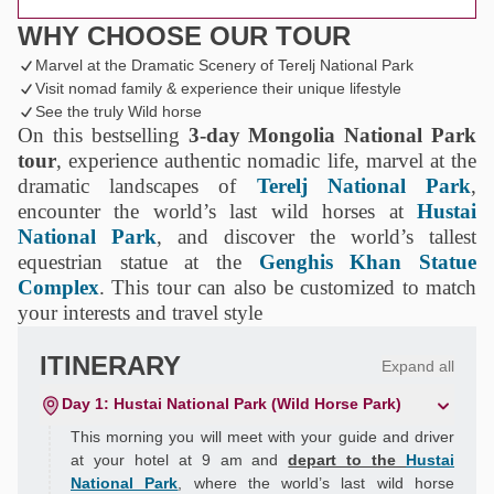
WHY CHOOSE OUR TOUR
Marvel at the Dramatic Scenery of Terelj National Park
Visit nomad family & experience their unique lifestyle
See the truly Wild horse
On this bestselling
3-day Mongolia National Park
tour
, experience authentic nomadic life, marvel at the
dramatic landscapes of
Terelj National Park
,
encounter the world’s last wild horses at
Hustai
National Park
, and discover the world’s tallest
equestrian statue at the
Genghis Khan Statue
Complex
. This tour can also be customized to match
your interests and travel style
ITINERARY
Expand all
Day 1: Hustai National Park (Wild Horse Park)
This morning you will meet with your guide and driver
at your hotel at 9 am and
depart to the
Hustai
National Park
, where the world’s last wild horse