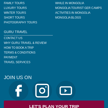
FAMILY TOURS
WHILE IN MONGOLIA
LUXURY TOURS
MONGOLIA TOURIST GER CAMPS
WINTER TOURS
ACTIVITIES IN MONGOLIA
SHORT TOURS
MONGOLIA BLOGS
PHOTOGRAPHY TOURS
GURU TRAVEL
CONTACT US
WHY GURU TRAVEL & REVIEW
HOW TO BOOK A TRIP
TERMS & CONDITIONS
PAYMENT
TRAVEL SERVICES
JOIN US ON
LET'S PLAN YOUR TRIP