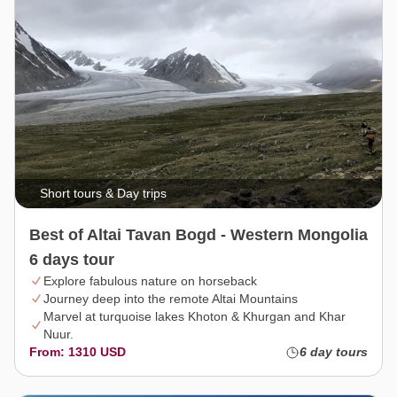
Short tours & Day trips
Best of Altai Tavan Bogd - Western Mongolia
6 days tour
Explore fabulous nature on horseback
Journey deep into the remote Altai Mountains
Marvel at turquoise lakes Khoton & Khurgan and Khar
Nuur.
From: 1310 USD
6 day tours