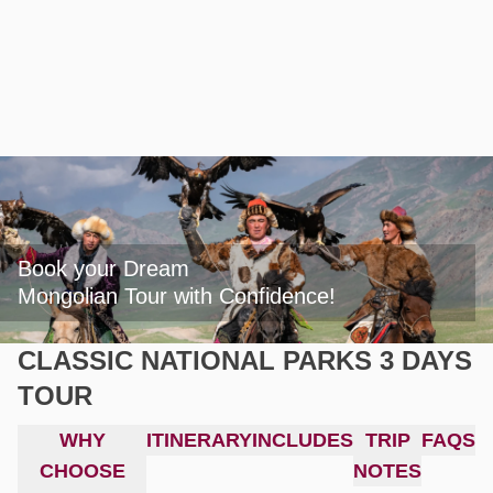
Book your Dream

Mongolian Tour with Confidence!
CLASSIC NATIONAL PARKS 3 DAYS
TOUR
WHY
ITINERARY
INCLUDES
TRIP
FAQS
CHOOSE
NOTES