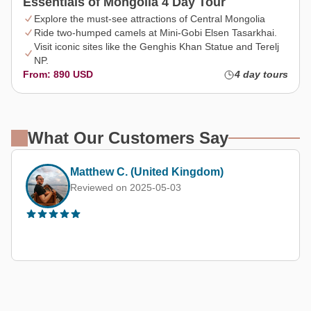
Essentials of Mongolia 4 Day Tour
Explore the must-see attractions of Central Mongolia
Ride two-humped camels at Mini-Gobi Elsen Tasarkhai.
Visit iconic sites like the Genghis Khan Statue and Terelj
NP.
From: 890 USD
4 day tours
What Our Customers Say
Margarita M.
Reviewed on 2025-08-20