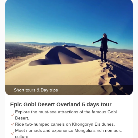
Short tours & Day trips
Epic Gobi Desert Overland 5 days tour
Explore the must-see attractions of the famous Gobi
Desert.
Ride two-humped camels on Khongoryn Els dunes.
Meet nomads and experience Mongolia’s rich nomadic
culture.