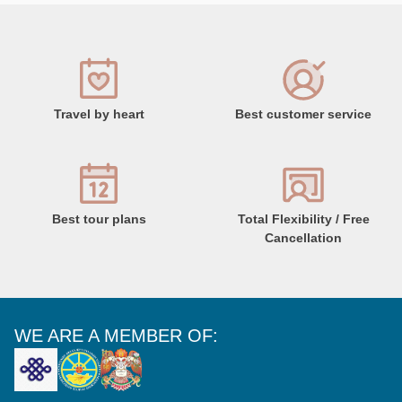
Travel by heart
Best customer service
Best tour plans
Total Flexibility / Free
Cancellation
WE ARE A MEMBER OF: