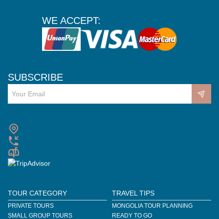
WE ACCEPT:
SUBSCRIBE
TOUR CATEGORY
TRAVEL TIPS
PRIVATE TOURS
MONGOLIA TOUR PLANNING
SMALL GROUP TOURS
READY TO GO