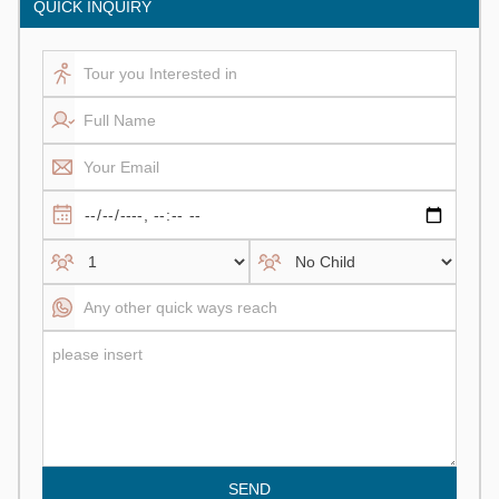
QUICK INQUIRY
SEND