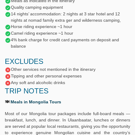
Meals as indicated in the itinerary
Quality camping equipment
14 nights’ accommodation: 2 nights at 3 star hotel and 12
nights at nomad family extra ger and wilderness camping,
Horse riding experience ~1 hour
Camel riding experience ~1 hour
4% bank charge for credit card payments on deposit and
balance
EXCLUDES
Other services not mentioned in the itinerary
Tipping and other personal expenses
Any soft and alcoholic drinks
TRIP NOTES
🍽️
Meals in Mongolia Tours
Most of our Mongolia tour packages include full-board meals —
breakfast, lunch, and dinner. In Ulaanbaatar, lunches or dinners
are served at popular local restaurants, giving you the opportunity
to experience genuine Mongolian cuisine and the country’s