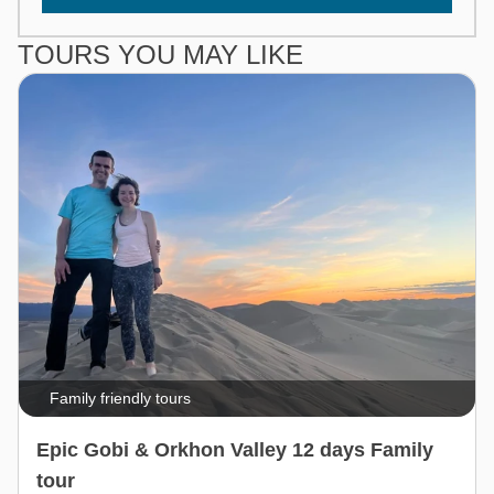
TOURS YOU MAY LIKE
Family friendly tours
Epic Gobi & Orkhon Valley 12 days Family
tour