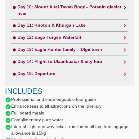
Day 10: Mount Altai Tavan Bogd– Potanin glacier
river
Day 11: Khoton & Khurgan Lake
Day 12: Baga Turgen Waterfall
Day 13: Eagle Hunter family – Ulgii town
Day 14: Flight to Ulaanbaatar & city tour
Day 15: Departure
INCLUDES
Professional and knowledgeable tour guide
Entrance fees to all attractions on the itinerary
Full board meals
Complimentary pure water
Internal flight one way ticket: + included all tax, free luggage
allowance is 15kg