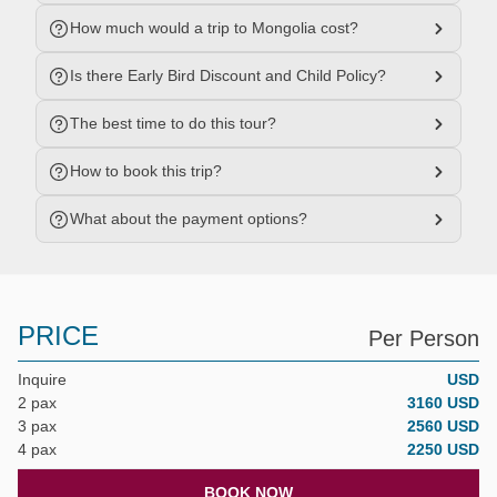
How much would a trip to Mongolia cost?
Is there Early Bird Discount and Child Policy?
The best time to do this tour?
How to book this trip?
What about the payment options?
PRICE
Per Person
Inquire
USD
2 pax
3160 USD
3 pax
2560 USD
4 pax
2250 USD
BOOK NOW