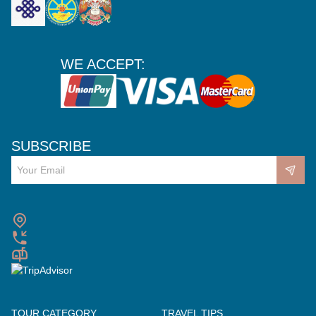
WE ACCEPT:
SUBSCRIBE
TOUR CATEGORY
TRAVEL TIPS