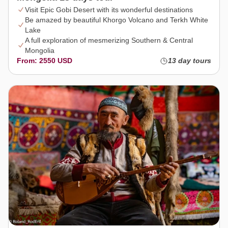
Visit Epic Gobi Desert with its wonderful destinations
Be amazed by beautiful Khorgo Volcano and Terkh White
Lake
A full exploration of mesmerizing Southern & Central
Mongolia
From: 2550 USD
13 day tours