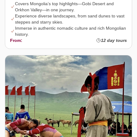
Covers Mongolia’s top highlights—Gobi Desert and
Orkhon Valley—in one journey.
Experience diverse landscapes, from sand dunes to vast
steppes and starry skies.
Immerse in authentic nomadic culture and rich Mongolian
history.
From:
12 day tours