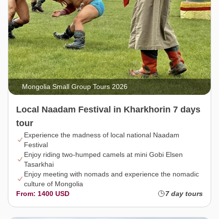
Mongolia Small Group Tours 2026
Local Naadam Festival in Kharkhorin 7 days
tour
Experience the madness of local national Naadam
Festival
Enjoy riding two-humped camels at mini Gobi Elsen
Tasarkhai
Enjoy meeting with nomads and experience the nomadic
culture of Mongolia
From: 1400 USD
7 day tours