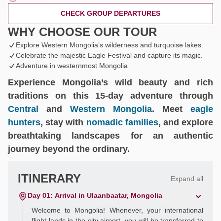
CHECK GROUP DEPARTURES
WHY CHOOSE OUR TOUR
Explore Western Mongolia’s wilderness and turquoise lakes.
Celebrate the majestic Eagle Festival and capture its magic.
Adventure in westernmost Mongolia
Experience Mongolia’s wild beauty and rich
traditions on this 15-day adventure through
Central
and
Western Mongolia
. Meet
eagle
hunters
, stay with
nomadic families
, and explore
breathtaking landscapes for an authentic
journey beyond the ordinary.
ITINERARY
Expand all
Day 01: Arrival in Ulaanbaatar, Mongolia
Welcome to Mongolia! Whenever, your international
flight lands in the city airport, you will be transferred to