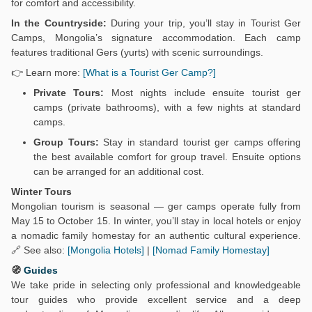
for comfort and accessibility.
In the Countryside:
During your trip, you’ll stay in Tourist Ger
Camps, Mongolia’s signature accommodation. Each camp
features traditional Gers (yurts) with scenic surroundings.
👉 Learn more:
[What is a Tourist Ger Camp?]
Private Tours:
Most nights include ensuite tourist ger
camps (private bathrooms), with a few nights at standard
camps.
Group Tours:
Stay in standard tourist ger camps offering
the best available comfort for group travel. Ensuite options
can be arranged for an additional cost.
Winter Tours
Mongolian tourism is seasonal — ger camps operate fully from
May 15 to October 15. In winter, you’ll stay in local hotels or enjoy
a nomadic family homestay for an authentic cultural experience.
🔗 See also:
[Mongolia Hotels]
|
[Nomad Family Homestay]
🧭
Guides
We take pride in selecting only professional and knowledgeable
tour guides who provide excellent service and a deep