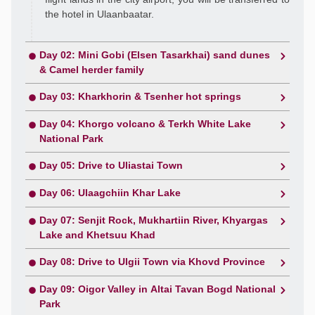
the hotel in Ulaanbaatar.
Day 02: Mini Gobi (Elsen Tasarkhai) sand dunes
& Camel herder family
Day 03: Kharkhorin & Tsenher hot springs
Day 04: Khorgo volcano & Terkh White Lake
National Park
Day 05: Drive to Uliastai Town
Day 06: Ulaagchiin Khar Lake
Day 07: Senjit Rock, Mukhartiin River, Khyargas
Lake and Khetsuu Khad
Day 08: Drive to Ulgii Town via Khovd Province
Day 09: Oigor Valley in Altai Tavan Bogd National
Park