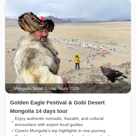
Mongolia Small Group Tours 2026
Golden Eagle Festival & Gobi Desert
Mongolia 14 days tour
Enjoy authentic nomadic, Kazakh, and cultural
encounters with expert local guides.
Covers Mongolia’s top highlights in one journey.