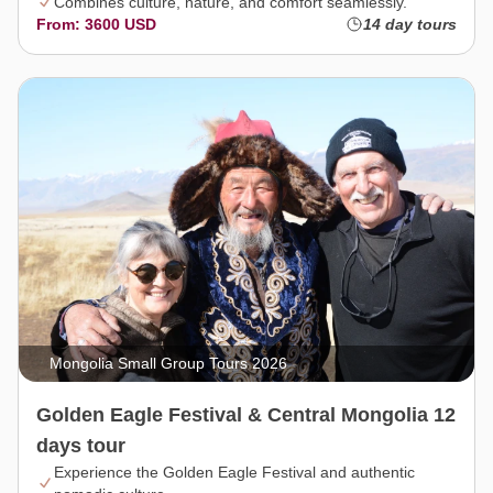
Combines culture, nature, and comfort seamlessly.
From: 3600 USD
14 day tours
Mongolia Small Group Tours 2026
Golden Eagle Festival & Central Mongolia 12
days tour
Experience the Golden Eagle Festival and authentic