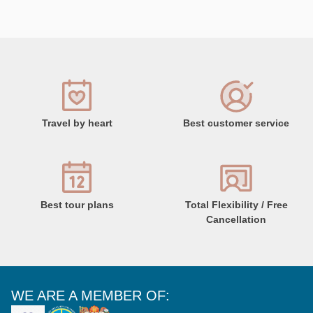
Travel by heart
Best customer service
Best tour plans
Total Flexibility / Free
Cancellation
WE ARE A MEMBER OF: