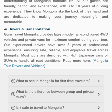
understanding of Mongolian nomadic life. All our guides are
friendly, caring, and experienced, with 3 to 10 years of guiding
experience. They know Mongolia like the back of their hand and
are dedicated to making your journey meaningful and
memorable.
🚙
Drivers & Transportation
Guru Travel Mongolia provides latest-model, air-conditioned 4WD
vehicles and private vans for maximum comfort during your tour.
Our experienced drivers have over 5 years of professional
experience, ensuring safe, reliable, and enjoyable travel across
Mongolia. Most tours are designed with 4x4 Japanese vans or
SUVs to handle all road conditions. Read more here:
[Mongolia
Tour Drivers and Vehicles]
What to see in Mongolia for first time travelers?
What is the difference between group and private
tours?
Is it safe to travel to Mongolia?