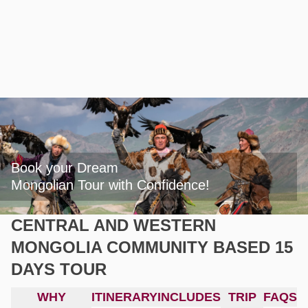
Book your Dream

Mongolian Tour with Confidence!
CENTRAL AND WESTERN
MONGOLIA COMMUNITY BASED 15
DAYS TOUR
WHY
ITINERARY
INCLUDES
TRIP
FAQS