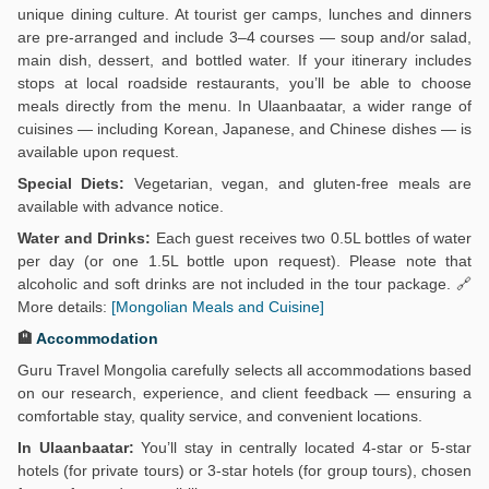
unique dining culture. At tourist ger camps, lunches and dinners
are pre-arranged and include 3–4 courses — soup and/or salad,
main dish, dessert, and bottled water. If your itinerary includes
stops at local roadside restaurants, you’ll be able to choose
meals directly from the menu. In Ulaanbaatar, a wider range of
cuisines — including Korean, Japanese, and Chinese dishes — is
available upon request.
Special Diets:
Vegetarian, vegan, and gluten-free meals are
available with advance notice.
Water and Drinks:
Each guest receives two 0.5L bottles of water
per day (or one 1.5L bottle upon request). Please note that
alcoholic and soft drinks are not included in the tour package. 🔗
More details:
[Mongolian Meals and Cuisine]
🏨
Accommodation
Guru Travel Mongolia carefully selects all accommodations based
on our research, experience, and client feedback — ensuring a
comfortable stay, quality service, and convenient locations.
In Ulaanbaatar:
You’ll stay in centrally located 4-star or 5-star
hotels (for private tours) or 3-star hotels (for group tours), chosen