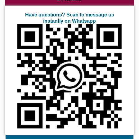
Have questions? Scan to message us
instantly on Whatsapp