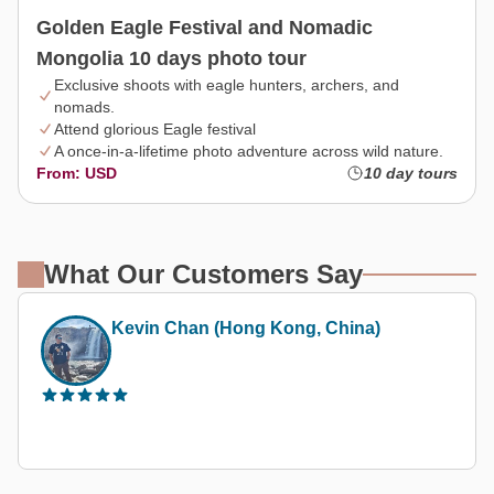
Golden Eagle Festival and Nomadic
Mongolia 10 days photo tour
Exclusive shoots with eagle hunters, archers, and
nomads.
Attend glorious Eagle festival
A once-in-a-lifetime photo adventure across wild nature.
From: USD
10 day tours
What Our Customers Say
Thetravelerabc