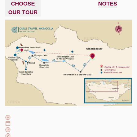
CHOOSE
NOTES
OUR TOUR