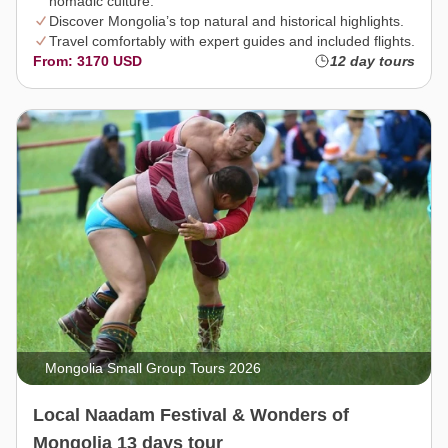
nomadic culture.
Discover Mongolia’s top natural and historical highlights.
Travel comfortably with expert guides and included flights.
From: 3170 USD
12 day tours
Mongolia Small Group Tours 2026
Local Naadam Festival & Wonders of
Mongolia 13 days tour