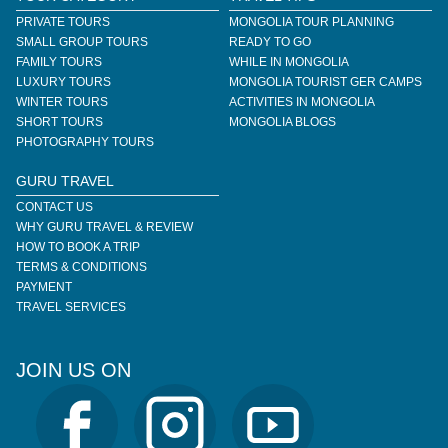
PRIVATE TOURS
MONGOLIA TOUR PLANNING
SMALL GROUP TOURS
READY TO GO
FAMILY TOURS
WHILE IN MONGOLIA
LUXURY TOURS
MONGOLIA TOURIST GER CAMPS
WINTER TOURS
ACTIVITIES IN MONGOLIA
SHORT TOURS
MONGOLIA BLOGS
PHOTOGRAPHY TOURS
GURU TRAVEL
CONTACT US
WHY GURU TRAVEL & REVIEW
HOW TO BOOK A TRIP
TERMS & CONDITIONS
PAYMENT
TRAVEL SERVICES
JOIN US ON