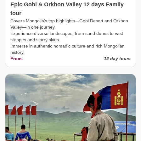
Epic Gobi & Orkhon Valley 12 days Family
tour
Covers Mongolia’s top highlights—Gobi Desert and Orkhon
Valley—in one journey.
Experience diverse landscapes, from sand dunes to vast
steppes and starry skies.
Immerse in authentic nomadic culture and rich Mongolian
history.
From:
12 day tours