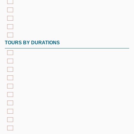
TOURS BY DURATIONS