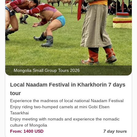
Mongolia Small Group Tours 2026
Local Naadam Festival in Kharkhorin 7 days
tour
Experience the madness of local national Naadam Festival
Enjoy riding two-humped camels at mini Gobi Elsen
Tasarkhai
Enjoy meeting with nomads and experience the nomadic
culture of Mongolia
From: 1400 USD
7 day tours