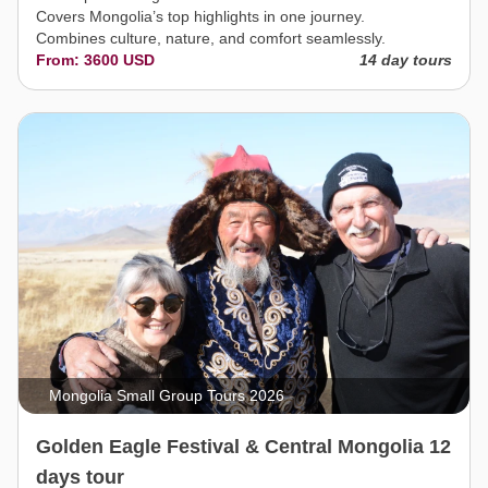
Covers Mongolia’s top highlights in one journey.
Combines culture, nature, and comfort seamlessly.
From: 3600 USD
14 day tours
Mongolia Small Group Tours 2026
Golden Eagle Festival & Central Mongolia 12
days tour