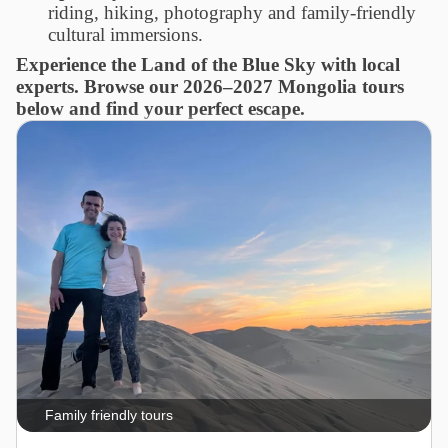
riding, hiking, photography and family-friendly
cultural immersions.
Experience the Land of the Blue Sky with local
experts. Browse our 2026–2027 Mongolia tours
below and find your perfect escape.
Family friendly tours