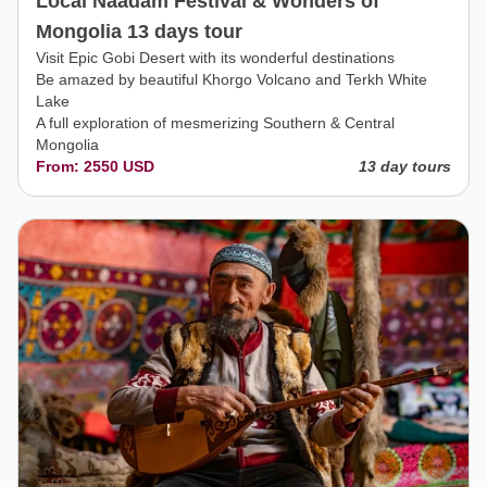
Local Naadam Festival & Wonders of
Mongolia 13 days tour
Visit Epic Gobi Desert with its wonderful destinations
Be amazed by beautiful Khorgo Volcano and Terkh White
Lake
A full exploration of mesmerizing Southern & Central
Mongolia
From: 2550 USD
13 day tours