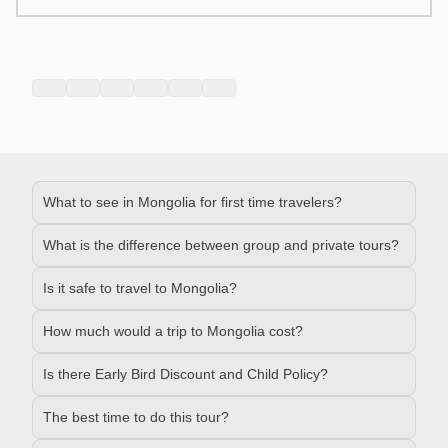
What to see in Mongolia for first time travelers?
What is the difference between group and private tours?
Is it safe to travel to Mongolia?
How much would a trip to Mongolia cost?
Is there Early Bird Discount and Child Policy?
The best time to do this tour?