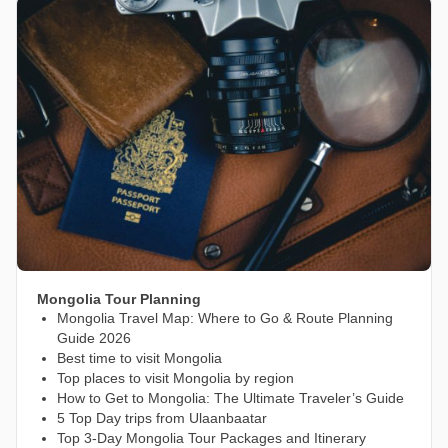
Mongolia Tour Planning
Mongolia Travel Map: Where to Go & Route Planning
Guide 2026
Best time to visit Mongolia
Top places to visit Mongolia by region
How to Get to Mongolia: The Ultimate Traveler’s Guide
5 Top Day trips from Ulaanbaatar
Top 3-Day Mongolia Tour Packages and Itinerary