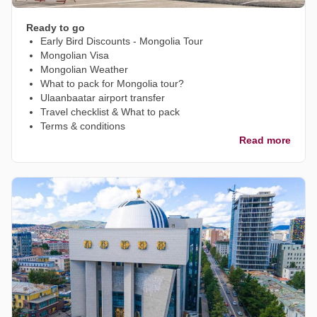
Ready to go
Early Bird Discounts - Mongolia Tour
Mongolian Visa
Mongolian Weather
What to pack for Mongolia tour?
Ulaanbaatar airport transfer
Travel checklist & What to pack
Terms & conditions
Read more