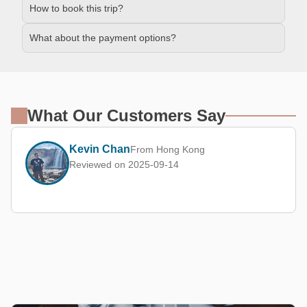
How to book this trip?
What about the payment options?
What Our Customers Say
Kevin Chan
From Hong Kong
Reviewed on 2025-09-14