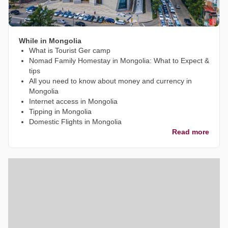
While in Mongolia
What is Tourist Ger camp
Nomad Family Homestay in Mongolia: What to Expect &
tips
All you need to know about money and currency in
Mongolia
Internet access in Mongolia
Tipping in Mongolia
Domestic Flights in Mongolia
Read more