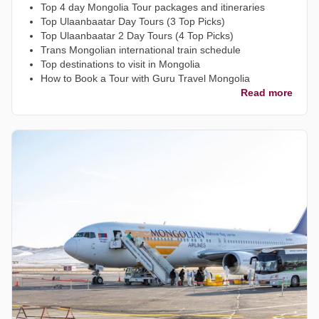
Top 4 day Mongolia Tour packages and itineraries
Top Ulaanbaatar Day Tours (3 Top Picks)
Top Ulaanbaatar 2 Day Tours (4 Top Picks)
Trans Mongolian international train schedule
Top destinations to visit in Mongolia
How to Book a Tour with Guru Travel Mongolia
Read more