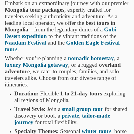
Embark on an extraordinary journey with our premier
Mongolia tour packages
, expertly crafted for
travelers seeking authenticity and adventure. As a
leading local operator, we offer the
best tours in
Mongolia
—from the legendary dunes of a
Gobi
Desert expedition
to the vibrant traditions of the
Naadam Festival
and the
Golden Eagle Festival
tours
.
Whether you’re planning a
nomadic homestay
, a
luxury Mongolia getaway
, or a rugged
overland
adventure
, we cater to couples, families, and solo
travelers alike. Choose from our diverse range of
itineraries:
Duration:
Flexible
1 to 21-day tours
exploring
all regions of Mongolia.
Travel Style:
Join a
small group tour
for shared
discovery or book a
private
,
tailor-made
journey
for total flexibility.
Specialty Themes:
Seasonal
winter tours
, horse