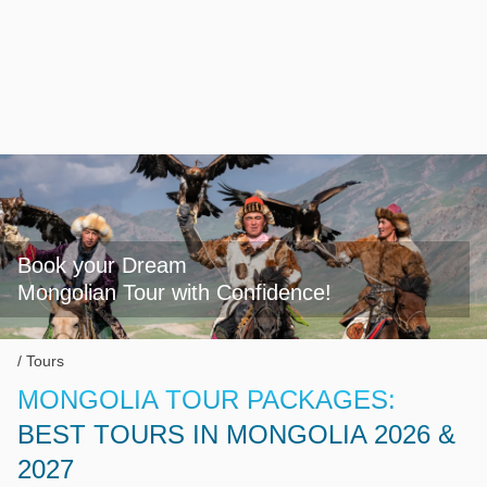
Book your Dream

Mongolian Tour with Confidence!
Tours
MONGOLIA TOUR PACKAGES:
BEST TOURS IN MONGOLIA 2026 &
2027