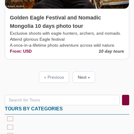
Golden Eagle Festival and Nomadic
Mongolia 10 days photo tour
Exclusive shoots with eagle hunters, archers, and nomads.
Attend glorious Eagle festival
A once-in-a-lifetime photo adventure across wild nature.
From: USD
10 day tours
« Previous
Next »
TOURS BY CATEGORIES