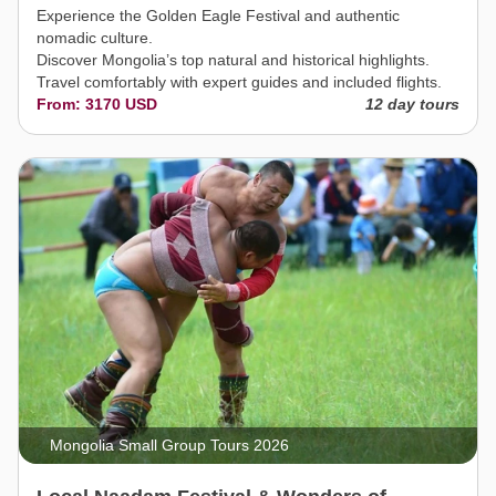
Experience the Golden Eagle Festival and authentic
nomadic culture.
Discover Mongolia’s top natural and historical highlights.
Travel comfortably with expert guides and included flights.
From: 3170 USD
12 day tours
Mongolia Small Group Tours 2026