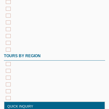
TOURS BY REGION
QUICK INQUIRY