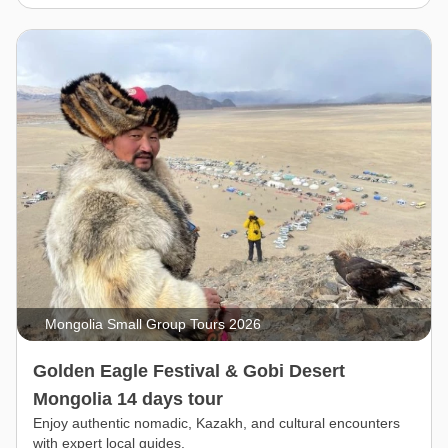
Mongolia Small Group Tours 2026
Golden Eagle Festival & Gobi Desert
Mongolia 14 days tour
Enjoy authentic nomadic, Kazakh, and cultural encounters
with expert local guides.