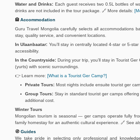
Water and Drinks:
Each guest receives two 0.5L bottles of wat
drinks are not included in the tour package. 🔗 More details:
[M
🏨
Accommodation
Guru Travel Mongolia carefully selects all accommodations b
stay, quality service, and convenient locations.
In Ulaanbaatar:
You’ll stay in centrally located 4-star or 5-sta
accessibility.
In the Countryside:
During your trip, you’ll stay in Tourist 
(yurts) with scenic surroundings.
👉 Learn more:
[What is a Tourist Ger Camp?]
Private Tours:
Most nights include ensuite tourist ger ca
Group Tours:
Stay in standard tourist ger camps offering 
additional cost.
Winter Tours
Mongolian tourism is seasonal — ger camps operate fully from
family homestay for an authentic cultural experience. 🔗 See al
🧭
Guides
We take pride in selecting only professional and knowledg