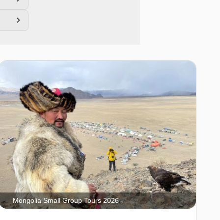
Mongolia Small Group Tours 2026