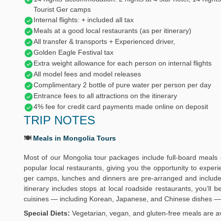
Tourist Ger camps
Internal flights: + included all tax
Meals at a good local restaurants (as per itinerary)
All transfer & transports + Experienced driver,
Golden Eagle Festival tax
Extra weight allowance for each person on internal flights
All model fees and model releases
Complimentary 2 bottle of pure water per person per day
Entrance fees to all attractions on the itinerary
4% fee for credit card payments made online on deposit
TRIP NOTES
🍽️
Meals in Mongolia Tours
Most of our Mongolia tour packages include full-board meals 
popular local restaurants, giving you the opportunity to exper
ger camps, lunches and dinners are pre-arranged and include 
itinerary includes stops at local roadside restaurants, you’ll
cuisines — including Korean, Japanese, and Chinese dishes — 
Special Diets:
Vegetarian, vegan, and gluten-free meals are av