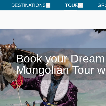
DESTINATIONS
TOUR
GR
Book your Dream

Mongolian Tour w