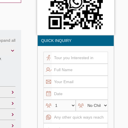
xpand all
QUICK INQUIRY
r.