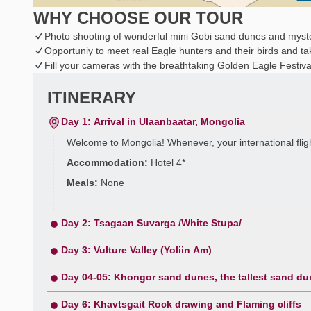
WHY CHOOSE OUR TOUR
Photo shooting of wonderful mini Gobi sand dunes and myst
Opportuniy to meet real Eagle hunters and their birds and ta
Fill your cameras with the breathtaking Golden Eagle Festiva
ITINERARY
Day 1: Arrival in Ulaanbaatar, Mongolia
Welcome to Mongolia! Whenever, your international flight 
Accommodation:
Hotel 4*
Meals:
None
Day 2: Tsagaan Suvarga /White Stupa/
Day 3: Vulture Valley (Yoliin Am)
Day 04-05: Khongor sand dunes, the tallest sand du
Day 6: Khavtsgait Rock drawing and Flaming cliffs