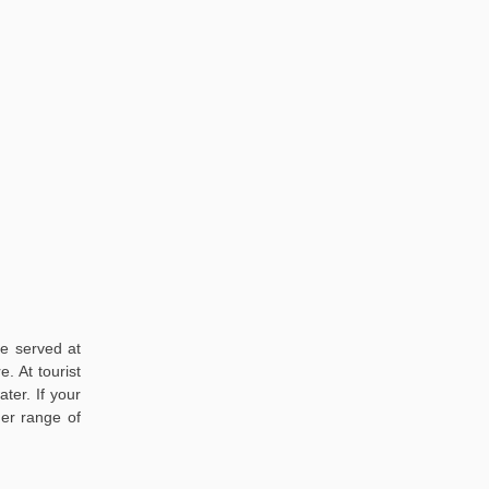
re served at
. At tourist
ter. If your
der range of