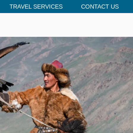
TRAVEL SERVICES
CONTACT US