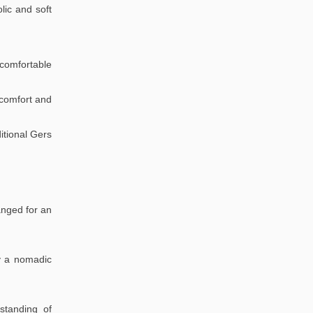
lic and soft
comfortable
r comfort and
itional Gers
anged for an
oy a nomadic
standing of