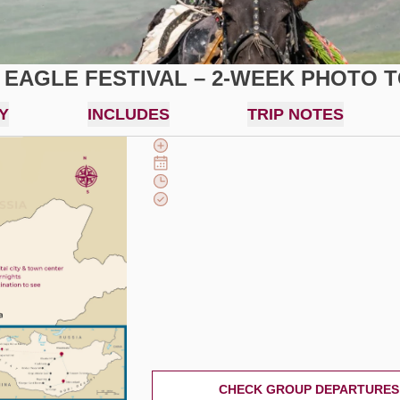
 EAGLE FESTIVAL – 2-WEEK PHOTO 
Y
INCLUDES
TRIP NOTES
CHECK GROUP DEPARTURES