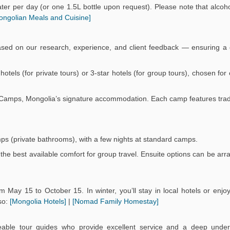
er per day (or one 1.5L bottle upon request). Please note that alcoho
ongolian Meals and Cuisine]
ased on our research, experience, and client feedback — ensuring a 
r hotels (for private tours) or 3-star hotels (for group tours), chosen fo
Ger Camps, Mongolia’s signature accommodation. Each camp features trad
mps (private bathrooms), with a few nights at standard camps.
the best available comfort for group travel. Ensuite options can be arr
 May 15 to October 15. In winter, you’ll stay in local hotels or enj
so:
[Mongolia Hotels]
|
[Nomad Family Homestay]
eable tour guides who provide excellent service and a deep under