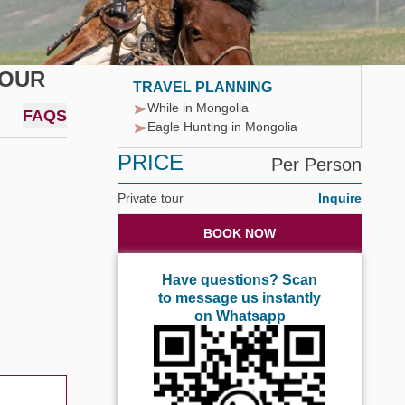
TOUR
TRAVEL PLANNING
While in Mongolia
FAQS
Eagle Hunting in Mongolia
PRICE
Per Person
Private tour
Inquire
BOOK NOW
Have questions? Scan
to message us instantly
on Whatsapp