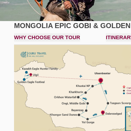
MONGOLIA EPIC GOBI & GOLDEN
WHY CHOOSE OUR TOUR
ITINERAR