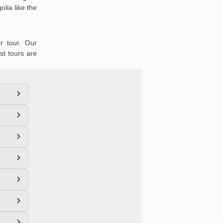
lia like the
r tour. Our
st tours are