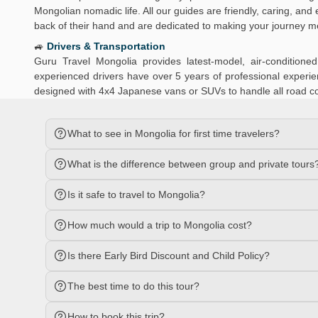
Mongolian nomadic life. All our guides are friendly, caring, an
back of their hand and are dedicated to making your journey 
🚙
Drivers & Transportation
Guru Travel Mongolia provides latest-model, air-conditio
experienced drivers have over 5 years of professional experien
designed with 4x4 Japanese vans or SUVs to handle all road c
What to see in Mongolia for first time travelers?
What is the difference between group and private tours
Is it safe to travel to Mongolia?
How much would a trip to Mongolia cost?
Is there Early Bird Discount and Child Policy?
The best time to do this tour?
How to book this trip?