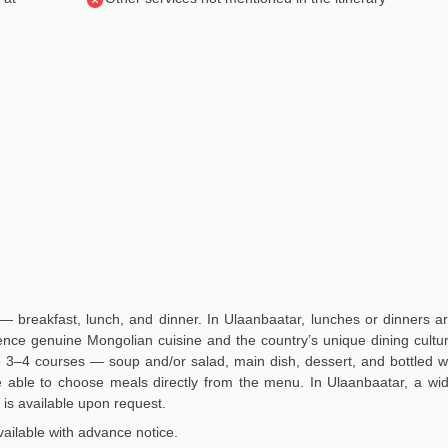
— breakfast, lunch, and dinner. In Ulaanbaatar, lunches or dinners a
ience genuine Mongolian cuisine and the country’s unique dining culture
3–4 courses — soup and/or salad, main dish, dessert, and bottled wa
 be able to choose meals directly from the menu. In Ulaanbaatar, a wi
is available upon request.
ailable with advance notice.