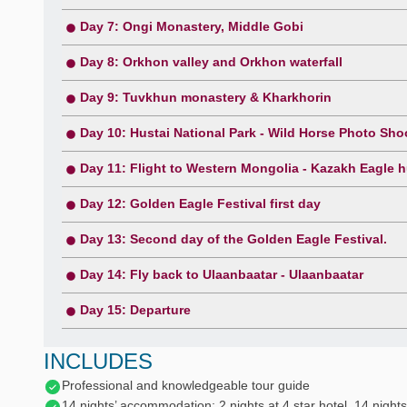
Day 7: Ongi Monastery, Middle Gobi
Day 8: Orkhon valley and Orkhon waterfall
Day 9: Tuvkhun monastery & Kharkhorin
Day 10: Hustai National Park - Wild Horse Photo Sho
Day 11: Flight to Western Mongolia - Kazakh Eagle h
Day 12: Golden Eagle Festival first day
Day 13: Second day of the Golden Eagle Festival.
Day 14: Fly back to Ulaanbaatar - Ulaanbaatar
Day 15: Departure
INCLUDES
Professional and knowledgeable tour guide
14 nights’ accommodation: 2 nights at 4 star hotel, 14 nights