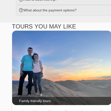
What about the payment options?
TOURS YOU MAY LIKE
Family friendly tours