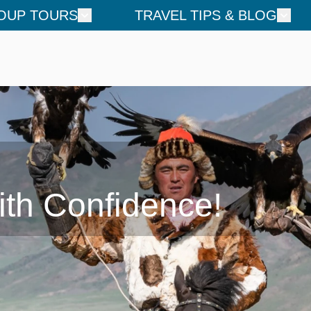
OUP TOURS
TRAVEL TIPS & BLOG
ith Confidence!