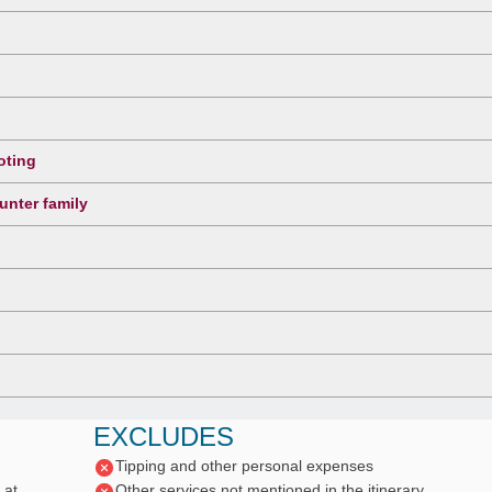
oting
unter family
EXCLUDES
Tipping and other personal expenses
 at
Other services not mentioned in the itinerary