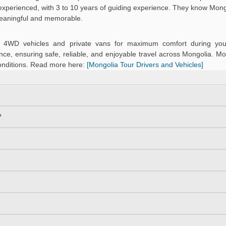
d experienced, with 3 to 10 years of guiding experience. They know Mongo
meaningful and memorable.
ned 4WD vehicles and private vans for maximum comfort during you
ce, ensuring safe, reliable, and enjoyable travel across Mongolia. Mo
onditions. Read more here:
[Mongolia Tour Drivers and Vehicles]
?