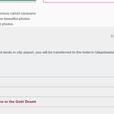
erious camel caravans
ke beautiful photos
l photos
E
lands in city airport, you will be transferred to the hotel in Ulaanbaata
ne in the Gobi Desert