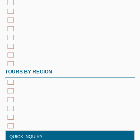
TOURS BY REGION
QUICK INQUIRY