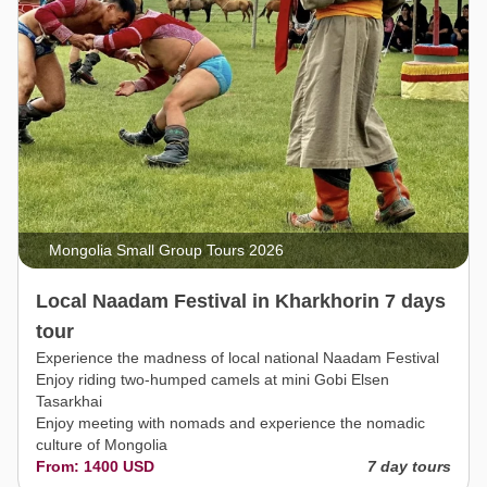
Mongolia Small Group Tours 2026
Local Naadam Festival in Kharkhorin 7 days
tour
Experience the madness of local national Naadam Festival
Enjoy riding two-humped camels at mini Gobi Elsen
Tasarkhai
Enjoy meeting with nomads and experience the nomadic
culture of Mongolia
From: 1400 USD
7 day tours