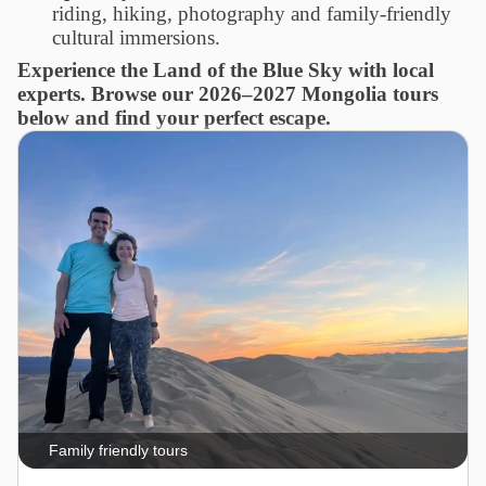
riding, hiking, photography and family-friendly
cultural immersions.
Experience the Land of the Blue Sky with local
experts. Browse our 2026–2027 Mongolia tours
below and find your perfect escape.
Family friendly tours