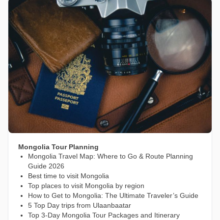
Mongolia Tour Planning
Mongolia Travel Map: Where to Go & Route Planning
Guide 2026
Best time to visit Mongolia
Top places to visit Mongolia by region
How to Get to Mongolia: The Ultimate Traveler’s Guide
5 Top Day trips from Ulaanbaatar
Top 3-Day Mongolia Tour Packages and Itinerary