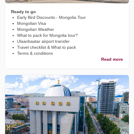
Ready to go
Early Bird Discounts - Mongolia Tour
Mongolian Visa
Mongolian Weather
What to pack for Mongolia tour?
Ulaanbaatar airport transfer
Travel checklist & What to pack
Terms & conditions
Read more