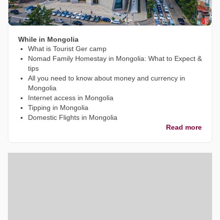
While in Mongolia
What is Tourist Ger camp
Nomad Family Homestay in Mongolia: What to Expect &
tips
All you need to know about money and currency in
Mongolia
Internet access in Mongolia
Tipping in Mongolia
Domestic Flights in Mongolia
Read more