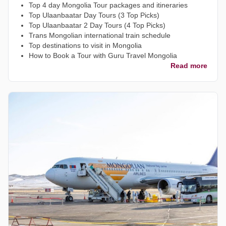
Top 4 day Mongolia Tour packages and itineraries
Top Ulaanbaatar Day Tours (3 Top Picks)
Top Ulaanbaatar 2 Day Tours (4 Top Picks)
Trans Mongolian international train schedule
Top destinations to visit in Mongolia
How to Book a Tour with Guru Travel Mongolia
Read more