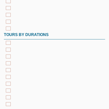
TOURS BY DURATIONS