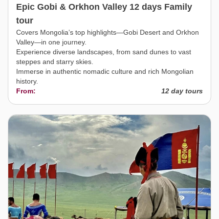
Epic Gobi & Orkhon Valley 12 days Family
tour
Covers Mongolia’s top highlights—Gobi Desert and Orkhon
Valley—in one journey.
Experience diverse landscapes, from sand dunes to vast
steppes and starry skies.
Immerse in authentic nomadic culture and rich Mongolian
history.
From:
12 day tours