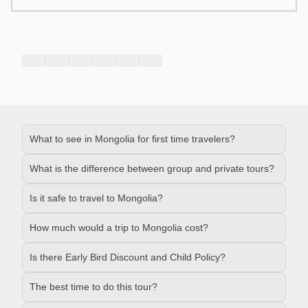
What to see in Mongolia for first time travelers?
What is the difference between group and private tours?
Is it safe to travel to Mongolia?
How much would a trip to Mongolia cost?
Is there Early Bird Discount and Child Policy?
The best time to do this tour?