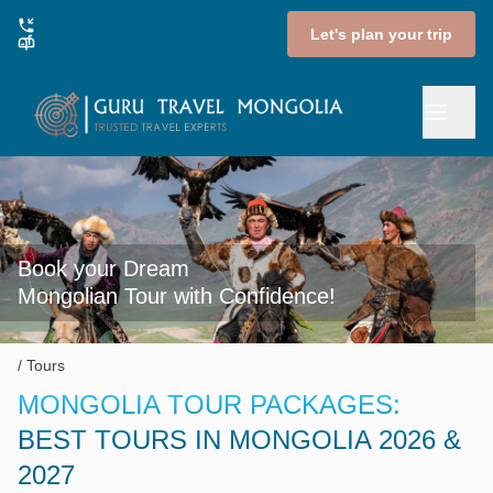
Let's plan your trip
Book your Dream

Mongolian Tour with Confidence!
Tours
MONGOLIA TOUR PACKAGES:
BEST TOURS IN MONGOLIA 2026 &
2027