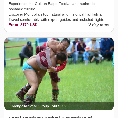
Experience the Golden Eagle Festival and authentic
nomadic culture.
Discover Mongolia’s top natural and historical highlights.
Travel comfortably with expert guides and included flights.
From: 3170 USD
12 day tours
Mongolia Small Group Tours 2026