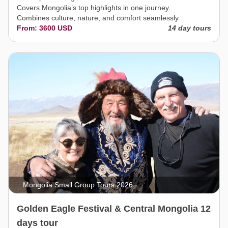
Covers Mongolia’s top highlights in one journey.
Combines culture, nature, and comfort seamlessly.
From: 3600 USD
14 day tours
Mongolia Small Group Tours 2026
Golden Eagle Festival & Central Mongolia 12
days tour