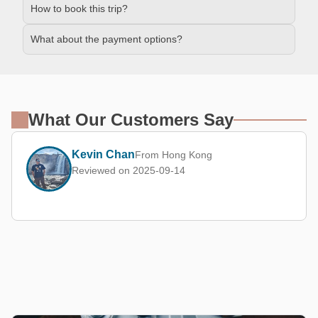
How to book this trip?
What about the payment options?
What Our Customers Say
Kevin Chan
From Hong Kong
Reviewed on 2025-09-14