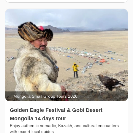
Mongolia Small Group Tours 2026
Golden Eagle Festival & Gobi Desert
Mongolia 14 days tour
Enjoy authentic nomadic, Kazakh, and cultural encounters
with expert local guides.