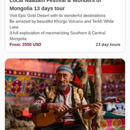
Local Naadam Festival & Wonders of
Mongolia 13 days tour
Visit Epic Gobi Desert with its wonderful destinations
Be amazed by beautiful Khorgo Volcano and Terkh White
Lake
A full exploration of mesmerizing Southern & Central
Mongolia
From: 2550 USD
13 day tours