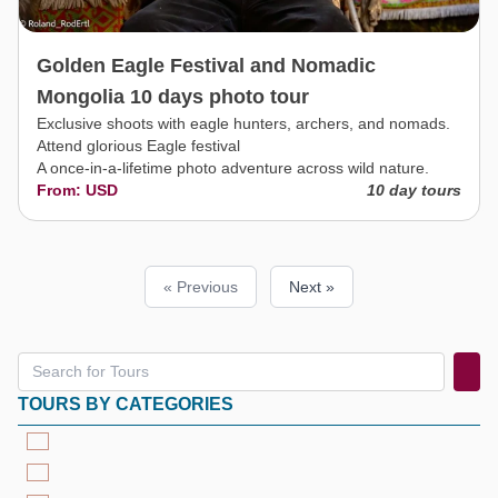
Golden Eagle Festival and Nomadic
Mongolia 10 days photo tour
Exclusive shoots with eagle hunters, archers, and nomads.
Attend glorious Eagle festival
A once-in-a-lifetime photo adventure across wild nature.
From: USD
10 day tours
« Previous
Next »
TOURS BY CATEGORIES