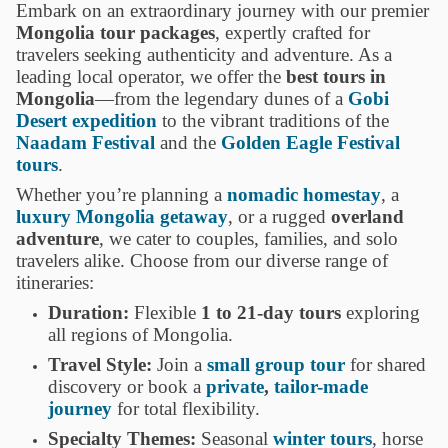
Embark on an extraordinary journey with our premier
Mongolia tour packages
, expertly crafted for
travelers seeking authenticity and adventure. As a
leading local operator, we offer the
best tours in
Mongolia
—from the legendary dunes of a
Gobi
Desert expedition
to the vibrant traditions of the
Naadam Festival
and the
Golden Eagle Festival
tours
.
Whether you’re planning a
nomadic homestay
, a
luxury Mongolia getaway
, or a rugged
overland
adventure
, we cater to couples, families, and solo
travelers alike. Choose from our diverse range of
itineraries:
Duration:
Flexible
1 to 21-day tours
exploring
all regions of Mongolia.
Travel Style:
Join a
small group tour
for shared
discovery or book a
private
,
tailor-made
journey
for total flexibility.
Specialty Themes:
Seasonal
winter tours
, horse