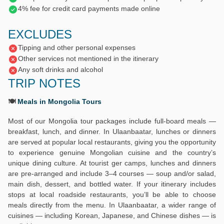
4% fee for credit card payments made online
EXCLUDES
Tipping and other personal expenses
Other services not mentioned in the itinerary
Any soft drinks and alcohol
TRIP NOTES
🍽️
Meals in Mongolia Tours
Most of our Mongolia tour packages include full-board meals —
breakfast, lunch, and dinner. In Ulaanbaatar, lunches or dinners
are served at popular local restaurants, giving you the opportunity
to experience genuine Mongolian cuisine and the country’s
unique dining culture. At tourist ger camps, lunches and dinners
are pre-arranged and include 3–4 courses — soup and/or salad,
main dish, dessert, and bottled water. If your itinerary includes
stops at local roadside restaurants, you’ll be able to choose
meals directly from the menu. In Ulaanbaatar, a wider range of
cuisines — including Korean, Japanese, and Chinese dishes — is