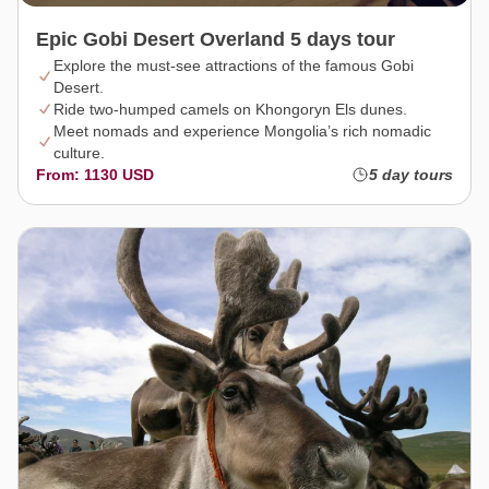
Epic Gobi Desert Overland 5 days tour
Explore the must-see attractions of the famous Gobi
Desert.
Ride two-humped camels on Khongoryn Els dunes.
Meet nomads and experience Mongolia’s rich nomadic
culture.
From: 1130 USD
5 day tours