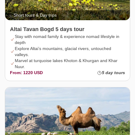
Short tours & Day trips
Altai Tavan Bogd 5 days tour
Stay with nomad family & experience nomad lifestyle in
depth
Explore Altai’s mountains, glacial rivers, untouched
valleys.
Marvel at turquoise lakes Khoton & Khurgan and Khar
Nuur.
From: 1220 USD
5 day tours