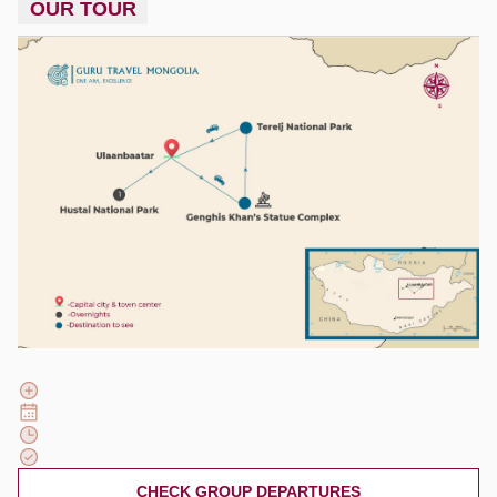
OUR TOUR
CHECK GROUP DEPARTURES