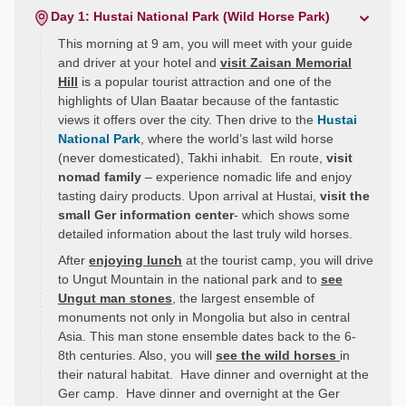
Day 1: Hustai National Park (Wild Horse Park)
This morning at 9 am, you will meet with your guide
and driver at your hotel and
visit Zaisan Memorial
Hill
is a popular tourist attraction and one of the
highlights of Ulan Baatar because of the fantastic
views it offers over the city. Then drive to the
Hustai
National Park
, where the world’s last wild horse
(never domesticated), Takhi inhabit. En route,
visit
nomad family
– experience nomadic life and enjoy
tasting dairy products. Upon arrival at Hustai,
visit the
small Ger information center
- which shows some
detailed information about the last truly wild horses.
After
enjoying lunch
at the tourist camp, you will drive
to Ungut Mountain in the national park and to
see
Ungut man stones
, the largest ensemble of
monuments not only in Mongolia but also in central
Asia. This man stone ensemble dates back to the 6-
8th centuries. Also, you will
see the wild horses
in
their natural habitat. Have dinner and overnight at the
Ger camp. Have dinner and overnight at the Ger