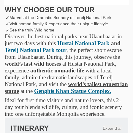
WHY CHOOSE OUR TOUR
Marvel at the Dramatic Scenery of Terelj National Park
Visit nomad family & experience their unique lifestyle
See the truly Wild horse
Discover the best national parks near Ulaanbaatar in
just two days with this
Hustai National Park
and
Terelj National Park tour
, the perfect short escape
from Ulaanbaatar. During this journey, observe the
world’s last wild horses
at Hustai National Park,
experience
authentic nomadic life
with a local
family, admire the dramatic landscapes of Terelj
National Park, and visit the
world’s tallest equestrian
statue
at the
Genghis Khan Statue Complex.
Ideal for first-time visitors and nature lovers, this 2-
day tour blends wildlife, culture, and iconic scenery
into one unforgettable Mongolia experience.
ITINERARY
Expand all