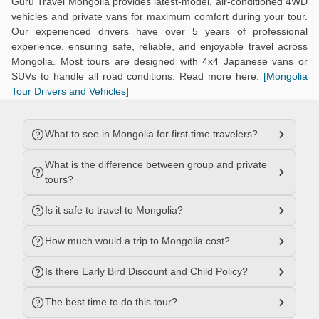
Guru Travel Mongolia provides latest-model, air-conditioned 4WD
vehicles and private vans for maximum comfort during your tour.
Our experienced drivers have over 5 years of professional
experience, ensuring safe, reliable, and enjoyable travel across
Mongolia. Most tours are designed with 4x4 Japanese vans or
SUVs to handle all road conditions. Read more here:
[Mongolia
Tour Drivers and Vehicles]
What to see in Mongolia for first time travelers?
What is the difference between group and private
tours?
Is it safe to travel to Mongolia?
How much would a trip to Mongolia cost?
Is there Early Bird Discount and Child Policy?
The best time to do this tour?