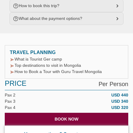
How to book this trip?
What about the payment options?
TRAVEL PLANNING
What is Tourist Ger camp
Top destinations to visit in Mongolia
How to Book a Tour with Guru Travel Mongolia
PRICE
Per Person
Pax 2
USD 440
Pax 3
USD 340
Pax 4
USD 320
BOOK NOW