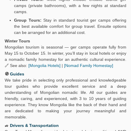
camps (private bathrooms), with a few nights at standard
camps.
Group Tours:
Stay in standard tourist ger camps offering
the best available comfort for group travel. Ensuite options
can be arranged for an additional cost.
Winter Tours
Mongolian tourism is seasonal — ger camps operate fully from
May 15 to October 15. In winter, you’ll stay in local hotels or enjoy
a nomadic family homestay for an authentic cultural experience.
🔗 See also:
[Mongolia Hotels]
|
[Nomad Family Homestay]
🧭
Guides
We take pride in selecting only professional and knowledgeable
tour guides who provide excellent service and a deep
understanding of Mongolian nomadic life. All our guides are
friendly, caring, and experienced, with 3 to 10 years of guiding
experience. They know Mongolia like the back of their hand and
are dedicated to making your journey meaningful and
memorable.
🚙
Drivers & Transportation