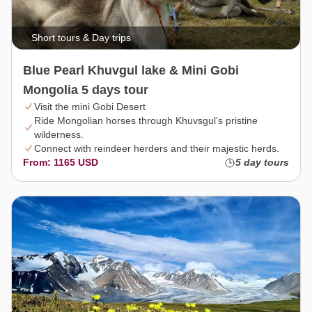
Short tours & Day trips
Blue Pearl Khuvgul lake & Mini Gobi
Mongolia 5 days tour
Visit the mini Gobi Desert
Ride Mongolian horses through Khuvsgul’s pristine
wilderness.
Connect with reindeer herders and their majestic herds.
From: 1165 USD
5 day tours