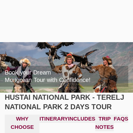
Book your Dream

Mongolian Tour with Confidence!
HUSTAI NATIONAL PARK - TERELJ
NATIONAL PARK 2 DAYS TOUR
WHY
ITINERARY
INCLUDES
TRIP
FAQS
CHOOSE
NOTES