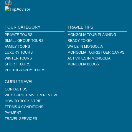
TOUR CATEGORY
TRAVEL TIPS
PRIVATE TOURS
MONGOLIA TOUR PLANNING
SMALL GROUP TOURS
READY TO GO
FAMILY TOURS
WHILE IN MONGOLIA
LUXURY TOURS
MONGOLIA TOURIST GER CAMPS
WINTER TOURS
ACTIVITIES IN MONGOLIA
SHORT TOURS
MONGOLIA BLOGS
PHOTOGRAPHY TOURS
GURU TRAVEL
CONTACT US
WHY GURU TRAVEL & REVIEW
HOW TO BOOK A TRIP
TERMS & CONDITIONS
PAYMENT
TRAVEL SERVICES