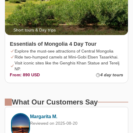
Short tours & Day trips
Essentials of Mongolia 4 Day Tour
Explore the must-see attractions of Central Mongolia
Ride two-humped camels at Mini-Gobi Elsen Tasarkhai.
Visit iconic sites like the Genghis Khan Statue and Terelj
NP.
From: 890 USD
4 day tours
What Our Customers Say
Kevin Chan (Hong Kong, China)