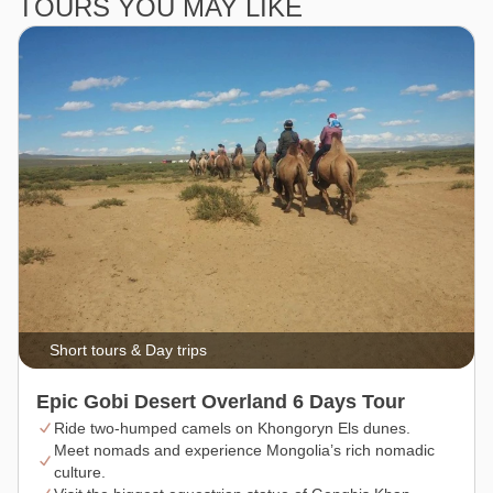
TOURS YOU MAY LIKE
Short tours & Day trips
Epic Gobi Desert Overland 6 Days Tour
Ride two-humped camels on Khongoryn Els dunes.
Meet nomads and experience Mongolia’s rich nomadic
culture.