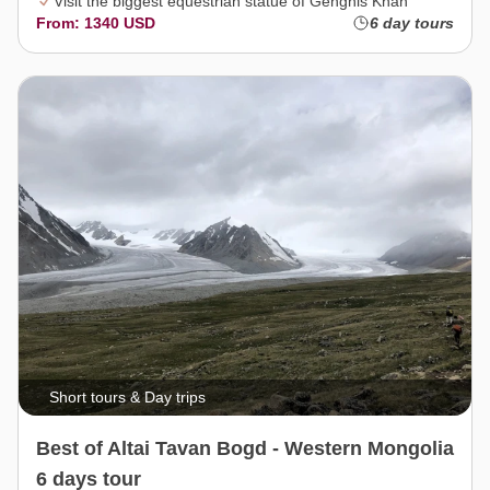
Visit the biggest equestrian statue of Genghis Khan
From: 1340 USD
6 day tours
Short tours & Day trips
Best of Altai Tavan Bogd - Western Mongolia
6 days tour