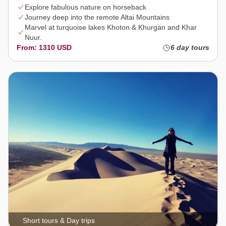
Explore fabulous nature on horseback
Journey deep into the remote Altai Mountains
Marvel at turquoise lakes Khoton & Khurgan and Khar
Nuur.
From: 1310 USD
6 day tours
Short tours & Day trips