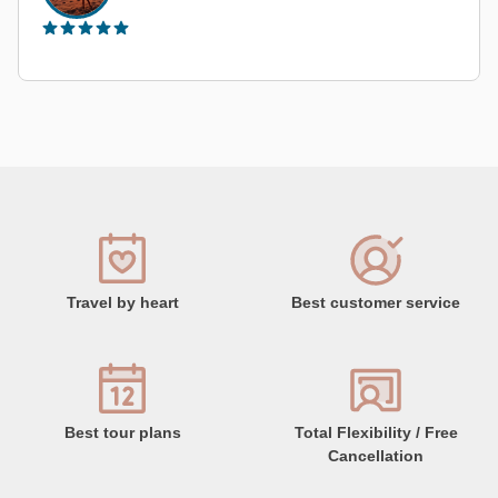
Travel by heart
Best customer service
Best tour plans
Total Flexibility / Free
Cancellation