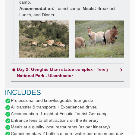
camp.
Accommodation:
Tourist camp.
Meals:
Breakfast,
Lunch, and Dinner.
Day 2: Genghis khan statue complex - Terelj
National Park - Ulaanbaatar
INCLUDES
Professional and knowledgeable tour guide
All transfer & transports + Experienced driver,
Accomodation: 1 night at Ensuite Tourist Ger camp
Entrance fees to all attractions on the itinerary
Meals at a quality local restaurants (as per itinerary)
Complementary 2 bottles of pure water per person per day