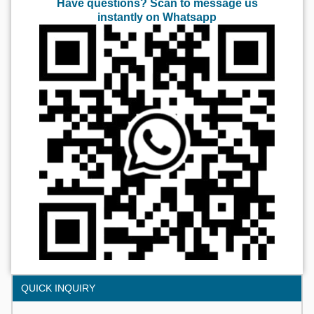
Have questions? Scan to message us
instantly on Whatsapp
QUICK INQUIRY