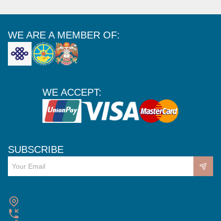
WE ARE A MEMBER OF:
WE ACCEPT:
SUBSCRIBE