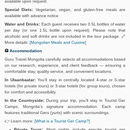
available upon request.
Special Diets:
Vegetarian, vegan, and gluten-free meals are
available with advance notice.
Water and Drinks:
Each guest receives two 0.5L bottles of water
per day (or one 1.5L bottle upon request). Please note that
alcoholic and soft drinks are not included in the tour package. 🔗
More details:
[Mongolian Meals and Cuisine]
🏨
Accommodation
Guru Travel Mongolia carefully selects all accommodations based
on our research, experience, and client feedback — ensuring a
comfortable stay, quality service, and convenient locations.
In Ulaanbaatar:
You’ll stay in centrally located 4-star or 5-star
hotels (for private tours) or 3-star hotels (for group tours), chosen
for comfort and accessibility.
In the Countryside:
During your trip, you’ll stay in Tourist Ger
Camps, Mongolia’s signature accommodation. Each camp
features traditional Gers (yurts) with scenic surroundings.
👉 Learn more:
[What is a Tourist Ger Camp?]
Private Tours:
Most nights include ensuite tourist ger