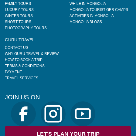
FAMILY TOURS
WHILE IN MONGOLIA
LUXURY TOURS
MONGOLIA TOURIST GER CAMPS
WINTER TOURS
ACTIVITIES IN MONGOLIA
SHORT TOURS
MONGOLIA BLOGS
PHOTOGRAPHY TOURS
GURU TRAVEL
CONTACT US
WHY GURU TRAVEL & REVIEW
HOW TO BOOK A TRIP
TERMS & CONDITIONS
PAYMENT
TRAVEL SERVICES
JOIN US ON
LET'S PLAN YOUR TRIP