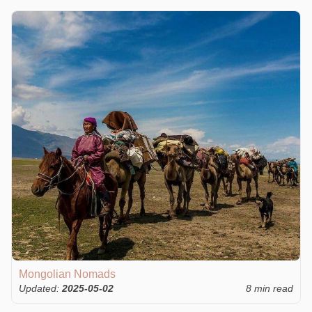
Mongolian Nomads
Updated:
2025-05-02
8 min read