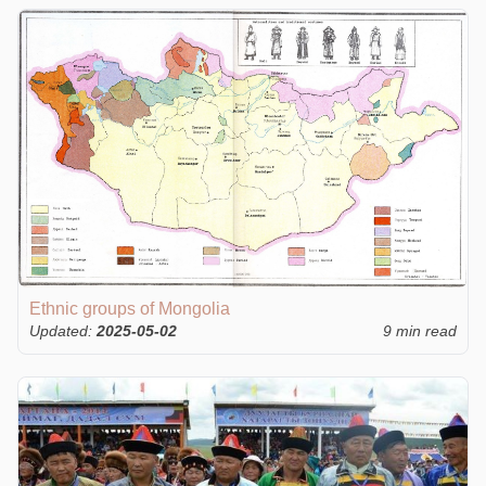
Ethnic groups of Mongolia
Updated:
2025-05-02
9 min read