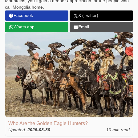
Mountains, you’ll gain a deeper appreciation for the people who
call Mongolia home.
Facebook
X (Twitter)
Whats app
Email
Who Are the Golden Eagle Hunters?
Updated:
2026-03-30
10 min read