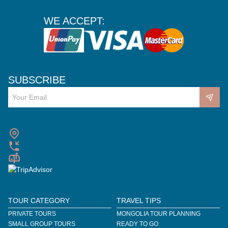
WE ACCEPT:
SUBSCRIBE
TOUR CATEGORY
TRAVEL TIPS
PRIVATE TOURS
MONGOLIA TOUR PLANNING
SMALL GROUP TOURS
READY TO GO