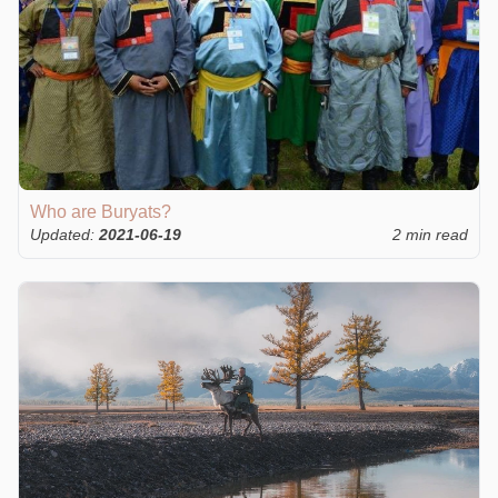
Who are Buryats?
Updated:
2021-06-19
2 min read