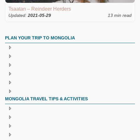
Tsaatan – Reindeer Herders
Updated:
2021-05-29
13 min read
PLAN YOUR TRIP TO MONGOLIA
MONGOLIA TRAVEL TIPS & ACTIVITIES