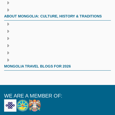
ABOUT MONGOLIA: CULTURE, HISTORY & TRADITIONS
MONGOLIA TRAVEL BLOGS FOR 2026
WE ARE A MEMBER OF: