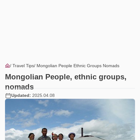
Travel Tips
Mongolian People Ethnic Groups Nomads
Mongolian People, ethnic groups,
nomads
Updated:
2025.04.08