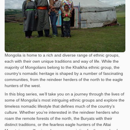
Mongolia is home to a rich and diverse range of ethnic groups,
each with their own unique traditions and way of life. While the
majority of Mongolians belong to the Khalkha ethnic group, the
country’s nomadic heritage is shaped by a number of fascinating
communities, from the reindeer herders of the north to the eagle
hunters of the west.
In this blog series, we’ll take you on a journey through the lives of
some of Mongolia’s most intriguing ethnic groups and explore the
timeless nomadic lifestyle that defines much of the country’s
culture. Whether you’re interested in the reindeer herders who
roam the remote forests of the north, the Buryats with their
distinct traditions, or the fearless eagle hunters of the Altai